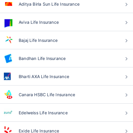
Aditya Birla Sun Life Insurance
Aviva Life Insurance
Bajaj Life Insurance
Bandhan Life Insurance
Bharti AXA Life Insurance
Canara HSBC Life Insurance
Edelweiss Life Insurance
Exide Life Insurance