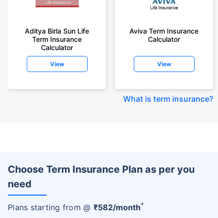
Aditya Birla Sun Life
Aviva Term Insurance
Term Insurance
Calculator
Calculator
View
View
What is term insurance
?
Choose Term Insurance Plan as per you
need
+
Plans starting from @
₹
582
/month