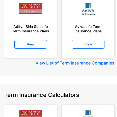
Aditya Birla Sun Life
Aviva Life Term
Term Insurance Plans
Insurance Plans
View
View
View
List of Term Insurance Companies
Term Insurance Calculators