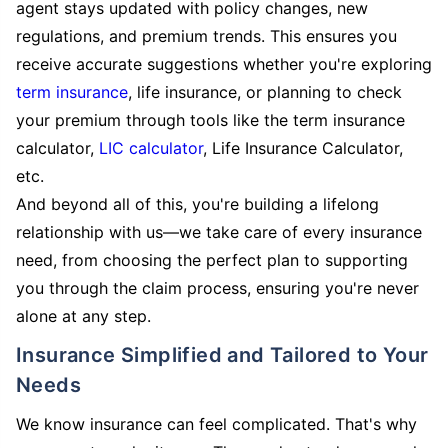
agent stays updated with policy changes, new
regulations, and premium trends. This ensures you
receive accurate suggestions whether you're exploring
term insurance
, life insurance, or planning to check
your premium through tools like the term insurance
calculator,
LIC calculator
, Life Insurance Calculator,
etc.
And beyond all of this, you're building a lifelong
relationship with us—we take care of every insurance
need, from choosing the perfect plan to supporting
you through the claim process, ensuring you're never
alone at any step.
Insurance Simplified and Tailored to Your
Needs
We know insurance can feel complicated. That's why