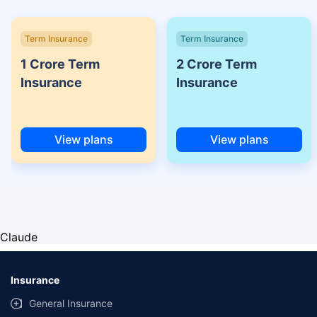
Term Insurance
Term Insurance
1 Crore Term
2 Crore Term
Insurance
Insurance
View plans
View plans
Claude
Insurance
General Insurance