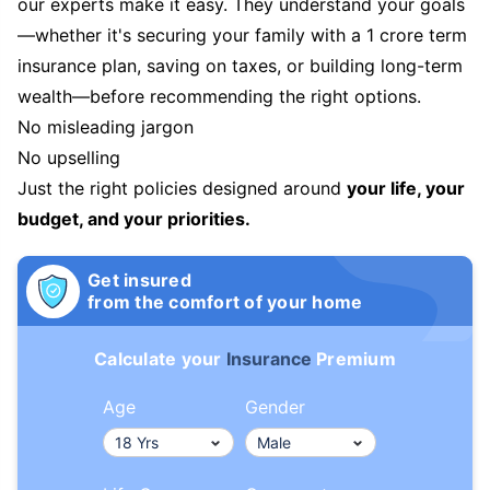
our experts make it easy. They understand your goals
—whether it's securing your family with a 1 crore term
insurance plan, saving on taxes, or building long-term
wealth—before recommending the right options.
No misleading jargon
No upselling
Just the right policies designed around
your life, your
budget, and your priorities.
Get insured
from the comfort of your home
Calculate your
Insurance
Premium
Age
Gender