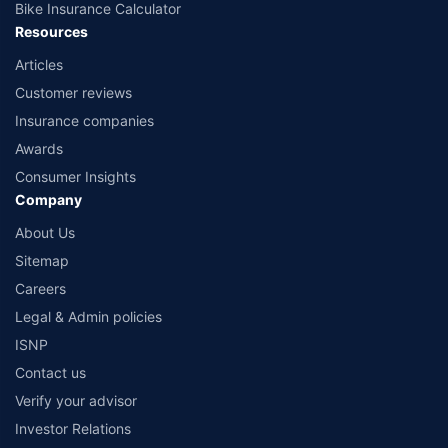
Bike Insurance Calculator
Resources
Articles
Customer reviews
Insurance companies
Awards
Consumer Insights
Company
About Us
Sitemap
Careers
Legal & Admin policies
ISNP
Contact us
Verify your advisor
Investor Relations