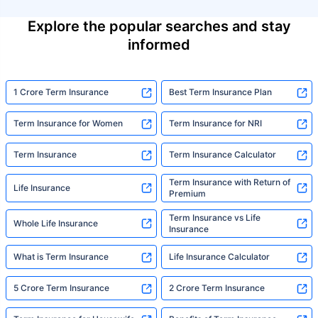
Explore the popular searches and stay
informed
1 Crore Term Insurance
Best Term Insurance Plan
Term Insurance for Women
Term Insurance for NRI
Term Insurance
Term Insurance Calculator
Term Insurance with Return of
Life Insurance
Premium
Term Insurance vs Life
Whole Life Insurance
Insurance
What is Term Insurance
Life Insurance Calculator
5 Crore Term Insurance
2 Crore Term Insurance