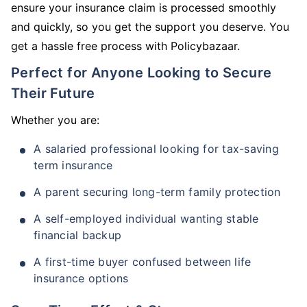
ensure your insurance claim is processed smoothly
and quickly, so you get the support you deserve. You
get a hassle free process with Policybazaar.
Perfect for Anyone Looking to Secure
Their Future
Whether you are:
A salaried professional looking for tax-saving
term insurance
A parent securing long-term family protection
A self-employed individual wanting stable
financial backup
A first-time buyer confused between life
insurance options