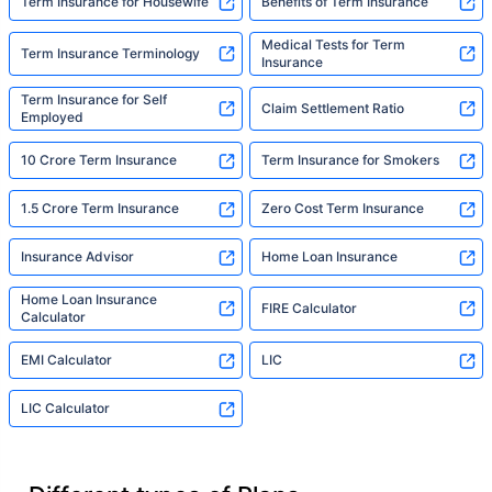
Term Insurance for Housewife
Benefits of Term Insurance
Medical Tests for Term
Term Insurance Terminology
Insurance
Term Insurance for Self
Claim Settlement Ratio
Employed
10 Crore Term Insurance
Term Insurance for Smokers
1.5 Crore Term Insurance
Zero Cost Term Insurance
Insurance Advisor
Home Loan Insurance
Home Loan Insurance
FIRE Calculator
Calculator
EMI Calculator
LIC
LIC Calculator