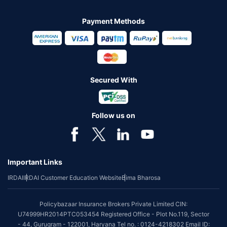
Payment Methods
Secured With
Follow us on
Important Links
IRDAI
IRDAI Customer Education Website
Bima Bharosa
Policybazaar Insurance Brokers Private Limited CIN:
U74999HR2014PTC053454 Registered Office - Plot No.119, Sector
- 44, Gurugram - 122001, Haryana Tel no. : 0124-4218302 Email ID: