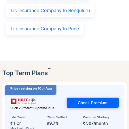
Lic Insurance Company In Benguluru
Lic Insurance Company In Pune
˜
Top Term Plans
Price revising on 10th Aug
Check Premium
Click 2 Protect Supreme Plus
Life Cover
Claim Settled
Premium Starting
₹ 1 Cr
99.7%
₹ 507/month
Max Limit: 85 yrs