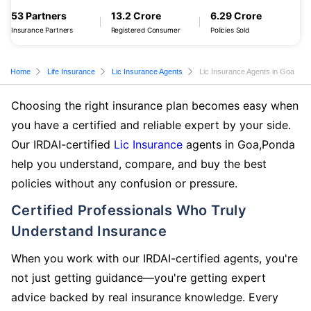
53 Partners
13.2 Crore
6.29 Crore
Insurance Partners
Registered Consumer
Policies Sold
Home
Life Insurance
Lic Insurance Agents
Lic Insurance Agents in Goa
Choosing the right insurance plan becomes easy when
you have a certified and reliable expert by your side.
Our IRDAI-certified
Lic Insurance
agents in Goa,Ponda
help you understand, compare, and buy the best
policies without any confusion or pressure.
Certified Professionals Who Truly
Understand Insurance
When you work with our IRDAI-certified agents, you're
not just getting guidance—you're getting expert
advice backed by real insurance knowledge. Every