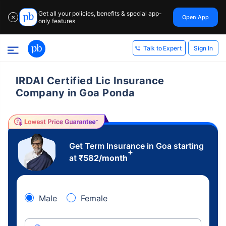
Get all your policies, benefits & special app-
Open App
✕
only features
Sign In
Talk to Expert
IRDAI Certified Lic Insurance
Company in Goa Ponda
Get Term Insurance in Goa starting
+
at
₹
582
/month
Male
Female