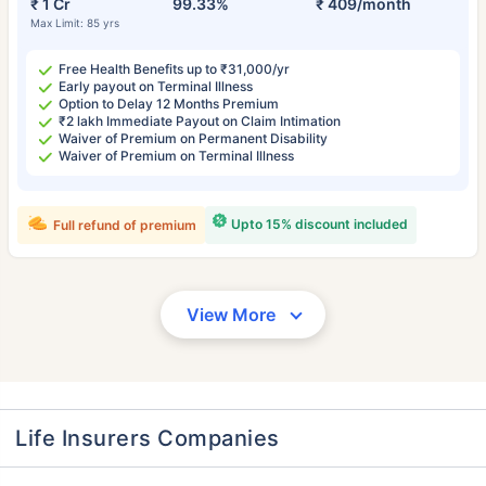
₹ 1 Cr
99.33%
₹ 409/month
Max Limit: 85 yrs
Free Health Benefits up to ₹31,000/yr
Early payout on Terminal Illness
Option to Delay 12 Months Premium
₹2 lakh Immediate Payout on Claim Intimation
Waiver of Premium on Permanent Disability
Waiver of Premium on Terminal Illness
Upto 15% discount included
Full refund of premium
View More
Life Insurers Companies