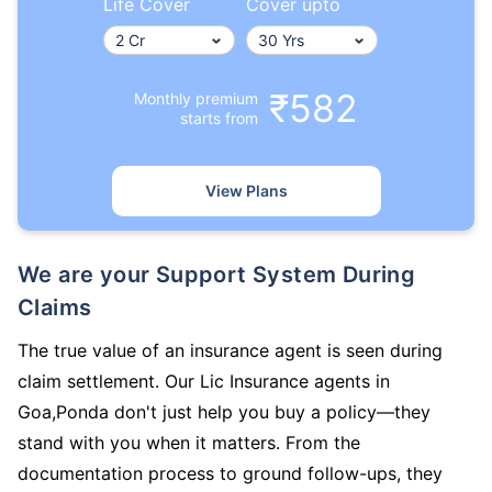
Life Cover
Cover upto
₹582
Monthly premium
starts from
View Plans
We are your Support System During
Claims
The true value of an insurance agent is seen during
claim settlement. Our Lic Insurance agents in
Goa,Ponda don't just help you buy a policy—they
stand with you when it matters. From the
documentation process to ground follow-ups, they