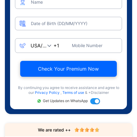
Name
Date of Birth (DD/MM/YYYY)
Mobile Number
Check Your Premium Now
By continuing you agree to receive assistance and agree to
our
Privacy Policy
,
Terms of use
& +Disclaimer
Get Updates on WhatsApp
We are rated ++