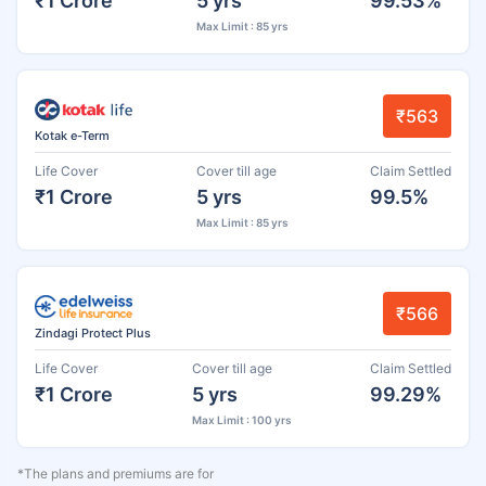
₹1 Crore
5 yrs
99.53%
Max Limit : 85 yrs
₹563
Kotak e-Term
Life Cover
Cover till age
Claim Settled
₹1 Crore
5 yrs
99.5%
Max Limit : 85 yrs
₹566
Zindagi Protect Plus
Life Cover
Cover till age
Claim Settled
₹1 Crore
5 yrs
99.29%
Max Limit : 100 yrs
*The plans and premiums are for