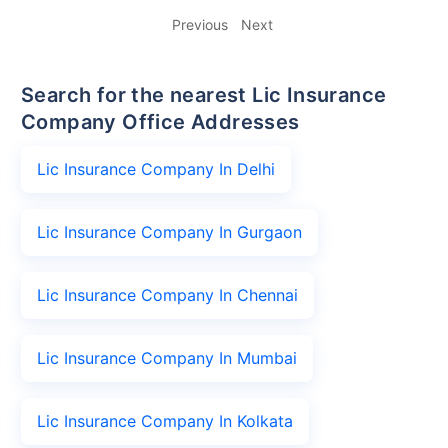
Previous
Next
Search for the nearest Lic Insurance
Company Office Addresses
Lic Insurance Company In Delhi
Lic Insurance Company In Gurgaon
Lic Insurance Company In Chennai
Lic Insurance Company In Mumbai
Lic Insurance Company In Kolkata