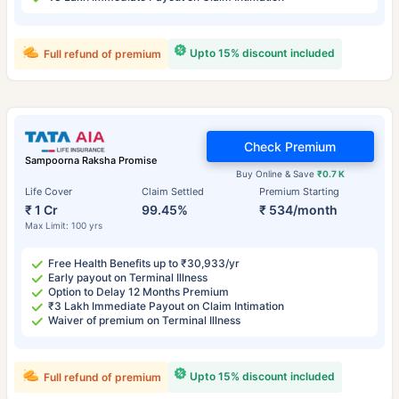
Upto 15% discount included
Full refund of premium
Check Premium
Sampoorna Raksha Promise
Buy Online & Save
₹0.7 K
Life Cover
Claim Settled
Premium Starting
₹ 1 Cr
99.45%
₹ 534/month
Max Limit: 100 yrs
Free Health Benefits up to ₹30,933/yr
Early payout on Terminal Illness
Option to Delay 12 Months Premium
₹3 Lakh Immediate Payout on Claim Intimation
Waiver of premium on Terminal Illness
Upto 15% discount included
Full refund of premium