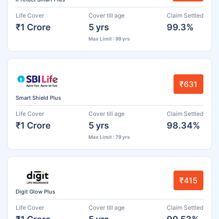
Life Cover
Cover till age
Claim Settled
₹1 Crore
5 yrs
99.3%
Max Limit : 99 yrs
₹631
Smart Shield Plus
Life Cover
Cover till age
Claim Settled
₹1 Crore
5 yrs
98.34%
Max Limit : 79 yrs
₹415
Digit Glow Plus
Life Cover
Cover till age
Claim Settled