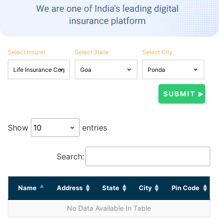
Select Insurer
Select State
Select City
Show
entries
Search:
Name
Address
State
City
Pin Code
No Data Available In Table