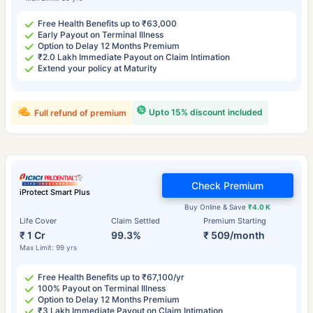
Free Health Benefits up to ₹63,000
Early Payout on Terminal Illness
Option to Delay 12 Months Premium
₹2.0 Lakh Immediate Payout on Claim Intimation
Extend your policy at Maturity
Upto 15% discount included
Full refund of premium
Check Premium
iProtect Smart Plus
Buy Online & Save
₹4.0 K
Life Cover
Claim Settled
Premium Starting
₹ 1 Cr
99.3%
₹ 509/month
Max Limit: 99 yrs
Free Health Benefits up to ₹67,100/yr
100% Payout on Terminal Illness
Option to Delay 12 Months Premium
₹3 Lakh Immediate Payout on Claim Intimation