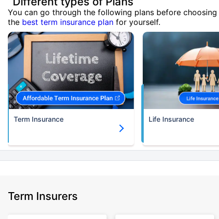
Different types of Plans
You can go through the following plans before choosing
the
best term insurance plan
for yourself.
Term Insurance
Life Insurance
Term Insurers