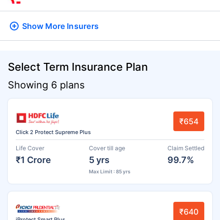
Show More
Insurers
Select Term Insurance Plan
Showing 6 plans
₹654
Click 2 Protect Supreme Plus
Life Cover
Cover till age
Claim Settled
₹1 Crore
5 yrs
99.7%
Max Limit : 85 yrs
₹640
iProtect Smart Plus