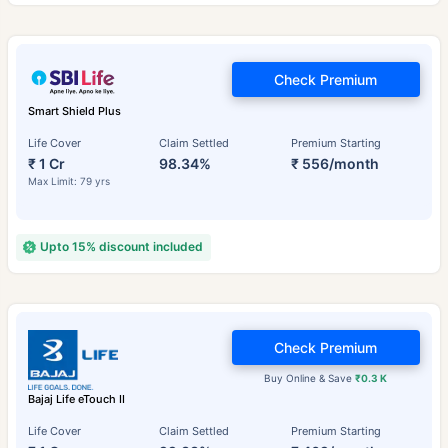
Check Premium
Smart Shield Plus
Life Cover
Claim Settled
Premium Starting
₹ 1 Cr
98.34%
₹ 556/month
Max Limit: 79 yrs
Upto 15% discount included
Check Premium
Buy Online & Save
₹0.3 K
Bajaj Life eTouch II
Life Cover
Claim Settled
Premium Starting