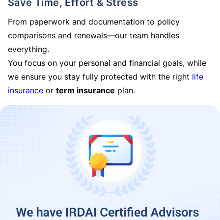
Save Time, Effort & Stress
From paperwork and documentation to policy
comparisons and renewals—our team handles
everything.
You focus on your personal and financial goals, while
we ensure you stay fully protected with the right
life
insurance
or
term insurance
plan.