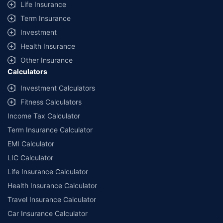
Life Insurance
Term Insurance
Investment
Health Insurance
Other Insurance
Calculators
Investment Calculators
Fitness Calculators
Income Tax Calculator
Term Insurance Calculator
EMI Calculator
LIC Calculator
Life Insurance Calculator
Health Insurance Calculator
Travel Insurance Calculator
Car Insurance Calculator