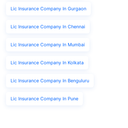
Lic Insurance Company In Gurgaon
Lic Insurance Company In Chennai
Lic Insurance Company In Mumbai
Lic Insurance Company In Kolkata
Lic Insurance Company In Benguluru
Lic Insurance Company In Pune