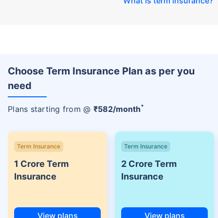
What is term insurance
?
Choose Term Insurance Plan as per you
need
+
Plans starting from @
₹
582
/month
Term Insurance
Term Insurance
1 Crore Term
2 Crore Term
Insurance
Insurance
View plans
View plans