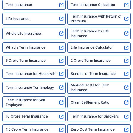
Term Insurance
Term Insurance Calculator
Term Insurance with Return of
Life Insurance
Premium
Term Insurance vs Life
Whole Life Insurance
Insurance
What is Term Insurance
Life Insurance Calculator
5 Crore Term Insurance
2 Crore Term Insurance
Term Insurance for Housewife
Benefits of Term Insurance
Medical Tests for Term
Term Insurance Terminology
Insurance
Term Insurance for Self
Claim Settlement Ratio
Employed
10 Crore Term Insurance
Term Insurance for Smokers
1.5 Crore Term Insurance
Zero Cost Term Insurance