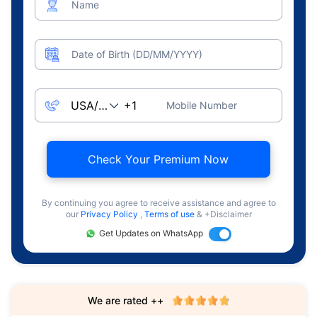
Name
Date of Birth (DD/MM/YYYY)
Mobile Number
Check Your Premium Now
By continuing you agree to receive assistance and agree to
our
Privacy Policy
,
Terms of use
& +Disclaimer
Get Updates on WhatsApp
We are rated ++