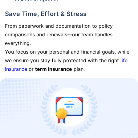
Save Time, Effort & Stress
From paperwork and documentation to policy
comparisons and renewals—our team handles
everything.
You focus on your personal and financial goals, while
we ensure you stay fully protected with the right
life
insurance
or
term insurance
plan.