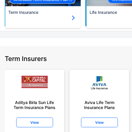
Term Insurance
Life Insurance
Term Insurers
Aditya Birla Sun Life
Aviva Life Term
Term Insurance Plans
Insurance Plans
View
View