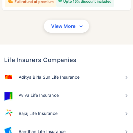
Upto 15% discount included
Full refund of premium
View More
Life Insurers Companies
Aditya Birla Sun Life Insurance
Aviva Life Insurance
Bajaj Life Insurance
Bandhan Life Insurance