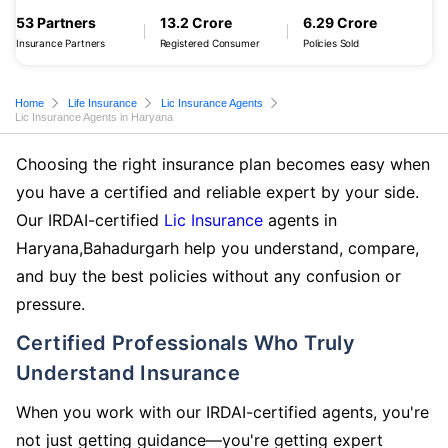
53 Partners
13.2 Crore
6.29 Crore
Insurance Partners
Registered Consumer
Policies Sold
Home
Life Insurance
Lic Insurance Agents
Lic Insurance Agents in Haryana
Choosing the right insurance plan becomes easy when
you have a certified and reliable expert by your side.
Our IRDAI-certified
Lic Insurance
agents in
Haryana,Bahadurgarh help you understand, compare,
and buy the best policies without any confusion or
pressure.
Certified Professionals Who Truly
Understand Insurance
When you work with our IRDAI-certified agents, you're
not just getting guidance—you're getting expert