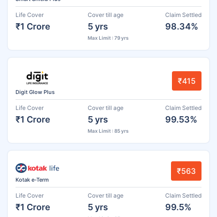
Life Cover
Cover till age
Claim Settled
₹1 Crore
5 yrs
98.34%
Max Limit : 79 yrs
₹415
Digit Glow Plus
Life Cover
Cover till age
Claim Settled
₹1 Crore
5 yrs
99.53%
Max Limit : 85 yrs
₹563
Kotak e-Term
Life Cover
Cover till age
Claim Settled
₹1 Crore
5 yrs
99.5%