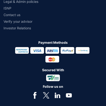
Legal & Admin policies
ISNP
Contact us
Verify your advisor
Investor Relations
Payment Methods
Secured With
Follow us on