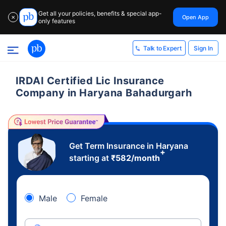
Get all your policies, benefits & special app-
Open App
✕
only features
Sign In
Talk to Expert
IRDAI Certified Lic Insurance
Company in Haryana Bahadurgarh
Get Term Insurance in Haryana
+
starting at
₹
582
/month
Male
Female