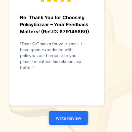
Re: Thank You for Choosing
Policybazaar – Your Feedback
Matters! (Ref.ID: 679145660)
"Dear SirThanks for your email, I
have good experience with
policybazaar.I request to you
please maintain this relationship
better."
Write Review