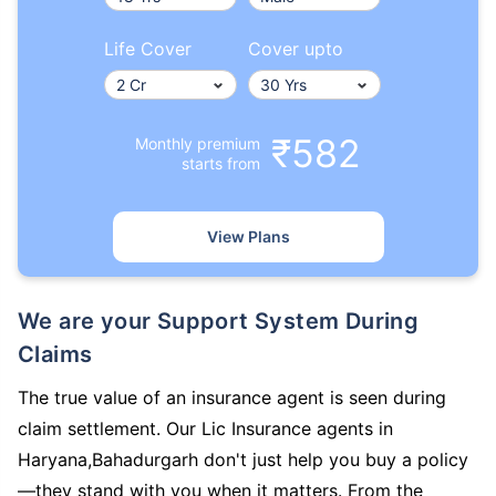
Life Cover
Cover upto
₹582
Monthly premium
starts from
View Plans
We are your Support System During
Claims
The true value of an insurance agent is seen during
claim settlement. Our Lic Insurance agents in
Haryana,Bahadurgarh don't just help you buy a policy
—they stand with you when it matters. From the