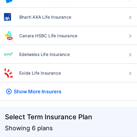
Bharti AXA Life Insurance
Canara HSBC Life Insurance
Edelweiss Life Insurance
Exide Life Insurance
Show More
Insurers
Select Term Insurance Plan
Showing 6 plans