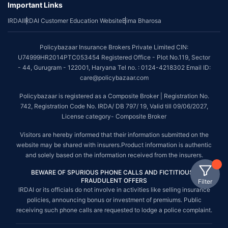
Important Links
IRDAI
IRDAI Customer Education Website
Bima Bharosa
Policybazaar Insurance Brokers Private Limited CIN:
U74999HR2014PTC053454 Registered Office - Plot No.119, Sector
- 44, Gurugram - 122001, Haryana Tel no. : 0124-4218302 Email ID:
care@policybazaar.com
Policybazaar is registered as a Composite Broker | Registration No.
742, Registration Code No. IRDA/ DB 797/ 19, Valid till 09/06/2027,
License category- Composite Broker
Visitors are hereby informed that their information submitted on the
website may be shared with insurers.Product information is authentic
and solely based on the information received from the insurers.
BEWARE OF SPURIOUS PHONE CALLS AND FICTITIOUS /
FRAUDULENT OFFERS
Filter
IRDAI or its officials do not involve in activities like selling insurance
policies, announcing bonus or investment of premiums. Public
receiving such phone calls are requested to lodge a police complaint.