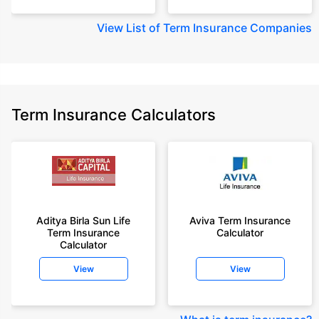
View
List of Term Insurance Companies
Term Insurance Calculators
Aditya Birla Sun Life
Aviva Term Insurance
Term Insurance
Calculator
Calculator
View
View