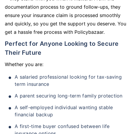
documentation process to ground follow-ups, they
ensure your insurance claim is processed smoothly
and quickly, so you get the support you deserve. You
get a hassle free process with Policybazaar.
Perfect for Anyone Looking to Secure
Their Future
Whether you are:
A salaried professional looking for tax-saving
term insurance
A parent securing long-term family protection
A self-employed individual wanting stable
financial backup
A first-time buyer confused between life
insurance options