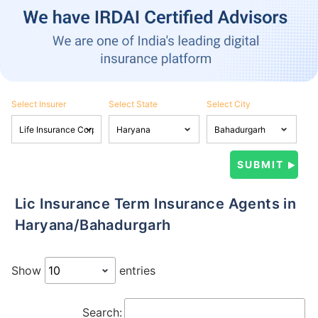
Select Insurer
Select State
Select City
Lic Insurance Term Insurance Agents in
Haryana/Bahadurgarh
Show
entries
Search: