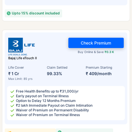
Upto 15% discount included
Check Premium
Buy Online & Save
₹0.3 K
Bajaj Life eTouch II
Life Cover
Claim Settled
Premium Starting
₹ 1 Cr
99.33%
₹ 409/month
Max Limit: 85 yrs
Free Health Benefits up to ₹31,000/yr
Early payout on Terminal Illness
Option to Delay 12 Months Premium
₹2 lakh Immediate Payout on Claim Intimation
Waiver of Premium on Permanent Disability
Waiver of Premium on Terminal Illness