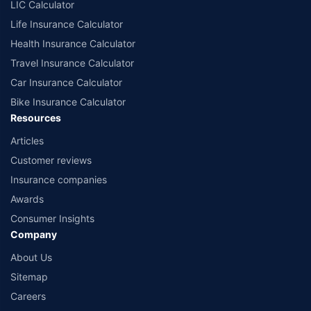
LIC Calculator
Life Insurance Calculator
Health Insurance Calculator
Travel Insurance Calculator
Car Insurance Calculator
Bike Insurance Calculator
Resources
Articles
Customer reviews
Insurance companies
Awards
Consumer Insights
Company
About Us
Sitemap
Careers