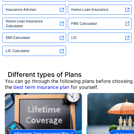
Insurance Advisor
Home Loan Insurance
Home Loan Insurance
FIRE Calculator
Calculator
EMI Calculator
LIC
LIC Calculator
Different types of Plans
You can go through the following plans before choosing
the
best term insurance plan
for yourself.