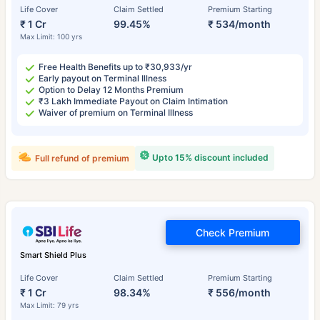
Life Cover
Claim Settled
Premium Starting
₹ 1 Cr
99.45%
₹ 534/month
Max Limit: 100 yrs
Free Health Benefits up to ₹30,933/yr
Early payout on Terminal Illness
Option to Delay 12 Months Premium
₹3 Lakh Immediate Payout on Claim Intimation
Waiver of premium on Terminal Illness
Upto 15% discount included
Full refund of premium
Check Premium
Smart Shield Plus
Life Cover
Claim Settled
Premium Starting
₹ 1 Cr
98.34%
₹ 556/month
Max Limit: 79 yrs