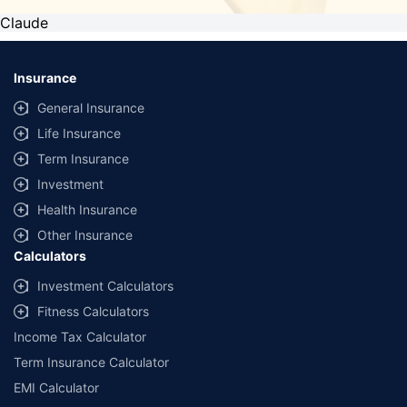
Claude
Insurance
General Insurance
Life Insurance
Term Insurance
Investment
Health Insurance
Other Insurance
Calculators
Investment Calculators
Fitness Calculators
Income Tax Calculator
Term Insurance Calculator
EMI Calculator