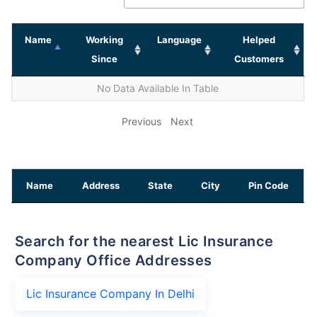
Name
Working
Language
Helped
Since
Customers
No Data Available In Table
Previous
Next
Name
Address
State
City
Pin Code
Search for the nearest Lic Insurance
Company Office Addresses
Lic Insurance Company In Delhi