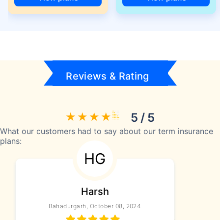
Reviews & Rating
5 / 5
What our customers had to say about our term insurance
plans:
HG
Harsh
Bahadurgarh, October 08, 2024