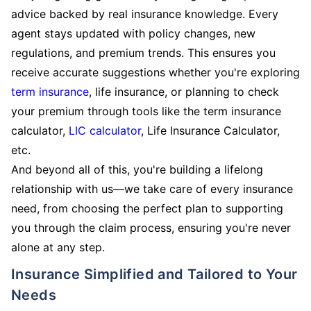
advice backed by real insurance knowledge. Every
agent stays updated with policy changes, new
regulations, and premium trends. This ensures you
receive accurate suggestions whether you're exploring
term insurance
, life insurance, or planning to check
your premium through tools like the term insurance
calculator,
LIC calculator
, Life Insurance Calculator,
etc.
And beyond all of this, you're building a lifelong
relationship with us—we take care of every insurance
need, from choosing the perfect plan to supporting
you through the claim process, ensuring you're never
alone at any step.
Insurance Simplified and Tailored to Your
Needs