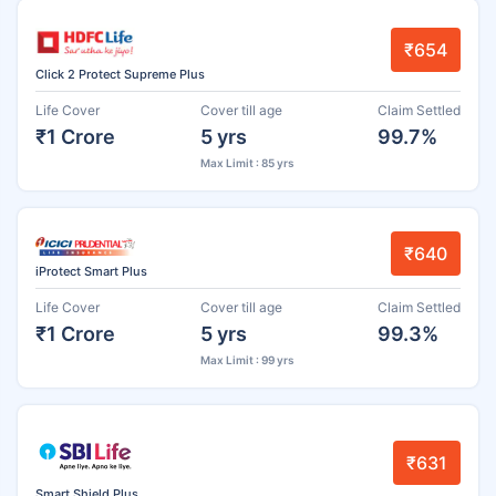
₹654
Click 2 Protect Supreme Plus
Life Cover
Cover till age
Claim Settled
₹1 Crore
5 yrs
99.7%
Max Limit : 85 yrs
₹640
iProtect Smart Plus
Life Cover
Cover till age
Claim Settled
₹1 Crore
5 yrs
99.3%
Max Limit : 99 yrs
₹631
Smart Shield Plus