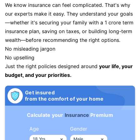
We know insurance can feel complicated. That's why
our experts make it easy. They understand your goals
—whether it's securing your family with a 1 crore term
insurance plan, saving on taxes, or building long-term
wealth—before recommending the right options.
No misleading jargon
No upselling
Just the right policies designed around
your life, your
budget, and your priorities.
Get insured
from the comfort of your home
Calculate your
Insurance
Premium
Age
Gender