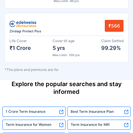
Max Limit : 85 yrs
₹566
Zindagi Protect Plus
Life Cover
Cover till age
Claim Settled
₹1 Crore
5 yrs
99.29%
Max Limit : 100 yrs
*The plans and premiums are for
Explore the popular searches and stay
informed
1 Crore Term Insurance
Best Term Insurance Plan
Term Insurance for Women
Term Insurance for NRI