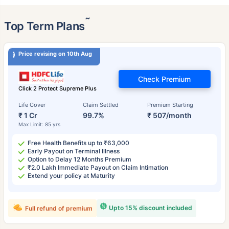
˜
Top Term Plans
Price revising on 10th Aug
Check Premium
Click 2 Protect Supreme Plus
Life Cover
Claim Settled
Premium Starting
₹ 1 Cr
99.7%
₹ 507/month
Max Limit: 85 yrs
Free Health Benefits up to ₹63,000
Early Payout on Terminal Illness
Option to Delay 12 Months Premium
₹2.0 Lakh Immediate Payout on Claim Intimation
Extend your policy at Maturity
Upto 15% discount included
Full refund of premium