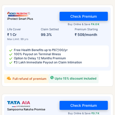
Check Premium
iProtect Smart Plus
Buy Online & Save
₹4.0 K
Life Cover
Claim Settled
Premium Starting
₹ 1 Cr
99.3%
₹ 509/month
Max Limit: 99 yrs
Free Health Benefits up to ₹67,100/yr
100% Payout on Terminal Illness
Option to Delay 12 Months Premium
₹3 Lakh Immediate Payout on Claim Intimation
Upto 15% discount included
Full refund of premium
Check Premium
Sampoorna Raksha Promise
Buy Online & Save
₹0.7 K