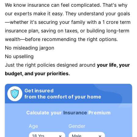
We know insurance can feel complicated. That's why
our experts make it easy. They understand your goals
—whether it's securing your family with a 1 crore term
insurance plan, saving on taxes, or building long-term
wealth—before recommending the right options.
No misleading jargon
No upselling
Just the right policies designed around
your life, your
budget, and your priorities.
Get insured
from the comfort of your home
Calculate your
Insurance
Premium
Age
Gender