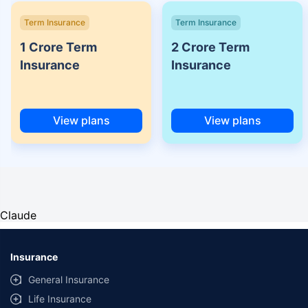
Term Insurance
Term Insurance
1 Crore Term
2 Crore Term
Insurance
Insurance
View plans
View plans
Claude
Insurance
General Insurance
Life Insurance