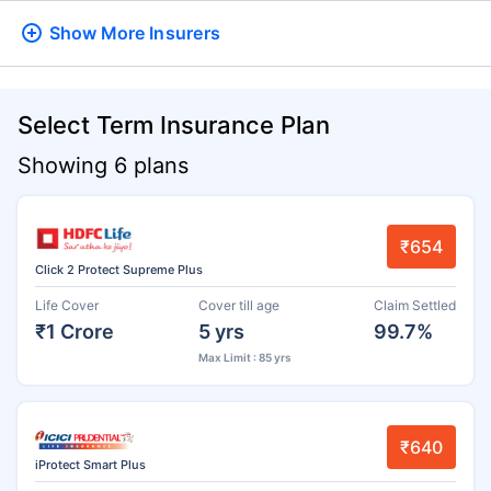
Show More
Insurers
Select Term Insurance Plan
Showing 6 plans
₹654
Click 2 Protect Supreme Plus
Life Cover
Cover till age
Claim Settled
₹1 Crore
5 yrs
99.7%
Max Limit : 85 yrs
₹640
iProtect Smart Plus