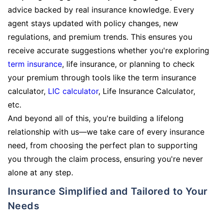
advice backed by real insurance knowledge. Every
agent stays updated with policy changes, new
regulations, and premium trends. This ensures you
receive accurate suggestions whether you're exploring
term insurance
, life insurance, or planning to check
your premium through tools like the term insurance
calculator,
LIC calculator
, Life Insurance Calculator,
etc.
And beyond all of this, you're building a lifelong
relationship with us—we take care of every insurance
need, from choosing the perfect plan to supporting
you through the claim process, ensuring you're never
alone at any step.
Insurance Simplified and Tailored to Your
Needs