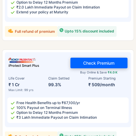
Option to Delay 12 Months Premium
₹2.0 Lakh Immediate Payout on Claim Intimation
Extend your policy at Maturity
Upto 15% discount included
Full refund of premium
Check Premium
iProtect Smart Plus
Buy Online & Save
₹4.0 K
Life Cover
Claim Settled
Premium Starting
₹ 1 Cr
99.3%
₹ 509/month
Max Limit: 99 yrs
Free Health Benefits up to ₹67,100/yr
100% Payout on Terminal Illness
Option to Delay 12 Months Premium
₹3 Lakh Immediate Payout on Claim Intimation