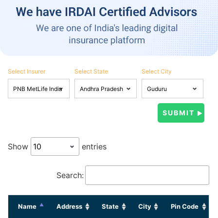
Select Insurer
Select State
Select City
Show
entries
Search:
Name
Address
State
City
Pin Code