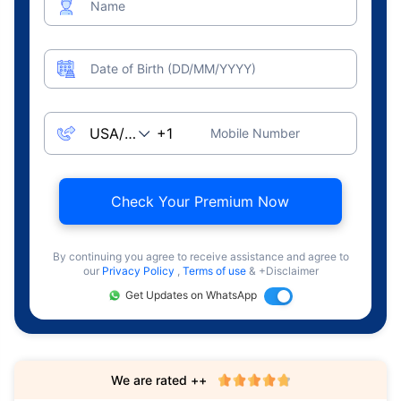
Name
Date of Birth (DD/MM/YYYY)
Mobile Number
Check Your Premium Now
By continuing you agree to receive assistance and agree to
our
Privacy Policy
,
Terms of use
& +Disclaimer
Get Updates on WhatsApp
We are rated ++