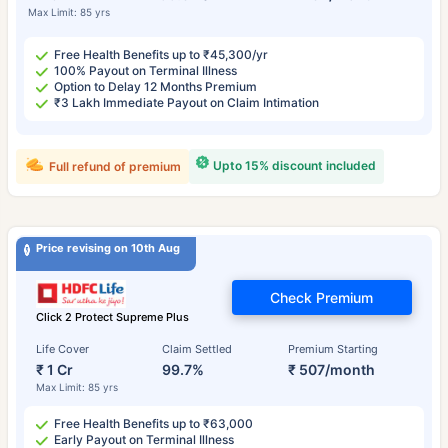
Max Limit: 85 yrs
Free Health Benefits up to ₹45,300/yr
100% Payout on Terminal Illness
Option to Delay 12 Months Premium
₹3 Lakh Immediate Payout on Claim Intimation
Upto 15% discount included
Full refund of premium
Price revising on 10th Aug
Check Premium
Click 2 Protect Supreme Plus
Life Cover
Claim Settled
Premium Starting
₹ 1 Cr
99.7%
₹ 507/month
Max Limit: 85 yrs
Free Health Benefits up to ₹63,000
Early Payout on Terminal Illness