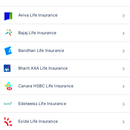
Aviva Life Insurance
Bajaj Life Insurance
Bandhan Life Insurance
Bharti AXA Life Insurance
Canara HSBC Life Insurance
Edelweiss Life Insurance
Exide Life Insurance