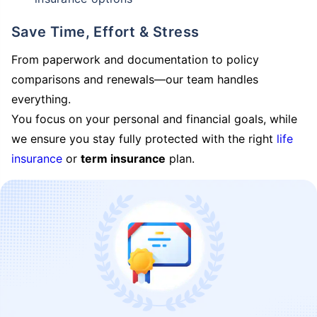
Save Time, Effort & Stress
From paperwork and documentation to policy
comparisons and renewals—our team handles
everything.
You focus on your personal and financial goals, while
we ensure you stay fully protected with the right
life
insurance
or
term insurance
plan.