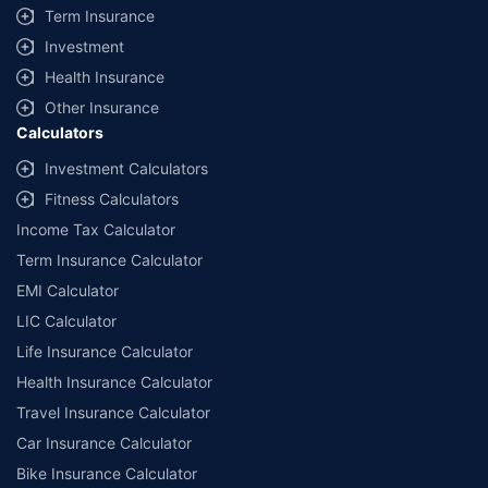
Term Insurance
Investment
Health Insurance
Other Insurance
Calculators
Investment Calculators
Fitness Calculators
Income Tax Calculator
Term Insurance Calculator
EMI Calculator
LIC Calculator
Life Insurance Calculator
Health Insurance Calculator
Travel Insurance Calculator
Car Insurance Calculator
Bike Insurance Calculator