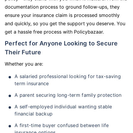
documentation process to ground follow-ups, they
ensure your insurance claim is processed smoothly
and quickly, so you get the support you deserve. You
get a hassle free process with Policybazaar.
Perfect for Anyone Looking to Secure
Their Future
Whether you are:
A salaried professional looking for tax-saving
term insurance
A parent securing long-term family protection
A self-employed individual wanting stable
financial backup
A first-time buyer confused between life
insurance options