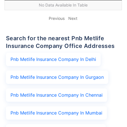
No Data Available In Table
Previous
Next
Search for the nearest Pnb Metlife
Insurance Company Office Addresses
Pnb Metlife Insurance Company In Delhi
Pnb Metlife Insurance Company In Gurgaon
Pnb Metlife Insurance Company In Chennai
Pnb Metlife Insurance Company In Mumbai