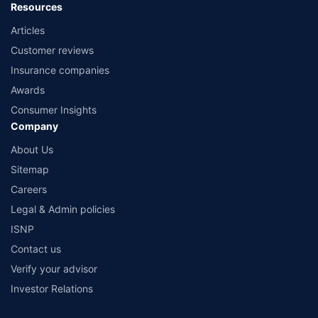
Resources
Articles
Customer reviews
Insurance companies
Awards
Consumer Insights
Company
About Us
Sitemap
Careers
Legal & Admin policies
ISNP
Contact us
Verify your advisor
Investor Relations