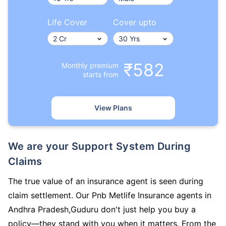
Life Cover
Cover upto
₹582
Monthly premium
starts from
View Plans
We are your Support System During
Claims
The true value of an insurance agent is seen during
claim settlement. Our Pnb Metlife Insurance agents in
Andhra Pradesh,Guduru don't just help you buy a
policy—they stand with you when it matters. From the