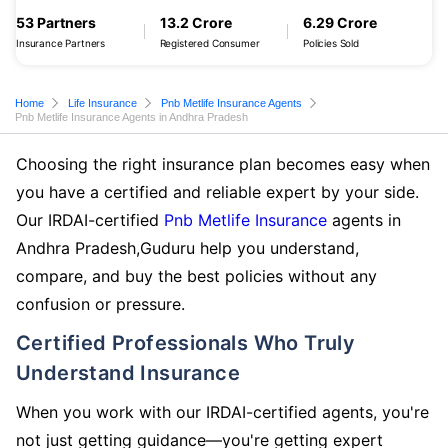
53 Partners
13.2 Crore
6.29 Crore
Insurance Partners
Registered Consumer
Policies Sold
Home
Life Insurance
Pnb Metlife Insurance Agents
Pnb Metlife Insurance Agents in Andhra Pradesh
Choosing the right insurance plan becomes easy when
you have a certified and reliable expert by your side.
Our IRDAI-certified
Pnb Metlife Insurance
agents in
Andhra Pradesh,Guduru help you understand,
compare, and buy the best policies without any
confusion or pressure.
Certified Professionals Who Truly
Understand Insurance
When you work with our IRDAI-certified agents, you're
not just getting guidance—you're getting expert