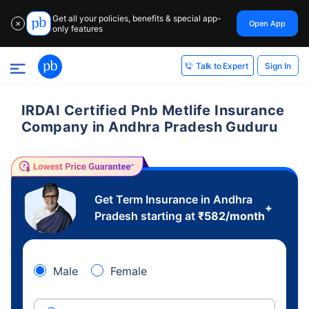
Get all your policies, benefits & special app-
Open App
✕
only features
Sign In
Talk to Expert
IRDAI Certified Pnb Metlife Insurance
Company in Andhra Pradesh Guduru
Get Term Insurance in Andhra
+
Pradesh starting at
₹
582
/month
Male
Female