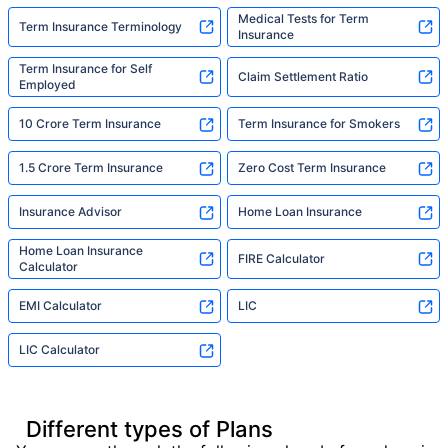
Medical Tests for Term
Term Insurance Terminology
Insurance
Term Insurance for Self
Claim Settlement Ratio
Employed
10 Crore Term Insurance
Term Insurance for Smokers
1.5 Crore Term Insurance
Zero Cost Term Insurance
Insurance Advisor
Home Loan Insurance
Home Loan Insurance
FIRE Calculator
Calculator
EMI Calculator
LIC
LIC Calculator
Different types of Plans