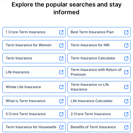
Explore the popular searches and stay
informed
1 Crore Term Insurance
Best Term Insurance Plan
Term Insurance for Women
Term Insurance for NRI
Term Insurance
Term Insurance Calculator
Term Insurance with Return of
Life Insurance
Premium
Term Insurance vs Life
Whole Life Insurance
Insurance
What is Term Insurance
Life Insurance Calculator
5 Crore Term Insurance
2 Crore Term Insurance
Term Insurance for Housewife
Benefits of Term Insurance