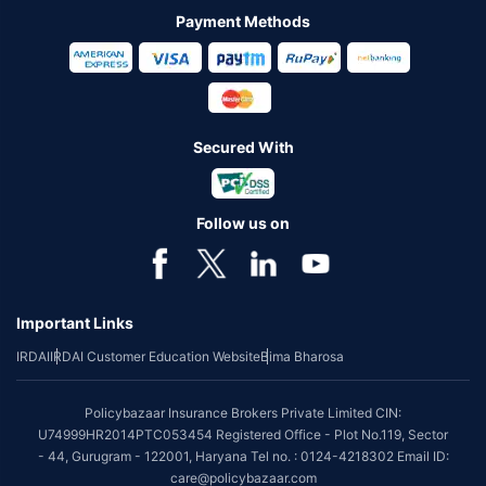
Payment Methods
Secured With
Follow us on
Important Links
IRDAI
IRDAI Customer Education Website
Bima Bharosa
Policybazaar Insurance Brokers Private Limited CIN:
U74999HR2014PTC053454 Registered Office - Plot No.119, Sector
- 44, Gurugram - 122001, Haryana Tel no. : 0124-4218302 Email ID:
care@policybazaar.com