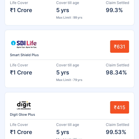
Life Cover
Cover till age
Claim Settled
₹1 Crore
5 yrs
99.3%
Max Limit : 99 yrs
₹631
Smart Shield Plus
Life Cover
Cover till age
Claim Settled
₹1 Crore
5 yrs
98.34%
Max Limit : 79 yrs
₹415
Digit Glow Plus
Life Cover
Cover till age
Claim Settled
₹1 Crore
5 yrs
99.53%