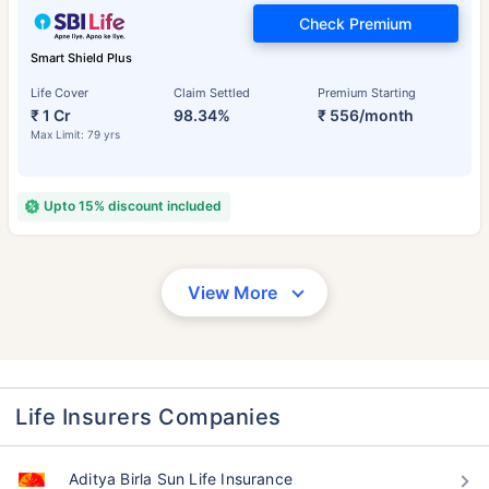
Check Premium
Smart Shield Plus
Life Cover
Claim Settled
Premium Starting
₹ 1 Cr
98.34%
₹ 556/month
Max Limit: 79 yrs
Upto 15% discount included
View More
Life Insurers Companies
Aditya Birla Sun Life Insurance