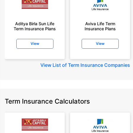
Aditya Birla Sun Life
Aviva Life Term
Term Insurance Plans
Insurance Plans
View
View
View
List of Term Insurance Companies
Term Insurance Calculators