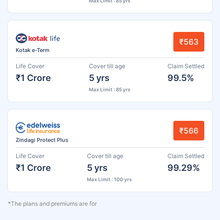
Max Limit : 85 yrs
₹563
Kotak e-Term
Life Cover
Cover till age
Claim Settled
₹1 Crore
5 yrs
99.5%
Max Limit : 85 yrs
₹566
Zindagi Protect Plus
Life Cover
Cover till age
Claim Settled
₹1 Crore
5 yrs
99.29%
Max Limit : 100 yrs
*The plans and premiums are for