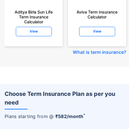
Aditya Birla Sun Life
Aviva Term Insurance
Term Insurance
Calculator
Calculator
View
View
What is term insurance
?
Choose Term Insurance Plan as per you
need
+
Plans starting from @
₹
582
/month