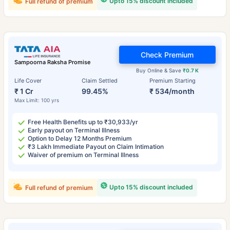
Upto 15% discount included
Full refund of premium
Check Premium
Sampoorna Raksha Promise
Buy Online & Save
₹0.7 K
Life Cover
Claim Settled
Premium Starting
₹ 1 Cr
99.45%
₹ 534/month
Max Limit: 100 yrs
Free Health Benefits up to ₹30,933/yr
Early payout on Terminal Illness
Option to Delay 12 Months Premium
₹3 Lakh Immediate Payout on Claim Intimation
Waiver of premium on Terminal Illness
Upto 15% discount included
Full refund of premium