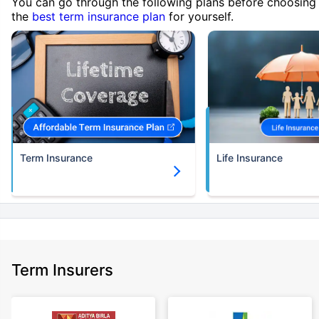
You can go through the following plans before choosing
the
best term insurance plan
for yourself.
Term Insurance
Life Insurance
Term Insurers