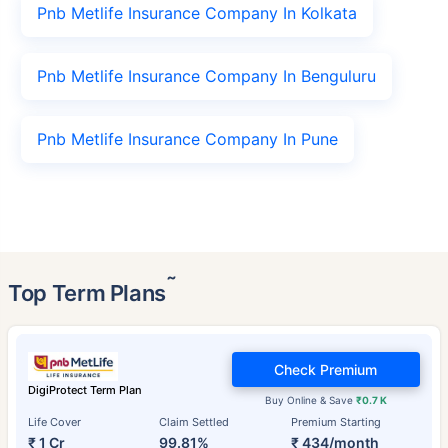
Pnb Metlife Insurance Company In Kolkata
Pnb Metlife Insurance Company In Benguluru
Pnb Metlife Insurance Company In Pune
˜
Top Term Plans
Check Premium
DigiProtect Term Plan
Buy Online & Save
₹0.7 K
Life Cover
Claim Settled
Premium Starting
₹ 1 Cr
99.81%
₹ 434/month