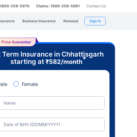
: 1800-258-5970
Claims: 1800-258-5881
Contact Us
nsurance
Business Insurance
Renewal
Sign In
 Term Insurance in Chhattisgarh
+
starting at
₹
582
/month
ale
Female
Name
Date of Birth (DD/MM/YYYY)