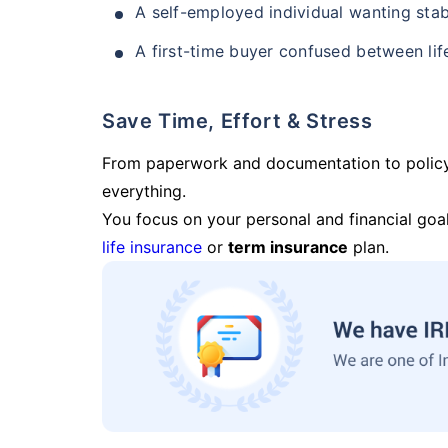
A self-employed individual wanting stab
A first-time buyer confused between lif
Save Time, Effort & Stress
From paperwork and documentation to polic
everything.
You focus on your personal and financial goal
life insurance
or
term insurance
plan.