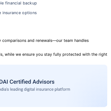
le financial backup
e insurance options
y comparisons and renewals—our team handles
s, while we ensure you stay fully protected with the right