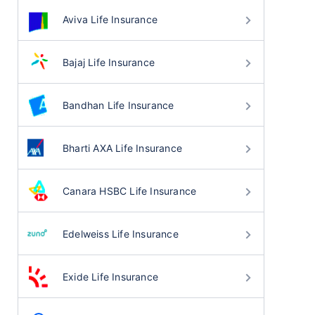
Aviva Life Insurance
Bajaj Life Insurance
Bandhan Life Insurance
Bharti AXA Life Insurance
Canara HSBC Life Insurance
Edelweiss Life Insurance
Exide Life Insurance