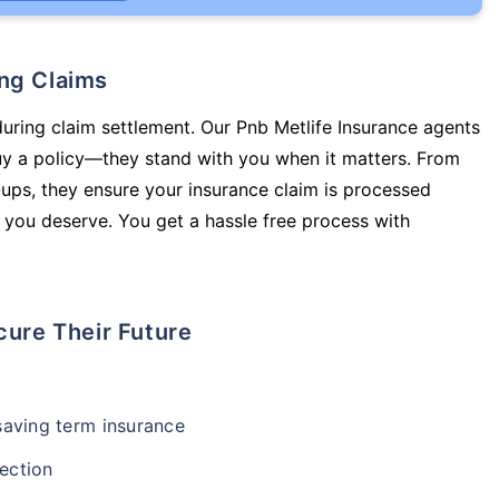
ing Claims
during claim settlement. Our Pnb Metlife Insurance agents
buy a policy—they stand with you when it matters. From
ups, they ensure your insurance claim is processed
 you deserve. You get a hassle free process with
cure Their Future
-saving term insurance
ection