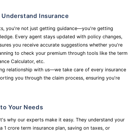
ly Understand Insurance
s, you're not just getting guidance—you're getting
ledge. Every agent stays updated with policy changes,
sures you receive accurate suggestions whether you're
planning to check your premium through tools like the term
rance Calculator, etc.
long relationship with us—we take care of every insurance
orting you through the claim process, ensuring you're
d to Your Needs
t's why our experts make it easy. They understand your
a 1 crore term insurance plan, saving on taxes, or