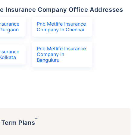
life Insurance Company Office Addresses
Insurance
Pnb Metlife Insurance
Gurgaon
Company In Chennai
Pnb Metlife Insurance
Insurance
Company In
Kolkata
Benguluru
˜
p Term Plans