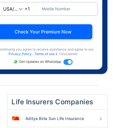
Mobile Number
Check Your Premium Now
ontinuing you agree to receive assistance and agree to our
Privacy Policy
,
Terms of use
& +Disclaimer
Get Updates on WhatsApp
Life Insurers Companies
Aditya Birla Sun Life Insurance