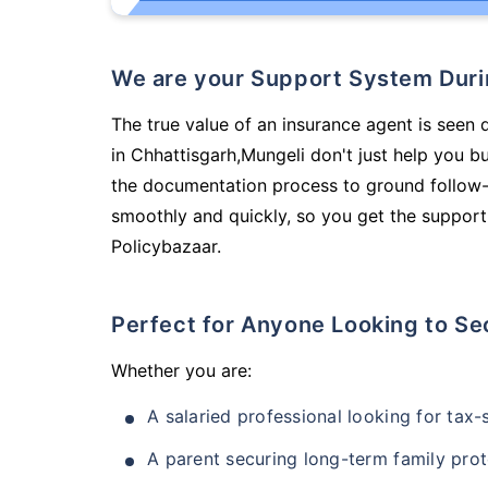
We are your Support System Dur
The true value of an insurance agent is seen 
in Chhattisgarh,Mungeli don't just help you 
the documentation process to ground follow-
smoothly and quickly, so you get the support
Policybazaar.
Perfect for Anyone Looking to Se
Whether you are:
A salaried professional looking for tax
A parent securing long-term family prot