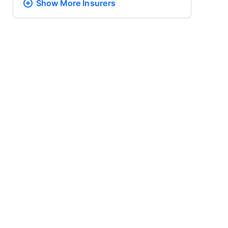
Show More
Insurers