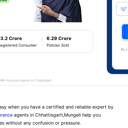
13.2 Crore
6.29 Crore
Registered Consumer
Policies Sold
By c
life Insurance Agents in Chhattisgarh
sy when you have a certified and reliable expert by
urance
agents in Chhattisgarh,Mungeli help you
es without any confusion or pressure.