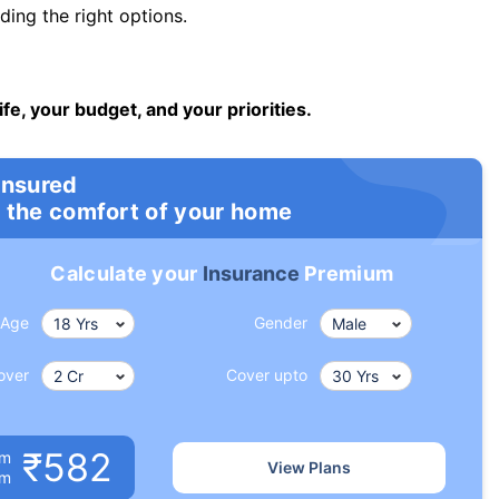
ng the right options.
ife, your budget, and your priorities.
insured
 the comfort of your home
Calculate your
Insurance
Premium
Age
Gender
over
Cover upto
₹582
um
View Plans
om