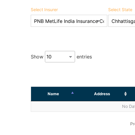
Select Insurer
Select State
Show
entries
Name
Address
No Dat
Pr