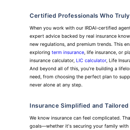
Certified Professionals Who Tru
When you work with our IRDAI-certified agent
expert advice backed by real insurance know
new regulations, and premium trends. This en
exploring
term insurance
, life insurance, or 
insurance calculator,
LIC calculator
, Life Insu
And beyond all of this, you're building a life
need, from choosing the perfect plan to supp
never alone at any step.
Insurance Simplified and Tailore
We know insurance can feel complicated. Tha
goals—whether it's securing your family with 