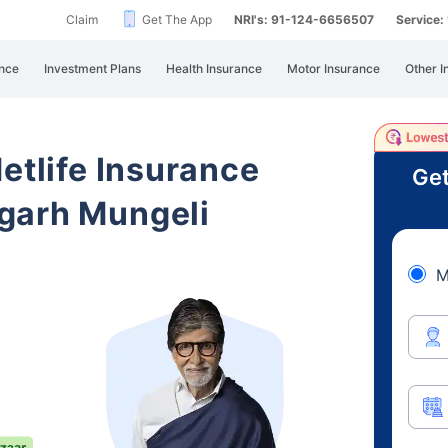
Claim
Get The App
NRI's: 91-124-6656507
Service
nce
Investment Plans
Health Insurance
Motor Insurance
Other I
etlife Insurance
Get
garh Mungeli
M