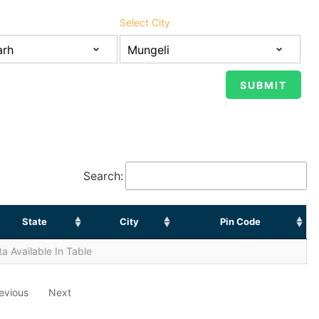
Select City
Search:
State
City
Pin Code
a Available In Table
evious
Next