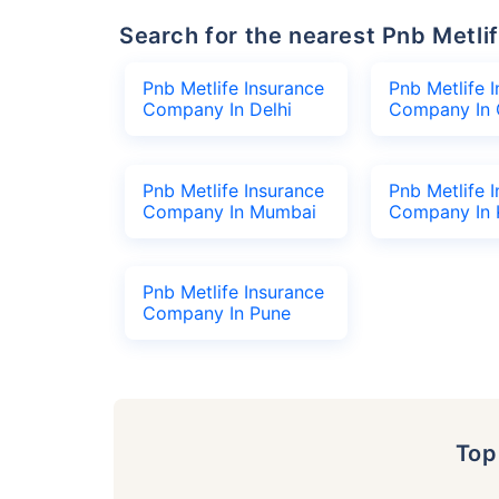
Search for the nearest Pnb Met
Pnb Metlife Insurance
Pnb Metlife 
Company In Delhi
Company In 
Pnb Metlife Insurance
Pnb Metlife 
Company In Mumbai
Company In 
Pnb Metlife Insurance
Company In Pune
To