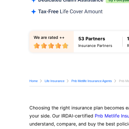
We are rated ++
53 Partners
Insurance Partners
Home
Life Insurance
Pnb Metlife Insurance Agents
Pnb Met
Choosing the right insurance plan becomes ea
your side. Our IRDAI-certified
Pnb Metlife Ins
understand, compare, and buy the best polici