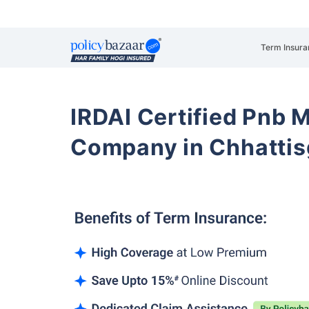
Term Insura
IRDAI Certified Pnb M
Company in Chhattis