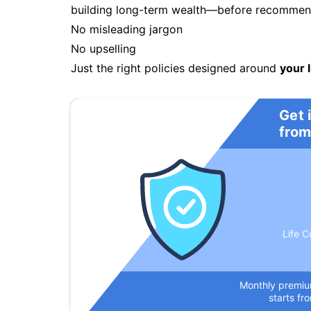
building long-term wealth—before recommendi
No misleading jargon
No upselling
Just the right policies designed around
your l
Get 
from
Life C
Monthly premi
starts fr