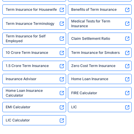
Term Insurance for Housewife
Benefits of Term Insurance
Medical Tests for Term
Term Insurance Terminology
Insurance
Term Insurance for Self
Claim Settlement Ratio
Employed
10 Crore Term Insurance
Term Insurance for Smokers
1.5 Crore Term Insurance
Zero Cost Term Insurance
Insurance Advisor
Home Loan Insurance
Home Loan Insurance
FIRE Calculator
Calculator
EMI Calculator
LIC
LIC Calculator