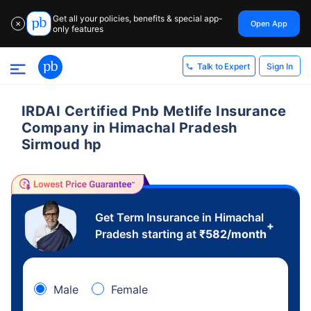
Get all your policies, benefits & special app-
Open App
✕
only features
Sign In
Talk to Expert
IRDAI Certified Pnb Metlife Insurance
Company in Himachal Pradesh
Sirmoud hp
Get Term Insurance in Himachal
+
Pradesh starting at
₹
582
/month
Male
Female