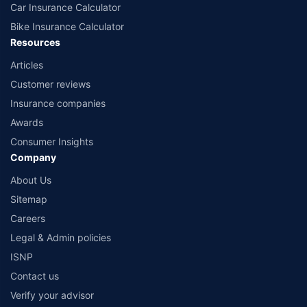
Car Insurance Calculator
Bike Insurance Calculator
Resources
Articles
Customer reviews
Insurance companies
Awards
Consumer Insights
Company
About Us
Sitemap
Careers
Legal & Admin policies
ISNP
Contact us
Verify your advisor