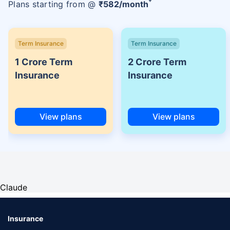
Plans starting from @
₹
582
/month
Term Insurance
Term Insurance
1 Crore Term
2 Crore Term
Insurance
Insurance
View plans
View plans
Claude
Insurance