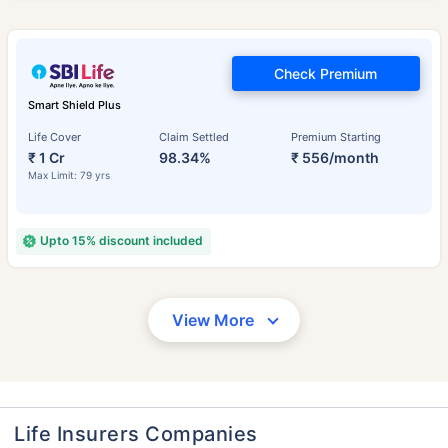
Check Premium
Smart Shield Plus
Life Cover
Claim Settled
Premium Starting
₹ 1 Cr
98.34%
₹ 556/month
Max Limit: 79 yrs
Upto 15% discount included
View More
Life Insurers Companies