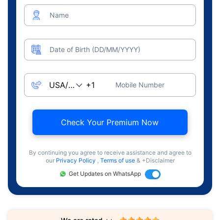
Name
Date of Birth (DD/MM/YYYY)
Mobile Number
Check Your Premium Now
By continuing you agree to receive assistance and agree to
our
Privacy Policy
,
Terms of use
& +Disclaimer
Get Updates on WhatsApp