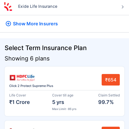
Exide Life Insurance
Show More
Insurers
Select Term Insurance Plan
Showing 6 plans
₹654
Click 2 Protect Supreme Plus
Life Cover
Cover till age
Claim Settled
₹1 Crore
5 yrs
99.7%
Max Limit : 85 yrs