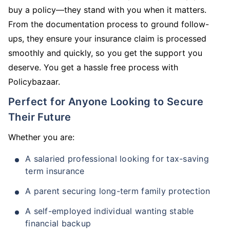
buy a policy—they stand with you when it matters.
From the documentation process to ground follow-
ups, they ensure your insurance claim is processed
smoothly and quickly, so you get the support you
deserve. You get a hassle free process with
Policybazaar.
Perfect for Anyone Looking to Secure
Their Future
Whether you are:
A salaried professional looking for tax-saving
term insurance
A parent securing long-term family protection
A self-employed individual wanting stable
financial backup