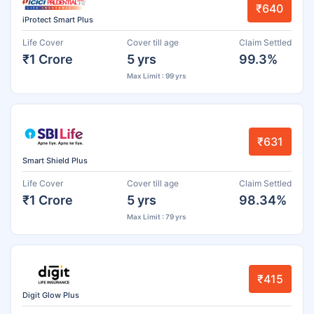
₹640
iProtect Smart Plus
Life Cover
Cover till age
Claim Settled
₹1 Crore
5 yrs
99.3%
Max Limit : 99 yrs
₹631
Smart Shield Plus
Life Cover
Cover till age
Claim Settled
₹1 Crore
5 yrs
98.34%
Max Limit : 79 yrs
₹415
Digit Glow Plus