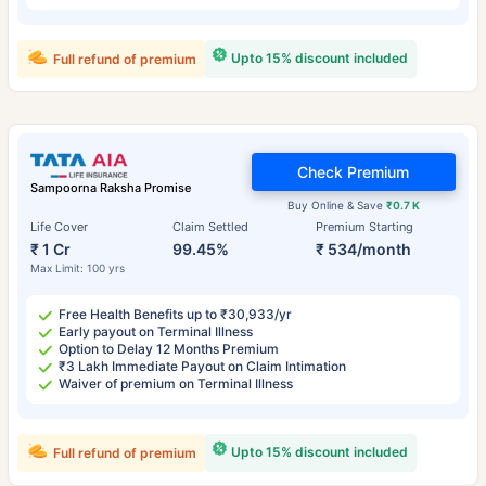
Upto 15% discount included
Full refund of premium
Check Premium
Sampoorna Raksha Promise
Buy Online & Save
₹0.7 K
Life Cover
Claim Settled
Premium Starting
₹ 1 Cr
99.45%
₹ 534/month
Max Limit: 100 yrs
Free Health Benefits up to ₹30,933/yr
Early payout on Terminal Illness
Option to Delay 12 Months Premium
₹3 Lakh Immediate Payout on Claim Intimation
Waiver of premium on Terminal Illness
Upto 15% discount included
Full refund of premium