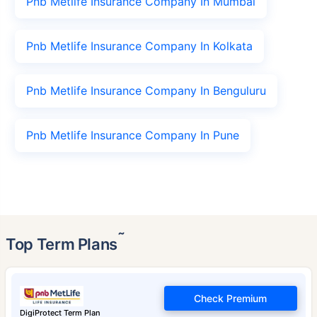
Pnb Metlife Insurance Company In Mumbai
Pnb Metlife Insurance Company In Kolkata
Pnb Metlife Insurance Company In Benguluru
Pnb Metlife Insurance Company In Pune
˜
Top Term Plans
Check Premium
DigiProtect Term Plan