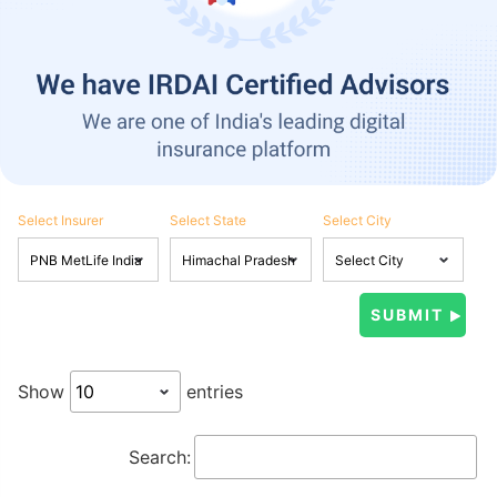
Select Insurer
Select State
Select City
Show
entries
Search: