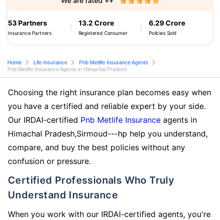
We are rated ++
53 Partners
13.2 Crore
6.29 Crore
Insurance Partners
Registered Consumer
Policies Sold
Home
Life Insurance
Pnb Metlife Insurance Agents
Pnb Metlife Insurance Agents in Himachal Pradesh
Choosing the right insurance plan becomes easy when
you have a certified and reliable expert by your side.
Our IRDAI-certified
Pnb Metlife Insurance
agents in
Himachal Pradesh,Sirmoud---hp help you understand,
compare, and buy the best policies without any
confusion or pressure.
Certified Professionals Who Truly
Understand Insurance
When you work with our IRDAI-certified agents, you're