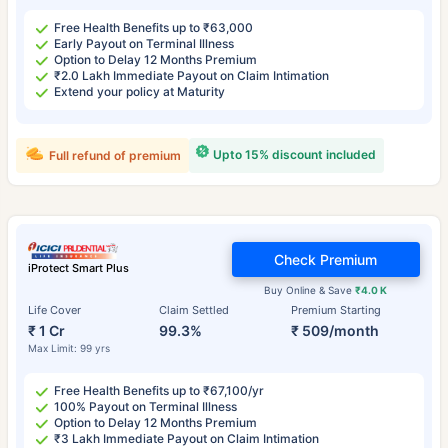
Free Health Benefits up to ₹63,000
Early Payout on Terminal Illness
Option to Delay 12 Months Premium
₹2.0 Lakh Immediate Payout on Claim Intimation
Extend your policy at Maturity
Upto 15% discount included
Full refund of premium
Check Premium
iProtect Smart Plus
Buy Online & Save
₹4.0 K
Life Cover
Claim Settled
Premium Starting
₹ 1 Cr
99.3%
₹ 509/month
Max Limit: 99 yrs
Free Health Benefits up to ₹67,100/yr
100% Payout on Terminal Illness
Option to Delay 12 Months Premium
₹3 Lakh Immediate Payout on Claim Intimation