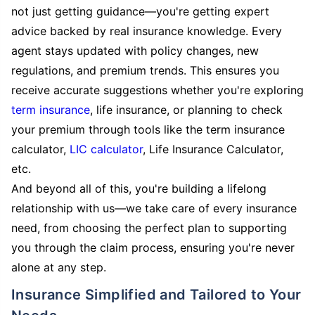
not just getting guidance—you're getting expert
advice backed by real insurance knowledge. Every
agent stays updated with policy changes, new
regulations, and premium trends. This ensures you
receive accurate suggestions whether you're exploring
term insurance
, life insurance, or planning to check
your premium through tools like the term insurance
calculator,
LIC calculator
, Life Insurance Calculator,
etc.
And beyond all of this, you're building a lifelong
relationship with us—we take care of every insurance
need, from choosing the perfect plan to supporting
you through the claim process, ensuring you're never
alone at any step.
Insurance Simplified and Tailored to Your