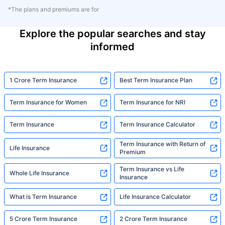
*The plans and premiums are for
Explore the popular searches and stay
informed
1 Crore Term Insurance
Best Term Insurance Plan
Term Insurance for Women
Term Insurance for NRI
Term Insurance
Term Insurance Calculator
Term Insurance with Return of
Life Insurance
Premium
Term Insurance vs Life
Whole Life Insurance
Insurance
What is Term Insurance
Life Insurance Calculator
5 Crore Term Insurance
2 Crore Term Insurance