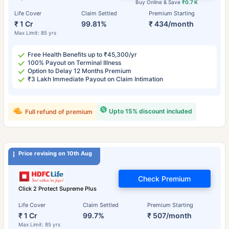
Buy Online & Save
₹0.7 K
Life Cover
Claim Settled
Premium Starting
₹ 1 Cr
99.81%
₹ 434/month
Max Limit: 85 yrs
Free Health Benefits up to ₹45,300/yr
100% Payout on Terminal Illness
Option to Delay 12 Months Premium
₹3 Lakh Immediate Payout on Claim Intimation
Upto 15% discount included
Full refund of premium
Price revising on 10th Aug
Check Premium
Click 2 Protect Supreme Plus
Life Cover
Claim Settled
Premium Starting
₹ 1 Cr
99.7%
₹ 507/month
Max Limit: 85 yrs