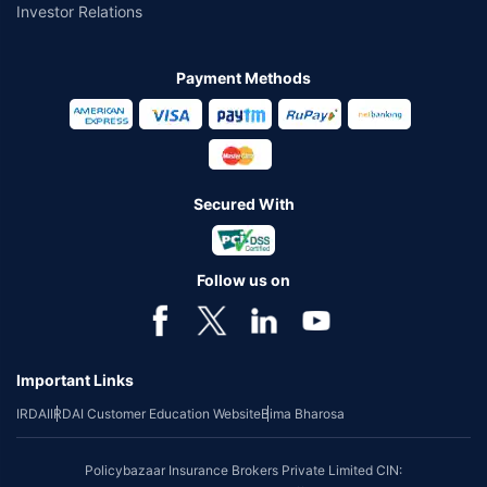
Investor Relations
Payment Methods
Secured With
Follow us on
Important Links
IRDAI
IRDAI Customer Education Website
Bima Bharosa
Policybazaar Insurance Brokers Private Limited CIN: