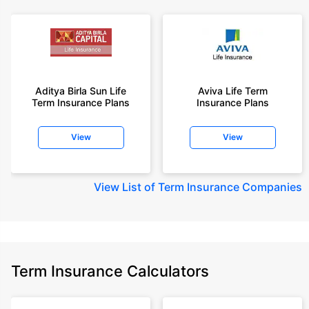
Aditya Birla Sun Life
Aviva Life Term
Term Insurance Plans
Insurance Plans
View
View
View
List of Term Insurance Companies
Term Insurance Calculators