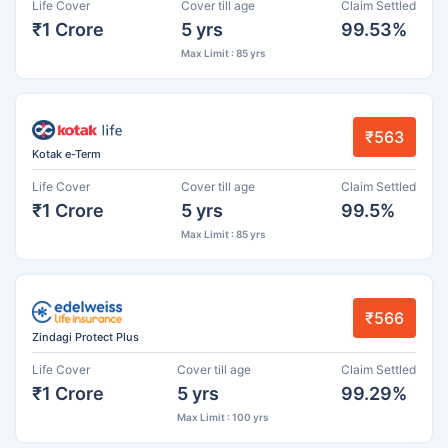
Life Cover
Cover till age
Claim Settled
₹1 Crore
5 yrs
99.53%
Max Limit : 85 yrs
₹563
Kotak e-Term
Life Cover
Cover till age
Claim Settled
₹1 Crore
5 yrs
99.5%
Max Limit : 85 yrs
₹566
Zindagi Protect Plus
Life Cover
Cover till age
Claim Settled
₹1 Crore
5 yrs
99.29%
Max Limit : 100 yrs