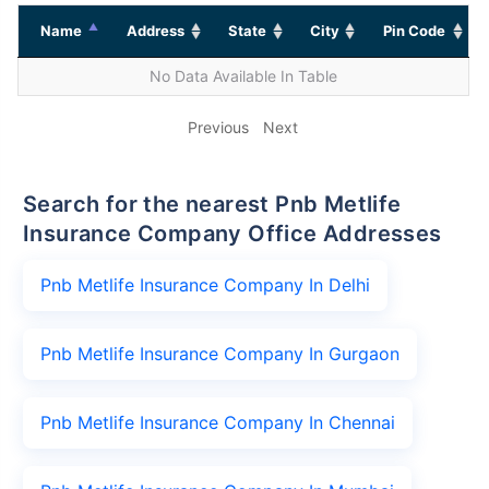
Name
Address
State
City
Pin Code
No Data Available In Table
Previous
Next
Search for the nearest Pnb Metlife
Insurance Company Office Addresses
Pnb Metlife Insurance Company In Delhi
Pnb Metlife Insurance Company In Gurgaon
Pnb Metlife Insurance Company In Chennai