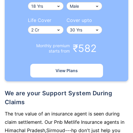
Life Cover
Cover upto
₹582
Monthly premium
starts from
View Plans
We are your Support System During
Claims
The true value of an insurance agent is seen during
claim settlement. Our Pnb Metlife Insurance agents in
Himachal Pradesh,Sirmoud---hp don't just help you