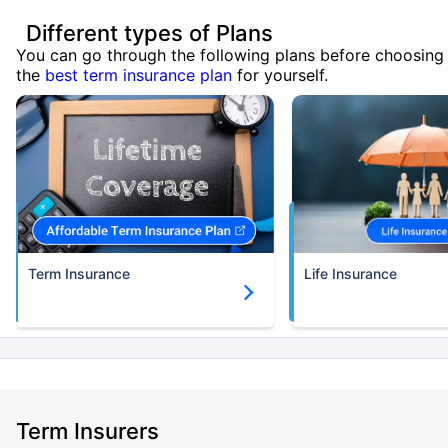
Different types of Plans
You can go through the following plans before choosing
the
best term insurance plan
for yourself.
Term Insurance
Life Insurance
Term Insurers