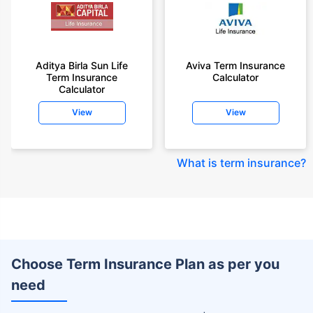
Aditya Birla Sun Life
Aviva Term Insurance
Term Insurance
Calculator
Calculator
View
View
What is term insurance
?
Choose Term Insurance Plan as per you
need
+