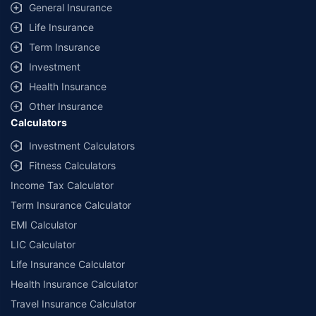
General Insurance
Life Insurance
Term Insurance
Investment
Health Insurance
Other Insurance
Calculators
Investment Calculators
Fitness Calculators
Income Tax Calculator
Term Insurance Calculator
EMI Calculator
LIC Calculator
Life Insurance Calculator
Health Insurance Calculator
Travel Insurance Calculator