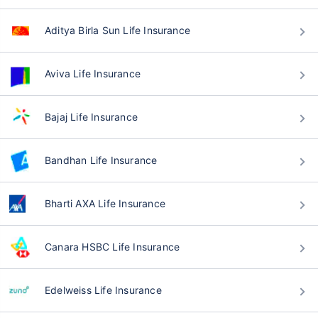
Aditya Birla Sun Life Insurance
Aviva Life Insurance
Bajaj Life Insurance
Bandhan Life Insurance
Bharti AXA Life Insurance
Canara HSBC Life Insurance
Edelweiss Life Insurance