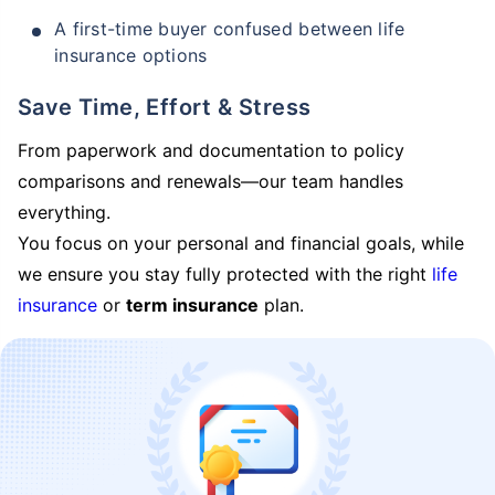
A first-time buyer confused between life
insurance options
Save Time, Effort & Stress
From paperwork and documentation to policy
comparisons and renewals—our team handles
everything.
You focus on your personal and financial goals, while
we ensure you stay fully protected with the right
life
insurance
or
term insurance
plan.