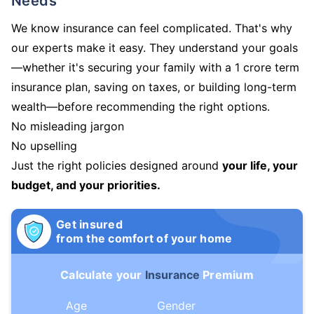
Needs
We know insurance can feel complicated. That's why
our experts make it easy. They understand your goals
—whether it's securing your family with a 1 crore term
insurance plan, saving on taxes, or building long-term
wealth—before recommending the right options.
No misleading jargon
No upselling
Just the right policies designed around
your life, your
budget, and your priorities.
Get insured
from the comfort of your home
Calculate your
Insurance
Premium
Age
Gender