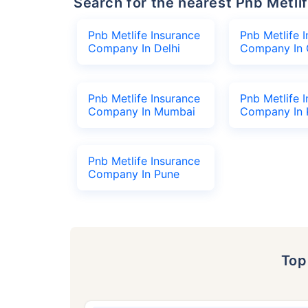
Search for the nearest Pnb Met
Pnb Metlife Insurance
Pnb Metlife 
Company In Delhi
Company In 
Pnb Metlife Insurance
Pnb Metlife 
Company In Mumbai
Company In 
Pnb Metlife Insurance
Company In Pune
To