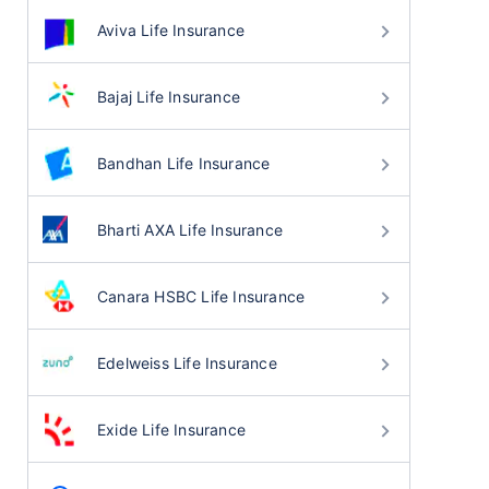
Aviva Life Insurance
Bajaj Life Insurance
Bandhan Life Insurance
Bharti AXA Life Insurance
Canara HSBC Life Insurance
Edelweiss Life Insurance
Exide Life Insurance