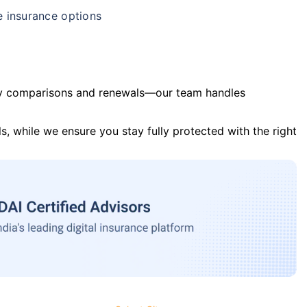
e insurance options
y comparisons and renewals—our team handles
s, while we ensure you stay fully protected with the right