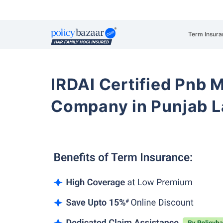
Term Insura
IRDAI Certified Pnb M
Company in Punjab L