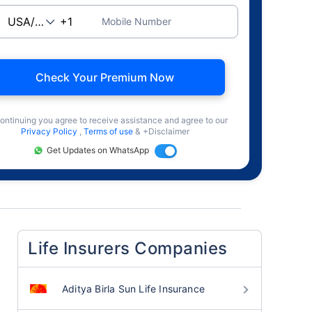
Mobile Number
Check Your Premium Now
ontinuing you agree to receive assistance and agree to our
Privacy Policy
,
Terms of use
& +Disclaimer
Get Updates on WhatsApp
Life Insurers Companies
Aditya Birla Sun Life Insurance