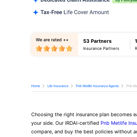
We are rated ++
53 Partners
Insurance Partners
Home
Life Insurance
Pnb Metlife Insurance Agents
Pnb Met
Choosing the right insurance plan becomes ea
your side. Our IRDAI-certified
Pnb Metlife Ins
compare, and buy the best policies without a