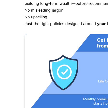
building long-term wealth—before recommendi
No misleading jargon
No upselling
Just the right policies designed around
your l
Get 
from
Life C
Monthly premi
starts fr