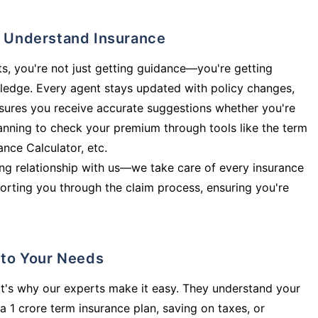
ly Understand Insurance
s, you're not just getting guidance—you're getting
ledge. Every agent stays updated with policy changes,
sures you receive accurate suggestions whether you're
planning to check your premium through tools like the term
rance Calculator, etc.
long relationship with us—we take care of every insurance
orting you through the claim process, ensuring you're
d to Your Needs
t's why our experts make it easy. They understand your
a 1 crore term insurance plan, saving on taxes, or