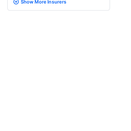
Show More
Insurers