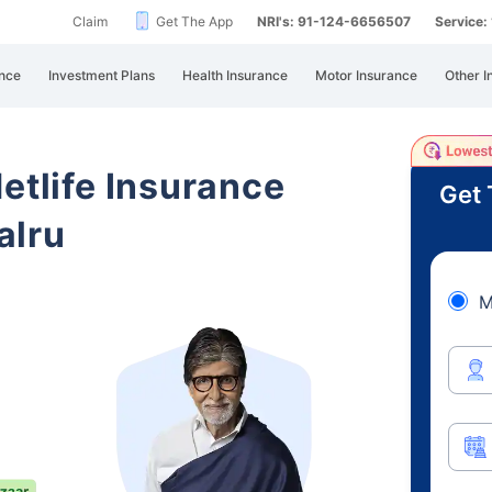
Claim
Get The App
NRI's: 91-124-6656507
Service
nce
Investment Plans
Health Insurance
Motor Insurance
Other I
etlife Insurance
Get 
alru
M