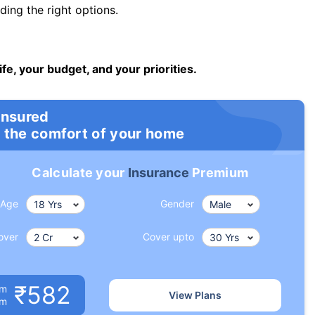
ng the right options.
ife, your budget, and your priorities.
insured
 the comfort of your home
Calculate your
Insurance
Premium
Age
Gender
over
Cover upto
₹582
um
View Plans
om