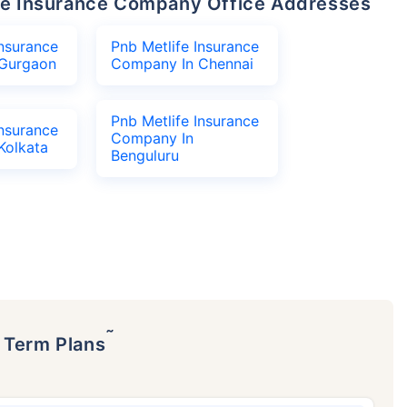
life Insurance Company Office Addresses
Insurance
Pnb Metlife Insurance
Gurgaon
Company In Chennai
Pnb Metlife Insurance
Insurance
Company In
Kolkata
Benguluru
˜
p Term Plans