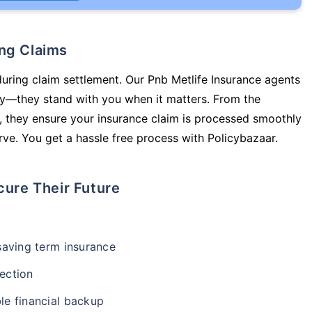
ing Claims
during claim settlement. Our Pnb Metlife Insurance agents
icy—they stand with you when it matters. From the
 they ensure your insurance claim is processed smoothly
ve. You get a hassle free process with Policybazaar.
cure Their Future
-saving term insurance
ection
le financial backup