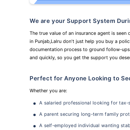
We are your Support System Dur
The true value of an insurance agent is seen 
in Punjab,Lalru don't just help you buy a pol
documentation process to ground follow-ups,
and quickly, so you get the support you deser
Perfect for Anyone Looking to Se
Whether you are:
A salaried professional looking for tax
A parent securing long-term family prot
A self-employed individual wanting stab