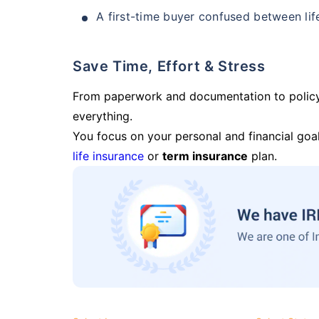
A first-time buyer confused between lif
Save Time, Effort & Stress
From paperwork and documentation to polic
everything.
You focus on your personal and financial goal
life insurance
or
term insurance
plan.