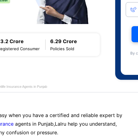
13.2 Crore
6.29 Crore
Registered Consumer
Policies Sold
By c
life Insurance Agents in Punjab
sy when you have a certified and reliable expert by
urance
agents in Punjab,Lalru help you understand,
ny confusion or pressure.