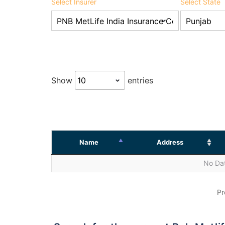
Select Insurer
Select State
Show
entries
Name
Address
No Dat
Pr