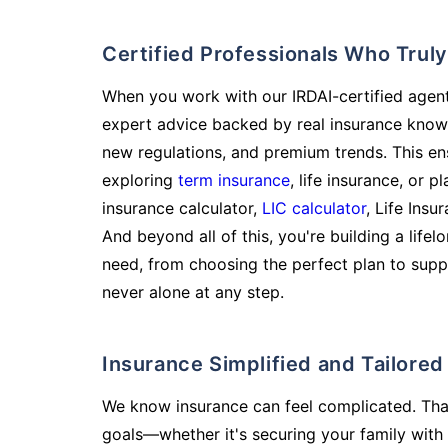
Certified Professionals Who Tru
When you work with our IRDAI-certified agent
expert advice backed by real insurance know
new regulations, and premium trends. This en
exploring
term insurance
, life insurance, or 
insurance calculator,
LIC calculator
, Life Insu
And beyond all of this, you're building a life
need, from choosing the perfect plan to supp
never alone at any step.
Insurance Simplified and Tailore
We know insurance can feel complicated. Tha
goals—whether it's securing your family with 