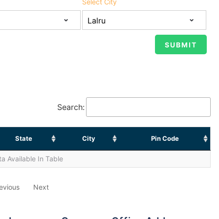
Select City
Search:
State
City
Pin Code
a Available In Table
evious
Next