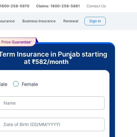
: 1800-258-5970
Claims: 1800-258-5881
Contact Us
nsurance
Business Insurance
Renewal
Sign In
Term Insurance in Punjab starting
+
at
₹
582
/month
ale
Female
Name
Date of Birth (DD/MM/YYYY)