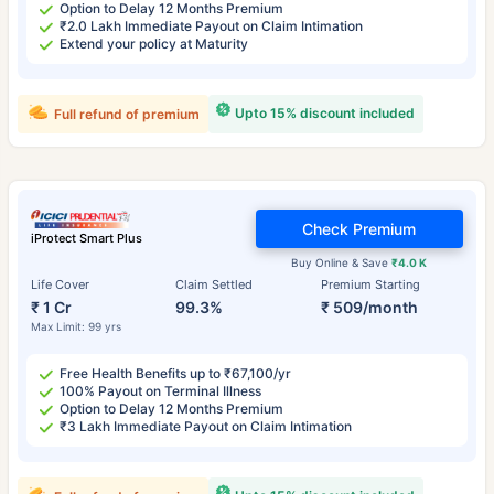
Option to Delay 12 Months Premium
₹2.0 Lakh Immediate Payout on Claim Intimation
Extend your policy at Maturity
Upto 15% discount included
Full refund of premium
Check Premium
iProtect Smart Plus
Buy Online & Save
₹4.0 K
Life Cover
Claim Settled
Premium Starting
₹ 1 Cr
99.3%
₹ 509/month
Max Limit: 99 yrs
Free Health Benefits up to ₹67,100/yr
100% Payout on Terminal Illness
Option to Delay 12 Months Premium
₹3 Lakh Immediate Payout on Claim Intimation