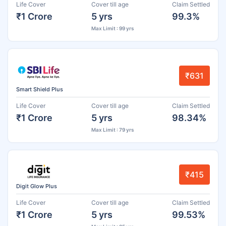
Life Cover
Cover till age
Claim Settled
₹1 Crore
5 yrs
99.3%
Max Limit : 99 yrs
₹631
Smart Shield Plus
Life Cover
Cover till age
Claim Settled
₹1 Crore
5 yrs
98.34%
Max Limit : 79 yrs
₹415
Digit Glow Plus
Life Cover
Cover till age
Claim Settled
₹1 Crore
5 yrs
99.53%