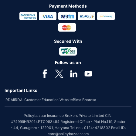
Payment Methods
Secured With
Follow us on
Important Links
IRDAI
IRDAI Customer Education Website
Bima Bharosa
Policybazaar Insurance Brokers Private Limited CIN:
U74999HR2014PTC053454 Registered Office - Plot No.119, Sector
- 44, Gurugram - 122001, Haryana Tel no. : 0124-4218302 Email ID:
care@policybazaar.com