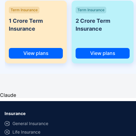
Term Insurance
Term Insurance
1 Crore Term
2 Crore Term
Insurance
Insurance
View plans
View plans
Claude
Insurance
General Insurance
Life Insurance