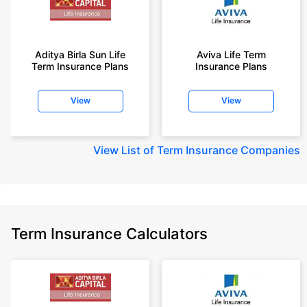
Aditya Birla Sun Life
Aviva Life Term
Term Insurance Plans
Insurance Plans
View
View
View
List of Term Insurance Companies
Term Insurance Calculators