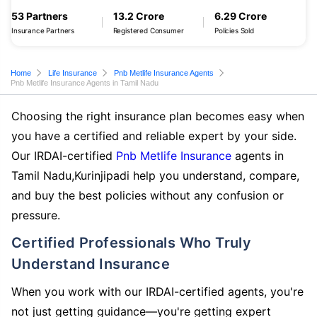
53 Partners
13.2 Crore
6.29 Crore
Insurance Partners
Registered Consumer
Policies Sold
Home
Life Insurance
Pnb Metlife Insurance Agents
Pnb Metlife Insurance Agents in Tamil Nadu
Choosing the right insurance plan becomes easy when
you have a certified and reliable expert by your side.
Our IRDAI-certified
Pnb Metlife Insurance
agents in
Tamil Nadu,Kurinjipadi help you understand, compare,
and buy the best policies without any confusion or
pressure.
Certified Professionals Who Truly
Understand Insurance
When you work with our IRDAI-certified agents, you're
not just getting guidance—you're getting expert