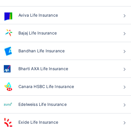
Aviva Life Insurance
Bajaj Life Insurance
Bandhan Life Insurance
Bharti AXA Life Insurance
Canara HSBC Life Insurance
Edelweiss Life Insurance
Exide Life Insurance