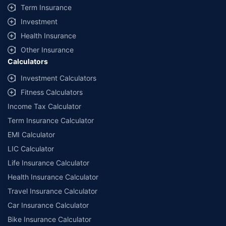
Term Insurance
Investment
Health Insurance
Other Insurance
Calculators
Investment Calculators
Fitness Calculators
Income Tax Calculator
Term Insurance Calculator
EMI Calculator
LIC Calculator
Life Insurance Calculator
Health Insurance Calculator
Travel Insurance Calculator
Car Insurance Calculator
Bike Insurance Calculator