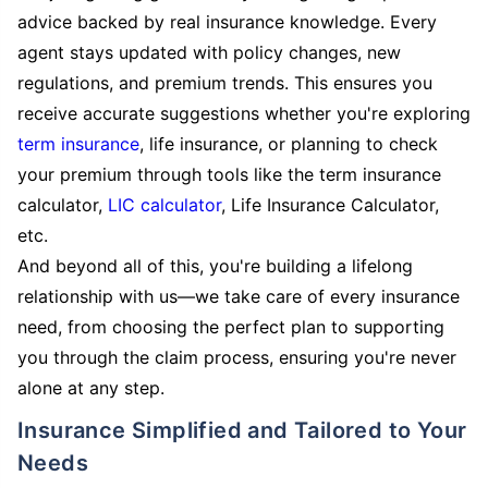
advice backed by real insurance knowledge. Every
agent stays updated with policy changes, new
regulations, and premium trends. This ensures you
receive accurate suggestions whether you're exploring
term insurance
, life insurance, or planning to check
your premium through tools like the term insurance
calculator,
LIC calculator
, Life Insurance Calculator,
etc.
And beyond all of this, you're building a lifelong
relationship with us—we take care of every insurance
need, from choosing the perfect plan to supporting
you through the claim process, ensuring you're never
alone at any step.
Insurance Simplified and Tailored to Your
Needs