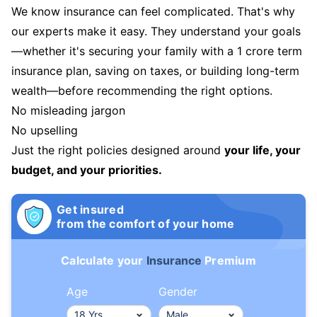
We know insurance can feel complicated. That's why
our experts make it easy. They understand your goals
—whether it's securing your family with a 1 crore term
insurance plan, saving on taxes, or building long-term
wealth—before recommending the right options.
No misleading jargon
No upselling
Just the right policies designed around
your life, your
budget, and your priorities.
Get insured
from the comfort of your home
Calculate your
Insurance
Premium
Age
Gender