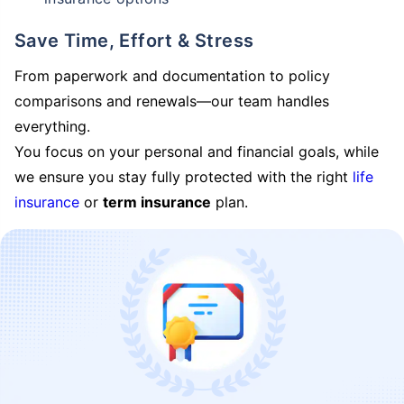
Save Time, Effort & Stress
From paperwork and documentation to policy
comparisons and renewals—our team handles
everything.
You focus on your personal and financial goals, while
we ensure you stay fully protected with the right
life
insurance
or
term insurance
plan.