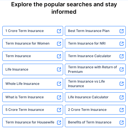
Explore the popular searches and stay
informed
1 Crore Term Insurance
Best Term Insurance Plan
Term Insurance for Women
Term Insurance for NRI
Term Insurance
Term Insurance Calculator
Term Insurance with Return of
Life Insurance
Premium
Term Insurance vs Life
Whole Life Insurance
Insurance
What is Term Insurance
Life Insurance Calculator
5 Crore Term Insurance
2 Crore Term Insurance
Term Insurance for Housewife
Benefits of Term Insurance