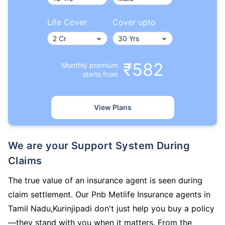
Life Cover
Cover upto
₹582
Monthly premium
starts from
View Plans
We are your Support System During
Claims
The true value of an insurance agent is seen during
claim settlement. Our Pnb Metlife Insurance agents in
Tamil Nadu,Kurinjipadi don't just help you buy a policy
—they stand with you when it matters. From the