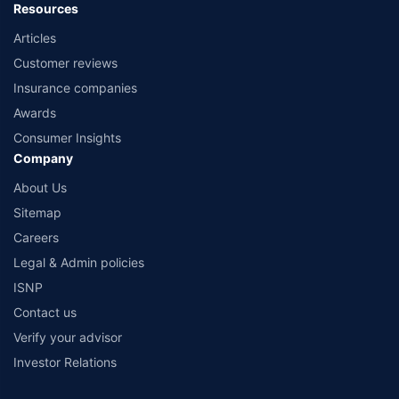
Resources
Articles
Customer reviews
Insurance companies
Awards
Consumer Insights
Company
About Us
Sitemap
Careers
Legal & Admin policies
ISNP
Contact us
Verify your advisor
Investor Relations