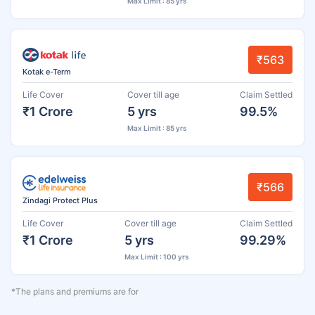
Max Limit : 85 yrs
₹563
Kotak e-Term
Life Cover
Cover till age
Claim Settled
₹1 Crore
5 yrs
99.5%
Max Limit : 85 yrs
₹566
Zindagi Protect Plus
Life Cover
Cover till age
Claim Settled
₹1 Crore
5 yrs
99.29%
Max Limit : 100 yrs
*The plans and premiums are for