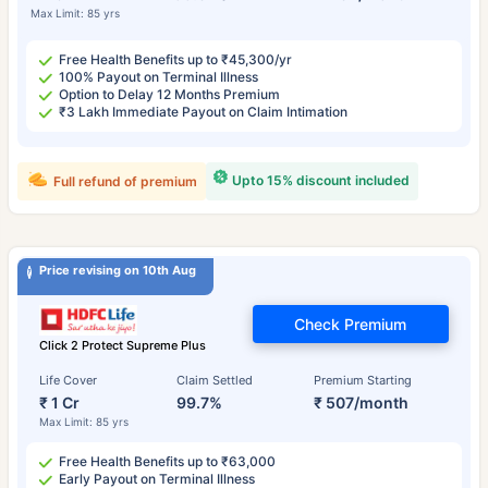
Max Limit: 85 yrs
Free Health Benefits up to ₹45,300/yr
100% Payout on Terminal Illness
Option to Delay 12 Months Premium
₹3 Lakh Immediate Payout on Claim Intimation
Upto 15% discount included
Full refund of premium
Price revising on 10th Aug
Check Premium
Click 2 Protect Supreme Plus
Life Cover
Claim Settled
Premium Starting
₹ 1 Cr
99.7%
₹ 507/month
Max Limit: 85 yrs
Free Health Benefits up to ₹63,000
Early Payout on Terminal Illness