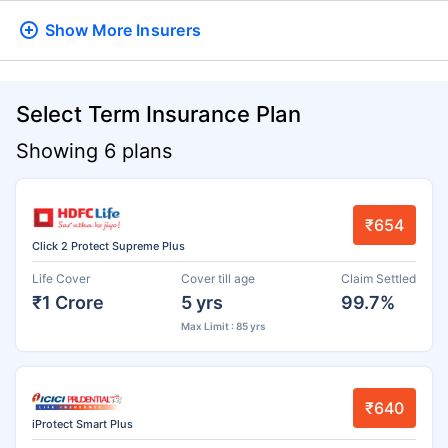
Show More
Insurers
Select Term Insurance Plan
Showing 6 plans
₹654
Click 2 Protect Supreme Plus
Life Cover
Cover till age
Claim Settled
₹1 Crore
5 yrs
99.7%
Max Limit : 85 yrs
₹640
iProtect Smart Plus