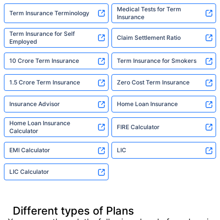
Medical Tests for Term
Term Insurance Terminology
Insurance
Term Insurance for Self
Claim Settlement Ratio
Employed
10 Crore Term Insurance
Term Insurance for Smokers
1.5 Crore Term Insurance
Zero Cost Term Insurance
Insurance Advisor
Home Loan Insurance
Home Loan Insurance
FIRE Calculator
Calculator
EMI Calculator
LIC
LIC Calculator
Different types of Plans