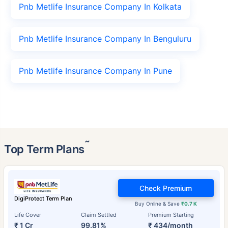
Pnb Metlife Insurance Company In Kolkata
Pnb Metlife Insurance Company In Benguluru
Pnb Metlife Insurance Company In Pune
˜
Top Term Plans
Check Premium
DigiProtect Term Plan
Buy Online & Save
₹0.7 K
Life Cover
Claim Settled
Premium Starting
₹ 1 Cr
99.81%
₹ 434/month