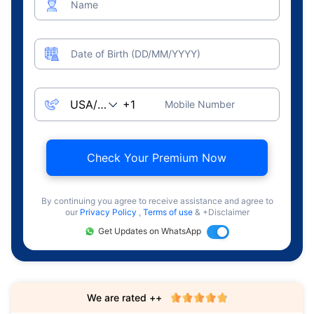
Name
Date of Birth (DD/MM/YYYY)
Mobile Number
Check Your Premium Now
By continuing you agree to receive assistance and agree to
our
Privacy Policy
,
Terms of use
& +Disclaimer
Get Updates on WhatsApp
We are rated ++