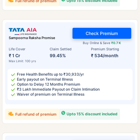
Upto 15% discount included
Full refund of premium
Check Premium
Sampoorna Raksha Promise
Buy Online & Save
₹0.7 K
Life Cover
Claim Settled
Premium Starting
₹ 1 Cr
99.45%
₹ 534/month
Max Limit: 100 yrs
Free Health Benefits up to ₹30,933/yr
Early payout on Terminal Illness
Option to Delay 12 Months Premium
₹3 Lakh Immediate Payout on Claim Intimation
Waiver of premium on Terminal Illness
Upto 15% discount included
Full refund of premium