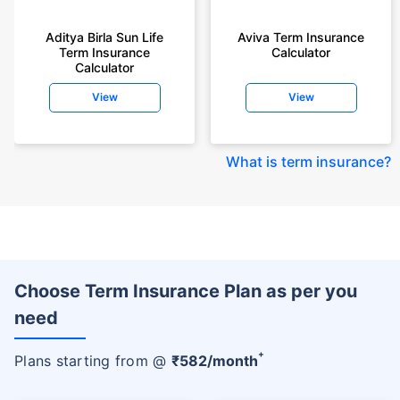
Aditya Birla Sun Life
Aviva Term Insurance
Term Insurance
Calculator
Calculator
View
View
What is term insurance
?
Choose Term Insurance Plan as per you
need
+
Plans starting from @
₹
582
/month