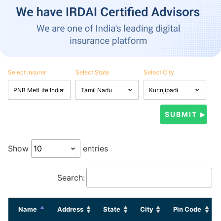
Select Insurer
Select State
Select City
Show
entries
Search:
Name
Address
State
City
Pin Code