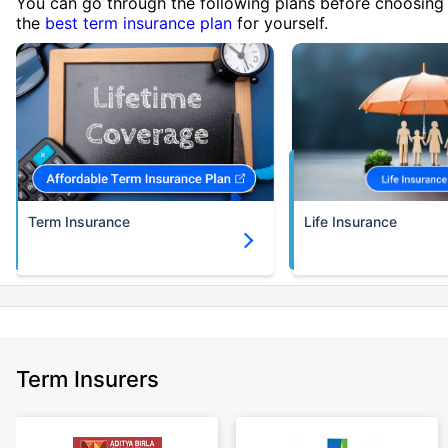
You can go through the following plans before choosing
the
best term insurance plan
for yourself.
Term Insurance
Life Insurance
Term Insurers