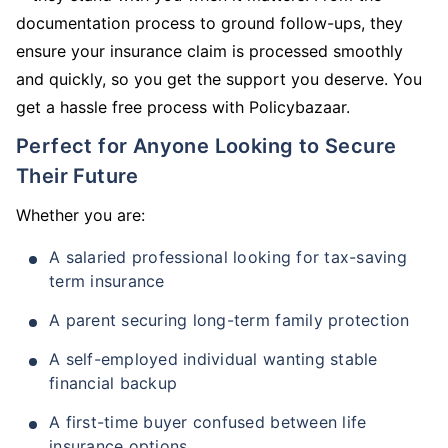
documentation process to ground follow-ups, they
ensure your insurance claim is processed smoothly
and quickly, so you get the support you deserve. You
get a hassle free process with Policybazaar.
Perfect for Anyone Looking to Secure
Their Future
Whether you are:
A salaried professional looking for tax-saving
term insurance
A parent securing long-term family protection
A self-employed individual wanting stable
financial backup
A first-time buyer confused between life
insurance options