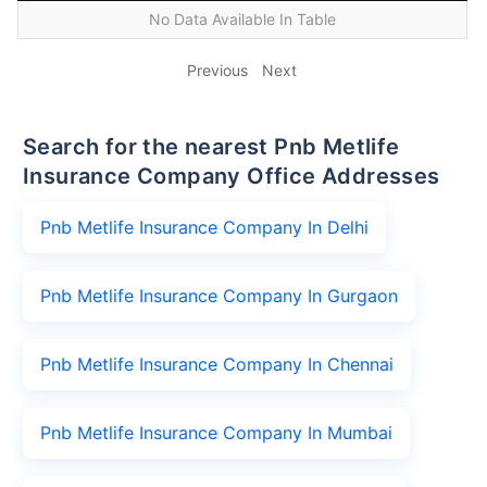
No Data Available In Table
Previous
Next
Search for the nearest Pnb Metlife
Insurance Company Office Addresses
Pnb Metlife Insurance Company In Delhi
Pnb Metlife Insurance Company In Gurgaon
Pnb Metlife Insurance Company In Chennai
Pnb Metlife Insurance Company In Mumbai