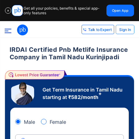
Get all your policies, benefits & special app-
Open App
✕
only features
Sign In
Talk to Expert
IRDAI Certified Pnb Metlife Insurance
Company in Tamil Nadu Kurinjipadi
Get Term Insurance in Tamil Nadu
+
starting at
₹
582
/month
Male
Female