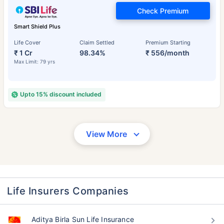
Check Premium
Smart Shield Plus
Life Cover
Claim Settled
Premium Starting
₹ 1 Cr
98.34%
₹ 556/month
Max Limit: 79 yrs
Upto 15% discount included
View More
Life Insurers Companies
Aditya Birla Sun Life Insurance