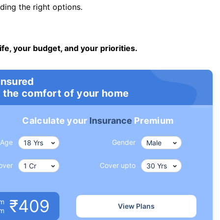
ng the right options.
ife, your budget, and your priorities.
insured
 the comfort of your home
Calculate your
Insurance
Premium
Age
Gender
over
Cover upto
₹409
um
View Plans
om