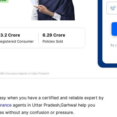
13.2 Crore
6.29 Crore
Registered Consumer
Policies Sold
By c
life Insurance Agents in Uttar Pradesh
sy when you have a certified and reliable expert by
urance
agents in Uttar Pradesh,Garhwal help you
es without any confusion or pressure.