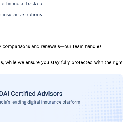
le financial backup
e insurance options
y comparisons and renewals—our team handles
s, while we ensure you stay fully protected with the right