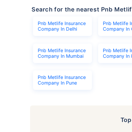
Search for the nearest Pnb Met
Pnb Metlife Insurance
Pnb Metlife 
Company In Delhi
Company In 
Pnb Metlife Insurance
Pnb Metlife 
Company In Mumbai
Company In 
Pnb Metlife Insurance
Company In Pune
To