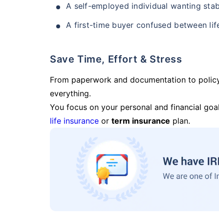
A self-employed individual wanting stab
A first-time buyer confused between lif
Save Time, Effort & Stress
From paperwork and documentation to polic
everything.
You focus on your personal and financial goal
life insurance
or
term insurance
plan.