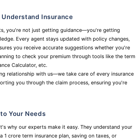
ly Understand Insurance
s, you're not just getting guidance—you're getting
ledge. Every agent stays updated with policy changes,
sures you receive accurate suggestions whether you're
planning to check your premium through tools like the term
rance Calculator, etc.
long relationship with us—we take care of every insurance
orting you through the claim process, ensuring you're
d to Your Needs
t's why our experts make it easy. They understand your
a 1 crore term insurance plan, saving on taxes, or