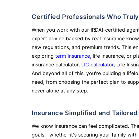
Certified Professionals Who Tru
When you work with our IRDAI-certified agent
expert advice backed by real insurance know
new regulations, and premium trends. This en
exploring
term insurance
, life insurance, or 
insurance calculator,
LIC calculator
, Life Insu
And beyond all of this, you're building a life
need, from choosing the perfect plan to supp
never alone at any step.
Insurance Simplified and Tailore
We know insurance can feel complicated. Tha
goals—whether it's securing your family with 