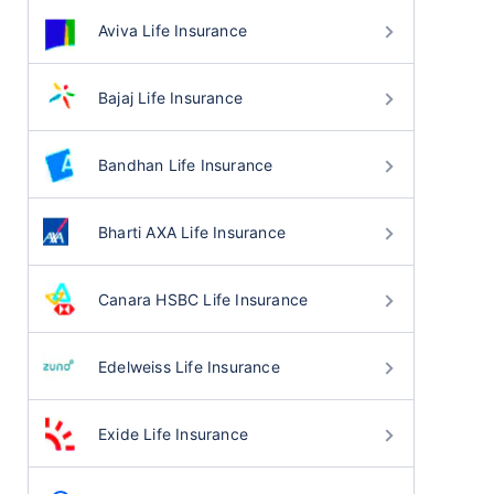
Aviva Life Insurance
Bajaj Life Insurance
Bandhan Life Insurance
Bharti AXA Life Insurance
Canara HSBC Life Insurance
Edelweiss Life Insurance
Exide Life Insurance