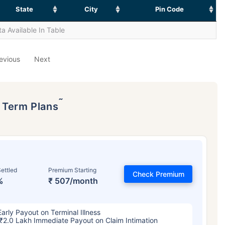
State
City
Pin Code
a Available In Table
evious
Next
˜
p Term Plans
ettled
Premium Starting
Check Premium
%
₹ 507/month
Early Payout on Terminal Illness
₹2.0 Lakh Immediate Payout on Claim Intimation