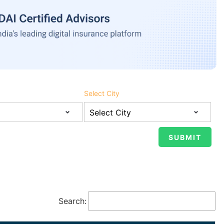
Select City
Search: