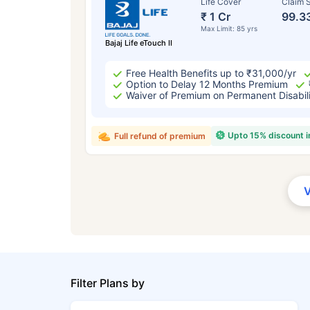
Life Cover
Claim S
₹ 1 Cr
99.3
Max Limit: 85 yrs
Bajaj Life eTouch II
Free Health Benefits up to ₹31,000/yr
Option to Delay 12 Months Premium
Waiver of Premium on Permanent Disabil
Upto 15% discount 
Full refund of premium
Filter Plans by