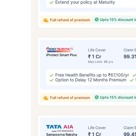
Extend your policy at Maturity
Upto 15% discount 
Full refund of premium
Life Cover
Claim S
iProtect Smart Plus
₹ 1 Cr
99.3
Max Limit: 99 yrs
Free Health Benefits up to ₹67,100/yr
Option to Delay 12 Months Premium
Upto 15% discount 
Full refund of premium
Life Cover
Claim S
₹ 1 Cr
99.4
Sampoorna Raksha