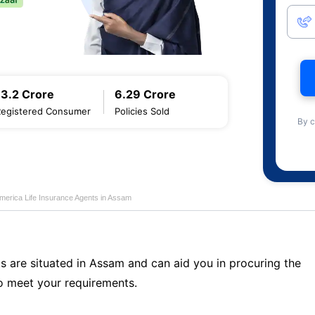
13.2 Crore
6.29 Crore
Registered Consumer
Policies Sold
By c
merica Life Insurance Agents in Assam
s are situated in Assam and can aid you in procuring the
o meet your requirements.