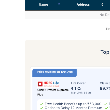
Name
Address
No Dat
Pr
To
Price revising on 10th Aug
Life Cover
Claim S
₹ 1 Cr
99.7
Click 2 Protect Supreme
Max Limit: 85 yrs
Plus
Free Health Benefits up to ₹63,000
Option to Delay 12 Months Premium