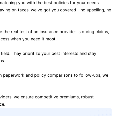
matching you with the best policies for your needs.
 saving on taxes, we've got you covered - no upselling, no
the real test of an insurance provider is during claims,
ocess when you need it most.
field. They prioritize your best interests and stay
ns.
m paperwork and policy comparisons to follow-ups, we
oviders, we ensure competitive premiums, robust
ce.