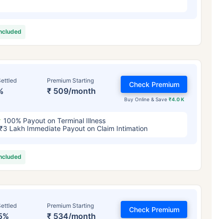
included
ettled
Premium Starting
Check Premium
%
₹ 509/month
Buy Online & Save
₹4.0 K
100% Payout on Terminal Illness
₹3 Lakh Immediate Payout on Claim Intimation
included
ettled
Premium Starting
Check Premium
5%
₹ 534/month