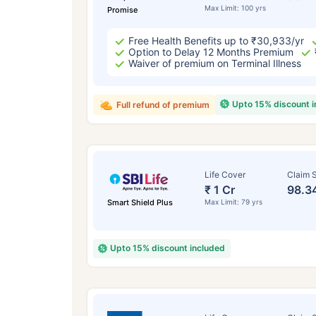
Max Limit: 100 yrs
Promise
Free Health Benefits up to ₹30,933/yr
Option to Delay 12 Months Premium
Waiver of premium on Terminal Illness
Upto 15% discount 
Full refund of premium
Life Cover
Claim S
₹ 1 Cr
98.3
Smart Shield Plus
Max Limit: 79 yrs
Upto 15% discount included