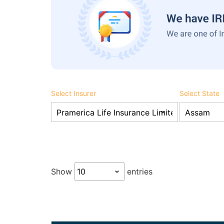
Select Insurer
Select State
Show
entries