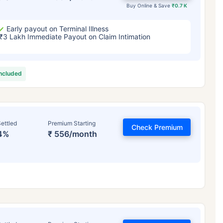
Buy Online & Save
₹0.7 K
Early payout on Terminal Illness
₹3 Lakh Immediate Payout on Claim Intimation
included
ettled
Premium Starting
Check Premium
4%
₹ 556/month