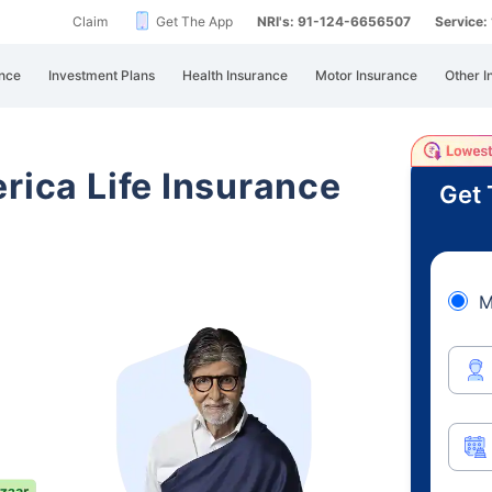
Claim
Get The App
NRI's: 91-124-6656507
Service
nce
Investment Plans
Health Insurance
Motor Insurance
Other I
rica Life Insurance
Get 
M