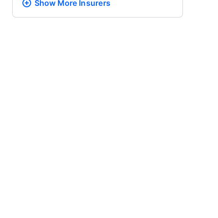
Show More
Insurers