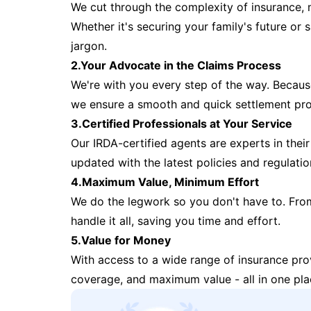
We cut through the complexity of insurance, 
Whether it's securing your family's future or
jargon.
2.Your Advocate in the Claims Process
We're with you every step of the way. Because 
we ensure a smooth and quick settlement pr
3.Certified Professionals at Your Service
Our IRDA-certified agents are experts in their 
updated with the latest policies and regulatio
4.Maximum Value, Minimum Effort
We do the legwork so you don't have to. Fro
handle it all, saving you time and effort.
5.Value for Money
With access to a wide range of insurance pr
coverage, and maximum value - all in one pla