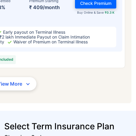
ettled
Premium Starting
Check Premium
3%
₹ 409/month
Buy Online & Save
₹0.3 K
Early payout on Terminal Illness
₹2 lakh Immediate Payout on Claim Intimation
ity
Waiver of Premium on Terminal Illness
included
View More
Select Term Insurance Plan