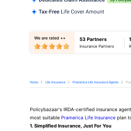
We are rated ++
53 Partners
Insurance Partners
Home
Life Insurance
Pramerica Life Insurance Agents
Pra
Policybazaar's IRDA-certified insurance agent
most suitable
Pramerica Life Insurance
plan t
1. Simplified Insurance, Just For You