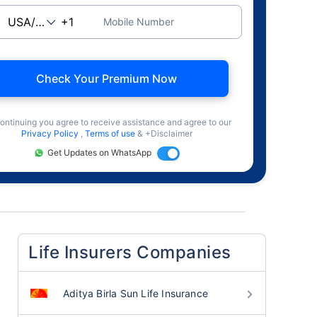
Mobile Number
Check Your Premium Now
ontinuing you agree to receive assistance and agree to our
Privacy Policy
,
Terms of use
& +Disclaimer
Get Updates on WhatsApp
Life Insurers Companies
Aditya Birla Sun Life Insurance