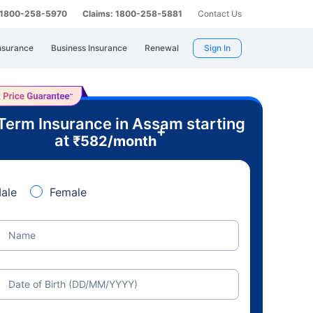
: 1800-258-5970
Claims: 1800-258-5881
Contact Us
nsurance
Business Insurance
Renewal
Sign In
Term Insurance in Assam starting
+
at
₹
582
/month
ale
Female
Name
Date of Birth (DD/MM/YYYY)