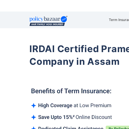
Term Insura
IRDAI Certified Prame
Company in Assam