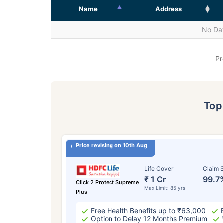
Name
Address
No Dat
Pr
To
Price revising on 10th Aug
Life Cover
Claim S
₹ 1 Cr
99.7
Click 2 Protect Supreme
Max Limit: 85 yrs
Plus
Free Health Benefits up to ₹63,000
Option to Delay 12 Months Premium