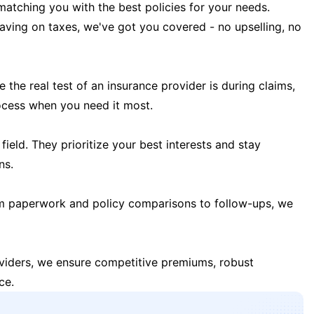
matching you with the best policies for your needs.
 saving on taxes, we've got you covered - no upselling, no
the real test of an insurance provider is during claims,
ocess when you need it most.
field. They prioritize your best interests and stay
ns.
m paperwork and policy comparisons to follow-ups, we
oviders, we ensure competitive premiums, robust
ce.