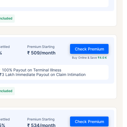
included
ettled
Premium Starting
Check Premium
%
₹ 509/month
Buy Online & Save
₹4.0 K
100% Payout on Terminal Illness
₹3 Lakh Immediate Payout on Claim Intimation
included
ettled
Premium Starting
Check Premium
5%
₹ 534/month