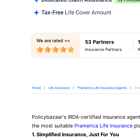
We are rated ++
53 Partners
Insurance Partners
Home
Life Insurance
Pramerica Life Insurance Agents
Pra
Policybazaar's IRDA-certified insurance agent
the most suitable
Pramerica Life Insurance
pla
1. Simplified Insurance, Just For You