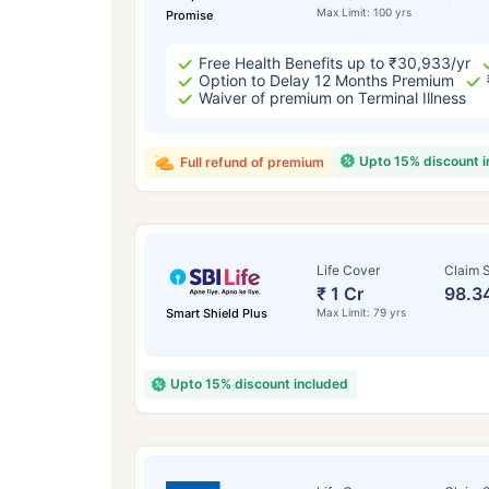
Max Limit: 100 yrs
Promise
Free Health Benefits up to ₹30,933/yr
Option to Delay 12 Months Premium
Waiver of premium on Terminal Illness
Upto 15% discount 
Full refund of premium
Life Cover
Claim S
₹ 1 Cr
98.3
Smart Shield Plus
Max Limit: 79 yrs
Upto 15% discount included