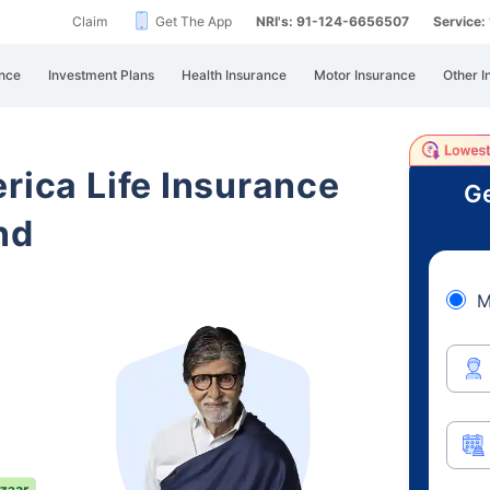
Claim
Get The App
NRI's: 91-124-6656507
Service
nce
Investment Plans
Health Insurance
Motor Insurance
Other I
rica Life Insurance
Ge
nd
M