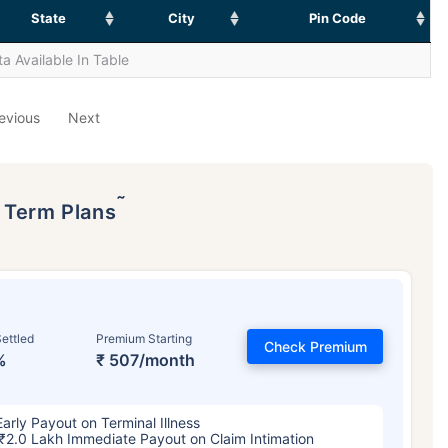
State
City
Pin Code
a Available In Table
evious
Next
˜
p Term Plans
ettled
Premium Starting
Check Premium
%
₹ 507/month
Early Payout on Terminal Illness
₹2.0 Lakh Immediate Payout on Claim Intimation