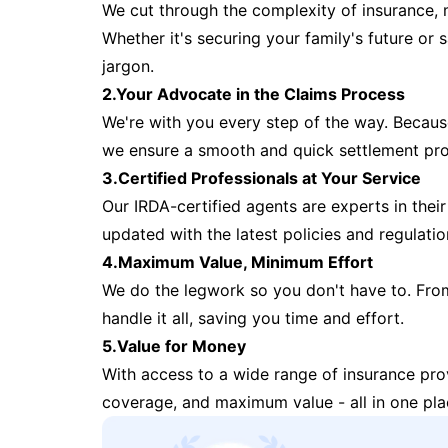
We cut through the complexity of insurance, 
Whether it's securing your family's future or
jargon.
2.Your Advocate in the Claims Process
We're with you every step of the way. Because 
we ensure a smooth and quick settlement pr
3.Certified Professionals at Your Service
Our IRDA-certified agents are experts in their 
updated with the latest policies and regulatio
4.Maximum Value, Minimum Effort
We do the legwork so you don't have to. Fro
handle it all, saving you time and effort.
5.Value for Money
With access to a wide range of insurance pr
coverage, and maximum value - all in one pla