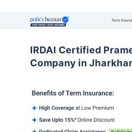
Term Insura
IRDAI Certified Prame
Company in Jharkha