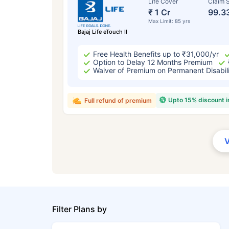
Life Cover
Claim S
₹ 1 Cr
99.3
Max Limit: 85 yrs
Bajaj Life eTouch II
Free Health Benefits up to ₹31,000/yr
Option to Delay 12 Months Premium
Waiver of Premium on Permanent Disabil
Upto 15% discount 
Full refund of premium
Filter Plans by