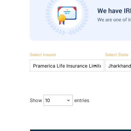
Select Insurer
Select State
Show
entries