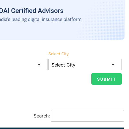
Select City
Search: