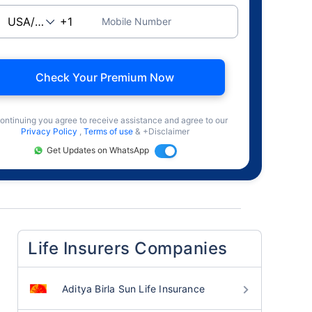
Mobile Number
Check Your Premium Now
ontinuing you agree to receive assistance and agree to our
Privacy Policy
,
Terms of use
& +Disclaimer
Get Updates on WhatsApp
Life Insurers Companies
Aditya Birla Sun Life Insurance