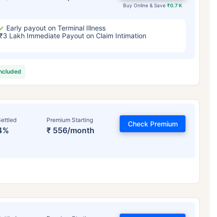
Buy Online & Save
₹0.7 K
Early payout on Terminal Illness
₹3 Lakh Immediate Payout on Claim Intimation
included
ettled
Premium Starting
Check Premium
4%
₹ 556/month