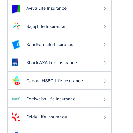
Aviva Life Insurance
Bajaj Life Insurance
Bandhan Life Insurance
Bharti AXA Life Insurance
Canara HSBC Life Insurance
Edelweiss Life Insurance
Exide Life Insurance