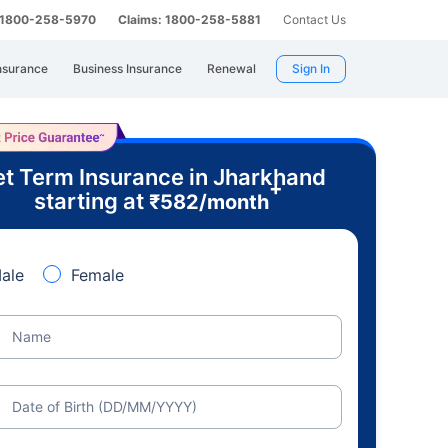
: 1800-258-5970
Claims: 1800-258-5881
Contact Us
nsurance
Business Insurance
Renewal
Sign In
t Term Insurance in Jharkhand
+
starting at
₹
582
/month
ale
Female
Name
Date of Birth (DD/MM/YYYY)