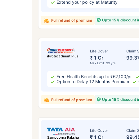
Extend your policy at Maturity
Upto 15% discount 
Full refund of premium
Life Cover
Claim S
iProtect Smart Plus
₹ 1 Cr
99.3
Max Limit: 99 yrs
Free Health Benefits up to ₹67,100/yr
Option to Delay 12 Months Premium
Upto 15% discount 
Full refund of premium
Life Cover
Claim S
₹ 1 Cr
99.4
Sampoorna Raksha