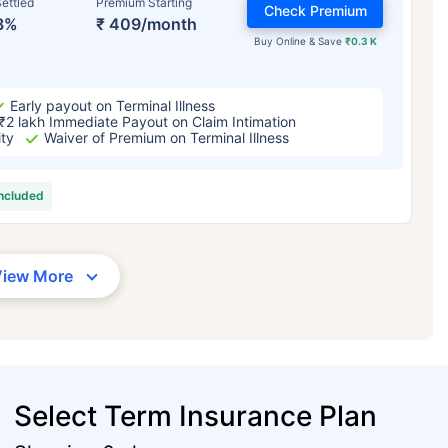
ettled
Premium Starting
Check Premium
3%
₹ 409/month
Buy Online & Save
₹0.3 K
Early payout on Terminal Illness
₹2 lakh Immediate Payout on Claim Intimation
ity
Waiver of Premium on Terminal Illness
included
View More
Select Term Insurance Plan