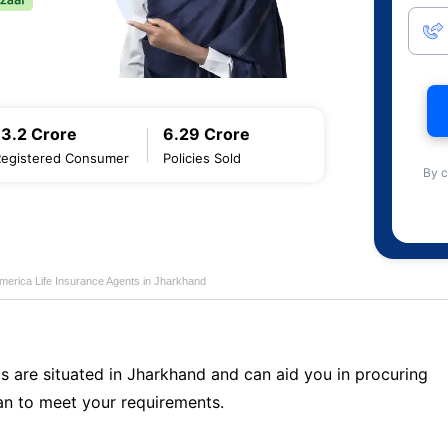
13.2 Crore
6.29 Crore
Registered Consumer
Policies Sold
By c
merica Life Insurance Agents in Jharkhand
s are situated in Jharkhand and can aid you in procuring
n to meet your requirements.