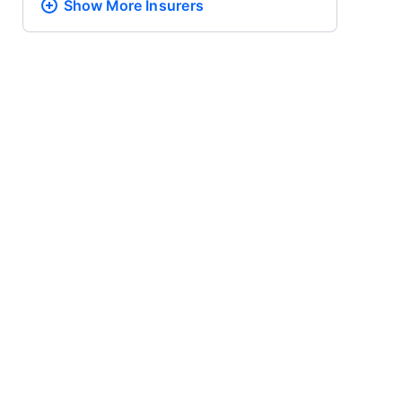
Show More
Insurers