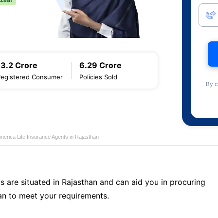
13.2 Crore
6.29 Crore
Registered Consumer
Policies Sold
By c
merica Life Insurance Agents in Rajasthan
s are situated in Rajasthan and can aid you in procuring
n to meet your requirements.