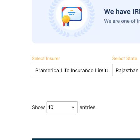
Select Insurer
Select State
Show
entries