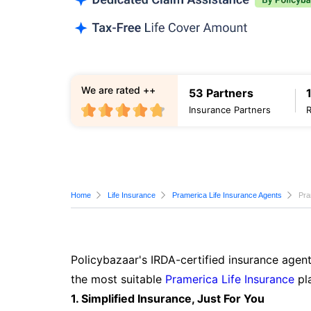
We are rated ++
53 Partners
Insurance Partners
Home
Life Insurance
Pramerica Life Insurance Agents
Pra
Policybazaar's IRDA-certified insurance agent
the most suitable
Pramerica Life Insurance
pla
1. Simplified Insurance, Just For You