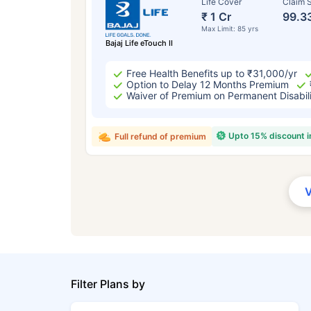
Life Cover
Claim S
₹ 1 Cr
99.3
Max Limit: 85 yrs
Bajaj Life eTouch II
Free Health Benefits up to ₹31,000/yr
Option to Delay 12 Months Premium
Waiver of Premium on Permanent Disabil
Upto 15% discount 
Full refund of premium
Filter Plans by