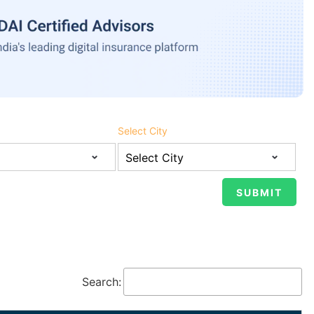
Select City
Search: