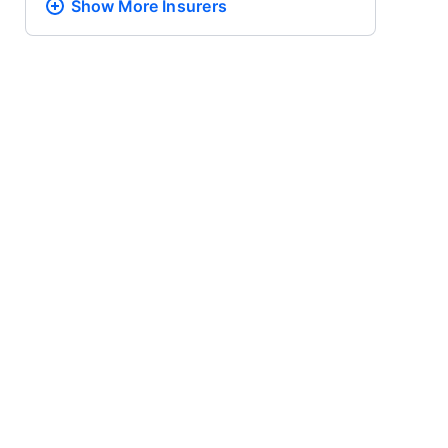
Show More
Insurers