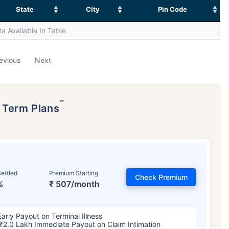
State
City
Pin Code
a Available In Table
evious
Next
˜
p Term Plans
ettled
Premium Starting
Check Premium
%
₹ 507/month
Early Payout on Terminal Illness
₹2.0 Lakh Immediate Payout on Claim Intimation