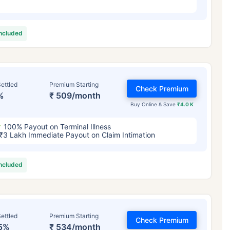
included
ettled
Premium Starting
Check Premium
%
₹ 509/month
Buy Online & Save
₹4.0 K
100% Payout on Terminal Illness
₹3 Lakh Immediate Payout on Claim Intimation
included
ettled
Premium Starting
Check Premium
5%
₹ 534/month