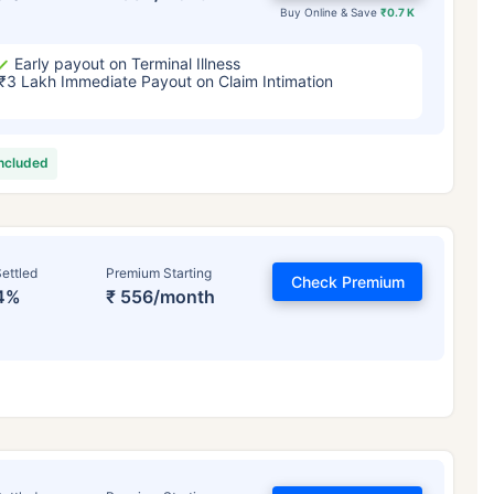
Buy Online & Save
₹0.7 K
Early payout on Terminal Illness
₹3 Lakh Immediate Payout on Claim Intimation
included
ettled
Premium Starting
Check Premium
4%
₹ 556/month