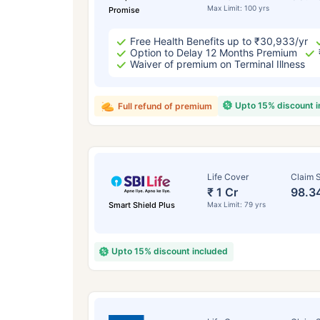
Max Limit: 100 yrs
Promise
Free Health Benefits up to ₹30,933/yr
Option to Delay 12 Months Premium
Waiver of premium on Terminal Illness
Upto 15% discount 
Full refund of premium
Life Cover
Claim S
₹ 1 Cr
98.3
Smart Shield Plus
Max Limit: 79 yrs
Upto 15% discount included