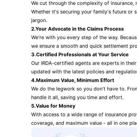
We cut through the complexity of insurance, 
Whether it's securing your family's future or
jargon.
2.Your Advocate in the Claims Process
We're with you every step of the way. Because 
we ensure a smooth and quick settlement pr
3.Certified Professionals at Your Service
Our IRDA-certified agents are experts in their 
updated with the latest policies and regulatio
4.Maximum Value, Minimum Effort
We do the legwork so you don't have to. Fro
handle it all, saving you time and effort.
5.Value for Money
With access to a wide range of insurance pr
coverage, and maximum value - all in one pla