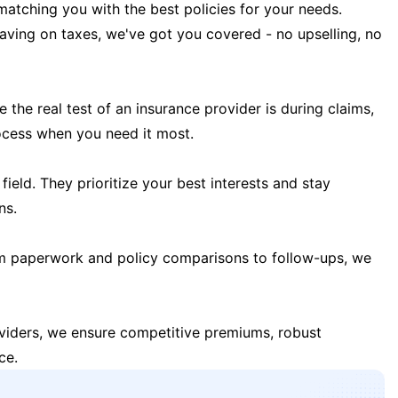
matching you with the best policies for your needs.
 saving on taxes, we've got you covered - no upselling, no
the real test of an insurance provider is during claims,
ocess when you need it most.
field. They prioritize your best interests and stay
ns.
m paperwork and policy comparisons to follow-ups, we
oviders, we ensure competitive premiums, robust
ce.