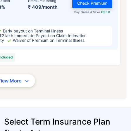
ettled
Premium Starting
Check Premium
3%
₹ 409/month
Buy Online & Save
₹0.3 K
Early payout on Terminal Illness
₹2 lakh Immediate Payout on Claim Intimation
ity
Waiver of Premium on Terminal Illness
included
View More
Select Term Insurance Plan