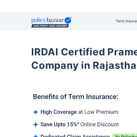
Term Insura
IRDAI Certified Prame
Company in Rajasth