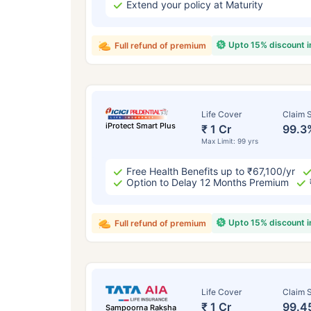
Extend your policy at Maturity
Upto 15% discount 
Full refund of premium
Life Cover
Claim S
iProtect Smart Plus
₹ 1 Cr
99.3
Max Limit: 99 yrs
Free Health Benefits up to ₹67,100/yr
Option to Delay 12 Months Premium
Upto 15% discount 
Full refund of premium
Life Cover
Claim S
₹ 1 Cr
99.4
Sampoorna Raksha