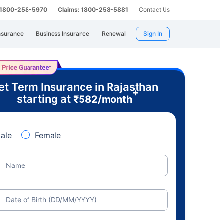
: 1800-258-5970
Claims: 1800-258-5881
Contact Us
nsurance
Business Insurance
Renewal
Sign In
et Term Insurance in Rajasthan
+
starting at
₹
582
/month
ale
Female
Name
Date of Birth (DD/MM/YYYY)