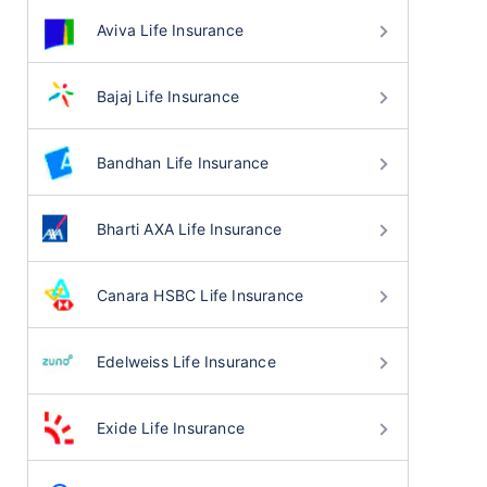
Aviva Life Insurance
Bajaj Life Insurance
Bandhan Life Insurance
Bharti AXA Life Insurance
Canara HSBC Life Insurance
Edelweiss Life Insurance
Exide Life Insurance