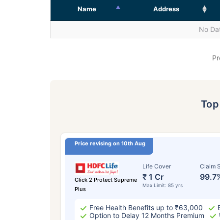
Name
Address
No Dat
Pr
To
Price revising on 10th Aug
Life Cover
Claim S
₹ 1 Cr
99.7
Click 2 Protect Supreme
Max Limit: 85 yrs
Plus
Free Health Benefits up to ₹63,000
Option to Delay 12 Months Premium