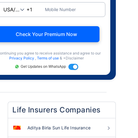
Mobile Number
Check Your Premium Now
ontinuing you agree to receive assistance and agree to our
Privacy Policy
,
Terms of use
& +Disclaimer
Get Updates on WhatsApp
Life Insurers Companies
Aditya Birla Sun Life Insurance