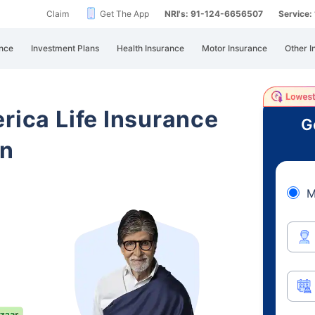
Claim
Get The App
NRI's: 91-124-6656507
Service
nce
Investment Plans
Health Insurance
Motor Insurance
Other I
rica Life Insurance
G
an
M