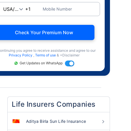
Mobile Number
Check Your Premium Now
ontinuing you agree to receive assistance and agree to our
Privacy Policy
,
Terms of use
& +Disclaimer
Get Updates on WhatsApp
Life Insurers Companies
Aditya Birla Sun Life Insurance