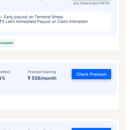
Buy Online & Save
₹0.7 K
Early payout on Terminal Illness
₹3 Lakh Immediate Payout on Claim Intimation
included
ettled
Premium Starting
Check Premium
4%
₹ 556/month