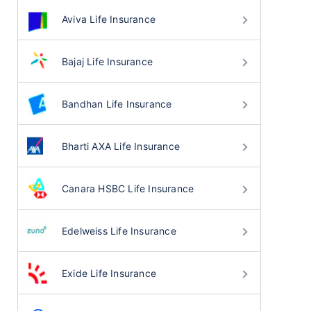
Aviva Life Insurance
Bajaj Life Insurance
Bandhan Life Insurance
Bharti AXA Life Insurance
Canara HSBC Life Insurance
Edelweiss Life Insurance
Exide Life Insurance