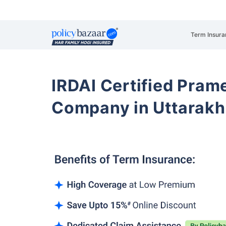
Term Insura
IRDAI Certified Prame
Company in Uttarak