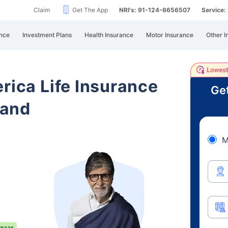
Claim
Get The App
NRI's: 91-124-6656507
Service
nce
Investment Plans
Health Insurance
Motor Insurance
Other I
rica Life Insurance
Get
hand
M