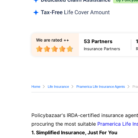
We are rated ++
53 Partners
Insurance Partners
Home
Life Insurance
Pramerica Life Insurance Agents
Pra
Policybazaar's IRDA-certified insurance agent
procuring the most suitable
Pramerica Life In
1. Simplified Insurance, Just For You