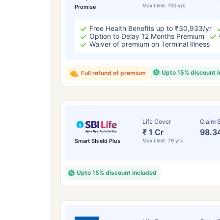
Max Limit: 100 yrs
Promise
Free Health Benefits up to ₹30,933/yr
Option to Delay 12 Months Premium
Waiver of premium on Terminal Illness
Upto 15% discount 
Full refund of premium
Life Cover
Claim S
₹ 1 Cr
98.3
Smart Shield Plus
Max Limit: 79 yrs
Upto 15% discount included