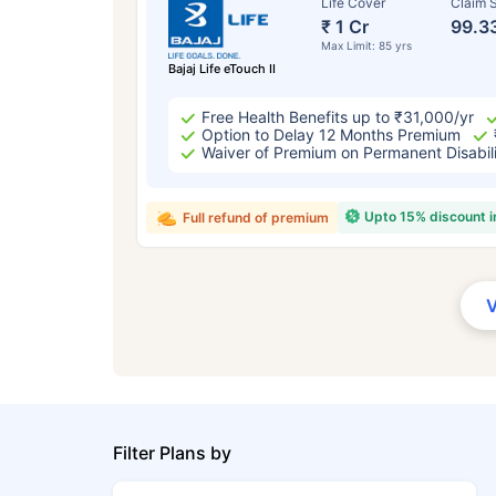
Life Cover
Claim S
₹ 1 Cr
99.3
Max Limit: 85 yrs
Bajaj Life eTouch II
Free Health Benefits up to ₹31,000/yr
Option to Delay 12 Months Premium
Waiver of Premium on Permanent Disabil
Upto 15% discount 
Full refund of premium
Filter Plans by