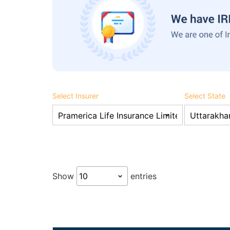
Select Insurer
Select State
Show
entries