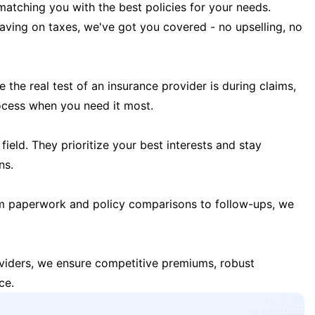
matching you with the best policies for your needs.
 saving on taxes, we've got you covered - no upselling, no
the real test of an insurance provider is during claims,
ocess when you need it most.
field. They prioritize your best interests and stay
ns.
m paperwork and policy comparisons to follow-ups, we
oviders, we ensure competitive premiums, robust
ce.