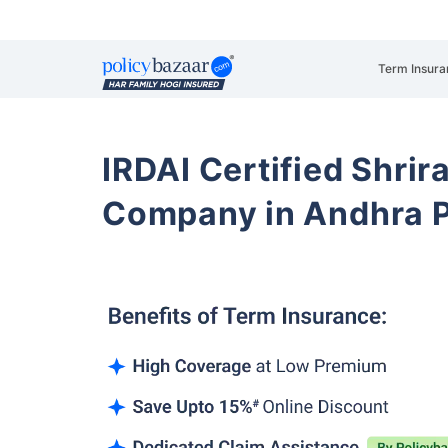
Term Insura
IRDAI Certified Shrir
Company in Andhra 