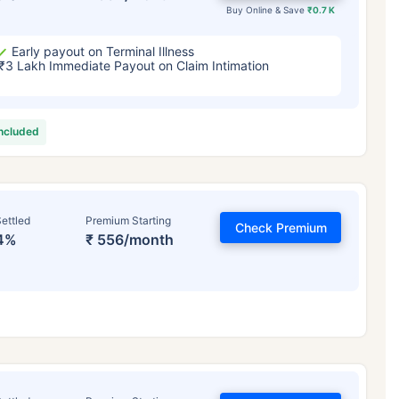
Buy Online & Save
₹0.7 K
Early payout on Terminal Illness
₹3 Lakh Immediate Payout on Claim Intimation
included
ettled
Premium Starting
Check Premium
4%
₹ 556/month