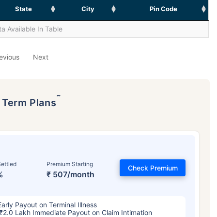
State
City
Pin Code
a Available In Table
evious
Next
˜
p Term Plans
ettled
Premium Starting
Check Premium
%
₹ 507/month
Early Payout on Terminal Illness
₹2.0 Lakh Immediate Payout on Claim Intimation