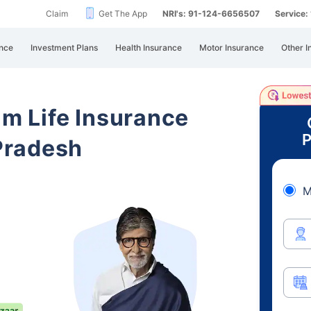
Claim
Get The App
NRI's: 91-124-6656507
Service
nce
Investment Plans
Health Insurance
Motor Insurance
Other I
am Life Insurance
P
Pradesh
M