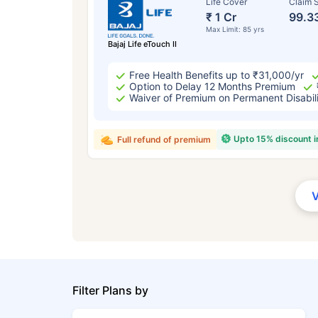
Life Cover
Claim S
₹ 1 Cr
99.3
Max Limit: 85 yrs
Bajaj Life eTouch II
Free Health Benefits up to ₹31,000/yr
Option to Delay 12 Months Premium
Waiver of Premium on Permanent Disabil
Upto 15% discount 
Full refund of premium
Filter Plans by