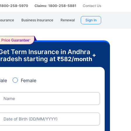
: 1800-258-5970
Claims: 1800-258-5881
Contact Us
nsurance
Business Insurance
Renewal
Sign In
Get Term Insurance in Andhra
+
radesh starting at
₹
582
/month
ale
Female
Name
Date of Birth (DD/MM/YYYY)