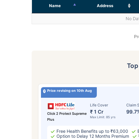
Name
Address
No Dat
Pr
To
Price revising on 10th Aug
Life Cover
Claim S
₹ 1 Cr
99.7
Click 2 Protect Supreme
Max Limit: 85 yrs
Plus
Free Health Benefits up to ₹63,000
Option to Delay 12 Months Premium