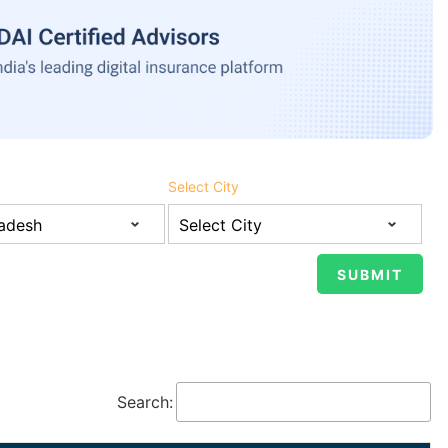
Select City
Search: