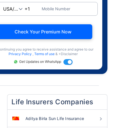
Mobile Number
Check Your Premium Now
ontinuing you agree to receive assistance and agree to our
Privacy Policy
,
Terms of use
& +Disclaimer
Get Updates on WhatsApp
Life Insurers Companies
Aditya Birla Sun Life Insurance