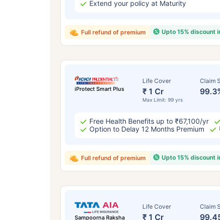
Extend your policy at Maturity
Upto 15% discount 
Full refund of premium
Life Cover
Claim S
iProtect Smart Plus
₹ 1 Cr
99.3
Max Limit: 99 yrs
Free Health Benefits up to ₹67,100/yr
Option to Delay 12 Months Premium
Upto 15% discount 
Full refund of premium
Life Cover
Claim S
₹ 1 Cr
99.4
Sampoorna Raksha