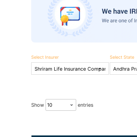
Select Insurer
Select State
Show
entries