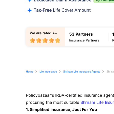
We are rated ++
53 Partners
Insurance Partners
Home
Life Insurance
Shriram Life Insurance Agents
Shrir
Policybazaar's IRDA-certified insurance agent
procuring the most suitable
Shriram Life Insu
1. Simplified Insurance, Just For You