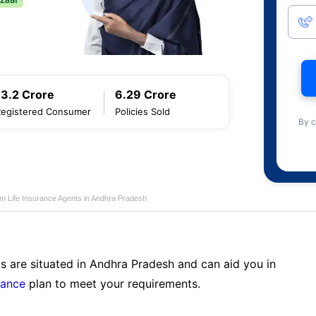
13.2 Crore
6.29 Crore
Registered Consumer
Policies Sold
By c
am Life Insurance Agents in Andhra Pradesh
s are situated in Andhra Pradesh and can aid you in
rance
plan to meet your requirements.