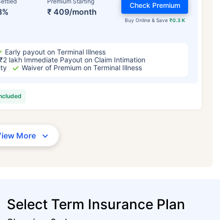
ettled
Premium Starting
Check Premium
3%
₹ 409/month
Buy Online & Save
₹0.3 K
Early payout on Terminal Illness
₹2 lakh Immediate Payout on Claim Intimation
ity
Waiver of Premium on Terminal Illness
included
View More
Select Term Insurance Plan