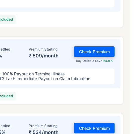
included
ettled
Premium Starting
Check Premium
%
₹ 509/month
Buy Online & Save
₹4.0 K
100% Payout on Terminal Illness
₹3 Lakh Immediate Payout on Claim Intimation
included
ettled
Premium Starting
Check Premium
5%
₹ 534/month