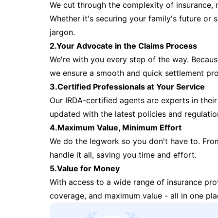
We cut through the complexity of insurance, 
Whether it's securing your family's future or
jargon.
2.Your Advocate in the Claims Process
We're with you every step of the way. Because 
we ensure a smooth and quick settlement pr
3.Certified Professionals at Your Service
Our IRDA-certified agents are experts in their 
updated with the latest policies and regulatio
4.Maximum Value, Minimum Effort
We do the legwork so you don't have to. Fro
handle it all, saving you time and effort.
5.Value for Money
With access to a wide range of insurance pr
coverage, and maximum value - all in one pla