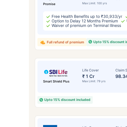
Max Limit: 100 yrs
Promise
Free Health Benefits up to ₹30,933/yr
Option to Delay 12 Months Premium
Waiver of premium on Terminal Illness
Upto 15% discount 
Full refund of premium
Life Cover
Claim S
₹ 1 Cr
98.3
Smart Shield Plus
Max Limit: 79 yrs
Upto 15% discount included