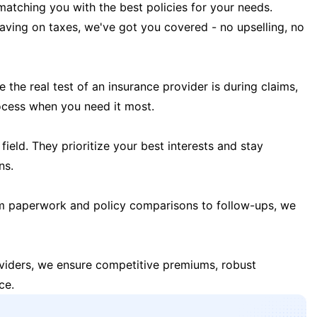
matching you with the best policies for your needs.
 saving on taxes, we've got you covered - no upselling, no
the real test of an insurance provider is during claims,
ocess when you need it most.
field. They prioritize your best interests and stay
ns.
m paperwork and policy comparisons to follow-ups, we
oviders, we ensure competitive premiums, robust
ce.