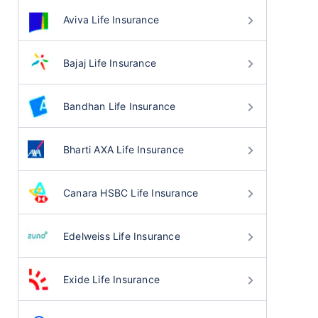
Aviva Life Insurance
Bajaj Life Insurance
Bandhan Life Insurance
Bharti AXA Life Insurance
Canara HSBC Life Insurance
Edelweiss Life Insurance
Exide Life Insurance