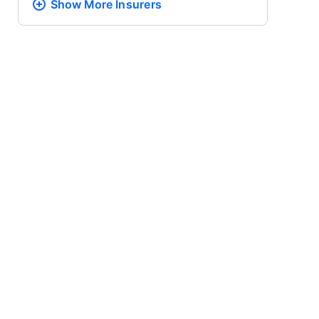
Show More
Insurers