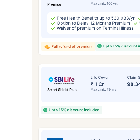
Max Limit: 100 yrs
Promise
Free Health Benefits up to ₹30,933/yr
Option to Delay 12 Months Premium
Waiver of premium on Terminal Illness
Upto 15% discount 
Full refund of premium
Life Cover
Claim S
₹ 1 Cr
98.3
Smart Shield Plus
Max Limit: 79 yrs
Upto 15% discount included