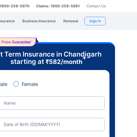
: 1800-258-5970
Claims: 1800-258-5881
Contact Us
nsurance
Business Insurance
Renewal
Sign In
t Term Insurance in Chandigarh
+
starting at
₹
582
/month
ale
Female
Name
Date of Birth (DD/MM/YYYY)