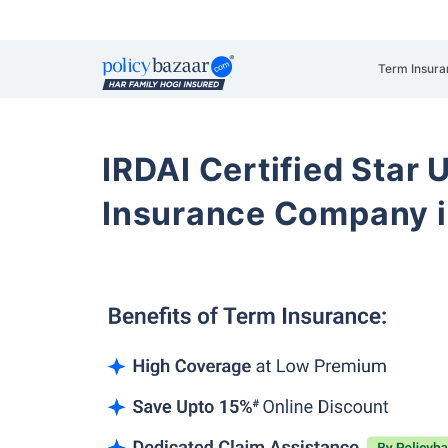
Term Insura
IRDAI Certified Star U
Insurance Company 