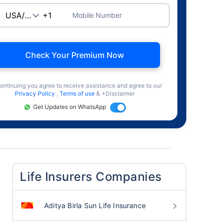
Mobile Number
Check Your Premium Now
ontinuing you agree to receive assistance and agree to our
Privacy Policy
,
Terms of use
& +Disclaimer
Get Updates on WhatsApp
Life Insurers Companies
Aditya Birla Sun Life Insurance