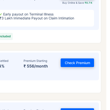
Buy Online & Save
₹0.7 K
Early payout on Terminal Illness
₹3 Lakh Immediate Payout on Claim Intimation
included
ettled
Premium Starting
Check Premium
4%
₹ 556/month