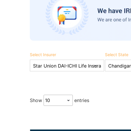
Select Insurer
Select State
Show
entries