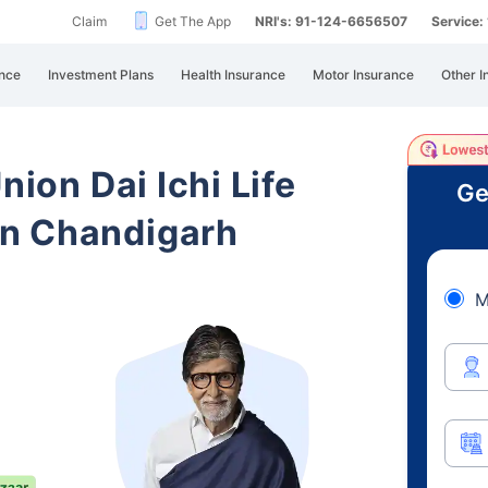
Claim
Get The App
NRI's: 91-124-6656507
Service
nce
Investment Plans
Health Insurance
Motor Insurance
Other I
nion Dai Ichi Life
Ge
in Chandigarh
M