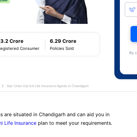
13.2 Crore
6.29 Crore
Registered Consumer
Policies Sold
By c
Star Union Dai Ichi Life Insurance Agents in Chandigarh
s are situated in Chandigarh and can aid you in
hi Life Insurance
plan to meet your requirements.