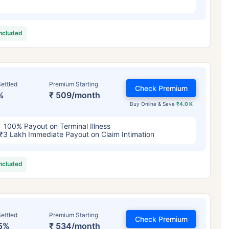
included
ettled
Premium Starting
Check Premium
%
₹ 509/month
Buy Online & Save
₹4.0 K
100% Payout on Terminal Illness
₹3 Lakh Immediate Payout on Claim Intimation
included
ettled
Premium Starting
Check Premium
5%
₹ 534/month