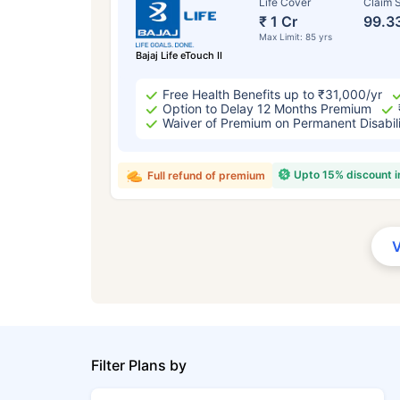
Life Cover
Claim S
₹ 1 Cr
99.3
Max Limit: 85 yrs
Bajaj Life eTouch II
Free Health Benefits up to ₹31,000/yr
Option to Delay 12 Months Premium
Waiver of Premium on Permanent Disabil
Upto 15% discount 
Full refund of premium
Filter Plans by