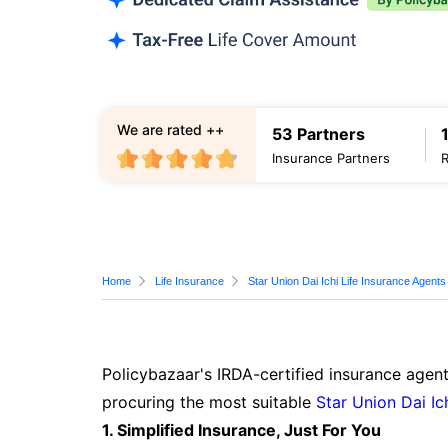
We are rated ++
53 Partners
Insurance Partners
Home
Life Insurance
Star Union Dai Ichi Life Insurance Agents
Policybazaar's IRDA-certified insurance agent
procuring the most suitable
Star Union Dai Ic
1. Simplified Insurance, Just For You