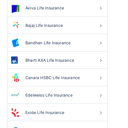
Aviva Life Insurance
Bajaj Life Insurance
Bandhan Life Insurance
Bharti AXA Life Insurance
Canara HSBC Life Insurance
Edelweiss Life Insurance
Exide Life Insurance