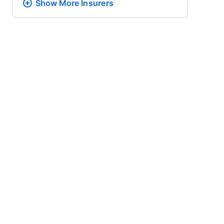
Show More
Insurers