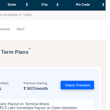
State
City
Pin Code
a Available In Table
evious
Next
˜
p Term Plans
ettled
Premium Starting
Check Premium
%
₹ 507/month
Early Payout on Terminal Illness
₹2.0 Lakh Immediate Payout on Claim Intimation