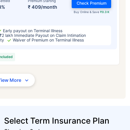
ettled
Premium Starting
Check Premium
3%
₹ 409/month
Buy Online & Save
₹0.3 K
Early payout on Terminal Illness
₹2 lakh Immediate Payout on Claim Intimation
ity
Waiver of Premium on Terminal Illness
included
View More
Select Term Insurance Plan