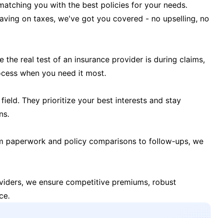
matching you with the best policies for your needs.
 saving on taxes, we've got you covered - no upselling, no
the real test of an insurance provider is during claims,
ocess when you need it most.
field. They prioritize your best interests and stay
ns.
m paperwork and policy comparisons to follow-ups, we
oviders, we ensure competitive premiums, robust
ce.