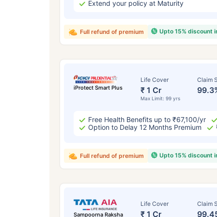
Extend your policy at Maturity
Upto 15% discount 
Full refund of premium
Life Cover
Claim S
iProtect Smart Plus
₹ 1 Cr
99.3
Max Limit: 99 yrs
Free Health Benefits up to ₹67,100/yr
Option to Delay 12 Months Premium
Upto 15% discount 
Full refund of premium
Life Cover
Claim S
₹ 1 Cr
99.4
Sampoorna Raksha