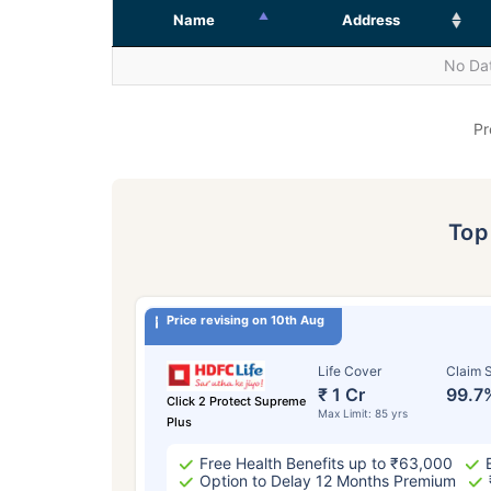
Name
Address
No Dat
Pr
To
Price revising on 10th Aug
Life Cover
Claim S
₹ 1 Cr
99.7
Click 2 Protect Supreme
Max Limit: 85 yrs
Plus
Free Health Benefits up to ₹63,000
Option to Delay 12 Months Premium