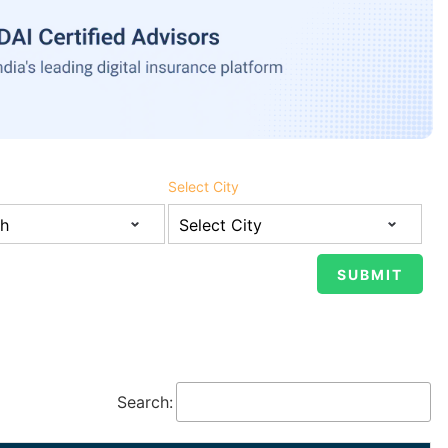
Select City
Search: