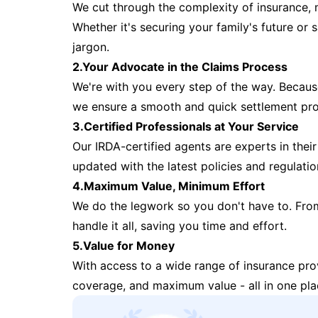
We cut through the complexity of insurance, 
Whether it's securing your family's future or
jargon.
2.Your Advocate in the Claims Process
We're with you every step of the way. Because 
we ensure a smooth and quick settlement pr
3.Certified Professionals at Your Service
Our IRDA-certified agents are experts in their 
updated with the latest policies and regulatio
4.Maximum Value, Minimum Effort
We do the legwork so you don't have to. Fro
handle it all, saving you time and effort.
5.Value for Money
With access to a wide range of insurance pr
coverage, and maximum value - all in one pla