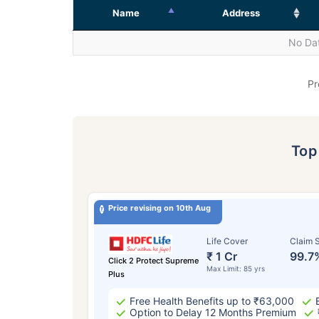
Name
Address
No Dat
Pr
To
Price revising on 10th Aug
Life Cover
Claim S
₹ 1 Cr
99.7
Click 2 Protect Supreme
Max Limit: 85 yrs
Plus
Free Health Benefits up to ₹63,000
Option to Delay 12 Months Premium