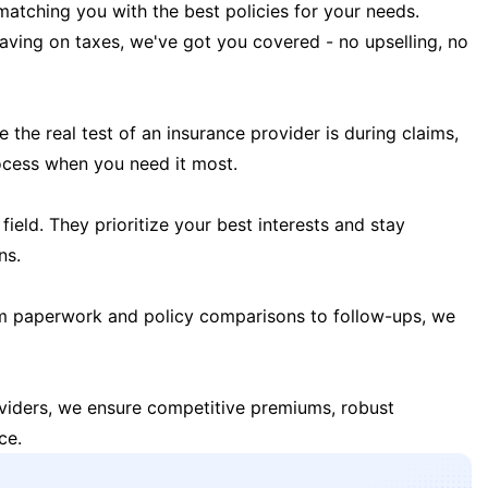
matching you with the best policies for your needs.
 saving on taxes, we've got you covered - no upselling, no
the real test of an insurance provider is during claims,
ocess when you need it most.
field. They prioritize your best interests and stay
ns.
m paperwork and policy comparisons to follow-ups, we
oviders, we ensure competitive premiums, robust
ce.