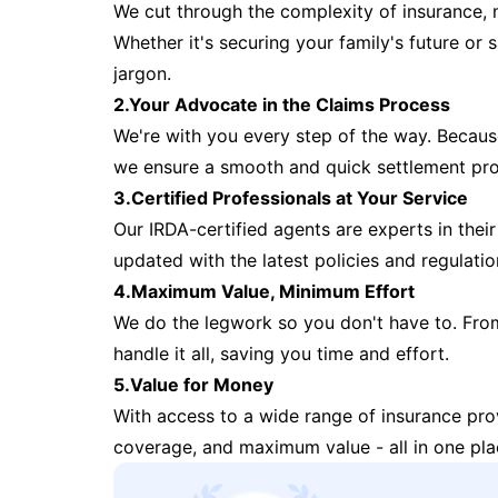
We cut through the complexity of insurance, 
Whether it's securing your family's future or
jargon.
2.Your Advocate in the Claims Process
We're with you every step of the way. Because 
we ensure a smooth and quick settlement pr
3.Certified Professionals at Your Service
Our IRDA-certified agents are experts in their 
updated with the latest policies and regulatio
4.Maximum Value, Minimum Effort
We do the legwork so you don't have to. Fro
handle it all, saving you time and effort.
5.Value for Money
With access to a wide range of insurance pr
coverage, and maximum value - all in one pla