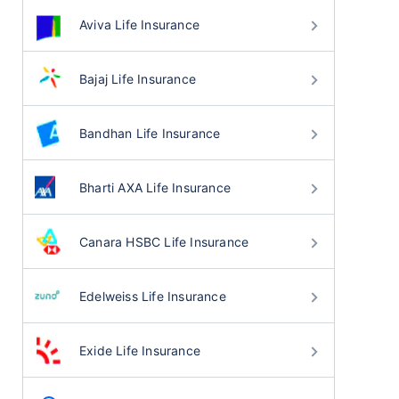
Aviva Life Insurance
Bajaj Life Insurance
Bandhan Life Insurance
Bharti AXA Life Insurance
Canara HSBC Life Insurance
Edelweiss Life Insurance
Exide Life Insurance