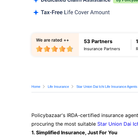
We are rated ++
53 Partners
Insurance Partners
Home
Life Insurance
Star Union Dai Ichi Life Insurance Agents
Policybazaar's IRDA-certified insurance agen
procuring the most suitable
Star Union Dai Ic
1. Simplified Insurance, Just For You