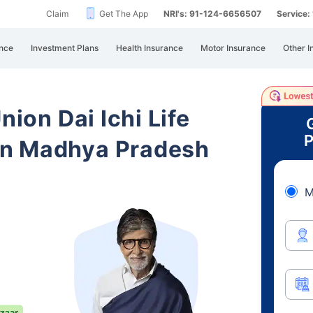
Claim
Get The App
NRI's: 91-124-6656507
Service
nce
Investment Plans
Health Insurance
Motor Insurance
Other I
nion Dai Ichi Life
P
in Madhya Pradesh
M