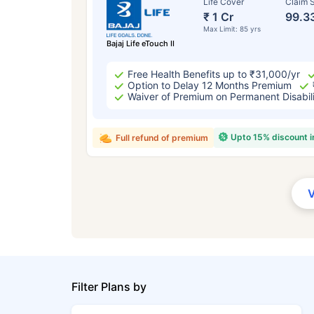
Life Cover
Claim S
₹ 1 Cr
99.3
Max Limit: 85 yrs
Bajaj Life eTouch II
Free Health Benefits up to ₹31,000/yr
Option to Delay 12 Months Premium
Waiver of Premium on Permanent Disabil
Upto 15% discount 
Full refund of premium
Filter Plans by