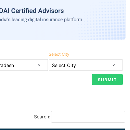
Select City
Search: