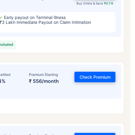
Buy Online & Save
₹0.7 K
Early payout on Terminal Illness
₹3 Lakh Immediate Payout on Claim Intimation
included
ettled
Premium Starting
Check Premium
4%
₹ 556/month