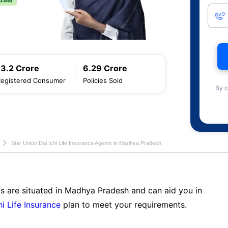
13.2 Crore
6.29 Crore
Registered Consumer
Policies Sold
By c
Star Union Dai Ichi Life Insurance Agents in Madhya Pradesh
ts are situated in Madhya Pradesh and can aid you in
hi Life Insurance
plan to meet your requirements.