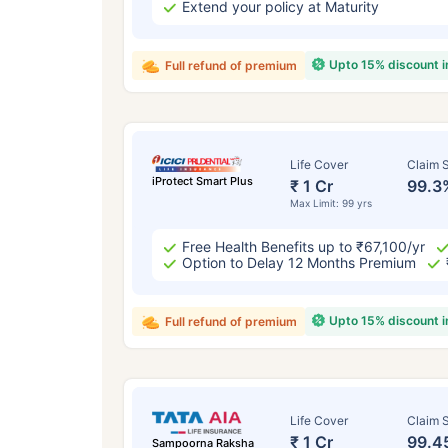
Extend your policy at Maturity
Upto 15% discount 
Full refund of premium
Life Cover
Claim S
iProtect Smart Plus
₹ 1 Cr
99.3
Max Limit: 99 yrs
Free Health Benefits up to ₹67,100/yr
Option to Delay 12 Months Premium
Upto 15% discount 
Full refund of premium
Life Cover
Claim S
₹ 1 Cr
99.4
Sampoorna Raksha