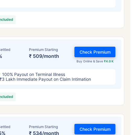
included
ettled
Premium Starting
Check Premium
%
₹ 509/month
Buy Online & Save
₹4.0 K
100% Payout on Terminal Illness
₹3 Lakh Immediate Payout on Claim Intimation
included
ettled
Premium Starting
Check Premium
5%
₹ 534/month