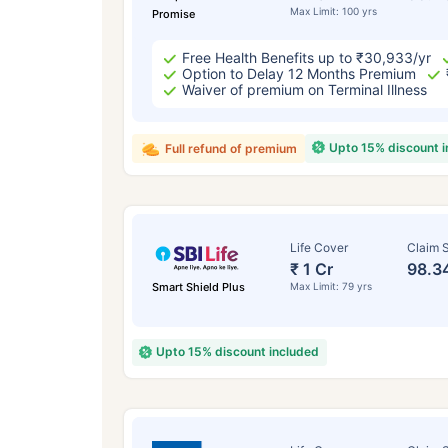
Max Limit: 100 yrs
Promise
Free Health Benefits up to ₹30,933/yr
Option to Delay 12 Months Premium
Waiver of premium on Terminal Illness
Upto 15% discount 
Full refund of premium
Life Cover
Claim S
₹ 1 Cr
98.3
Smart Shield Plus
Max Limit: 79 yrs
Upto 15% discount included