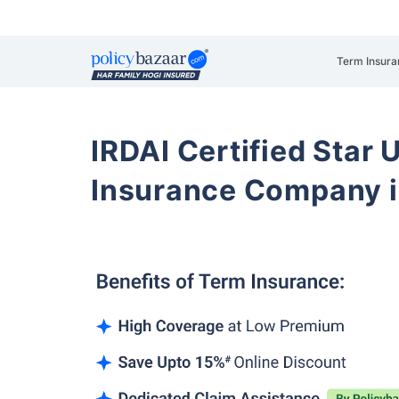
Term Insura
IRDAI Certified Star U
Insurance Company 