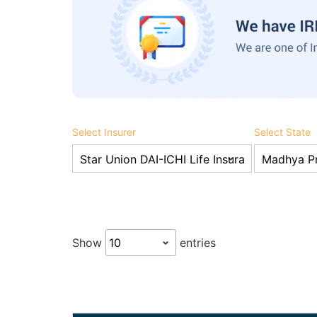
Select Insurer
Select State
Show
entries