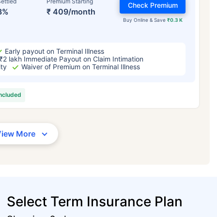
ettled
Premium Starting
Check Premium
3%
₹ 409/month
Buy Online & Save
₹0.3 K
Early payout on Terminal Illness
₹2 lakh Immediate Payout on Claim Intimation
ity
Waiver of Premium on Terminal Illness
included
View More
Select Term Insurance Plan