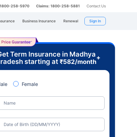
: 1800-258-5970
Claims: 1800-258-5881
Contact Us
nsurance
Business Insurance
Renewal
Sign In
Get Term Insurance in Madhya
+
radesh starting at
₹
582
/month
ale
Female
Name
Date of Birth (DD/MM/YYYY)