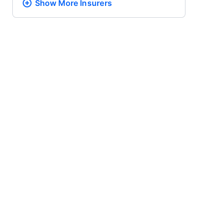
Show More
Insurers