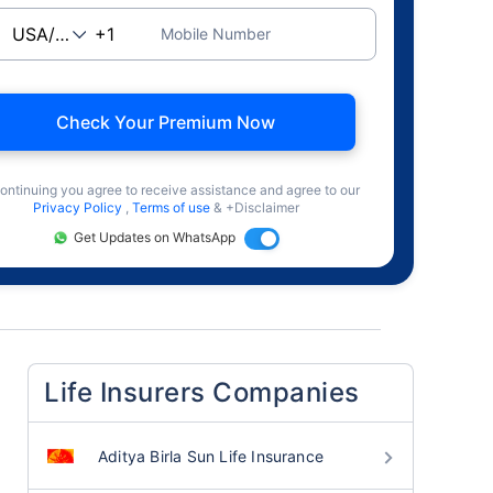
Mobile Number
Check Your Premium Now
ontinuing you agree to receive assistance and agree to our
Privacy Policy
,
Terms of use
& +Disclaimer
Get Updates on WhatsApp
Life Insurers Companies
Aditya Birla Sun Life Insurance