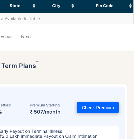
State
City
Pin Code
a Available In Table
evious
Next
˜
p Term Plans
ettled
Premium Starting
Check Premium
%
₹ 507/month
Early Payout on Terminal Illness
₹2.0 Lakh Immediate Payout on Claim Intimation