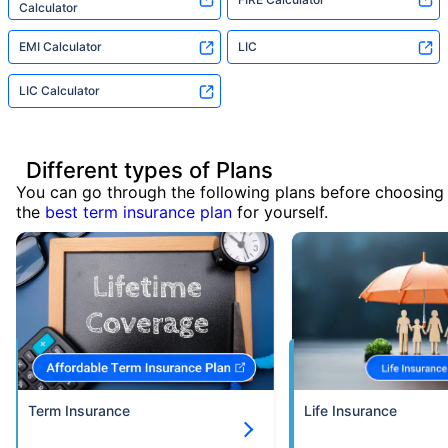
Calculator
EMI Calculator
LIC
LIC Calculator
Different types of Plans
You can go through the following plans before choosing
the
best term insurance plan
for yourself.
Term Insurance
Life Insurance