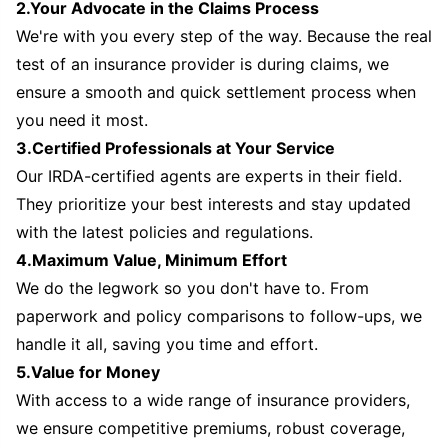
2.Your Advocate in the Claims Process
We're with you every step of the way. Because the real
test of an insurance provider is during claims, we
ensure a smooth and quick settlement process when
you need it most.
3.Certified Professionals at Your Service
Our IRDA-certified agents are experts in their field.
They prioritize your best interests and stay updated
with the latest policies and regulations.
4.Maximum Value, Minimum Effort
We do the legwork so you don't have to. From
paperwork and policy comparisons to follow-ups, we
handle it all, saving you time and effort.
5.Value for Money
With access to a wide range of insurance providers,
we ensure competitive premiums, robust coverage,