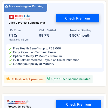
Price revising on 10th Aug
Check Premium
Click 2 Protect Supreme Plus
Life Cover
Claim Settled
Premium Starting
₹ 1 Cr
99.7%
₹ 507/month
Max Limit: 85 yrs
Free Health Benefits up to ₹63,000
Early Payout on Terminal Illness
Option to Delay 12 Months Premium
₹2.0 Lakh Immediate Payout on Claim Intimation
Extend your policy at Maturity
Upto 15% discount included
Full refund of premium
Check Premium
iProtect Smart Plus