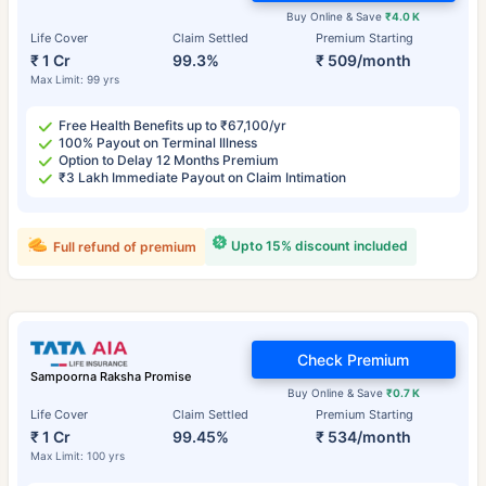
Buy Online & Save
₹4.0 K
Life Cover
Claim Settled
Premium Starting
₹ 1 Cr
99.3%
₹ 509/month
Max Limit: 99 yrs
Free Health Benefits up to ₹67,100/yr
100% Payout on Terminal Illness
Option to Delay 12 Months Premium
₹3 Lakh Immediate Payout on Claim Intimation
Upto 15% discount included
Full refund of premium
Check Premium
Sampoorna Raksha Promise
Buy Online & Save
₹0.7 K
Life Cover
Claim Settled
Premium Starting
₹ 1 Cr
99.45%
₹ 534/month
Max Limit: 100 yrs