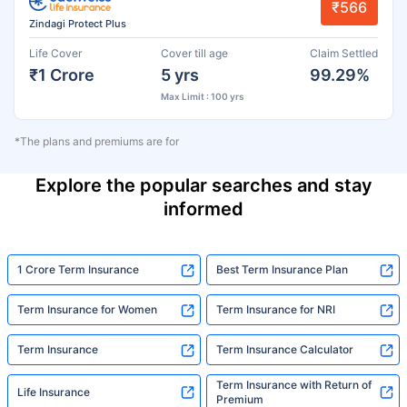
₹566
Zindagi Protect Plus
Life Cover
Cover till age
Claim Settled
₹1 Crore
5 yrs
99.29%
Max Limit : 100 yrs
*The plans and premiums are for
Explore the popular searches and stay
informed
1 Crore Term Insurance
Best Term Insurance Plan
Term Insurance for Women
Term Insurance for NRI
Term Insurance
Term Insurance Calculator
Term Insurance with Return of
Life Insurance
Premium