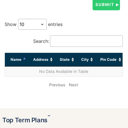
Show
entries
Search:
Name
Address
State
City
Pin Code
No Data Available In Table
Previous
Next
˜
Top Term Plans