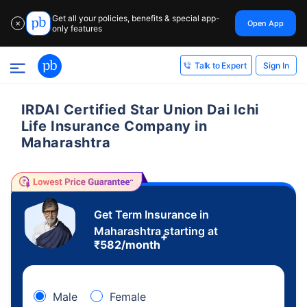
Get all your policies, benefits & special app-
Open App
✕
only features
Sign In
Talk to Expert
IRDAI Certified Star Union Dai Ichi
Life Insurance Company in
Maharashtra
Get Term Insurance in
Maharashtra starting at
+
₹
582
/month
Male
Female