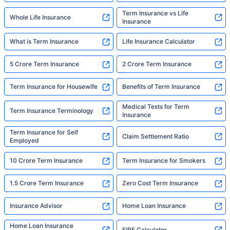
Term Insurance vs Life
Whole Life Insurance
Insurance
What is Term Insurance
Life Insurance Calculator
5 Crore Term Insurance
2 Crore Term Insurance
Term Insurance for Housewife
Benefits of Term Insurance
Medical Tests for Term
Term Insurance Terminology
Insurance
Term Insurance for Self
Claim Settlement Ratio
Employed
10 Crore Term Insurance
Term Insurance for Smokers
1.5 Crore Term Insurance
Zero Cost Term Insurance
Insurance Advisor
Home Loan Insurance
Home Loan Insurance
FIRE Calculator