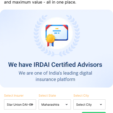
and maximum value - all in one place.
Select Insurer
Select State
Select City