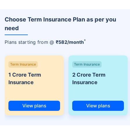
Choose Term Insurance Plan as per you
need
+
Plans starting from @
₹
582
/month
Term Insurance
Term Insurance
1 Crore Term
2 Crore Term
Insurance
Insurance
View plans
View plans