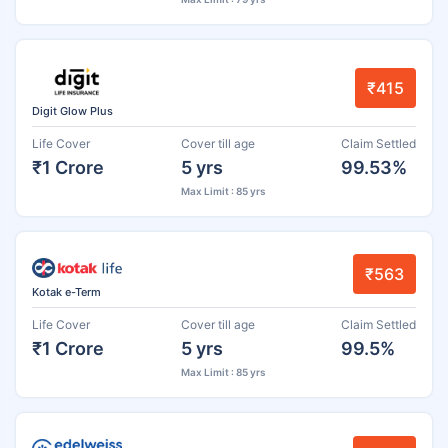
₹415
Digit Glow Plus
Life Cover
Cover till age
Claim Settled
₹1 Crore
5 yrs
99.53%
Max Limit : 85 yrs
₹563
Kotak e-Term
Life Cover
Cover till age
Claim Settled
₹1 Crore
5 yrs
99.5%
Max Limit : 85 yrs