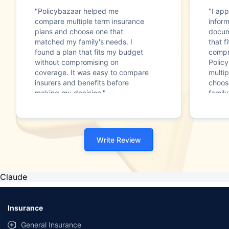
"Policybazaar helped me
"I app
compare multiple term insurance
infor
plans and choose one that
docum
matched my family's needs. I
that f
found a plan that fits my budget
compr
without compromising on
Polic
coverage. It was easy to compare
multip
insurers and benefits before
choos
making my decision."
family
Write Review
Claude
Insurance
General Insurance