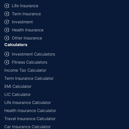
Life Insurance
Term Insurance
Investment
Health Insurance
Other Insurance
Calculators
Investment Calculators
Fitness Calculators
Income Tax Calculator
Term Insurance Calculator
EMI Calculator
LIC Calculator
Life Insurance Calculator
Health Insurance Calculator
Travel Insurance Calculator
Car Insurance Calculator