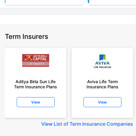
Term Insurers
Aditya Birla Sun Life
Aviva Life Term
Term Insurance Plans
Insurance Plans
View
View
View
List of Term Insurance Companies