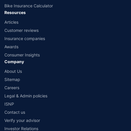
Bike Insurance Calculator
Resources
Articles
Customer reviews
Insurance companies
Awards
Consumer Insights
Company
About Us
Sitemap
Careers
Legal & Admin policies
ISNP
Contact us
Verify your advisor
Investor Relations