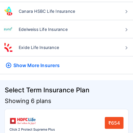
Canara HSBC Life Insurance
Edelweiss Life Insurance
Exide Life Insurance
Show More
Insurers
Select Term Insurance Plan
Showing 6 plans
₹654
Click 2 Protect Supreme Plus