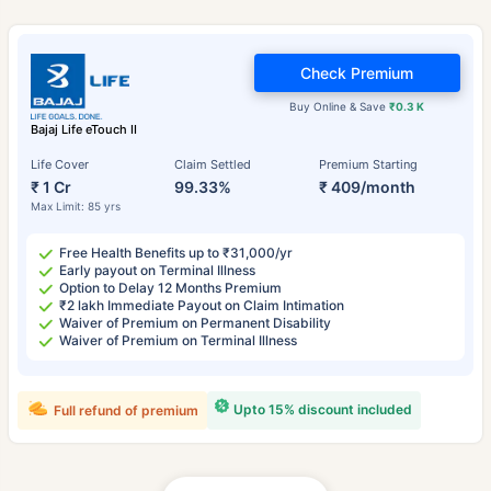
Check Premium
Buy Online & Save
₹0.3 K
Bajaj Life eTouch II
Life Cover
Claim Settled
Premium Starting
₹ 1 Cr
99.33%
₹ 409/month
Max Limit: 85 yrs
Free Health Benefits up to ₹31,000/yr
Early payout on Terminal Illness
Option to Delay 12 Months Premium
₹2 lakh Immediate Payout on Claim Intimation
Waiver of Premium on Permanent Disability
Waiver of Premium on Terminal Illness
Upto 15% discount included
Full refund of premium