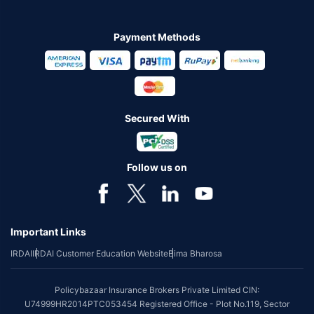
Payment Methods
Secured With
Follow us on
Important Links
IRDAI
IRDAI Customer Education Website
Bima Bharosa
Policybazaar Insurance Brokers Private Limited CIN:
U74999HR2014PTC053454 Registered Office - Plot No.119, Sector