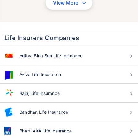
View More
Life Insurers Companies
Aditya Birla Sun Life Insurance
Aviva Life Insurance
Bajaj Life Insurance
Bandhan Life Insurance
Bharti AXA Life Insurance