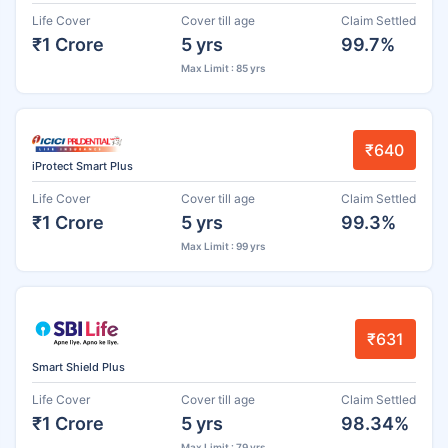
Life Cover
Cover till age
Claim Settled
₹1 Crore
5 yrs
99.7%
Max Limit : 85 yrs
₹640
iProtect Smart Plus
Life Cover
Cover till age
Claim Settled
₹1 Crore
5 yrs
99.3%
Max Limit : 99 yrs
₹631
Smart Shield Plus
Life Cover
Cover till age
Claim Settled
₹1 Crore
5 yrs
98.34%
Max Limit : 79 yrs