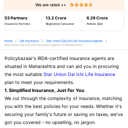
We are rated ++
53 Partners
13.2 Crore
6.29 Crore
Insurance Partners
Registered Consumer
Policies Sold
Home
Life Insurance
Star Union Dai Ichi Life Insurance Agents
Star Union Dai Ichi Life Insurance Agents in Maharashtra
Policybazaar's IRDA-certified insurance agents are
situated in Maharashtra and can aid you in procuring
the most suitable
Star Union Dai Ichi Life Insurance
plan to meet your requirements.
1. Simplified Insurance, Just For You
We cut through the complexity of insurance, matching
you with the best policies for your needs. Whether it's
securing your family's future or saving on taxes, we've
got you covered - no upselling, no jargon.