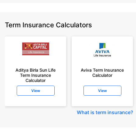
Term Insurance Calculators
Aditya Birla Sun Life
Aviva Term Insurance
Term Insurance
Calculator
Calculator
View
View
What is term insurance
?