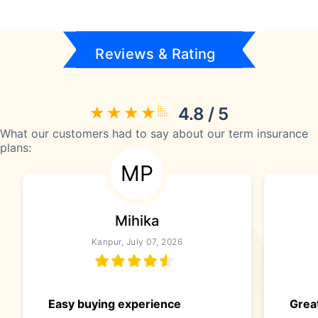
Reviews & Rating
4.8 / 5
What our customers had to say about our term insurance
plans:
MP
Mihika
Kanpur, July 07, 2026
Easy buying experience
Great