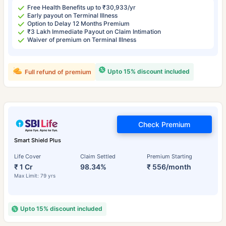
Free Health Benefits up to ₹30,933/yr
Early payout on Terminal Illness
Option to Delay 12 Months Premium
₹3 Lakh Immediate Payout on Claim Intimation
Waiver of premium on Terminal Illness
Upto 15% discount included
Full refund of premium
Check Premium
Smart Shield Plus
Life Cover
Claim Settled
Premium Starting
₹ 1 Cr
98.34%
₹ 556/month
Max Limit: 79 yrs
Upto 15% discount included