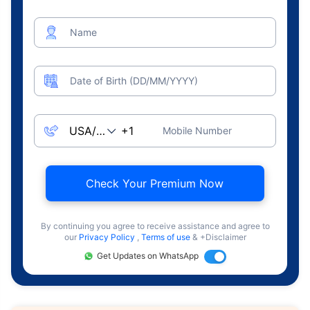
Name
Date of Birth (DD/MM/YYYY)
Mobile Number
Check Your Premium Now
By continuing you agree to receive assistance and agree to
our
Privacy Policy
,
Terms of use
& +Disclaimer
Get Updates on WhatsApp