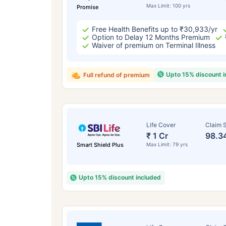
Max Limit: 100 yrs
Promise
Free Health Benefits up to ₹30,933/yr
Option to Delay 12 Months Premium
Waiver of premium on Terminal Illness
Upto 15% discount 
Full refund of premium
Life Cover
Claim S
₹ 1 Cr
98.3
Smart Shield Plus
Max Limit: 79 yrs
Upto 15% discount included