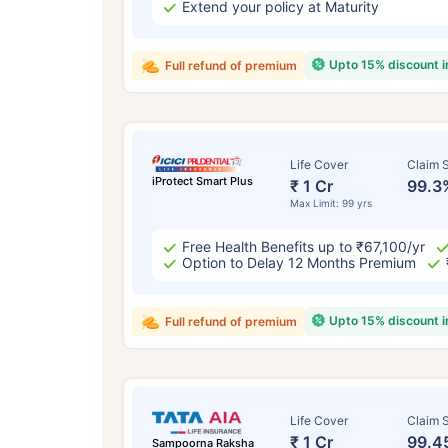
Extend your policy at Maturity
Upto 15% discount 
Full refund of premium
Life Cover
Claim S
iProtect Smart Plus
₹ 1 Cr
99.3
Max Limit: 99 yrs
Free Health Benefits up to ₹67,100/yr
Option to Delay 12 Months Premium
Upto 15% discount 
Full refund of premium
Life Cover
Claim S
₹ 1 Cr
99.4
Sampoorna Raksha