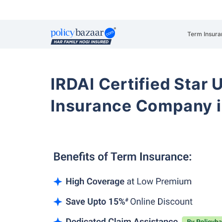
Term Insura
IRDAI Certified Star U
Insurance Company i