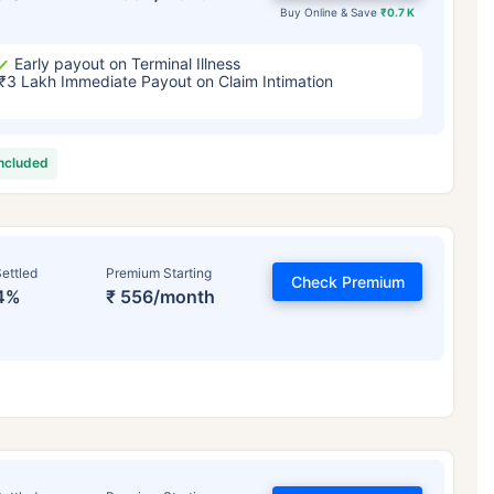
Buy Online & Save
₹0.7 K
Early payout on Terminal Illness
₹3 Lakh Immediate Payout on Claim Intimation
included
ettled
Premium Starting
Check Premium
4%
₹ 556/month