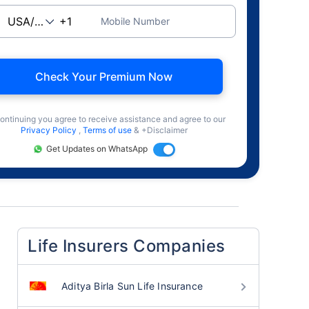
Mobile Number
Check Your Premium Now
ontinuing you agree to receive assistance and agree to our
Privacy Policy
,
Terms of use
& +Disclaimer
Get Updates on WhatsApp
Life Insurers Companies
Aditya Birla Sun Life Insurance