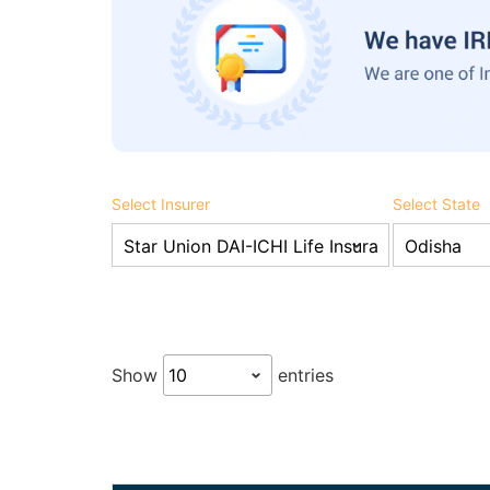
Select Insurer
Select State
Show
entries