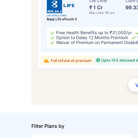
Life Cover
Claim S
₹ 1 Cr
99.3
Max Limit: 85 yrs
Bajaj Life eTouch II
Free Health Benefits up to ₹31,000/yr
Option to Delay 12 Months Premium
Waiver of Premium on Permanent Disabil
Upto 15% discount 
Full refund of premium
Filter Plans by