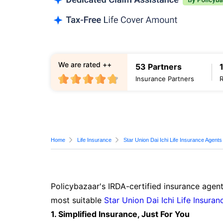
We are rated ++
53 Partners
Insurance Partners
Home
Life Insurance
Star Union Dai Ichi Life Insurance Agents
Policybazaar's IRDA-certified insurance agent
most suitable
Star Union Dai Ichi Life Insuran
1. Simplified Insurance, Just For You