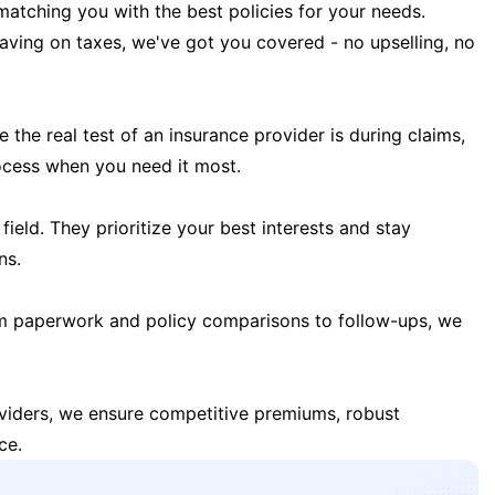
matching you with the best policies for your needs.
 saving on taxes, we've got you covered - no upselling, no
the real test of an insurance provider is during claims,
ocess when you need it most.
field. They prioritize your best interests and stay
ns.
m paperwork and policy comparisons to follow-ups, we
oviders, we ensure competitive premiums, robust
ce.