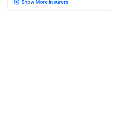
Show More
Insurers