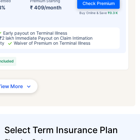
ettled
Premium Starting
Check Premium
3%
₹ 409/month
Buy Online & Save
₹0.3 K
Early payout on Terminal Illness
₹2 lakh Immediate Payout on Claim Intimation
ity
Waiver of Premium on Terminal Illness
included
View More
Select Term Insurance Plan