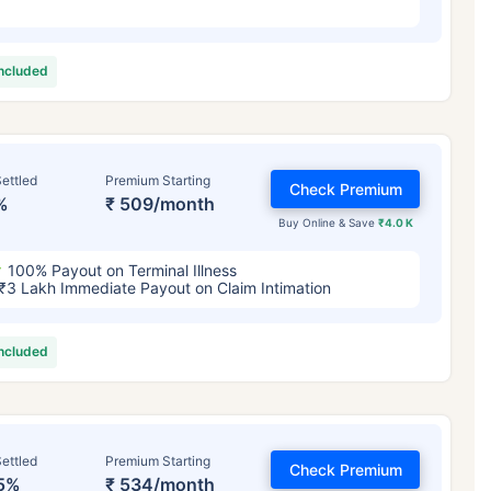
included
ettled
Premium Starting
Check Premium
%
₹ 509/month
Buy Online & Save
₹4.0 K
100% Payout on Terminal Illness
₹3 Lakh Immediate Payout on Claim Intimation
included
ettled
Premium Starting
Check Premium
5%
₹ 534/month