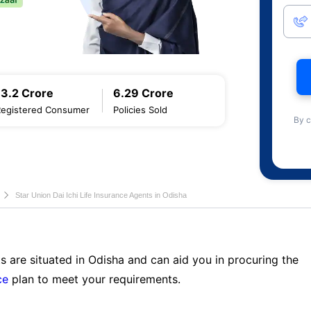
13.2 Crore
6.29 Crore
Registered Consumer
Policies Sold
By c
Star Union Dai Ichi Life Insurance Agents in Odisha
s are situated in Odisha and can aid you in procuring the
ce
plan to meet your requirements.