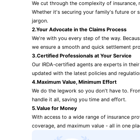
We cut through the complexity of insurance, 
Whether it's securing your family's future or
jargon.
2.Your Advocate in the Claims Process
We're with you every step of the way. Because 
we ensure a smooth and quick settlement pr
3.Certified Professionals at Your Service
Our IRDA-certified agents are experts in their 
updated with the latest policies and regulatio
4.Maximum Value, Minimum Effort
We do the legwork so you don't have to. Fro
handle it all, saving you time and effort.
5.Value for Money
With access to a wide range of insurance pr
coverage, and maximum value - all in one pla