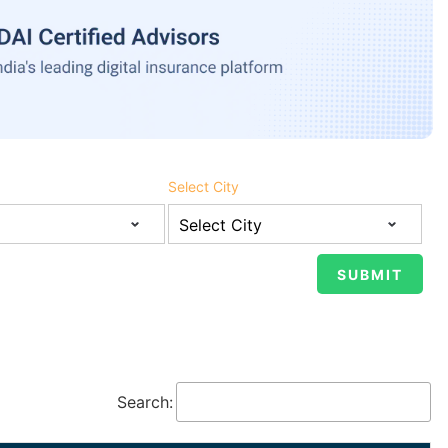
Select City
Search: