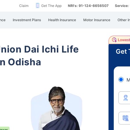
Claim
Get The App
NRI's: 91-124-6656507
Service
nce
Investment Plans
Health Insurance
Motor Insurance
Other I
nion Dai Ichi Life
Get 
n Odisha
M