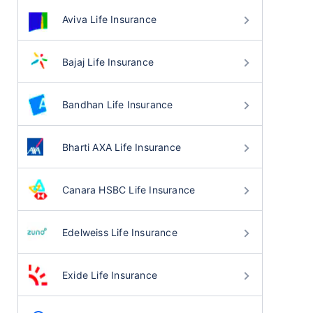
Aviva Life Insurance
Bajaj Life Insurance
Bandhan Life Insurance
Bharti AXA Life Insurance
Canara HSBC Life Insurance
Edelweiss Life Insurance
Exide Life Insurance