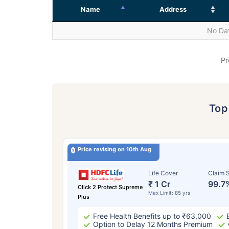
Name
Address
No Dat
Pr
To
Price revising on 10th Aug
Life Cover
Claim S
₹ 1 Cr
99.7
Click 2 Protect Supreme
Max Limit: 85 yrs
Plus
Free Health Benefits up to ₹63,000
Option to Delay 12 Months Premium