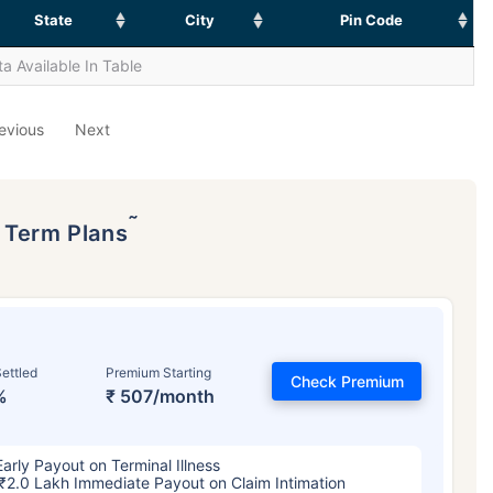
State
City
Pin Code
a Available In Table
evious
Next
˜
p Term Plans
ettled
Premium Starting
Check Premium
%
₹ 507/month
Early Payout on Terminal Illness
₹2.0 Lakh Immediate Payout on Claim Intimation