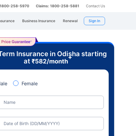
: 1800-258-5970
Claims: 1800-258-5881
Contact Us
nsurance
Business Insurance
Renewal
Sign In
Term Insurance in Odisha starting
+
at
₹
582
/month
ale
Female
Name
Date of Birth (DD/MM/YYYY)