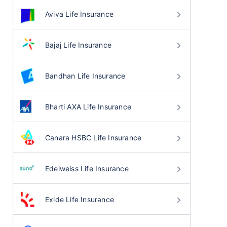
Aviva Life Insurance
Bajaj Life Insurance
Bandhan Life Insurance
Bharti AXA Life Insurance
Canara HSBC Life Insurance
Edelweiss Life Insurance
Exide Life Insurance