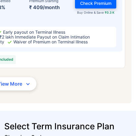
ettled
Premium Starting
Check Premium
3%
₹ 409/month
Buy Online & Save
₹0.3 K
Early payout on Terminal Illness
₹2 lakh Immediate Payout on Claim Intimation
ity
Waiver of Premium on Terminal Illness
included
View More
Select Term Insurance Plan