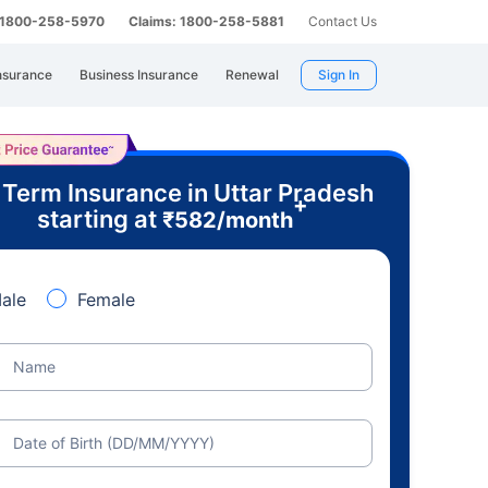
: 1800-258-5970
Claims: 1800-258-5881
Contact Us
nsurance
Business Insurance
Renewal
Sign In
 Term Insurance in Uttar Pradesh
+
starting at
₹
582
/month
ale
Female
Name
Date of Birth (DD/MM/YYYY)