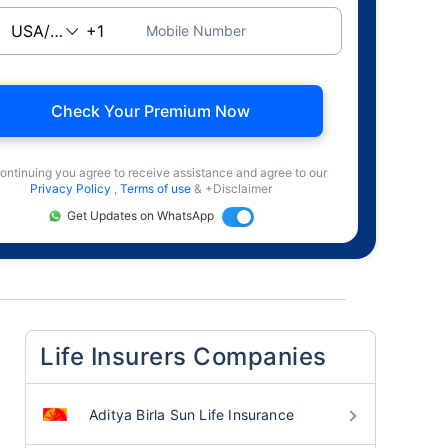
Mobile Number
Check Your Premium Now
ontinuing you agree to receive assistance and agree to our
Privacy Policy
,
Terms of use
& +Disclaimer
Get Updates on WhatsApp
Life Insurers Companies
Aditya Birla Sun Life Insurance