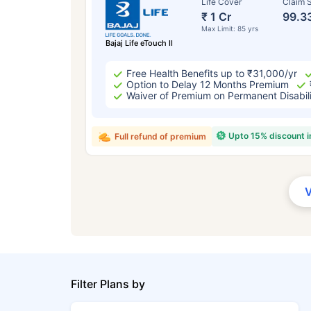
Life Cover
Claim S
₹ 1 Cr
99.3
Max Limit: 85 yrs
Bajaj Life eTouch II
Free Health Benefits up to ₹31,000/yr
Option to Delay 12 Months Premium
Waiver of Premium on Permanent Disabil
Upto 15% discount 
Full refund of premium
Filter Plans by