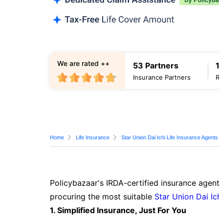
We are rated ++
53 Partners
Insurance Partners
Home
Life Insurance
Star Union Dai Ichi Life Insurance Agents
Policybazaar's IRDA-certified insurance agent
procuring the most suitable
Star Union Dai Ic
1. Simplified Insurance, Just For You