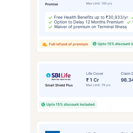
Max Limit: 100 yrs
Promise
Free Health Benefits up to ₹30,933/yr
Option to Delay 12 Months Premium
Waiver of premium on Terminal Illness
Upto 15% discount 
Full refund of premium
Life Cover
Claim S
₹ 1 Cr
98.3
Smart Shield Plus
Max Limit: 79 yrs
Upto 15% discount included