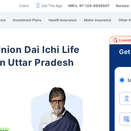
Claim
Get The App
NRI's: 91-124-6656507
Service
nce
Investment Plans
Health Insurance
Motor Insurance
Other I
nion Dai Ichi Life
Get
n Uttar Pradesh
M