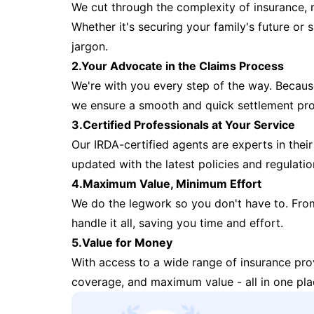
We cut through the complexity of insurance, 
Whether it's securing your family's future or
jargon.
2.Your Advocate in the Claims Process
We're with you every step of the way. Because 
we ensure a smooth and quick settlement pr
3.Certified Professionals at Your Service
Our IRDA-certified agents are experts in their 
updated with the latest policies and regulatio
4.Maximum Value, Minimum Effort
We do the legwork so you don't have to. Fro
handle it all, saving you time and effort.
5.Value for Money
With access to a wide range of insurance pr
coverage, and maximum value - all in one pla