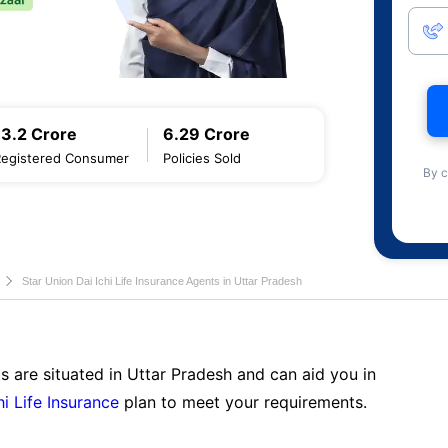
13.2 Crore
6.29 Crore
Registered Consumer
Policies Sold
By c
Star Union Dai Ichi Life Insurance Agents in Uttar Pradesh
s are situated in Uttar Pradesh and can aid you in
hi Life Insurance
plan to meet your requirements.