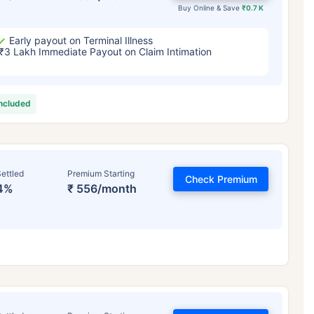
Buy Online & Save
₹0.7 K
Early payout on Terminal Illness
₹3 Lakh Immediate Payout on Claim Intimation
included
ettled
Premium Starting
Check Premium
4%
₹ 556/month