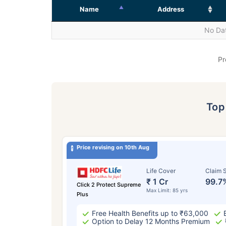
Name
Address
No Dat
Pr
To
Price revising on 10th Aug
Life Cover
Claim S
₹ 1 Cr
99.7
Click 2 Protect Supreme
Max Limit: 85 yrs
Plus
Free Health Benefits up to ₹63,000
Option to Delay 12 Months Premium