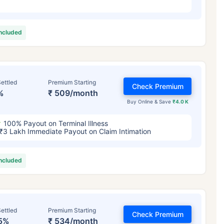
included
ettled
Premium Starting
Check Premium
%
₹ 509/month
Buy Online & Save
₹4.0 K
100% Payout on Terminal Illness
₹3 Lakh Immediate Payout on Claim Intimation
included
ettled
Premium Starting
Check Premium
5%
₹ 534/month