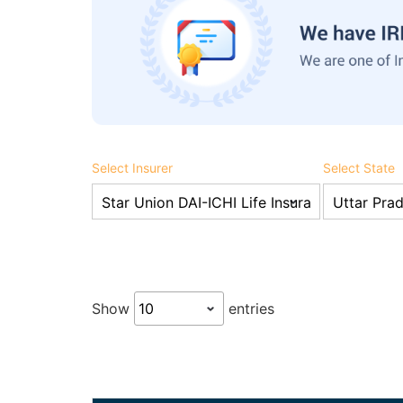
Select Insurer
Select State
Show
entries