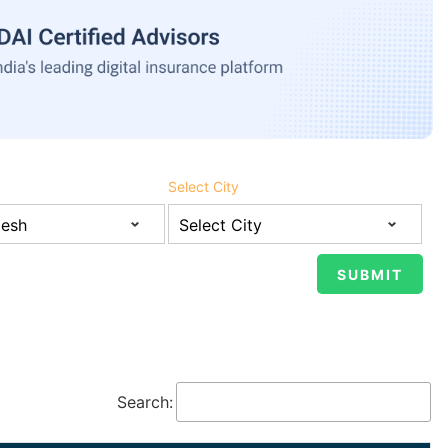
Select City
Search: