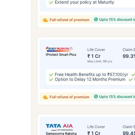
Extend your policy at Maturity
Upto 15% discount 
Full refund of premium
Life Cover
Claim S
iProtect Smart Plus
₹ 1 Cr
99.3
Max Limit: 99 yrs
Free Health Benefits up to ₹67,100/yr
Option to Delay 12 Months Premium
Upto 15% discount 
Full refund of premium
Life Cover
Claim S
₹ 1 Cr
99.4
Sampoorna Raksha