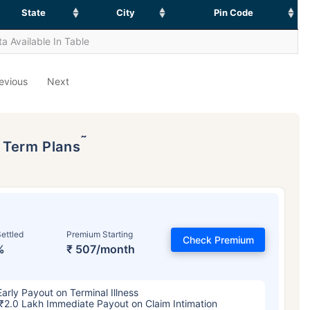
State
City
Pin Code
a Available In Table
evious
Next
˜
p Term Plans
ettled
Premium Starting
Check Premium
%
₹ 507/month
Early Payout on Terminal Illness
₹2.0 Lakh Immediate Payout on Claim Intimation