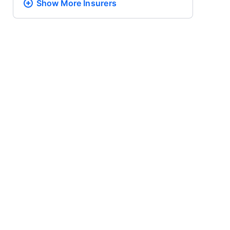
Show More
Insurers