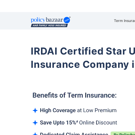
Term Insura
IRDAI Certified Star U
Insurance Company i