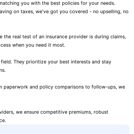
matching you with the best policies for your needs.
 saving on taxes, we've got you covered - no upselling, no
the real test of an insurance provider is during claims,
ocess when you need it most.
field. They prioritize your best interests and stay
ns.
m paperwork and policy comparisons to follow-ups, we
oviders, we ensure competitive premiums, robust
ce.