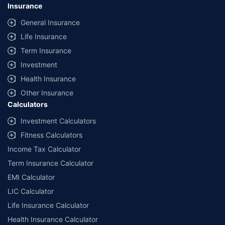
Insurance
General Insurance
Life Insurance
Term Insurance
Investment
Health Insurance
Other Insurance
Calculators
Investment Calculators
Fitness Calculators
Income Tax Calculator
Term Insurance Calculator
EMI Calculator
LIC Calculator
Life Insurance Calculator
Health Insurance Calculator