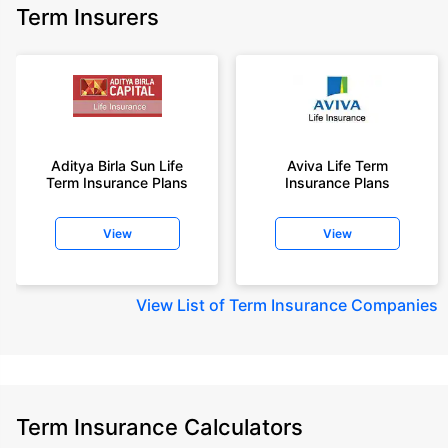
Term Insurers
Aditya Birla Sun Life
Aviva Life Term
Term Insurance Plans
Insurance Plans
View
View
View
List of Term Insurance Companies
Term Insurance Calculators