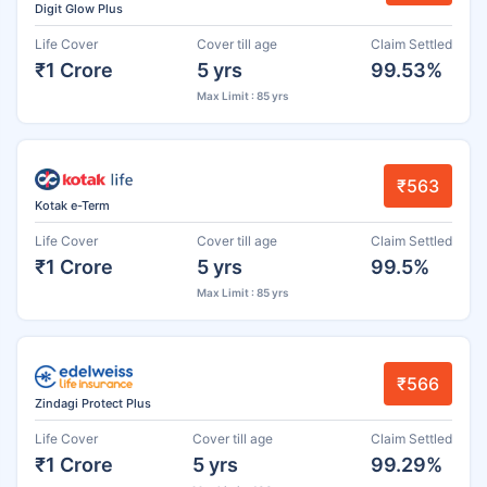
Digit Glow Plus
Life Cover
Cover till age
Claim Settled
₹1 Crore
5 yrs
99.53%
Max Limit : 85 yrs
₹563
Kotak e-Term
Life Cover
Cover till age
Claim Settled
₹1 Crore
5 yrs
99.5%
Max Limit : 85 yrs
₹566
Zindagi Protect Plus
Life Cover
Cover till age
Claim Settled
₹1 Crore
5 yrs
99.29%