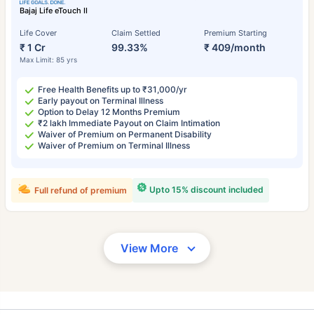
Bajaj Life eTouch II
Life Cover
Claim Settled
Premium Starting
₹ 1 Cr
99.33%
₹ 409/month
Max Limit: 85 yrs
Free Health Benefits up to ₹31,000/yr
Early payout on Terminal Illness
Option to Delay 12 Months Premium
₹2 lakh Immediate Payout on Claim Intimation
Waiver of Premium on Permanent Disability
Waiver of Premium on Terminal Illness
Upto 15% discount included
Full refund of premium
View More