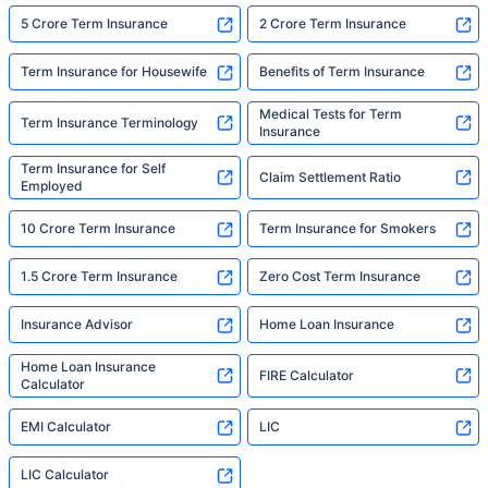
5 Crore Term Insurance
2 Crore Term Insurance
Term Insurance for Housewife
Benefits of Term Insurance
Medical Tests for Term
Term Insurance Terminology
Insurance
Term Insurance for Self
Claim Settlement Ratio
Employed
10 Crore Term Insurance
Term Insurance for Smokers
1.5 Crore Term Insurance
Zero Cost Term Insurance
Insurance Advisor
Home Loan Insurance
Home Loan Insurance
FIRE Calculator
Calculator
EMI Calculator
LIC
LIC Calculator