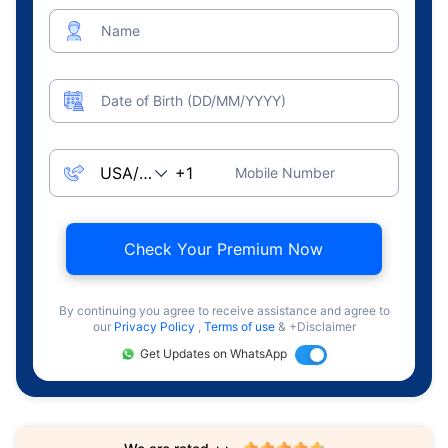
Name
Date of Birth (DD/MM/YYYY)
Mobile Number
Check Your Premium Now
By continuing you agree to receive assistance and agree to
our
Privacy Policy
,
Terms of use
& +Disclaimer
Get Updates on WhatsApp