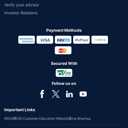
Verify your advisor
Investor Relations
Payment Methods
Secured With
Follow us on
Important Links
IRDAI
IRDAI Customer Education Website
Bima Bharosa