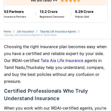
We are rated ++
53 Partners
13.2 Crore
6.29 Crore
Insurance Partners
Registered Consumer
Policies Sold
Home
Life Insurance
Tata Aia Life Insurance Agents
Tata Aia Life Insurance Agents in Tamil Nadu
Choosing the right insurance plan becomes easy when
you have a certified and reliable expert by your side.
Our IRDAI-certified
Tata Aia Life Insurance
agents in
Tamil Nadu,Thuckalay help you understand, compare,
and buy the best policies without any confusion or
pressure.
Certified Professionals Who Truly
Understand Insurance
When you work with our IRDAI-certified agents, you're