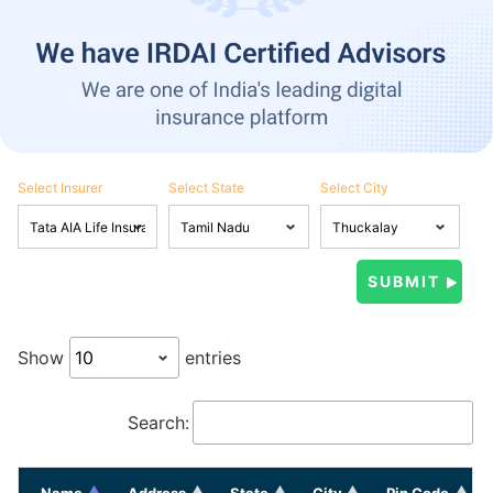
Select Insurer
Select State
Select City
Show
entries
Search:
Name
Address
State
City
Pin Code