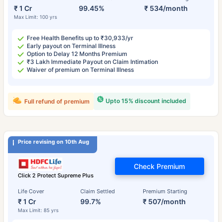
₹ 1 Cr
99.45%
₹ 534/month
Max Limit: 100 yrs
Free Health Benefits up to ₹30,933/yr
Early payout on Terminal Illness
Option to Delay 12 Months Premium
₹3 Lakh Immediate Payout on Claim Intimation
Waiver of premium on Terminal Illness
Upto 15% discount included
Full refund of premium
Price revising on 10th Aug
Check Premium
Click 2 Protect Supreme Plus
Life Cover
Claim Settled
Premium Starting
₹ 1 Cr
99.7%
₹ 507/month
Max Limit: 85 yrs