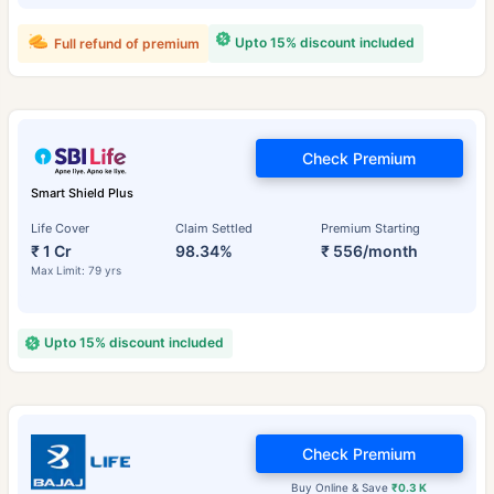
Upto 15% discount included
Full refund of premium
Check Premium
Smart Shield Plus
Life Cover
Claim Settled
Premium Starting
₹ 1 Cr
98.34%
₹ 556/month
Max Limit: 79 yrs
Upto 15% discount included
Check Premium
Buy Online & Save
₹0.3 K