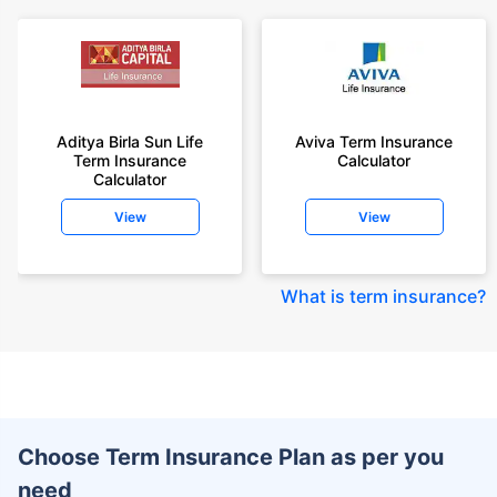
Aditya Birla Sun Life
Aviva Term Insurance
Term Insurance
Calculator
Calculator
View
View
What is term insurance
?
Choose Term Insurance Plan as per you
need