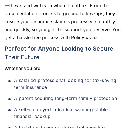
—they stand with you when it matters. From the
documentation process to ground follow-ups, they
ensure your insurance claim is processed smoothly
and quickly, so you get the support you deserve. You
get a hassle free process with Policybazaar.
Perfect for Anyone Looking to Secure
Their Future
Whether you are:
A salaried professional looking for tax-saving
term insurance
A parent securing long-term family protection
A self-employed individual wanting stable
financial backup
A first-time buyer confused between life