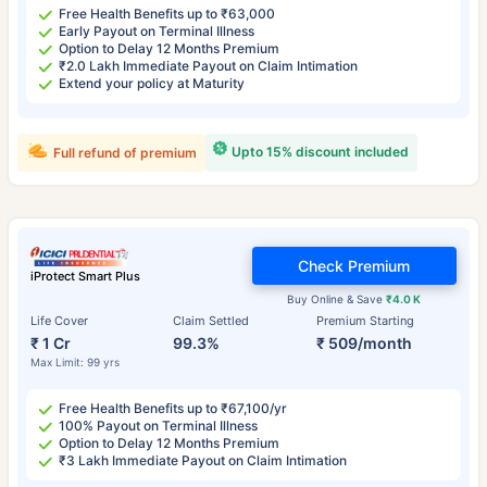
Free Health Benefits up to ₹63,000
Early Payout on Terminal Illness
Option to Delay 12 Months Premium
₹2.0 Lakh Immediate Payout on Claim Intimation
Extend your policy at Maturity
Upto 15% discount included
Full refund of premium
Check Premium
iProtect Smart Plus
Buy Online & Save
₹4.0 K
Life Cover
Claim Settled
Premium Starting
₹ 1 Cr
99.3%
₹ 509/month
Max Limit: 99 yrs
Free Health Benefits up to ₹67,100/yr
100% Payout on Terminal Illness
Option to Delay 12 Months Premium
₹3 Lakh Immediate Payout on Claim Intimation