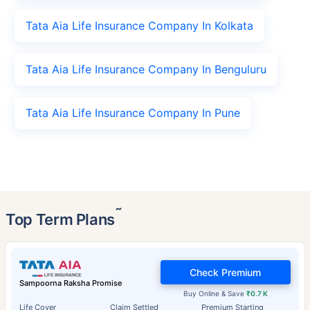
Tata Aia Life Insurance Company In Kolkata
Tata Aia Life Insurance Company In Benguluru
Tata Aia Life Insurance Company In Pune
˜
Top Term Plans
Check Premium
Sampoorna Raksha Promise
Buy Online & Save
₹0.7 K
Life Cover
Claim Settled
Premium Starting