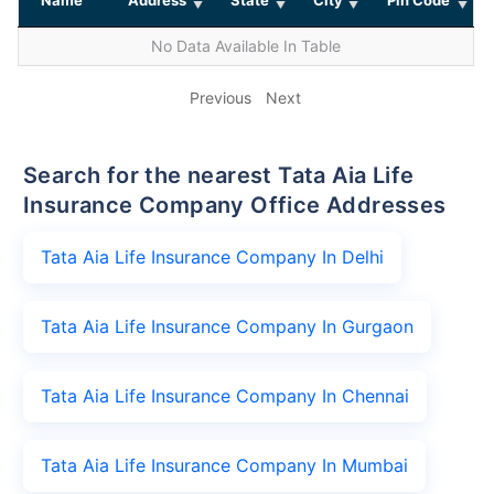
No Data Available In Table
Previous
Next
Search for the nearest Tata Aia Life
Insurance Company Office Addresses
Tata Aia Life Insurance Company In Delhi
Tata Aia Life Insurance Company In Gurgaon
Tata Aia Life Insurance Company In Chennai
Tata Aia Life Insurance Company In Mumbai