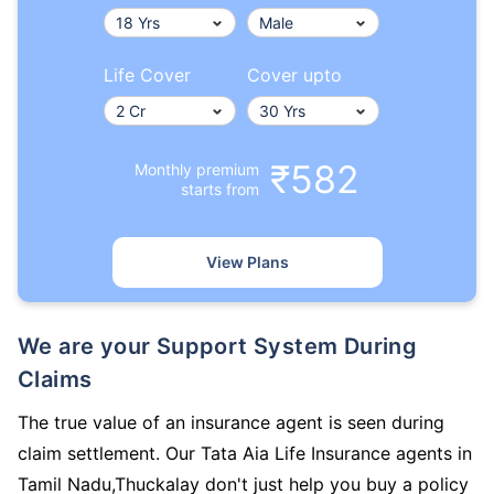
Life Cover
Cover upto
₹582
Monthly premium
starts from
View Plans
We are your Support System During
Claims
The true value of an insurance agent is seen during
claim settlement. Our Tata Aia Life Insurance agents in
Tamil Nadu,Thuckalay don't just help you buy a policy