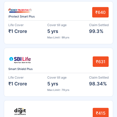
₹640
iProtect Smart Plus
Life Cover
Cover till age
Claim Settled
₹1 Crore
5 yrs
99.3%
Max Limit : 99 yrs
₹631
Smart Shield Plus
Life Cover
Cover till age
Claim Settled
₹1 Crore
5 yrs
98.34%
Max Limit : 79 yrs
₹415