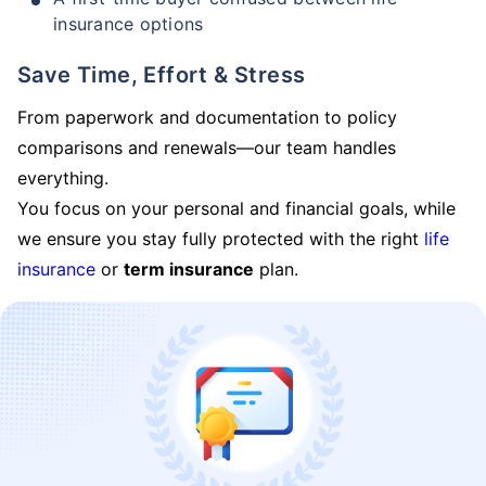
insurance options
Save Time, Effort & Stress
From paperwork and documentation to policy
comparisons and renewals—our team handles
everything.
You focus on your personal and financial goals, while
we ensure you stay fully protected with the right
life
insurance
or
term insurance
plan.