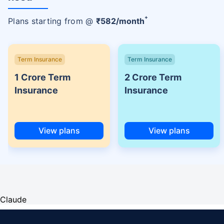
+
Plans starting from @
₹
582
/month
Term Insurance
Term Insurance
1 Crore Term
2 Crore Term
Insurance
Insurance
View plans
View plans
Claude