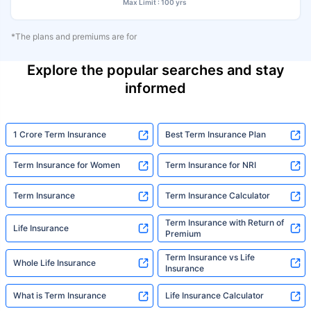
Max Limit : 100 yrs
*The plans and premiums are for
Explore the popular searches and stay
informed
1 Crore Term Insurance
Best Term Insurance Plan
Term Insurance for Women
Term Insurance for NRI
Term Insurance
Term Insurance Calculator
Term Insurance with Return of
Life Insurance
Premium
Term Insurance vs Life
Whole Life Insurance
Insurance
What is Term Insurance
Life Insurance Calculator