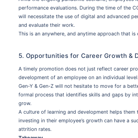
insurance 
performance evaluations. During the time of the 
will be an
will necessitate the use of digital and advanced
and evaluate their work.
This is an anywhere, and anytime approach that is 
5. Opportunities for Career Growth &
A timely promotion does not just reflect career pr
development of an employee on an individual level
Gen-Y & Gen-Z will not hesitate to move for a bett
formal process that identifies skills and gaps by 
grow.
A culture of learning and development helps them 
investing in their employee’s growth can have a s
attrition rates.
Takeaway