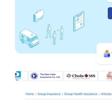
Home
Group Insurance
Group Health Insurance
Article