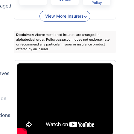
Policy
gaged
View More Insurers
Disclaimer:
Above mentioned insurers are arranged in
alphabetical order. Policybazaar.com does not endorse, rate,
or recommend any particular insurer or insurance product
offered by an insurer.
eaves
ion
tions