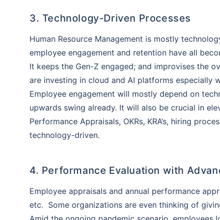
3. Technology-Driven Processes
Human Resource Management is mostly technology-
employee engagement and retention have all becom
It keeps the Gen-Z engaged; and improvises the ove
are investing in cloud and AI platforms especially
Employee engagement will mostly depend on techno
upwards swing already. It will also be crucial in el
Performance Appraisals, OKRs, KRA’s, hiring proce
technology-driven.
4. Performance Evaluation with Adva
Employee appraisals and annual performance apprai
Than
etc. Some organizations are even thinking of givin
Our expert
Amid the ongoing pandemic scenario, employees lo