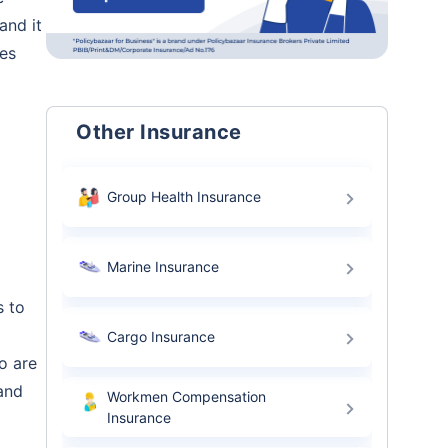
and it
ees
Other Insurance
Group Health Insurance
Marine Insurance
s to
Cargo Insurance
o are
and
Workmen Compensation
Insurance