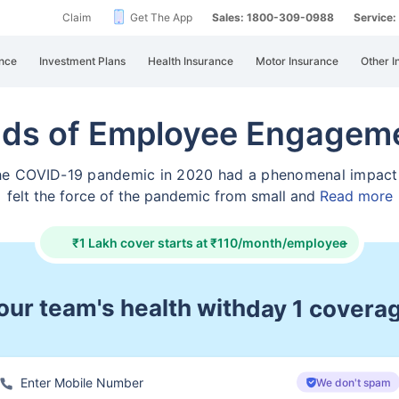
Claim
Get The App
Sales: 1800-309-0988
Service
nce
Investment Plans
Health Insurance
Motor Insurance
Other I
nds of Employee Engageme
 the COVID-19 pandemic in 2020 had a phenomenal impac
felt the force of the pandemic from small and
Read more
₹1 Lakh cover starts at ₹110/month/employee
+
ur team's health with
pre & post ho
We don't spam