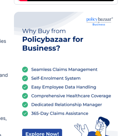
ies
 and
es,
e