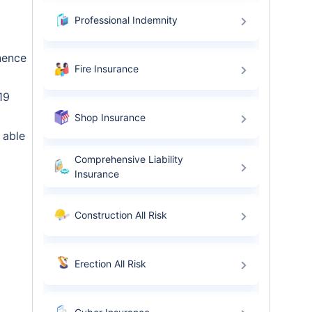
Professional Indemnity
nence
Fire Insurance
19
Shop Insurance
 able
Comprehensive Liability
Insurance
Construction All Risk
Erection All Risk