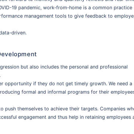
coverage. Be assured, all your questions
COVID-19 pandemic, work-from-home is a common practice 
swered
 performance management tools to give feedback to employ
data-driven.
View Quotes
 Development
ogression but also includes the personal and professional
.
er opportunity if they do not get timely growth. We need a
introducing formal and informal programs for their employee
to push themselves to achieve their targets. Companies wh
uccessful engagement and thus help in retaining employees 