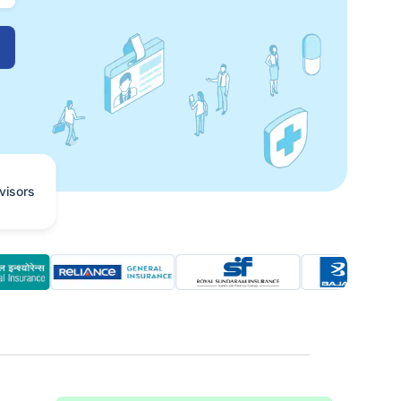
visors