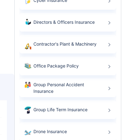
Cyber Insurance
Directors & Officers Insurance
Contractor's Plant & Machinery
Office Package Policy
Group Personal Accident
Insurance
Group Life Term Insurance
Drone Insurance