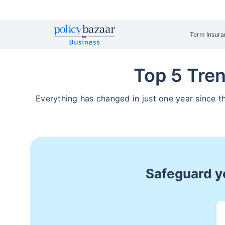
Term Insura
Top 5 Tre
Everything has changed in just one year since
Safeguard yo