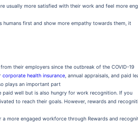
e usually more satisfied with their work and feel more en
as humans first and show more empathy towards them, it
 from their employers since the outbreak of the COVID-19
or
corporate health insurance
, annual appraisals, and paid l
o plays an important part
aid well but is also hungry for work recognition. If you
ivated to reach their goals. However, rewards and recognit
r a more engaged workforce through Rewards and recogni