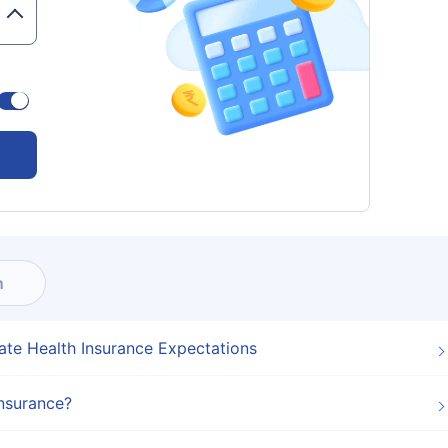
n
ate Health Insurance Expectations
Insurance?