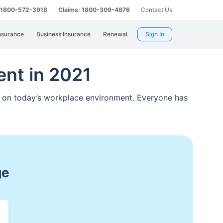
: 1800-572-3918
Claims: 1800-309-4876
Contact Us
nsurance
Business Insurance
Renewal
Sign In
nt in 2021
t
on today’s workplace environment. Everyone has
spitalization