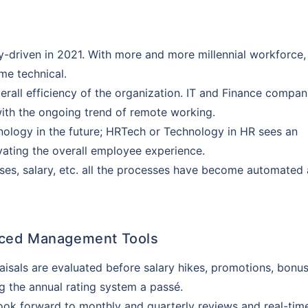
driven in 2021. With more and more millennial workforce,
e technical.
rall efficiency of the organization. IT and Finance compan
 with the ongoing trend of remote working.
logy in the future; HRTech or Technology in HR sees an
evating the overall employee experience.
sses, salary, etc. all the processes have become automated
Customizable plans from top insurers
starting @ ₹110/employee*
nced Management Tools
sals are evaluated before salary hikes, promotions, bonus
k you
g the annual rating system a passé.
s will provide you assistance with your
ok forward to monthly and quarterly reviews and real-tim