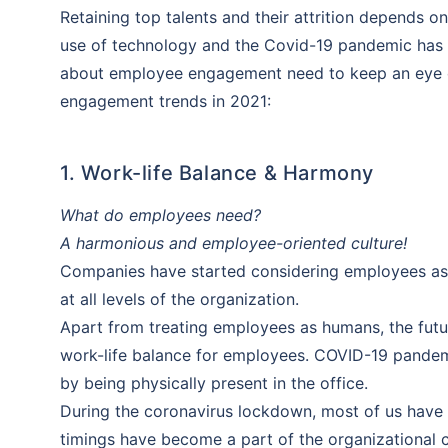
Retaining top talents and their attrition depends
use of technology and the Covid-19 pandemic has f
about employee engagement need to keep an eye on
engagement trends in 2021:
1. Work-life Balance & Harmony
What do employees need?
A harmonious and employee-oriented culture!
Companies have started considering employees as 
at all levels of the organization.
Apart from treating employees as humans, the futu
work-life balance for employees. COVID-19 pandem
by being physically present in the office.
During the coronavirus lockdown, most of us have 
timings have become a part of the organizational c