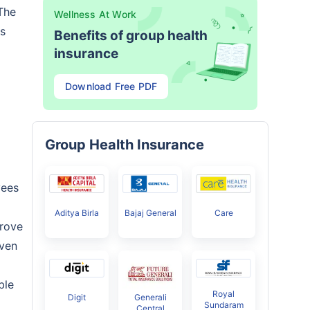
The
Wellness At Work
us
Benefits of group health
insurance
Download Free PDF
Group Health Insurance
yees
Aditya Birla
Bajaj General
Care
prove
iven
ble
Royal
Digit
Generali
Sundaram
Central