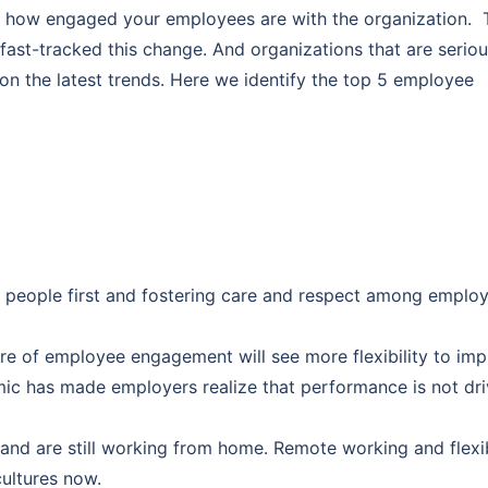
 on how engaged your employees are with the organization. 
ast-tracked this change. And organizations that are serio
 the latest trends. Here we identify the top 5 employee
people first and fostering care and respect among emplo
re of employee engagement will see more flexibility to im
ic has made employers realize that performance is not dr
and are still working from home. Remote working and flexi
ultures now.