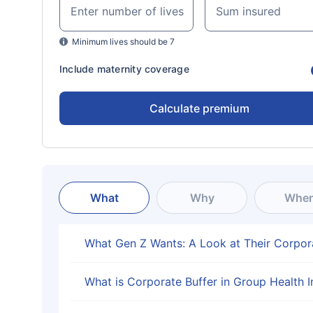
Enter number of lives
Sum insured
Minimum lives should be 7
Include maternity coverage
Calculate premium
What
Why
Whe
What Gen Z Wants: A Look at Their Corpor
What is Corporate Buffer in Group Health 