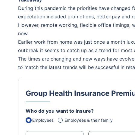
During this pandemic the priorities have changed
expectation included promotions, better pay and re
However, remote working, flexible office timings
now.
Earlier work from home was just once a month lux
outbreak it seems to catch up as a trend for most
The times are changing and new ways have evolve
to match the latest trends will be successful in ret
Group Health Insurance Premi
Who do you want to insure?
Employees
Employees & their family