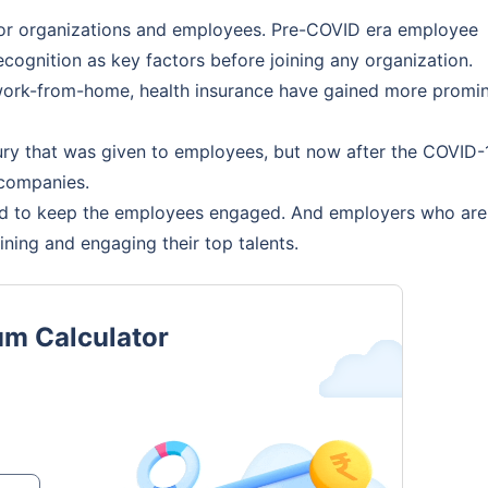
 for organizations and employees. Pre-COVID era employee
cognition as key factors before joining any organization.
, work-from-home, health insurance have gained more promi
ury that was given to employees, but now after the COVID-
 companies.
d to keep the employees engaged. And employers who are
aining and engaging their top talents.
um Calculator