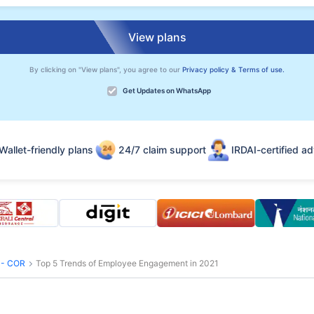
View plans
By clicking on "View plans", you agree to our
Privacy policy & Terms of use.
Get Updates on WhatsApp
Wallet-friendly plans
24/7 claim support
IRDAI-certified ad
s - COR
Top 5 Trends of Employee Engagement in 2021