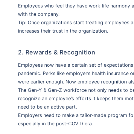
Employees who feel they have work-life harmony ar
with the company.
Tip: Once organizations start treating employees 
increases their trust in the organization.
2. Rewards & Recognition
Employees now have a certain set of expectations
pandemic. Perks like employer’s health insurance 
were earlier enough. Now employee recognition als
The Gen-Y & Gen-Z workforce not only needs to be p
recognize an employee’s efforts it keeps them mot
need to be an active part.
Employers need to make a tailor-made program fo
especially in the post-COVID era.