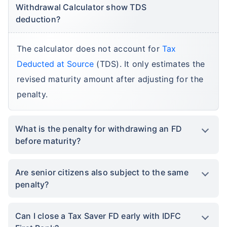
Withdrawal Calculator show TDS
deduction?
The calculator does not account for
Tax
Deducted at Source
(TDS). It only estimates the
revised maturity amount after adjusting for the
penalty.
What is the penalty for withdrawing an FD
before maturity?
Are senior citizens also subject to the same
penalty?
Can I close a Tax Saver FD early with IDFC