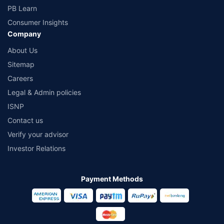
PB Learn
Consumer Insights
Company
About Us
Sitemap
Careers
Legal & Admin policies
ISNP
Contact us
Verify your advisor
Investor Relations
Payment Methods