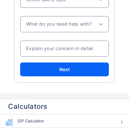
What do you need help with?
Explain your concern in detail
Next
Calculators
SIP Calculator