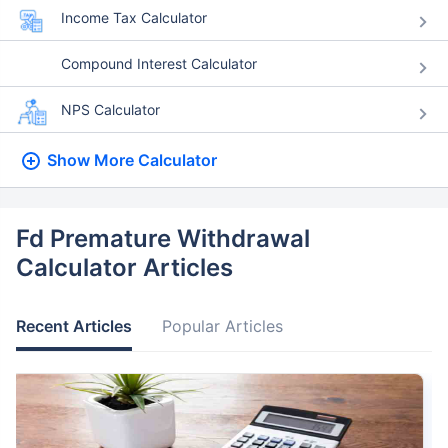
Income Tax Calculator
Compound Interest Calculator
NPS Calculator
Show More
Calculator
Fd Premature Withdrawal
Calculator Articles
Recent Articles
Popular Articles