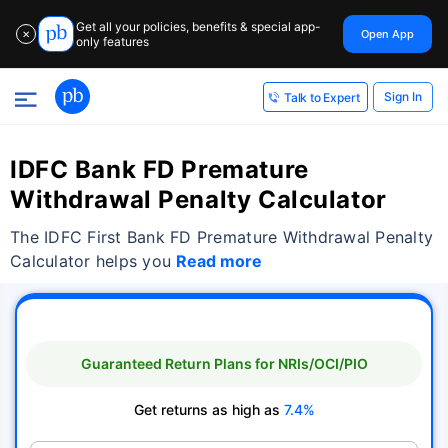
Get all your policies, benefits & special app-
Open App
✕
only features
Sign In
Talk to Expert
IDFC Bank FD Premature
Withdrawal Penalty Calculator
The IDFC First Bank FD Premature Withdrawal Penalty
Calculator helps you
Read more
Guaranteed Return Plans for NRIs/OCI/PIO
Get returns as high as
7.4%