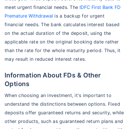
meet urgent financial needs. The
IDFC First Bank FD
Premature Withdrawal
is a backup for urgent
financial needs. The bank calculates interest based
on the actual duration of the deposit, using the
applicable rate on the original booking date rather
than the rate for the whole maturity period. Thus, it
may result in reduced interest rates.
Information About FDs & Other
Options
When choosing an investment, it's important to
understand the distinctions between options. Fixed
deposits offer guaranteed returns and security, while
other products, such as guaranteed return plans and