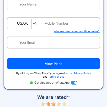
USA/Canada
+1
Why we need your mobile number?
View Plans
By clicking on ''View Plans'' you, agreed to our
Privacy Policy
and
Terms of use
Get Updates on WhatsApp
We are rated
++