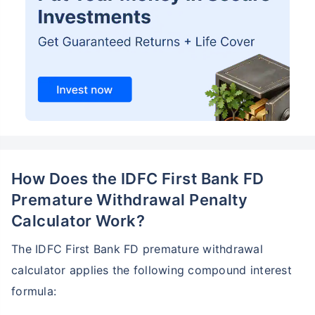
How Does the IDFC First Bank FD
Premature Withdrawal Penalty
Calculator Work?
The IDFC First Bank FD premature withdrawal
calculator applies the following compound interest
formula: