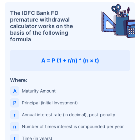
The IDFC Bank FD
premature withdrawal
calculator works on the
basis of the following
formula
A = P (1 + r/n) ^ (n × t)
Where:
A
Maturity Amount
P
Principal (initial investment)
r
Annual interest rate (in decimal), post-penalty
n
Number of times interest is compounded per year
t
Time (in years)