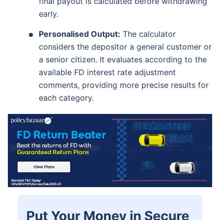
final payout is calculated before withdrawing
early.
Personalised Output:
The calculator
considers the depositor a general customer or
a senior citizen. It evaluates according to the
available FD interest rate adjustment
comments, providing more precise results for
each category.