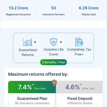
13.2 Crore
53
6.29 Crore
Registered Consumer
Insurance Partners
Policies Sold
Includes Life
Completely Tax
Guaranteed
Cover
Free+
Returns
3 Benefits, 1 Plan
Maximum returns offered by:
*
*
7.4%
4.6%
(Tax-Free)
(After Tax)
Guaranteed Plan
Fixed Deposit
(By Insurance companies)
(Offered by Banks)