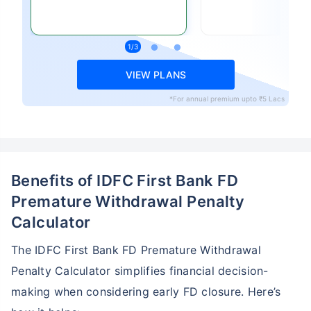
VIEW PLANS
*For annual premium upto ₹5 Lacs
Benefits of IDFC First Bank FD
Premature Withdrawal Penalty
Calculator
The IDFC First Bank FD Premature Withdrawal
Penalty Calculator simplifies financial decision-
making when considering early FD closure. Here’s