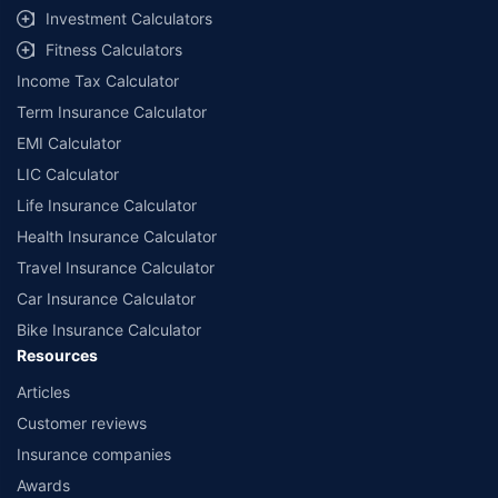
Investment Calculators
##The Guaranteed Returns are dependent on the policy term and premium
term availed along with other variable factors. 7.4% rate of return is for an
18-year-old, healthy male for a policy term of 20 years and a premium term
Fitness Calculators
of 10 years with ₹5,00,000 annually installment premium. All plans listed here
are from insurance companies’ funds.
Income Tax Calculator
++Source - Google Review Rating available on:- http://bit.ly/3J20bXZ
Term Insurance Calculator
EMI Calculator
LIC Calculator
Life Insurance Calculator
Health Insurance Calculator
Travel Insurance Calculator
Car Insurance Calculator
Bike Insurance Calculator
Resources
Articles
Customer reviews
Insurance companies
Awards