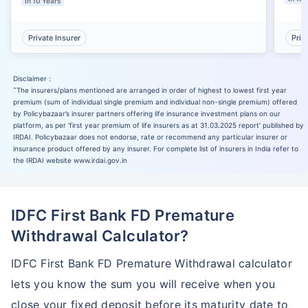
In 10 Years
Private Insurer
Priv
Disclaimer :
˜
The insurers/plans mentioned are arranged in order of highest to lowest first year
premium (sum of individual single premium and individual non-single premium) offered
by Policybazaar’s insurer partners offering life insurance investment plans on our
platform, as per ‘first year premium of life insurers as at 31.03.2025 report’ published by
IRDAI. Policybazaar does not endorse, rate or recommend any particular insurer or
insurance product offered by any insurer. For complete list of insurers in India refer to
the IRDAI website www.irdai.gov.in
IDFC First Bank FD Premature
Withdrawal Calculator?
IDFC First Bank FD Premature Withdrawal calculator
lets you know the sum you will receive when you
close your fixed deposit before its maturity date to