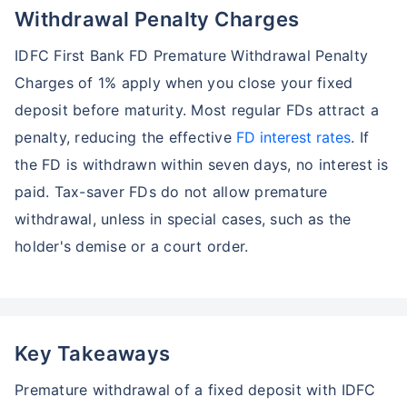
Withdrawal Penalty Charges
IDFC First Bank FD Premature Withdrawal Penalty
Charges of 1% apply when you close your fixed
deposit before maturity. Most regular FDs attract a
penalty, reducing the effective
FD interest rates
. If
the FD is withdrawn within seven days, no interest is
paid. Tax-saver FDs do not allow premature
withdrawal, unless in special cases, such as the
holder's demise or a court order.
Key Takeaways
Premature withdrawal of a fixed deposit with IDFC