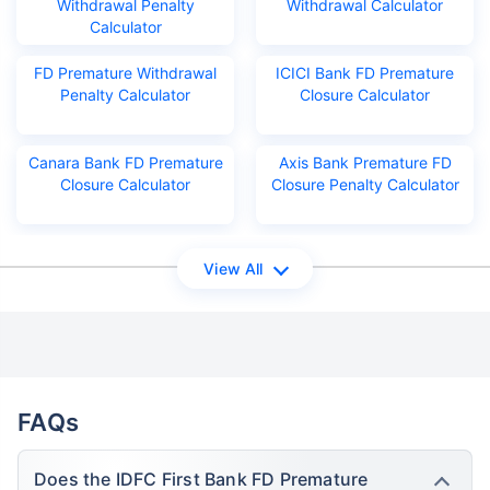
Withdrawal Penalty
Withdrawal Calculator
Calculator
FD Premature Withdrawal
ICICI Bank FD Premature
Penalty Calculator
Closure Calculator
Canara Bank FD Premature
Axis Bank Premature FD
Closure Calculator
Closure Penalty Calculator
View All
FAQs
Does the IDFC First Bank FD Premature