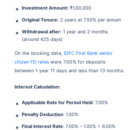
Investment Amount:
₹1,00,000
Original Tenure:
2 years at 7.50% per annum
Withdrawal after:
1 year and 2 months
(around 425 days)
On the booking date,
IDFC First Bank senior
citizen FD rates
were 7.00% for deposits
between 1 year 11 days and less than 13 months.
Interest Calculation:
Applicable Rate for Period Held
: 7.00%
Penalty Deduction
: 1.00%
Final Interest Rate
: 7.00% – 1.00% = 6.00%