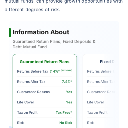
mutual funds, can provide growth opportunities with
different degrees of risk.
Information About
Guaranteed Return Plans, Fixed Deposits &
Debt Mutual Fund
Guaranteed Return Plans
Fixed Deposit
E)
Returns Before Tax
7.4%*
(TAX-FREE)
Returns Before Tax
5%
Returns After Tax
7.4%*
Returns After Tax
o
Guaranteed Returns
Yes
Guaranteed Returns
o
Life Cover
Yes
Life Cover
le
Tax on Profit
Tax Free*
Tax on Profit
sk
Risk
No Risk
Risk