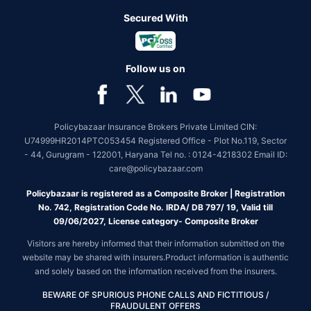
Secured With
Follow us on
Policybazaar Insurance Brokers Private Limited CIN:
U74999HR2014PTC053454 Registered Office - Plot No.119, Sector
- 44, Gurugram - 122001, Haryana Tel no. : 0124-4218302 Email ID:
care@policybazaar.com
Policybazaar is registered as a Composite Broker | Registration
No. 742, Registration Code No. IRDA/ DB 797/ 19, Valid till
09/06/2027, License category- Composite Broker
Visitors are hereby informed that their information submitted on the
website may be shared with insurers.Product information is authentic
and solely based on the information received from the insurers.
BEWARE OF SPURIOUS PHONE CALLS AND FICTITIOUS /
FRAUDULENT OFFERS