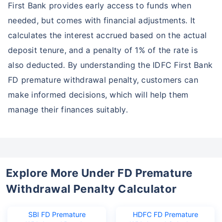
First Bank provides early access to funds when
needed, but comes with financial adjustments. It
calculates the interest accrued based on the actual
deposit tenure, and a penalty of 1% of the rate is
also deducted. By understanding the IDFC First Bank
FD premature withdrawal penalty, customers can
make informed decisions, which will help them
manage their finances suitably.
Explore More Under FD Premature
Withdrawal Penalty Calculator
SBI FD Premature
HDFC FD Premature