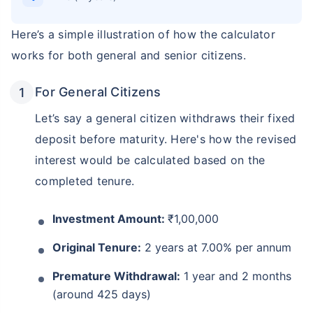
Here’s a simple illustration of how the calculator
works for both general and senior citizens.
For General Citizens
Let’s say a general citizen withdraws their fixed
deposit before maturity. Here's how the revised
interest would be calculated based on the
completed tenure.
Investment Amount:
₹1,00,000
Original Tenure:
2 years at 7.00% per annum
Premature Withdrawal:
1 year and 2 months
(around 425 days)