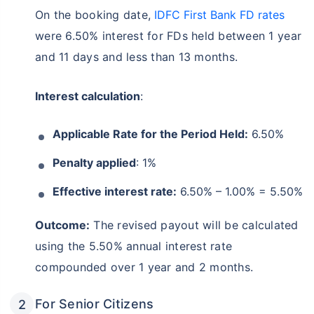
On the booking date,
IDFC First Bank FD rates
were 6.50% interest for FDs held between 1 year
and 11 days and less than 13 months.
Interest calculation
:
Applicable Rate for the Period Held:
6.50%
Penalty applied
: 1%
Effective interest rate:
6.50% – 1.00% = 5.50%
Outcome:
The revised payout will be calculated
using the 5.50% annual interest rate
compounded over 1 year and 2 months.
For Senior Citizens