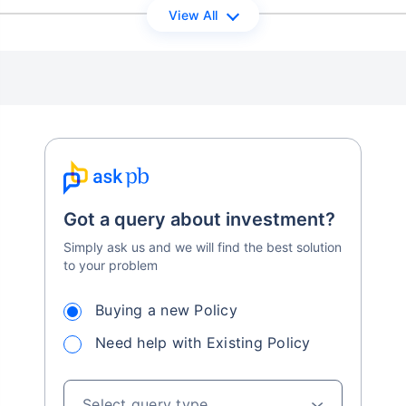
View All
Got a query about investment?
Simply ask us and we will find the best solution
to your problem
Buying a new Policy
Need help with Existing Policy
Select query type