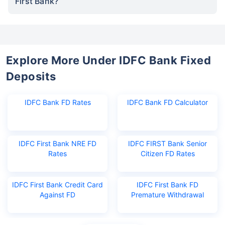
First Bank?
Explore More Under IDFC Bank Fixed
Deposits
IDFC Bank FD Rates
IDFC Bank FD Calculator
IDFC First Bank NRE FD
IDFC FIRST Bank Senior
Rates
Citizen FD Rates
IDFC First Bank Credit Card
IDFC First Bank FD
Against FD
Premature Withdrawal