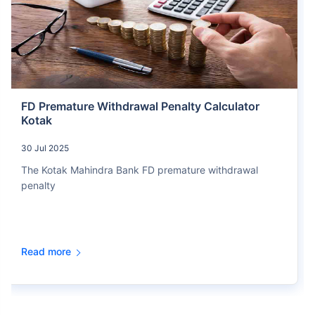
FD Premature Withdrawal Penalty Calculator
Kotak
30 Jul 2025
The Kotak Mahindra Bank FD premature withdrawal
penalty
Read more