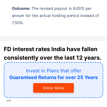
Outcome:
The revised payout is 6.00% per
annum for the actual holding period instead of
7.50%.
FD interest rates India have fallen
consistently over the last 12 years.
Invest in Plans that offer
Guaranteed Returns for over 25 Years
Know More
10%