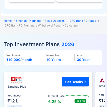
Home
Financial Planning
Fixed Deposits
IDFC Bank FD Rates
IDFC Bank FD Premature Withdrawal Penalty Calculator
˜
Top Investment Plans
2026
You Invest:
Invest For:
Age:
₹10,000
/month
10 Years
30 Year
Get Details
Smart
Sanchay Plus
You I
You Invest
Interest Rate
₹12
₹12 L
6.25 %
Tax Free
In 10 