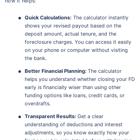
how it helps:
Quick Calculations:
The calculator instantly
shows your revised payout based on the
deposit amount, actual tenure, and the
foreclosure charges. You can access it easily
on your phone or computer without visiting
the bank.
Better Financial Planning:
The calculator
helps you understand whether closing your FD
early is financially wiser than using other
funding options like loans, credit cards, or
overdrafts.
Transparent Results:
Get a clear
understanding of deductions and interest
adjustments, so you know exactly how your