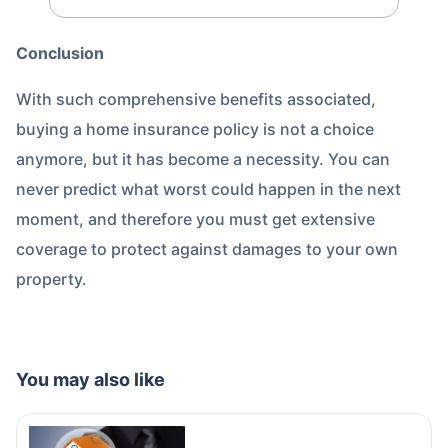
Conclusion
With such comprehensive benefits associated,
buying a home insurance policy is not a choice
anymore, but it has become a necessity. You can
never predict what worst could happen in the next
moment, and therefore you must get extensive
coverage to protect against damages to your own
property.
You may also like