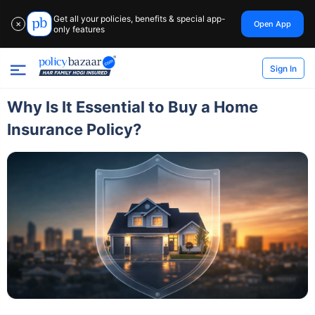
Get all your policies, benefits & special app-
Open App
✕
only features
Sign In
Why Is It Essential to Buy a Home
Insurance Policy?