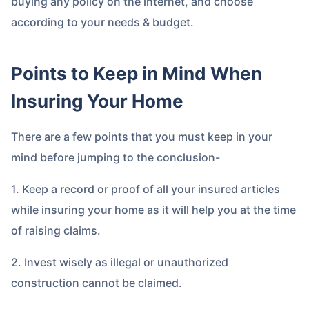
buying any policy on the internet, and choose
according to your needs & budget.
Points to Keep in Mind When
Insuring Your Home
There are a few points that you must keep in your
mind before jumping to the conclusion-
1. Keep a record or proof of all your insured articles
while insuring your home as it will help you at the time
of raising claims.
2. Invest wisely as illegal or unauthorized
construction cannot be claimed.