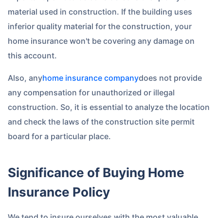
material used in construction. If the building uses
inferior quality material for the construction, your
home insurance won't be covering any damage on
this account.
Also, any
home insurance company
does not provide
any compensation for unauthorized or illegal
construction. So, it is essential to analyze the location
and check the laws of the construction site permit
board for a particular place.
Significance of Buying Home
Insurance Policy
We tend to insure ourselves with the most valuable