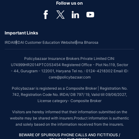
Follow us on
Important Links
IRDAI
IRDAI Customer Education Website
Bima Bharosa
Policybazaar Insurance Brokers Private Limited CIN:
U74999HR2014PTC053454 Registered Office - Plot No.119, Sector
- 44, Gurugram - 122001, Haryana Tel no. : 0124-4218302 Email ID:
care@policybazaar.com
Policybazaar is registered as a Composite Broker | Registration No.
742, Registration Code No. IRDA/ DB 797/ 19, Valid till 09/06/2027,
License category- Composite Broker
Visitors are hereby informed that their information submitted on the
website may be shared with insurers.Product information is authentic
and solely based on the information received from the insurers.
BEWARE OF SPURIOUS PHONE CALLS AND FICTITIOUS /