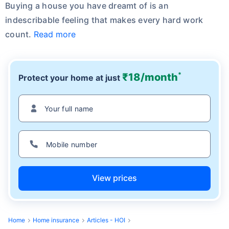
Buying a house you have dreamt of is an
indescribable feeling that makes every hard work
count.
Read more
*
₹18/month
Protect your home at just
View prices
Home
Home insurance
Articles - HOI