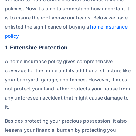
policies. Now it's time to understand how important it
is to insure the roof above our heads. Below we have
enlisted the significance of buying a
home insurance
policy
-
1. Extensive Protection
A home insurance policy gives comprehensive
coverage for the home and its additional structure like
your backyard, garage, and fences. However, it does
not protect your land rather protects your house from
any unforeseen accident that might cause damage to
it.
Besides protecting your precious possession, it also
lessens your financial burden by protecting you