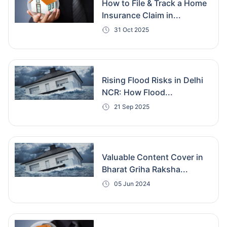
How to File & Track a Home
Insurance Claim in...
31 Oct 2025
Rising Flood Risks in Delhi
NCR: How Flood...
21 Sep 2025
Valuable Content Cover in
Bharat Griha Raksha...
05 Jun 2024