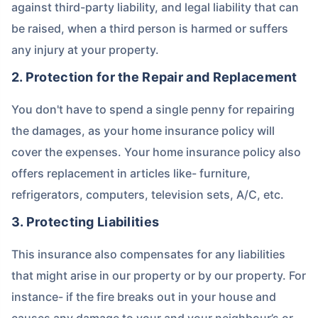
against third-party liability, and legal liability that can
be raised, when a third person is harmed or suffers
any injury at your property.
2. Protection for the Repair and Replacement
You don't have to spend a single penny for repairing
the damages, as your home insurance policy will
cover the expenses. Your home insurance policy also
offers replacement in articles like- furniture,
refrigerators, computers, television sets, A/C, etc.
3. Protecting Liabilities
This insurance also compensates for any liabilities
that might arise in our property or by our property. For
instance- if the fire breaks out in your house and
causes any damage to your and your neighbour’s or