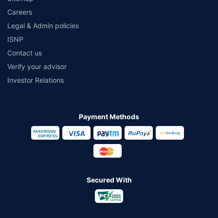
Careers
Legal & Admin policies
ISNP
Contact us
Verify your advisor
Investor Relations
Payment Methods
Secured With