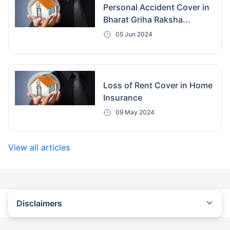
Personal Accident Cover in
Bharat Griha Raksha...
05 Jun 2024
Loss of Rent Cover in Home
Insurance
09 May 2024
View all articles
Disclaimers
#Savings of 25% are based on the comparison between the
highest and lowest premiums for a pucca building with the
sum insured of ₹1 crore at Delhi for property age less than 5