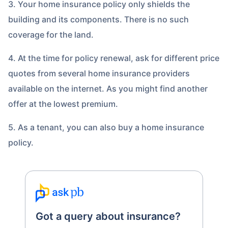
3. Your home insurance policy only shields the
building and its components. There is no such
coverage for the land.
4. At the time for policy renewal, ask for different price
quotes from several home insurance providers
available on the internet. As you might find another
offer at the lowest premium.
5. As a tenant, you can also buy a home insurance
policy.
Got a query about insurance?