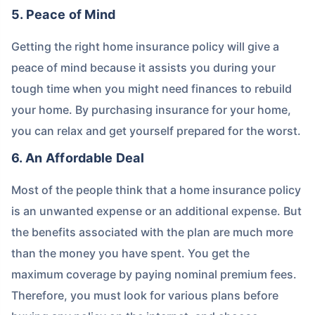
5. Peace of Mind
Getting the right home insurance policy will give a
peace of mind because it assists you during your
tough time when you might need finances to rebuild
your home. By purchasing insurance for your home,
you can relax and get yourself prepared for the worst.
6. An Affordable Deal
Most of the people think that a home insurance policy
is an unwanted expense or an additional expense. But
the benefits associated with the plan are much more
than the money you have spent. You get the
maximum coverage by paying nominal premium fees.
Therefore, you must look for various plans before