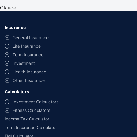
years and the policy term of 11 years. #The premium of
Claude
₹18/month is for a pucca building with the sum insured of
₹10 Lakh structure at selected locations, for property age
less than 40 years and policy term of 10 year. An additional
premium is payable for the optional covers, including the
Insurance
contents opted.
General Insurance
Life Insurance
Term Insurance
Investment
Health Insurance
Other Insurance
Calculators
Investment Calculators
Fitness Calculators
Income Tax Calculator
Term Insurance Calculator
EMI Calculator