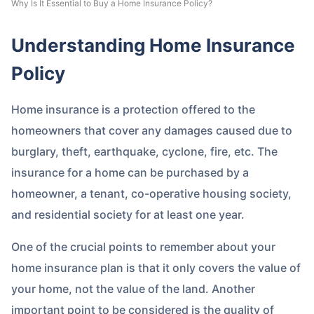
Why Is It Essential to Buy a Home Insurance Policy?
Understanding Home Insurance
Policy
Home insurance is a protection offered to the
homeowners that cover any damages caused due to
burglary, theft, earthquake, cyclone, fire, etc. The
insurance for a home can be purchased by a
homeowner, a tenant, co-operative housing society,
and residential society for at least one year.
One of the crucial points to remember about your
home insurance plan is that it only covers the value of
your home, not the value of the land. Another
important point to be considered is the quality of