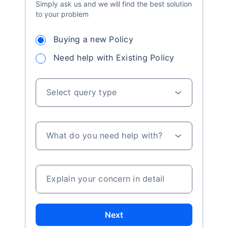
Simply ask us and we will find the best solution
to your problem
Buying a new Policy
Need help with Existing Policy
Select query type
What do you need help with?
Explain your concern in detail
Next