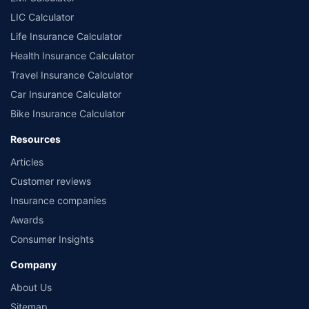
LIC Calculator
Life Insurance Calculator
Health Insurance Calculator
Travel Insurance Calculator
Car Insurance Calculator
Bike Insurance Calculator
Resources
Articles
Customer reviews
Insurance companies
Awards
Consumer Insights
Company
About Us
Sitemap