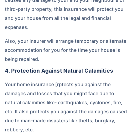
third-party property, this insurance will protect you
and your house from all the legal and financial
expenses.
Also, your insurer will arrange temporary or alternate
accommodation for you for the time your house is
being repaired.
4. Protection Against Natural Calamities
Your home insurance [rptects you against the
damages and losses that you might face due to
natural calamities like- earthquakes, cyclones, fire,
etc. It also protects you against the damages caused
due to man-made disasters like thefts, burglary,
robbery, etc.