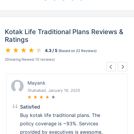
Kotak Life Traditional Plans Reviews &
Ratings
4.3 / 5
(Based on 22 Reviews)
(Showing Newest 10 reviews)
Mayank
Shahabad, January 16, 2025
★
★
★
★
★
Satisfied
Buy kotak life traditional plans. The
policy coverage is ~93%. Services
provided by executives is awesome.