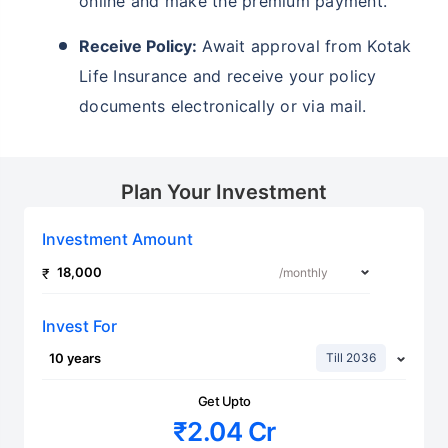
online and make the premium payment.
Receive Policy:
Await approval from Kotak
Life Insurance and receive your policy
documents electronically or via mail.
Plan Your Investment
Investment Amount
Invest For
Till 2036
Get Upto
₹2.04 Cr