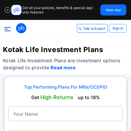
Get all your policies, benefits & special app-
Open App
✕
only features
Sign In
Talk to Expert
Kotak Life Investment Plans
Kotak Life Investment Plans are investment options
designed to provide
Read more
Top Performing Plans For NRIs/OCI/PIO
High Returns
Get
˜
up to 18%
Your Name