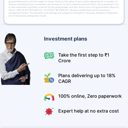
guaranteed and is not the upper or lower limits as the value of your policy depends on a number of
factors including future investment performance. In Unit Linked Insurance Plans, the investment risk
in the investment portfolio is borne by the policyholder and the returns are not guaranteed. Maturity
Value: 1,06,79,507 @ CAGR 4%; 2,12,15,817 @ CAGR 8%. All plans listed here are of insurance
companies’ funds. *Tax benefits and savings are subject to changes in tax laws. All plans listed here
are of insurance companies’ funds.
Investment plans
Take the first step to ₹1
Crore
Plans delivering up to 18%
CAGR
100% online, Zero paperwork
Expert help at no extra cost