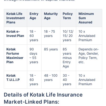
Kotak Life
Entry
Maturity
Policy
Minimum
Investment
Age
Age
Term
Sum
Plans
Assured
Kotak e-
18 -
18 - 75
10/ 12/
10 x
Invest Plan
60
years
15/ 20
Annulaised
years
years
Premium
Kotak
90
85 years
85
Depends on-
Fortune
days
years
Age, Gender,
Maximiser
– 55
minus
Policy Term,
Plan
years
Entry
etc.
Age
Kotak
18 -
48 - 100
30 -
10 x
T.U.L.I.P
60
years
40
Annulaised
years
years
Premium
Details of Kotak Life Insurance
Market-Linked Plans: