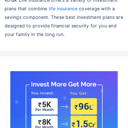
plans that combine
life insurance
coverage with a
savings component. These best investment plans are
designed to provide financial security for you and
your family in the long run.