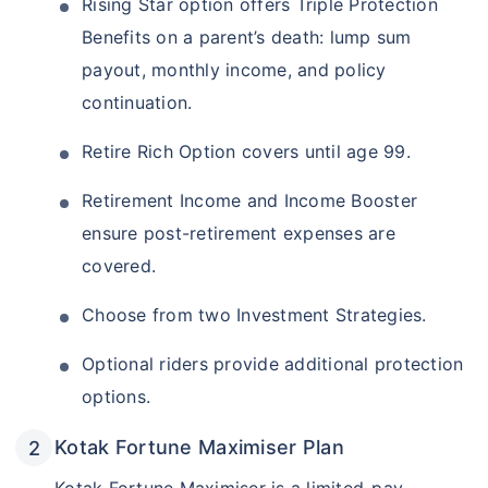
Rising Star option offers Triple Protection
Benefits on a parent’s death: lump sum
payout, monthly income, and policy
continuation.
Retire Rich Option covers until age 99.
Retirement Income and Income Booster
ensure post-retirement expenses are
covered.
Choose from two Investment Strategies.
Optional riders provide additional protection
options.
Kotak Fortune Maximiser Plan