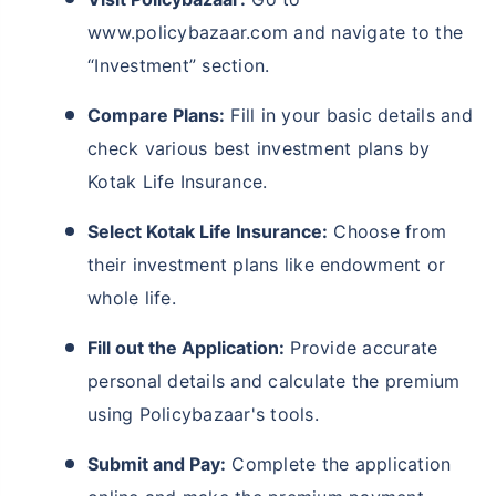
www.policybazaar.com and navigate to the
“Investment” section.
Compare Plans:
Fill in your basic details and
check various best investment plans by
Kotak Life Insurance.
Select Kotak Life Insurance:
Choose from
their investment plans like endowment or
whole life.
Fill out the Application:
Provide accurate
personal details and calculate the premium
using Policybazaar's tools.
Submit and Pay:
Complete the application