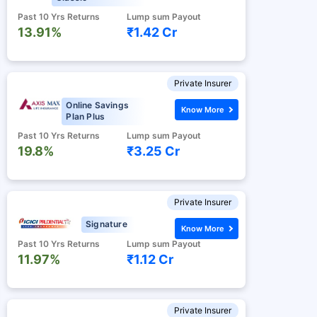
Past 10 Yrs Returns
Lump sum Payout
13.91%
₹1.42 Cr
Private Insurer
Online Savings
Know More
Plan Plus
Past 10 Yrs Returns
Lump sum Payout
19.8%
₹3.25 Cr
Private Insurer
Signature
Know More
Past 10 Yrs Returns
Lump sum Payout
11.97%
₹1.12 Cr
Private Insurer