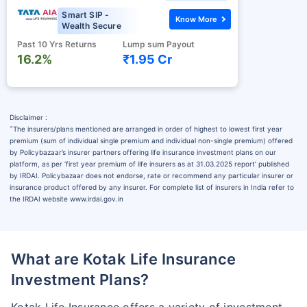
Smart SIP -
Know More
Wealth Secure
Past 10 Yrs Returns
Lump sum Payout
16.2%
₹1.95 Cr
Disclaimer :
˜
The insurers/plans mentioned are arranged in order of highest to lowest first year
premium (sum of individual single premium and individual non-single premium) offered
by Policybazaar’s insurer partners offering life insurance investment plans on our
platform, as per ‘first year premium of life insurers as at 31.03.2025 report’ published
by IRDAI. Policybazaar does not endorse, rate or recommend any particular insurer or
insurance product offered by any insurer. For complete list of insurers in India refer to
the IRDAI website www.irdai.gov.in
What are Kotak Life Insurance
Investment Plans?
Kotak Life Insurance offers a variety of investment