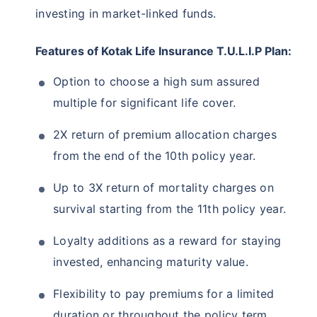
investing in market-linked funds.
Features of Kotak Life Insurance T.U.L.I.P Plan:
Option to choose a high sum assured
multiple for significant life cover.
2X return of premium allocation charges
from the end of the 10th policy year.
Up to 3X return of mortality charges on
survival starting from the 11th policy year.
Loyalty additions as a reward for staying
invested, enhancing maturity value.
Flexibility to pay premiums for a limited
duration or throughout the policy term.