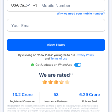
USA/Canada
Mobile Number
+1
Why we need your mobile number?
Your Email
View Plans
By clicking on "View Plans" you agree to our
Privacy Policy
and
Terms of use
Get Updates on WhatsApp
We are rated
++
13.2 Crore
53
6.29 Crore
Registered Consumer
Insurance Partners
Policies Sold
Disclaimer:
# The investment risk in the portfolio is borne by the policyholder. Life insurance is
available in this product. The maturity amount of Rs 2 Cr. is for a 30 year old healthy individual
investing Rs 18,000/- per month for 30 years, with assumed rates of returns @ 8% p.a. that is not