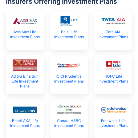
Insurers Offering Investment Plans
Axis Max Life
Bajaj Life
Tata AIA
Investment Plans
Investment Plans
Investment Plans
Aditya Birla Sun
ICICI Prudential
HDFC Life
Life Investment
Investment Plans
Investment Plans
Plans
Bharti AXA Life
Canara HSBC
Edelweiss Life
Investment Plans
Investment Plans
Investment Plans