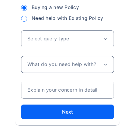
Buying a new Policy
Need help with Existing Policy
Select query type
What do you need help with?
Explain your concern in detail
Next