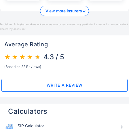
View more insurers
Disclaimer:
Policybazaar does not endorse, rate or recommend any particular insurer or insurance product
offered by an insurer.
Average Rating
4.3 / 5
(Based on 22 Reviews)
WRITE A REVIEW
Calculators
SIP Calculator