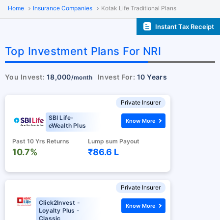
Home
Insurance Companies
Kotak Life Traditional Plans
Instant Tax Receipt
Top Investment Plans For NRI
You Invest:
18,000
Invest For:
10 Years
/month
Private Insurer
SBI Life-
Know More
eWealth Plus
Past 10 Yrs Returns
Lump sum Payout
10.7%
₹86.6 L
Private Insurer
Click2Invest -
Know More
Loyalty Plus -
Classic