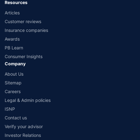
Resources
Articles
Customer reviews
Insurance companies
Awards
PB Learn
Consumer Insights
Company
About Us
Sitemap
Careers
Legal & Admin policies
ISNP
Contact us
Verify your advisor
Investor Relations