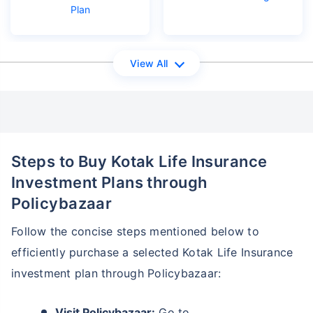
Plan
₹18,000
₹2 Cr
Invest
/month
and get
on maturity
Create wealth for your future goals
View All
Zero Capital Gains tax
^
Inbuilt Life Cover
View Plans
*Returns on Basis 7 year fund performance
Steps to Buy Kotak Life Insurance
Investment Plans through
Policybazaar
Follow the concise steps mentioned below to
efficiently purchase a selected Kotak Life Insurance
investment plan through Policybazaar:
Visit Policybazaar:
Go to