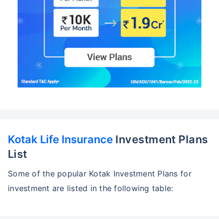
Kotak Life Insurance
Investment Plans
List
Some of the popular Kotak Investment Plans for
investment are listed in the following table: