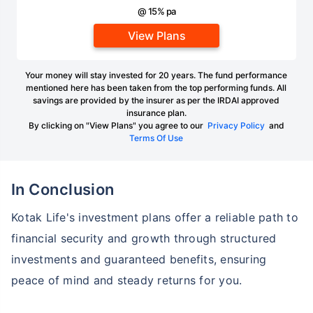
@ 15% pa
View Plans
Your money will stay invested for 20 years. The fund performance
mentioned here has been taken from the top performing funds. All
savings are provided by the insurer as per the IRDAI approved
insurance plan.
By clicking on "View Plans" you agree to our
Privacy Policy
and
Terms Of Use
In Conclusion
Kotak Life's investment plans offer a reliable path to
financial security and growth through structured
investments and guaranteed benefits, ensuring
peace of mind and steady returns for you.