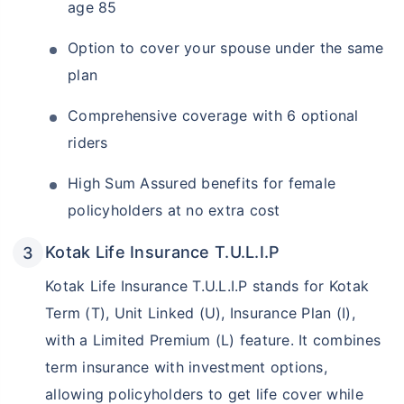
age 85
Option to cover your spouse under the same
plan
Comprehensive coverage with 6 optional
riders
High Sum Assured benefits for female
policyholders at no extra cost
Kotak Life Insurance T.U.L.I.P
Kotak Life Insurance T.U.L.I.P stands for Kotak
Term (T), Unit Linked (U), Insurance Plan (I),
with a Limited Premium (L) feature. It combines
term insurance with investment options,
allowing policyholders to get life cover while