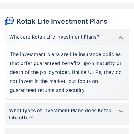
Kotak Life Investment Plans
What are Kotak Life Investment Plans?
The investment plans are life insurance policies
that offer guaranteed benefits upon maturity or
death of the policyholder. Unlike ULIPs, they do
not invest in the market, but focus on
guaranteed returns and security.
What types of Investment Plans does Kotak
Life offer?