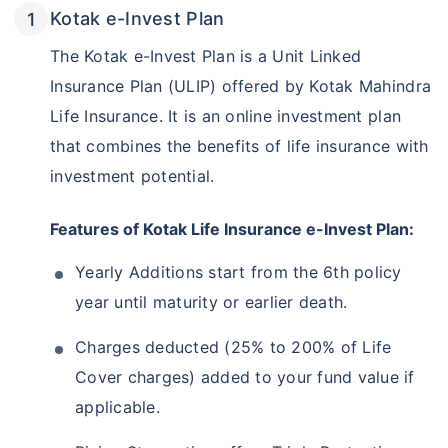
Kotak e-Invest Plan
The Kotak e-Invest Plan is a Unit Linked
Insurance Plan (ULIP) offered by Kotak Mahindra
Life Insurance. It is an online investment plan
that combines the benefits of life insurance with
investment potential.
Features of Kotak Life Insurance e-Invest Plan:
Yearly Additions start from the 6th policy
year until maturity or earlier death.
Charges deducted (25% to 200% of Life
Cover charges) added to your fund value if
applicable.