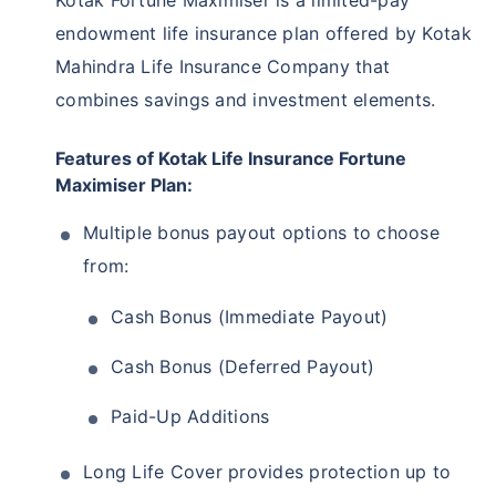
Kotak Fortune Maximiser is a limited-pay
endowment life insurance plan offered by Kotak
Mahindra Life Insurance Company that
combines savings and investment elements.
Features of Kotak Life Insurance Fortune
Maximiser Plan:
Multiple bonus payout options to choose
from:
Cash Bonus (Immediate Payout)
Cash Bonus (Deferred Payout)
Paid-Up Additions
Long Life Cover provides protection up to