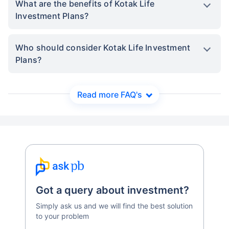
What are the benefits of Kotak Life
Investment Plans?
Who should consider Kotak Life Investment
Plans?
Read more FAQ's
Got a query about investment?
Simply ask us and we will find the best solution
to your problem