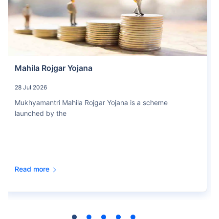
Mahila Rojgar Yojana
28 Jul 2026
Mukhyamantri Mahila Rojgar Yojana is a scheme
launched by the
Read more