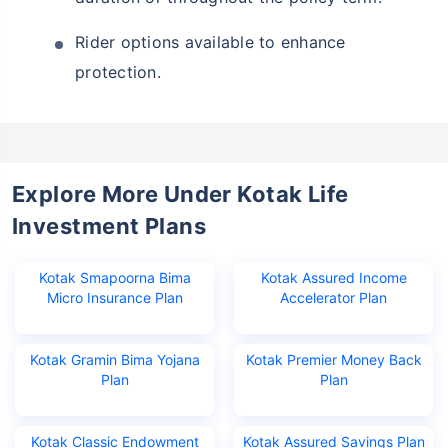
Rider options available to enhance
protection.
Explore More Under Kotak Life
Investment Plans
Wait a minute...
Invest in the World's Fastest
Kotak Smapoorna Bima
Kotak Assured Income
Micro Insurance Plan
Accelerator Plan
Growing Economy
Get Returns as High as
Kotak Gramin Bima Yojana
Kotak Premier Money Back
15%*
Plan
Plan
*
Tax-Free
Returns
˜
**
Kotak Classic Endowment
Kotak Assured Savings Plan
Top performing investment plans
with
high returns