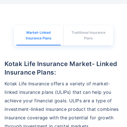
Market-Linked
Traditional Insurance
Insurance Plans
Plans
Kotak Life Insurance Market- Linked
Insurance Plans:
Kotak Life Insurance offers a variety of market-
linked insurance plans (ULIPs) that can help you
achieve your financial goals. ULIPs are a type of
investment-linked insurance product that combines
insurance coverage with the potential for growth
through investment in capital markets.