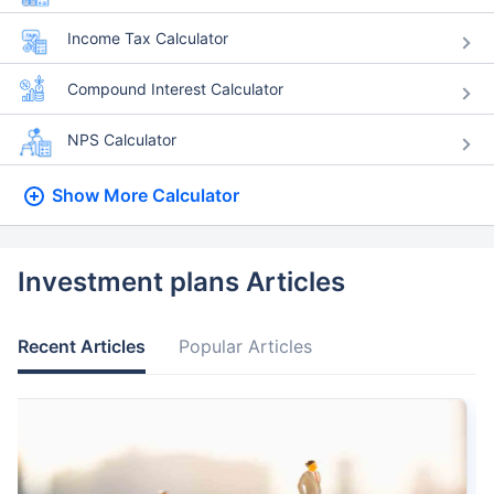
Income Tax Calculator
Compound Interest Calculator
NPS Calculator
Show More
Calculator
Investment plans Articles
Recent Articles
Popular Articles