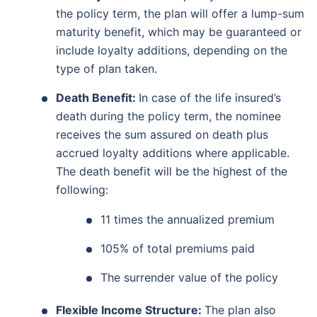
the policy term, the plan will offer a lump-sum
maturity benefit, which may be guaranteed or
include loyalty additions, depending on the
type of plan taken.
Death Benefit:
In case of the life insured’s
death during the policy term, the nominee
receives the sum assured on death plus
accrued loyalty additions where applicable.
The death benefit will be the highest of the
following:
11 times the annualized premium
105% of total premiums paid
The surrender value of the policy
Flexible Income Structure:
The plan also