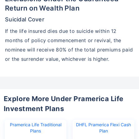
Return on Wealth Plan
Suicidal Cover
If the life insured dies due to suicide within 12
months of policy commencement or revival, the
nominee will receive 80% of the total premiums paid
or the surrender value, whichever is higher.
Explore More Under Pramerica Life
Investment Plans
Pramerica Life Traditional
DHFL Pramerica Flexi Cash
Plans
Plan