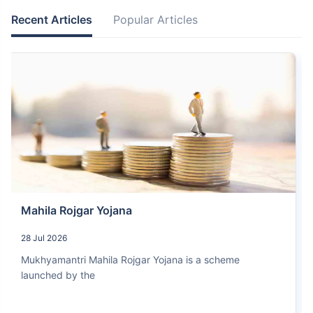
Recent Articles
Popular Articles
Mahila Rojgar Yojana
28 Jul 2026
Mukhyamantri Mahila Rojgar Yojana is a scheme
launched by the