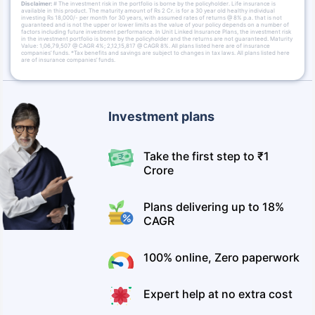
Disclaimer:
# The investment risk in the portfolio is borne by the policyholder. Life insurance is
available in this product. The maturity amount of Rs 2 Cr. is for a 30 year old healthy individual
investing Rs 18,000/- per month for 30 years, with assumed rates of returns @ 8% p.a. that is not
guaranteed and is not the upper or lower limits as the value of your policy depends on a number of
factors including future investment performance. In Unit Linked Insurance Plans, the investment risk
in the investment portfolio is borne by the policyholder and the returns are not guaranteed. Maturity
Value: 1,06,79,507 @ CAGR 4%; 2,12,15,817 @ CAGR 8%. All plans listed here are of insurance
companies’ funds. *Tax benefits and savings are subject to changes in tax laws. All plans listed here
are of insurance companies’ funds.
Investment plans
Take the first step to ₹1
Crore
Plans delivering up to 18%
CAGR
100% online, Zero paperwork
Expert help at no extra cost