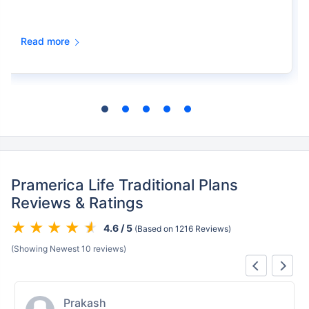
Read more
Pramerica Life Traditional Plans
Reviews & Ratings
4.6 / 5
(Based on 1216 Reviews)
(Showing Newest 10 reviews)
Shalini