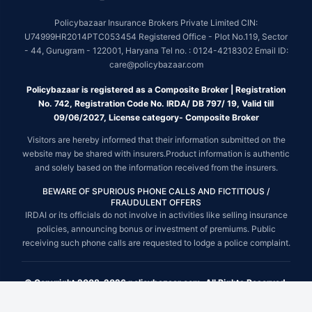
Policybazaar Insurance Brokers Private Limited CIN:
U74999HR2014PTC053454 Registered Office - Plot No.119, Sector
- 44, Gurugram - 122001, Haryana Tel no. : 0124-4218302 Email ID:
care@policybazaar.com
Policybazaar is registered as a Composite Broker | Registration
No. 742, Registration Code No. IRDA/ DB 797/ 19, Valid till
09/06/2027, License category- Composite Broker
Visitors are hereby informed that their information submitted on the
website may be shared with insurers.Product information is authentic
and solely based on the information received from the insurers.
BEWARE OF SPURIOUS PHONE CALLS AND FICTITIOUS /
FRAUDULENT OFFERS
IRDAI or its officials do not involve in activities like selling insurance
policies, announcing bonus or investment of premiums. Public
receiving such phone calls are requested to lodge a police complaint.
© Copyright 2008-2026 policybazaar.com. All Rights Reserved.