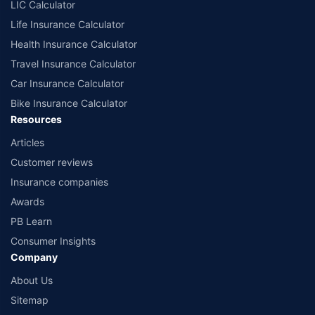
LIC Calculator
Life Insurance Calculator
Health Insurance Calculator
Travel Insurance Calculator
Car Insurance Calculator
Bike Insurance Calculator
Resources
Articles
Customer reviews
Insurance companies
Awards
PB Learn
Consumer Insights
Company
About Us
Sitemap