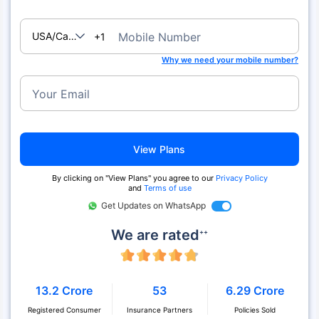
USA/Canada
Mobile Number
+1
Why we need your mobile number?
Your Email
View Plans
By clicking on "View Plans" you agree to our
Privacy Policy
and
Terms of use
Get Updates on WhatsApp
We are rated
++
13.2 Crore
53
6.29 Crore
Registered Consumer
Insurance Partners
Policies Sold