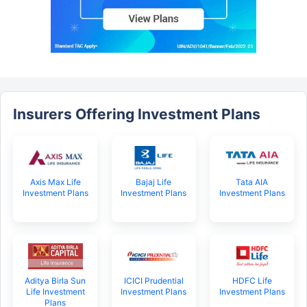
Insurers Offering Investment Plans
Axis Max Life
Bajaj Life
Tata AIA
Investment Plans
Investment Plans
Investment Plans
Aditya Birla Sun
ICICI Prudential
HDFC Life
Life Investment
Investment Plans
Investment Plans
Plans