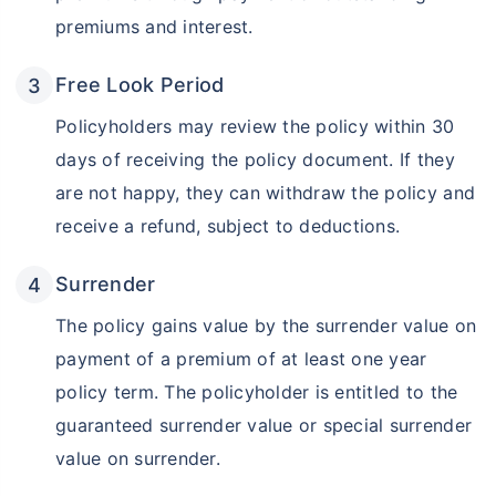
premiums and interest.
Free Look Period
Policyholders may review the policy within 30
days of receiving the policy document. If they
are not happy, they can withdraw the policy and
receive a refund, subject to deductions.
Surrender
The policy gains value by the surrender value on
payment of a premium of at least one year
policy term. The policyholder is entitled to the
guaranteed surrender value or special surrender
value on surrender.