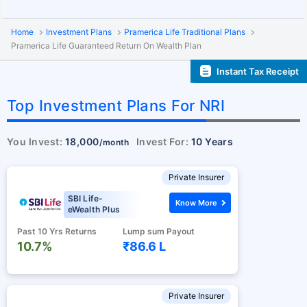
Home
Investment Plans
Pramerica Life Traditional Plans
Pramerica Life Guaranteed Return On Wealth Plan
Instant Tax Receipt
Top Investment Plans For NRI
You Invest:
18,000
Invest For:
10 Years
/month
Private Insurer
SBI Life-
Know More
eWealth Plus
Past 10 Yrs Returns
Lump sum Payout
10.7%
₹86.6 L
Private Insurer