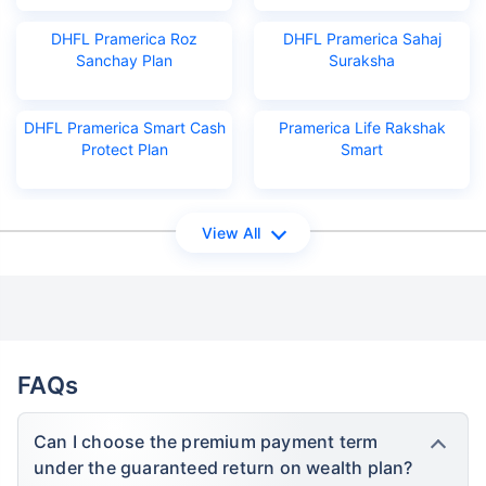
DHFL Pramerica Roz
DHFL Pramerica Sahaj
Sanchay Plan
Suraksha
DHFL Pramerica Smart Cash
Pramerica Life Rakshak
Protect Plan
Smart
View All
FAQs
Can I choose the premium payment term
under the guaranteed return on wealth plan?