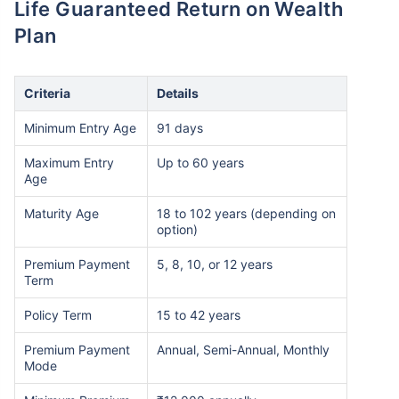
Life Guaranteed Return on Wealth
Plan
Criteria
Details
Minimum Entry Age
91 days
Maximum Entry
Up to 60 years
Age
Maturity Age
18 to 102 years (depending on
option)
Premium Payment
5, 8, 10, or 12 years
Term
Policy Term
15 to 42 years
Premium Payment
Annual, Semi-Annual, Monthly
Mode