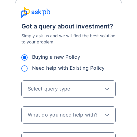
Got a query about investment?
Simply ask us and we will find the best solution
to your problem
Buying a new Policy
Need help with Existing Policy
Select query type
What do you need help with?