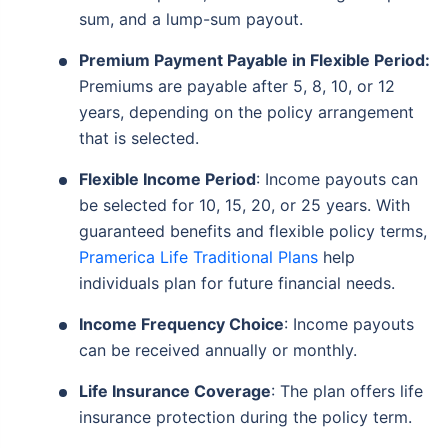
sum, and a lump-sum payout.
Premium Payment Payable in Flexible Period:
Premiums are payable after 5, 8, 10, or 12
years, depending on the policy arrangement
that is selected.
Flexible Income Period
: Income payouts can
be selected for 10, 15, 20, or 25 years. With
guaranteed benefits and flexible policy terms,
Pramerica Life Traditional Plans
help
individuals plan for future financial needs.
Income Frequency Choice
: Income payouts
can be received annually or monthly.
Life Insurance Coverage
: The plan offers life
insurance protection during the policy term.