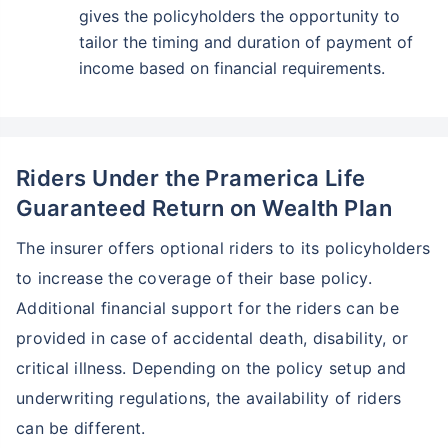
gives the policyholders the opportunity to
tailor the timing and duration of payment of
income based on financial requirements.
Riders Under the Pramerica Life
Guaranteed Return on Wealth Plan
The insurer offers optional riders to its policyholders
to increase the coverage of their base policy.
Additional financial support for the riders can be
provided in case of accidental death, disability, or
critical illness. Depending on the policy setup and
underwriting regulations, the availability of riders
can be different.