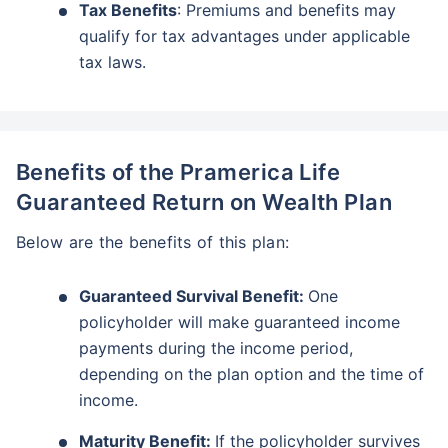
Tax Benefits
: Premiums and benefits may
qualify for tax advantages under applicable
tax laws.
Benefits of the Pramerica Life
Guaranteed Return on Wealth Plan
Below are the benefits of this plan:
Guaranteed Survival Benefit:
One
policyholder will make guaranteed income
payments during the income period,
depending on the plan option and the time of
income.
Maturity Benefit:
If the policyholder survives