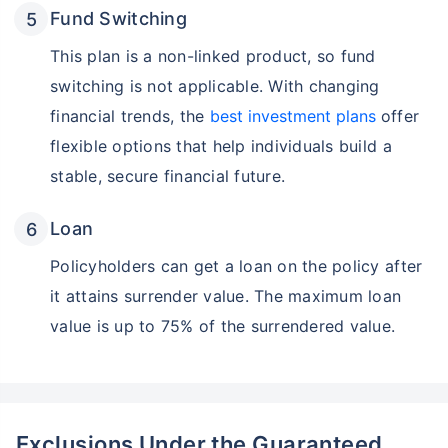
Wait a minute...
Fund Switching
Invest in the World's Fastest
Growing Economy
This plan is a non-linked product, so fund
switching is not applicable. With changing
Get Returns as High as
15%*
financial trends, the
best investment plans
offer
flexible options that help individuals build a
*
Tax-Free
Returns
stable, secure financial future.
˜
**
Top performing investment plans
with
high returns
Loan
₹18,000
₹2 Cr
Invest
/month
and get
on maturity
Policyholders can get a loan on the policy after
Create wealth for your future goals
it attains surrender value. The maximum loan
Zero Capital Gains tax
^
value is up to 75% of the surrendered value.
Inbuilt Life Cover
View Plans
*Returns on Basis 7 year fund performance
Exclusions Under the Guaranteed