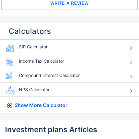
WRITE A REVIEW
Calculators
SIP Calculator
Income Tax Calculator
Compound Interest Calculator
NPS Calculator
Show More
Calculator
Investment plans Articles