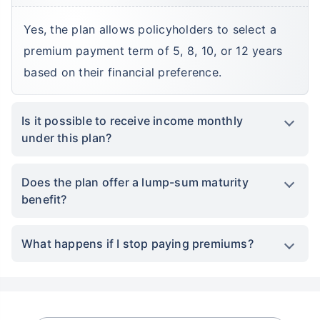
Yes, the plan allows policyholders to select a
premium payment term of 5, 8, 10, or 12 years
based on their financial preference.
Is it possible to receive income monthly
under this plan?
Does the plan offer a lump-sum maturity
benefit?
What happens if I stop paying premiums?