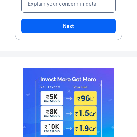
Explain your concern in detail
Next