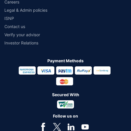
Careers
Legal & Admin policies
ISNP
Contact us
Verify your advisor
Investor Relations
Payment Methods
Secured With
Follow us on