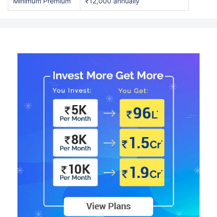
Minimum Premium
₹12,000 annually