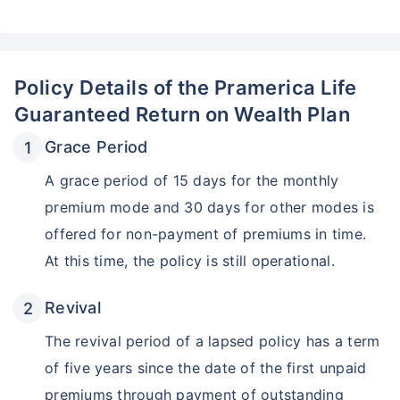
Policy Details of the Pramerica Life
Guaranteed Return on Wealth Plan
Grace Period
A grace period of 15 days for the monthly
premium mode and 30 days for other modes is
offered for non-payment of premiums in time.
At this time, the policy is still operational.
Revival
The revival period of a lapsed policy has a term
of five years since the date of the first unpaid
premiums through payment of outstanding