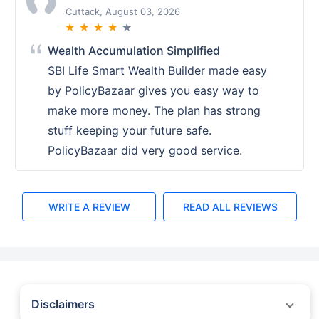
Ranchi, August 02, 2026
★
★
★
★
★
PolicyBazaar Setting the Standard for
Service
PolicyBazaars service set a high
standard. Their teams knowledge and
assistance in choosing the right ULIP
plan were exemplary. A top notch
experience overall.
WRITE A REVIEW
READ ALL REVIEWS
Disclaimers