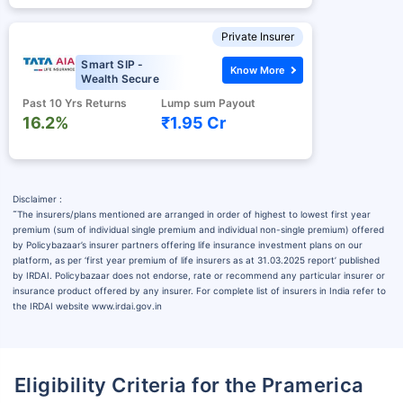
Private Insurer
Smart SIP -
Know More
Wealth Secure
Past 10 Yrs Returns
Lump sum Payout
16.2%
₹1.95 Cr
Disclaimer :
˜
The insurers/plans mentioned are arranged in order of highest to lowest first year
premium (sum of individual single premium and individual non-single premium) offered
by Policybazaar’s insurer partners offering life insurance investment plans on our
platform, as per ‘first year premium of life insurers as at 31.03.2025 report’ published
by IRDAI. Policybazaar does not endorse, rate or recommend any particular insurer or
insurance product offered by any insurer. For complete list of insurers in India refer to
the IRDAI website www.irdai.gov.in
Eligibility Criteria for the Pramerica