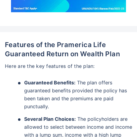
Features of the Pramerica Life
Guaranteed Return on Wealth Plan
Here are the key features of the plan:
Guaranteed Benefits:
The plan offers
guaranteed benefits provided the policy has
been taken and the premiums are paid
punctually.
Several Plan Choices:
The policyholders are
allowed to select between income and income
with a lump sum, income with a high lump