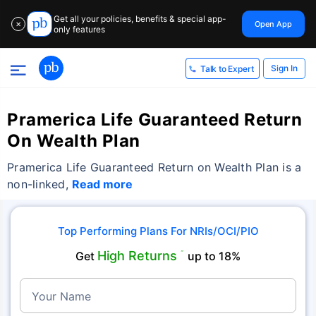
Get all your policies, benefits & special app-
Open App
✕
only features
Sign In
Talk to Expert
Pramerica Life Guaranteed Return
On Wealth Plan
Pramerica Life Guaranteed Return on Wealth Plan is a
non-linked,
Read more
Top Performing Plans For NRIs/OCI/PIO
High Returns
Get
˜
up to 18%
Your Name