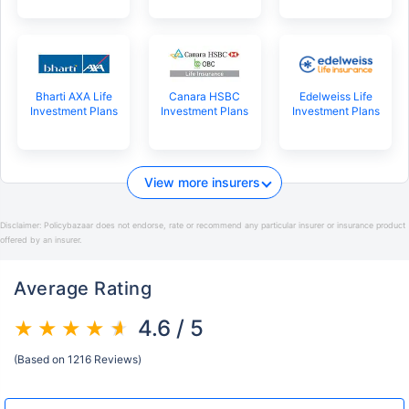
Bharti AXA Life
Canara HSBC
Edelweiss Life
Investment Plans
Investment Plans
Investment Plans
View more insurers
Disclaimer:
Policybazaar does not endorse, rate or recommend any particular insurer or insurance product
offered by an insurer.
Average Rating
4.6 / 5
(Based on 1216 Reviews)