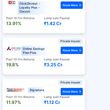
Click2Invest -
Know More
Loyalty Plus -
Classic
Past 10 Yrs Returns
Lump sum Payout
13.91%
₹1.42 Cr
Private Insurer
Online Savings
Know More
Plan Plus
Past 10 Yrs Returns
Lump sum Payout
19.8%
₹3.25 Cr
Private Insurer
Signature
Know More
Past 10 Yrs Returns
Lump sum Payout
11.97%
₹1.12 Cr