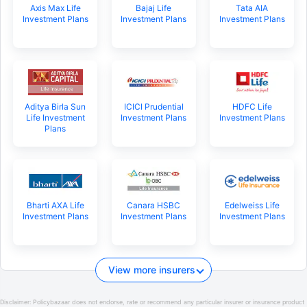
Axis Max Life
Bajaj Life
Tata AIA
Investment Plans
Investment Plans
Investment Plans
Aditya Birla Sun
ICICI Prudential
HDFC Life
Life Investment
Investment Plans
Investment Plans
Plans
Bharti AXA Life
Canara HSBC
Edelweiss Life
Investment Plans
Investment Plans
Investment Plans
View more insurers
Disclaimer:
Policybazaar does not endorse, rate or recommend any particular insurer or insurance product