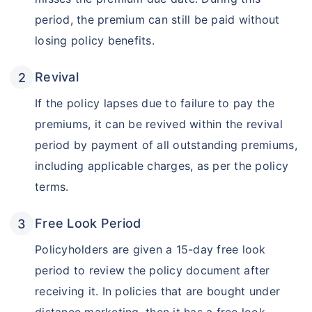
period, the premium can still be paid without
losing policy benefits.
Revival
If the policy lapses due to failure to pay the
premiums, it can be revived within the revival
period by payment of all outstanding premiums,
including applicable charges, as per the policy
Wait a minute...
terms.
Invest in the World's Fastest
Growing Economy
Free Look Period
Get Returns as High as
Policyholders are given a 15-day free look
15%*
period to review the policy document after
*
Tax-Free
Returns
receiving it. In policies that are bought under
˜
**
Top performing investment plans
with
high returns