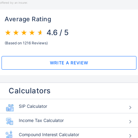
offered by an insurer.
Average Rating
4.6 / 5
(Based on 1216 Reviews)
WRITE A REVIEW
Calculators
SIP Calculator
Income Tax Calculator
Compound Interest Calculator