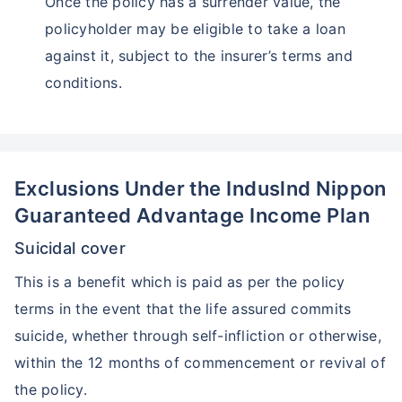
Once the policy has a surrender value, the
policyholder may be eligible to take a loan
against it, subject to the insurer’s terms and
conditions.
Exclusions Under the Induslnd Nippon
Guaranteed Advantage Income Plan
Suicidal cover
This is a benefit which is paid as per the policy
terms in the event that the life assured commits
suicide, whether through self-infliction or otherwise,
within the 12 months of commencement or revival of
the policy.