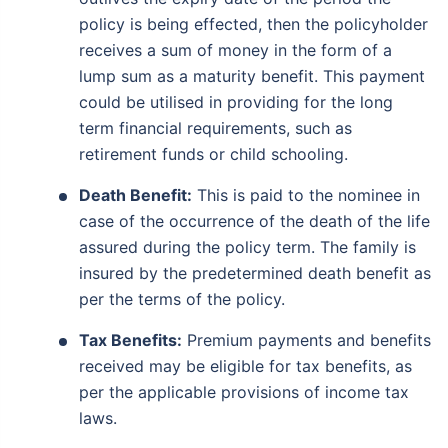
policy is being effected, then the policyholder
receives a sum of money in the form of a
lump sum as a maturity benefit. This payment
could be utilised in providing for the long
term financial requirements, such as
retirement funds or child schooling.
Death Benefit:
This is paid to the nominee in
case of the occurrence of the death of the life
assured during the policy term. The family is
insured by the predetermined death benefit as
per the terms of the policy.
Tax Benefits:
Premium payments and benefits
received may be eligible for tax benefits, as
per the applicable provisions of income tax
laws.