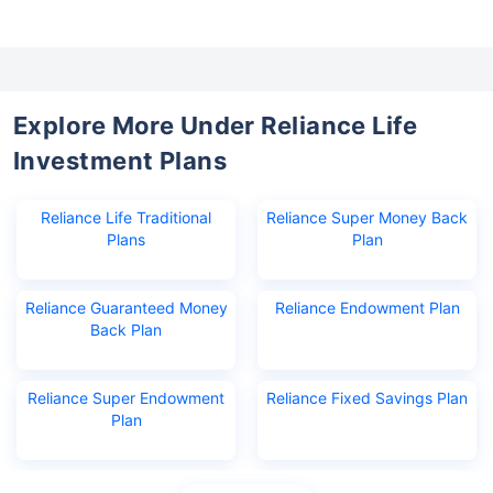
Explore More Under Reliance Life
Investment Plans
Reliance Life Traditional
Reliance Super Money Back
Plans
Plan
Reliance Guaranteed Money
Reliance Endowment Plan
Back Plan
Reliance Super Endowment
Reliance Fixed Savings Plan
Plan