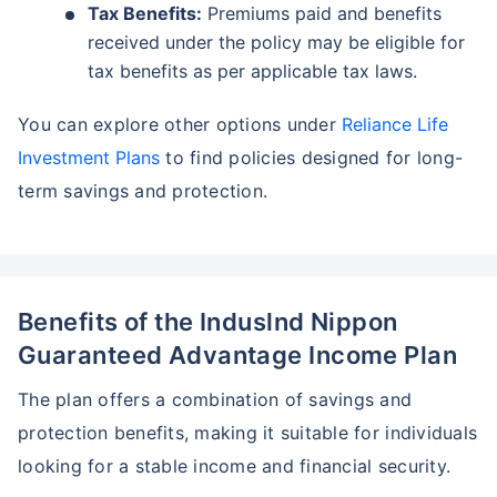
Tax Benefits:
Premiums paid and benefits
received under the policy may be eligible for
tax benefits as per applicable tax laws.
You can explore other options under
Reliance Life
Investment Plans
to find policies designed for long-
term savings and protection.
Benefits of the Induslnd Nippon
Guaranteed Advantage Income Plan
The plan offers a combination of savings and
protection benefits, making it suitable for individuals
looking for a stable income and financial security.