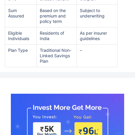
Sum
Based on the
Subject to
Assured
premium and
underwriting
policy term
Eligible
Residents of
As per insurer
Individuals
India
guidelines
Plan Type
Traditional Non-
–
Linked Savings
Plan