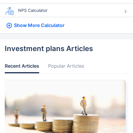
NPS Calculator
Show More
Calculator
Investment plans Articles
Recent Articles
Popular Articles