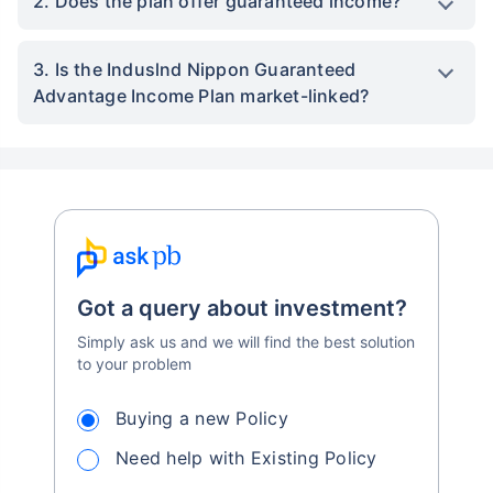
2. Does the plan offer guaranteed income?
3. Is the Induslnd Nippon Guaranteed
Advantage Income Plan market-linked?
Got a query about investment?
Simply ask us and we will find the best solution
to your problem
Buying a new Policy
Need help with Existing Policy