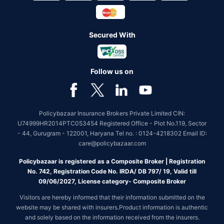
Secured With
Follow us on
Policybazaar Insurance Brokers Private Limited CIN:
U74999HR2014PTC053454 Registered Office - Plot No.119, Sector
- 44, Gurugram - 122001, Haryana Tel no. : 0124-4218302 Email ID:
care@policybazaar.com
Policybazaar is registered as a Composite Broker | Registration
No. 742, Registration Code No. IRDA/ DB 797/ 19, Valid till
09/06/2027, License category- Composite Broker
Visitors are hereby informed that their information submitted on the
website may be shared with insurers.Product information is authentic
and solely based on the information received from the insurers.