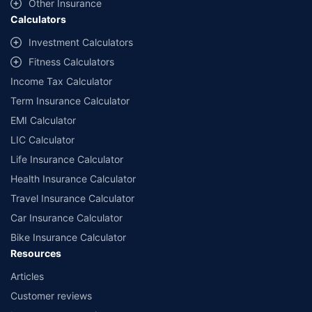
Other Insurance
up to 2.5 lacs.
Calculators
++Source - Google Review Rating available on:- http://bit.ly/3J20bXZ
Investment Calculators
Fitness Calculators
Income Tax Calculator
Term Insurance Calculator
EMI Calculator
LIC Calculator
Life Insurance Calculator
Health Insurance Calculator
Travel Insurance Calculator
Car Insurance Calculator
Bike Insurance Calculator
Resources
Articles
Customer reviews