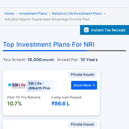
Home
Investment Plans
Reliance Life Investment Plans
Induslnd Nippon Guaranteed Advantage Income Plan
Instant Tax Receipt
Top Investment Plans For NRI
You Invest:
18,000
Invest For:
10 Years
/month
Private Insurer
SBI Life-
Know More
eWealth Plus
Past 10 Yrs Returns
Lump sum Payout
10.7%
₹86.6 L
Private Insurer