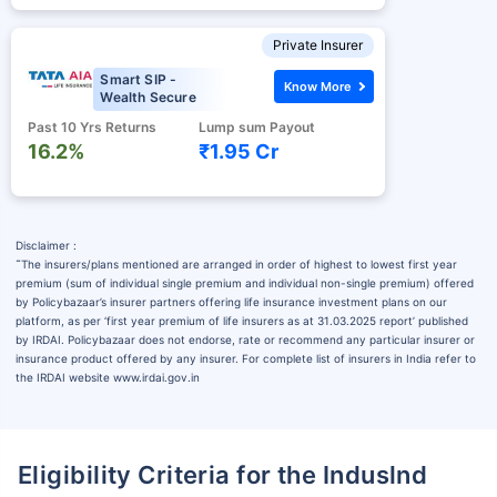
Private Insurer
Smart SIP -
Know More
Wealth Secure
Past 10 Yrs Returns
Lump sum Payout
16.2%
₹1.95 Cr
Disclaimer :
˜
The insurers/plans mentioned are arranged in order of highest to lowest first year
premium (sum of individual single premium and individual non-single premium) offered
by Policybazaar’s insurer partners offering life insurance investment plans on our
platform, as per ‘first year premium of life insurers as at 31.03.2025 report’ published
by IRDAI. Policybazaar does not endorse, rate or recommend any particular insurer or
insurance product offered by any insurer. For complete list of insurers in India refer to
the IRDAI website www.irdai.gov.in
Eligibility Criteria for the Induslnd