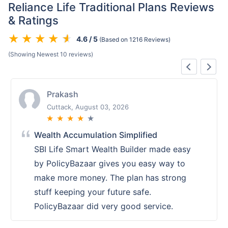
Reliance Life Traditional Plans Reviews
& Ratings
4.6 / 5
(Based on 1216 Reviews)
(Showing Newest 10 reviews)
Prakash
Cuttack, August 03, 2026
★
★
★
★
★
Wealth Accumulation Simplified
SBI Life Smart Wealth Builder made easy
by PolicyBazaar gives you easy way to
make more money. The plan has strong
stuff keeping your future safe.
PolicyBazaar did very good service.