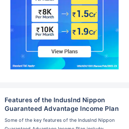
Features of the Induslnd Nippon
Guaranteed Advantage Income Plan
Some of the key features of the Induslnd Nippon
Guaranteed Advantage Income Plan include: