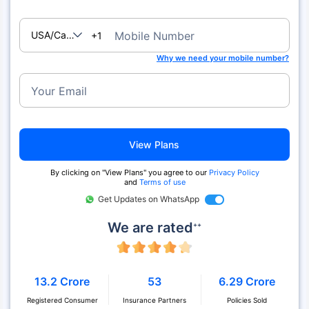
USA/Canada
Mobile Number
+1
Why we need your mobile number?
Your Email
View Plans
By clicking on "View Plans" you agree to our
Privacy Policy
and
Terms of use
Get Updates on WhatsApp
We are rated
++
13.2 Crore
53
6.29 Crore
Registered Consumer
Insurance Partners
Policies Sold