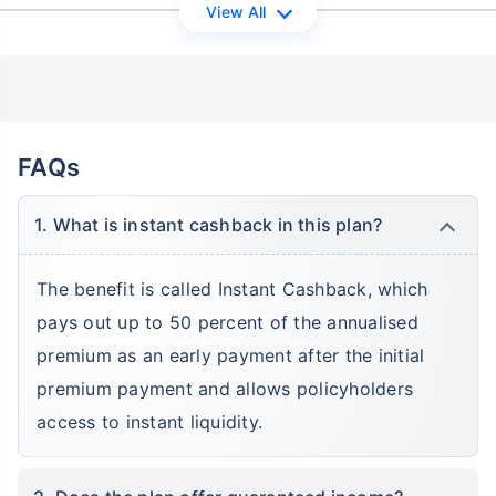
View All
FAQs
1. What is instant cashback in this plan?
The benefit is called Instant Cashback, which
pays out up to 50 percent of the annualised
premium as an early payment after the initial
premium payment and allows policyholders
access to instant liquidity.