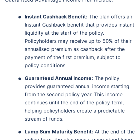
Instant Cashback Benefit:
The plan offers an
Instant Cashback benefit that provides instant
liquidity at the start of the policy.
Policyholders may receive up to 50% of their
annualised premium as cashback after the
payment of the first premium, subject to
policy conditions.
Guaranteed Annual Income:
The policy
provides guaranteed annual income starting
from the second policy year. This income
continues until the end of the policy term,
helping policyholders create a predictable
stream of funds.
Lump Sum Maturity Benefit:
At the end of the
policy term, the plan pays a guaranteed lump