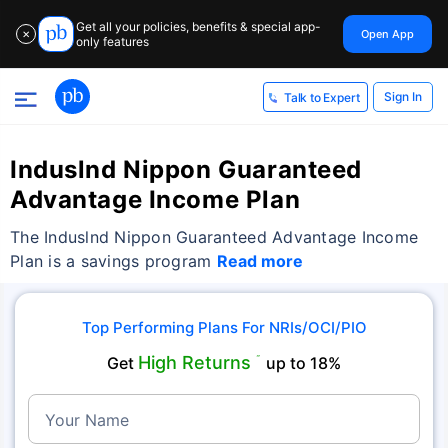
Get all your policies, benefits & special app-
Open App
✕
only features
Sign In
Talk to Expert
Induslnd Nippon Guaranteed
Advantage Income Plan
The Induslnd Nippon Guaranteed Advantage Income
Plan is a savings program
Read more
Top Performing Plans For NRIs/OCI/PIO
High Returns
Get
˜
up to 18%
Your Name