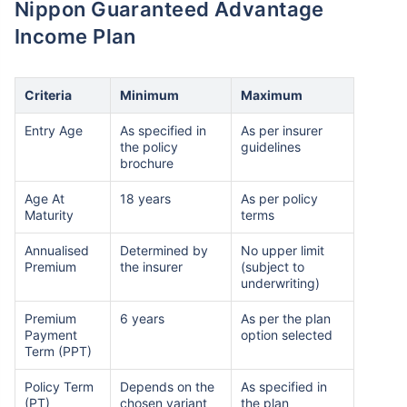
Nippon Guaranteed Advantage
Income Plan
Criteria
Minimum
Maximum
Entry Age
As specified in
As per insurer
the policy
guidelines
brochure
Age At
18 years
As per policy
Maturity
terms
Annualised
Determined by
No upper limit
Premium
the insurer
(subject to
underwriting)
Premium
6 years
As per the plan
Payment
option selected
Term (PPT)
Policy Term
Depends on the
As specified in
(PT)
chosen variant
the plan