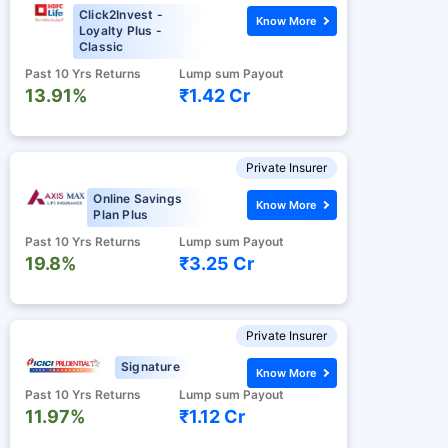
Click2Invest -
Know More
Loyalty Plus -
Classic
Past 10 Yrs Returns
Lump sum Payout
13.91%
₹1.42 Cr
Private Insurer
Online Savings
Know More
Plan Plus
Past 10 Yrs Returns
Lump sum Payout
19.8%
₹3.25 Cr
Private Insurer
Signature
Know More
Past 10 Yrs Returns
Lump sum Payout
11.97%
₹1.12 Cr