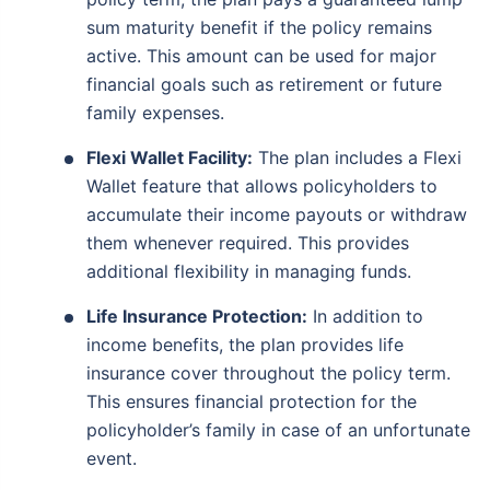
sum maturity benefit if the policy remains
active. This amount can be used for major
financial goals such as retirement or future
family expenses.
Flexi Wallet Facility:
The plan includes a Flexi
Wallet feature that allows policyholders to
accumulate their income payouts or withdraw
them whenever required. This provides
additional flexibility in managing funds.
Life Insurance Protection:
In addition to
income benefits, the plan provides life
insurance cover throughout the policy term.
This ensures financial protection for the
policyholder’s family in case of an unfortunate
event.