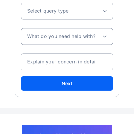
Select query type
What do you need help with?
Explain your concern in detail
Next