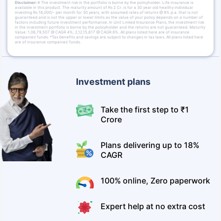
Disclaimer:
# The investment risk in the portfolio is borne by the policyholder. Life insurance is
available in this product. The maturity amount of Rs 2 Cr. is for a 30 year old healthy individual
investing Rs 18,000/- per month for 30 years, with assumed rates of returns @ 8% p.a. that is not
guaranteed and is not the upper or lower limits as the value of your policy depends on a number of
factors including future investment performance. In Unit Linked Insurance Plans, the investment risk
in the investment portfolio is borne by the policyholder and the returns are not guaranteed. Maturity
Value: 1,06,79,507 @ CAGR 4%; 2,12,15,817 @ CAGR 8%. All plans listed here are of insurance
companies’ funds. *Tax benefits and savings are subject to changes in tax laws. All plans listed here
are of insurance companies’ funds.
Investment plans
Take the first step to ₹1
Crore
Plans delivering up to 18%
CAGR
100% online, Zero paperwork
Expert help at no extra cost