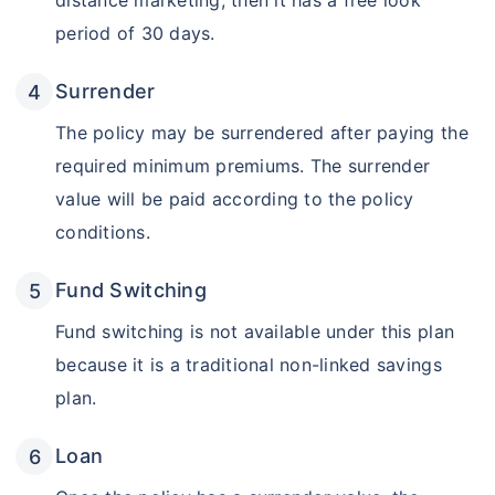
distance marketing, then it has a free look
period of 30 days.
₹18,000
₹2 Cr
Invest
/month
and get
on maturity
Surrender
Create wealth for your future goals
Zero Capital Gains tax
^
The policy may be surrendered after paying the
Inbuilt Life Cover
required minimum premiums. The surrender
value will be paid according to the policy
View Plans
conditions.
*Returns on Basis 7 year fund performance
Fund Switching
Fund switching is not available under this plan
because it is a traditional non-linked savings
plan.
Loan