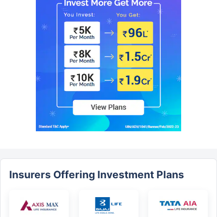
Insurers Offering Investment Plans