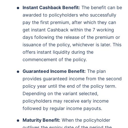
Instant Cashback Benefit:
The benefit can be
awarded to policyholders who successfully
pay the first premium, after which they can
get instant Cashback within the 7 working
days following the release of the premium or
issuance of the policy, whichever is later. This
offers instant liquidity during the
commencement of the policy.
Guaranteed Income Benefit:
The plan
provides guaranteed income from the second
policy year until the end of the policy term.
Depending on the variant selected,
policyholders may receive early income
followed by regular income payouts.
Maturity Benefit:
When the policyholder
outlives the expiry date of the period the