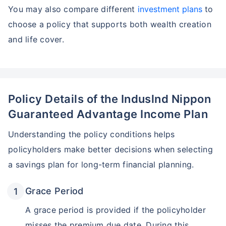
You may also compare different
investment plans
to
choose a policy that supports both wealth creation
and life cover.
Policy Details of the Induslnd Nippon
Guaranteed Advantage Income Plan
Understanding the policy conditions helps
policyholders make better decisions when selecting
a savings plan for long-term financial planning.
Grace Period
A grace period is provided if the policyholder
misses the premium due date. During this