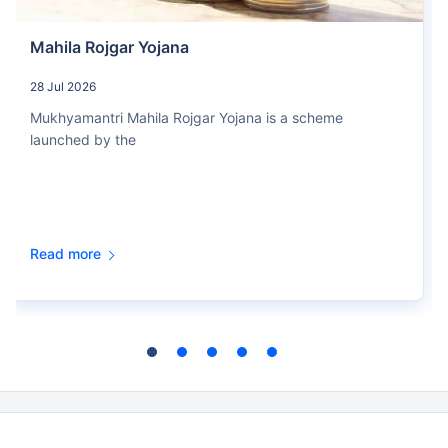
Mahila Rojgar Yojana
28 Jul 2026
Mukhyamantri Mahila Rojgar Yojana is a scheme
launched by the
Read more