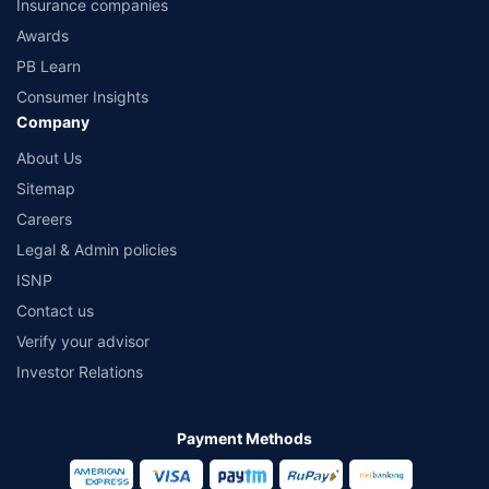
Insurance companies
Awards
PB Learn
Consumer Insights
Company
About Us
Sitemap
Careers
Legal & Admin policies
ISNP
Contact us
Verify your advisor
Investor Relations
Payment Methods