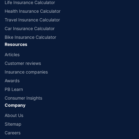
Life Insurance Calculator
Health Insurance Calculator
Travel Insurance Calculator
Car Insurance Calculator
Bike Insurance Calculator
Resources
Articles
Customer reviews
Insurance companies
Awards
PB Learn
Consumer Insights
Company
About Us
Sitemap
Careers