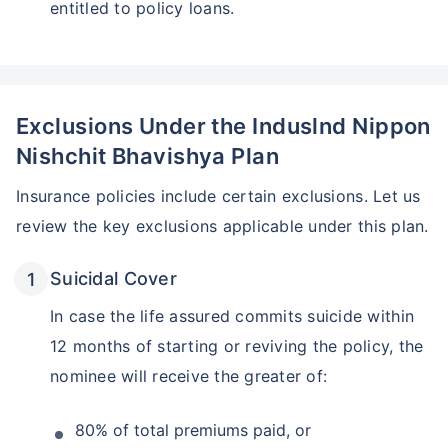
entitled to policy loans.
Exclusions Under the Induslnd Nippon
Nishchit Bhavishya Plan
Insurance policies include certain exclusions. Let us
review the key exclusions applicable under this plan.
Suicidal Cover
In case the life assured commits suicide within
12 months of starting or reviving the policy, the
nominee will receive the greater of:
80% of total premiums paid, or