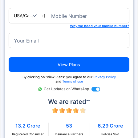
USA/Canada
Mobile Number
+1
Why we need your mobile number?
Your Email
View Plans
By clicking on "View Plans" you agree to our
Privacy Policy
and
Terms of use
Get Updates on WhatsApp
We are rated
++
13.2 Crore
53
6.29 Crore
Registered Consumer
Insurance Partners
Policies Sold