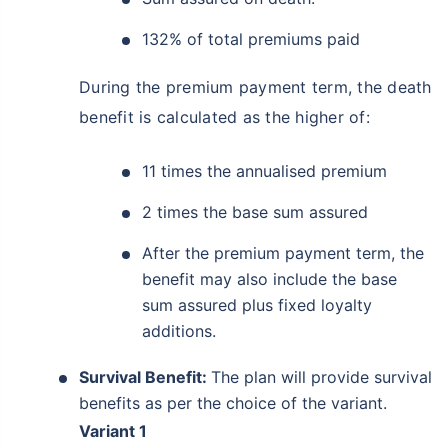
132% of total premiums paid
During the premium payment term, the death
benefit is calculated as the higher of:
11 times the annualised premium
2 times the base sum assured
After the premium payment term, the
benefit may also include the base
sum assured plus fixed loyalty
additions.
Survival Benefit:
The plan will provide survival
benefits as per the choice of the variant.
Variant 1