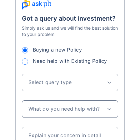
Got a query about investment?
Simply ask us and we will find the best solution
to your problem
Buying a new Policy
Need help with Existing Policy
Select query type
What do you need help with?
Explain your concern in detail