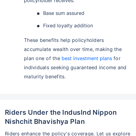
policyholder receives:
Base sum assured
Fixed loyalty addition
These benefits help policyholders
accumulate wealth over time, making the
plan one of the
best investment plans
for
individuals seeking guaranteed income and
maturity benefits.
Riders Under the Induslnd Nippon
Nishchit Bhavishya Plan
Riders enhance the policy's coverage. Let us explore