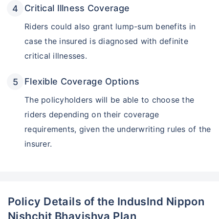
Critical Illness Coverage
Riders could also grant lump-sum benefits in
case the insured is diagnosed with definite
critical illnesses.
Flexible Coverage Options
The policyholders will be able to choose the
riders depending on their coverage
Wait a minute...
requirements, given the underwriting rules of the
Invest in the World's Fastest
insurer.
Growing Economy
Get Returns as High as
15%*
*
Tax-Free
Returns
Policy Details of the Induslnd Nippon
Nishchit Bhavishya Plan
˜
**
Top performing investment plans
with
high returns