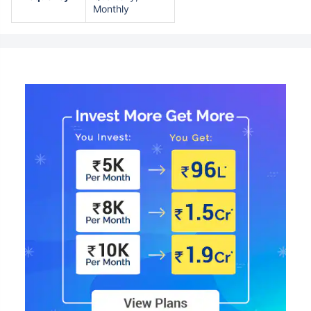
Monthly