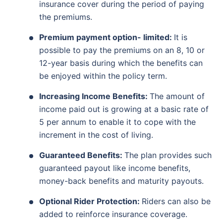
insurance cover during the period of paying
the premiums.
Premium payment option- limited:
It is
possible to pay the premiums on an 8, 10 or
12-year basis during which the benefits can
be enjoyed within the policy term.
Increasing Income Benefits:
The amount of
income paid out is growing at a basic rate of
5 per annum to enable it to cope with the
increment in the cost of living.
Guaranteed Benefits:
The plan provides such
guaranteed payout like income benefits,
money-back benefits and maturity payouts.
Optional Rider Protection:
Riders can also be
added to reinforce insurance coverage.