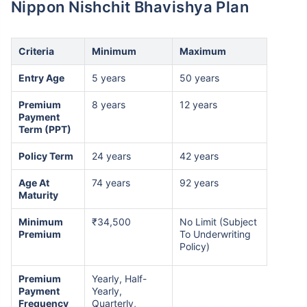
Nippon Nishchit Bhavishya Plan
Criteria
Minimum
Maximum
Entry Age
5 years
50 years
Premium
8 years
12 years
Payment
Term (PPT)
Policy Term
24 years
42 years
Age At
74 years
92 years
Maturity
Minimum
₹34,500
No Limit (Subject
Premium
To Underwriting
Policy)
Premium
Yearly, Half-
Payment
Yearly,
Frequency
Quarterly,