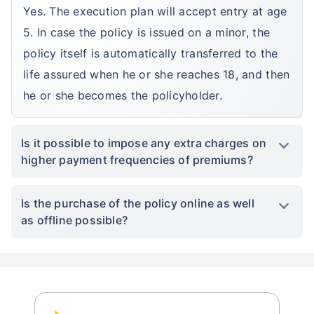
Yes. The execution plan will accept entry at age
5. In case the policy is issued on a minor, the
policy itself is automatically transferred to the
life assured when he or she reaches 18, and then
he or she becomes the policyholder.
Is it possible to impose any extra charges on
higher payment frequencies of premiums?
Is the purchase of the policy online as well
as offline possible?