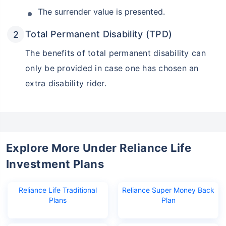
The surrender value is presented.
Total Permanent Disability (TPD)
The benefits of total permanent disability can
only be provided in case one has chosen an
extra disability rider.
Explore More Under Reliance Life
Investment Plans
Reliance Life Traditional
Reliance Super Money Back
Plans
Plan