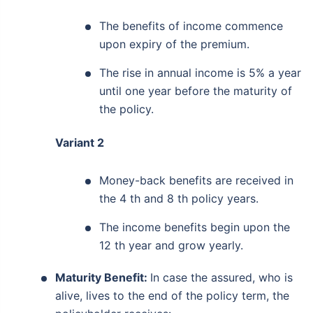
The benefits of income commence
upon expiry of the premium.
The rise in annual income is 5% a year
until one year before the maturity of
the policy.
Variant 2
Money-back benefits are received in
the 4 th and 8 th policy years.
The income benefits begin upon the
12 th year and grow yearly.
Maturity Benefit:
In case the assured, who is
alive, lives to the end of the policy term, the