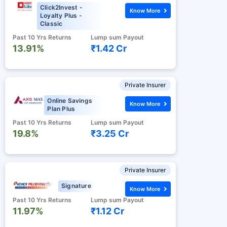
Click2Invest -
Know More
Loyalty Plus -
Classic
Past 10 Yrs Returns
Lump sum Payout
13.91%
₹1.42 Cr
Private Insurer
Online Savings
Know More
Plan Plus
Past 10 Yrs Returns
Lump sum Payout
19.8%
₹3.25 Cr
Private Insurer
Signature
Know More
Past 10 Yrs Returns
Lump sum Payout
11.97%
₹1.12 Cr