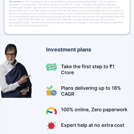
Disclaimer:
# The investment risk in the portfolio is borne by the policyholder. Life insurance is
available in this product. The maturity amount of Rs 2 Cr. is for a 30 year old healthy individual
investing Rs 18,000/- per month for 30 years, with assumed rates of returns @ 8% p.a. that is not
guaranteed and is not the upper or lower limits as the value of your policy depends on a number of
factors including future investment performance. In Unit Linked Insurance Plans, the investment risk
in the investment portfolio is borne by the policyholder and the returns are not guaranteed. Maturity
Value: 1,06,79,507 @ CAGR 4%; 2,12,15,817 @ CAGR 8%. All plans listed here are of insurance
companies’ funds. *Tax benefits and savings are subject to changes in tax laws. All plans listed here
are of insurance companies’ funds.
Investment plans
Take the first step to ₹1
Crore
Plans delivering up to 18%
CAGR
100% online, Zero paperwork
Expert help at no extra cost