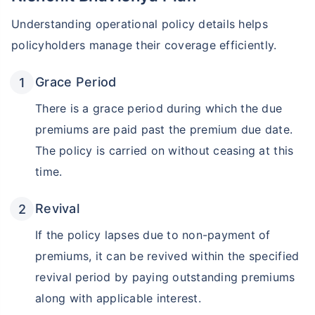
Understanding operational policy details helps
₹18,000
₹2 Cr
Invest
/month
and get
on maturity
policyholders manage their coverage efficiently.
Create wealth for your future goals
Zero Capital Gains tax
^
Grace Period
Inbuilt Life Cover
There is a grace period during which the due
premiums are paid past the premium due date.
View Plans
The policy is carried on without ceasing at this
*Returns on Basis 7 year fund performance
time.
Revival
If the policy lapses due to non-payment of
premiums, it can be revived within the specified
revival period by paying outstanding premiums
along with applicable interest.