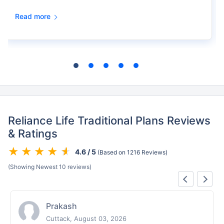
Read more
Reliance Life Traditional Plans Reviews
& Ratings
4.6 / 5
(Based on 1216 Reviews)
(Showing Newest 10 reviews)
Prakash
Cuttack, August 03, 2026