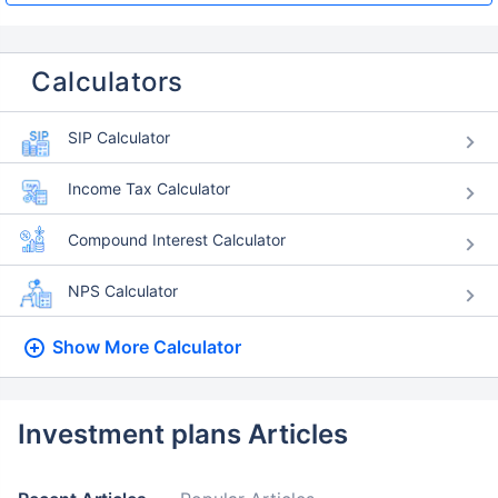
Calculators
SIP Calculator
Income Tax Calculator
Compound Interest Calculator
NPS Calculator
Show More
Calculator
Investment plans Articles