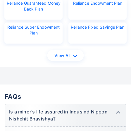
Reliance Guaranteed Money
Reliance Endowment Plan
Back Plan
Reliance Super Endowment
Reliance Fixed Savings Plan
Plan
View All
FAQs
Is a minor's life assured in Induslnd Nippon
Nishchit Bhavishya?