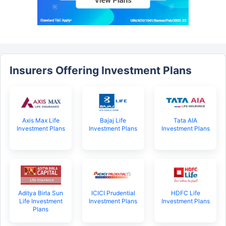
Insurers Offering Investment Plans
Axis Max Life
Bajaj Life
Tata AIA
Investment Plans
Investment Plans
Investment Plans
Aditya Birla Sun
ICICI Prudential
HDFC Life
Life Investment
Investment Plans
Investment Plans
Plans