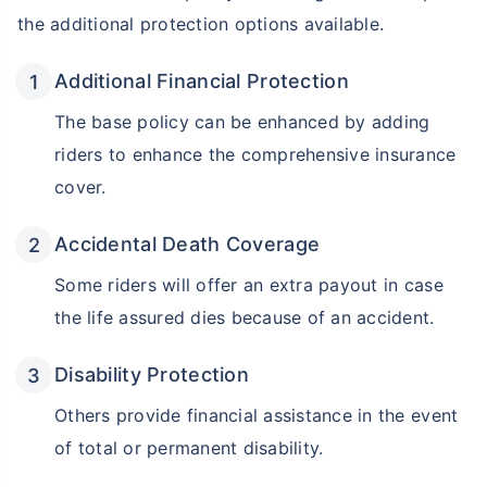
the additional protection options available.
Additional Financial Protection
The base policy can be enhanced by adding
riders to enhance the comprehensive insurance
cover.
Accidental Death Coverage
Some riders will offer an extra payout in case
the life assured dies because of an accident.
Disability Protection
Others provide financial assistance in the event
of total or permanent disability.