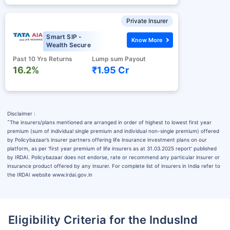
Private Insurer
Smart SIP -
Know More
Wealth Secure
Past 10 Yrs Returns
Lump sum Payout
16.2%
₹1.95 Cr
Disclaimer :
˜
The insurers/plans mentioned are arranged in order of highest to lowest first year
premium (sum of individual single premium and individual non-single premium) offered
by Policybazaar’s insurer partners offering life insurance investment plans on our
platform, as per ‘first year premium of life insurers as at 31.03.2025 report’ published
by IRDAI. Policybazaar does not endorse, rate or recommend any particular insurer or
insurance product offered by any insurer. For complete list of insurers in India refer to
the IRDAI website www.irdai.gov.in
Eligibility Criteria for the Induslnd