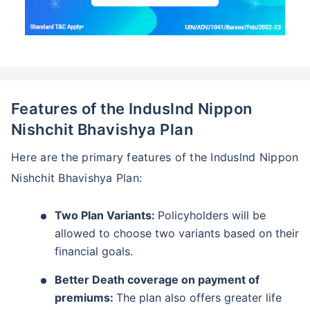
Features of the Induslnd Nippon
Nishchit Bhavishya Plan
Here are the primary features of the Induslnd Nippon
Nishchit Bhavishya Plan:
Two Plan Variants:
Policyholders will be
allowed to choose two variants based on their
financial goals.
Better Death coverage on payment of
premiums:
The plan also offers greater life