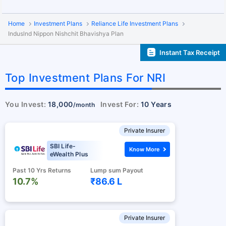
Home
Investment Plans
Reliance Life Investment Plans
Induslnd Nippon Nishchit Bhavishya Plan
Instant Tax Receipt
Top Investment Plans For NRI
You Invest:
18,000
Invest For:
10 Years
/month
Private Insurer
SBI Life-
Know More
eWealth Plus
Past 10 Yrs Returns
Lump sum Payout
10.7%
₹86.6 L
Private Insurer