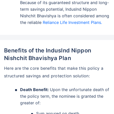
Because of its guaranteed structure and long-
term savings potential, Induslnd Nippon
Nishchit Bhavishya is often considered among
the reliable
Reliance Life Investment Plans.
Benefits of the Induslnd Nippon
Nishchit Bhavishya Plan
Here are the core benefits that make this policy a
structured savings and protection solution:
Death Benefit:
Upon the unfortunate death of
the policy term, the nominee is granted the
greater of:
Sum assured on death.