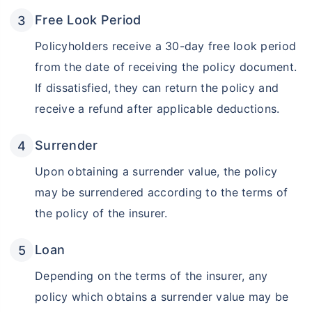
Free Look Period
Policyholders receive a 30-day free look period
from the date of receiving the policy document.
If dissatisfied, they can return the policy and
receive a refund after applicable deductions.
Surrender
Upon obtaining a surrender value, the policy
may be surrendered according to the terms of
the policy of the insurer.
Loan
Depending on the terms of the insurer, any
policy which obtains a surrender value may be