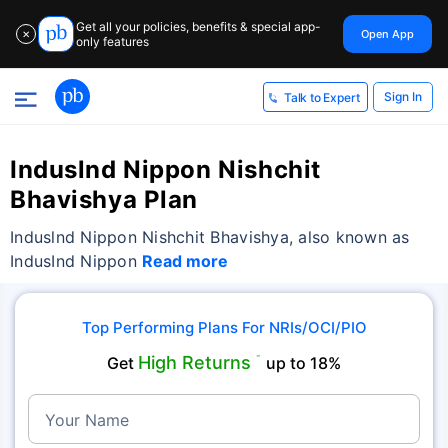
Get all your policies, benefits & special app-
Open App
✕
only features
Sign In
Talk to Expert
Induslnd Nippon Nishchit
Bhavishya Plan
Induslnd Nippon Nishchit Bhavishya, also known as
IndusInd Nippon
Read more
Top Performing Plans For NRIs/OCI/PIO
High Returns
Get
˜
up to 18%
Your Name