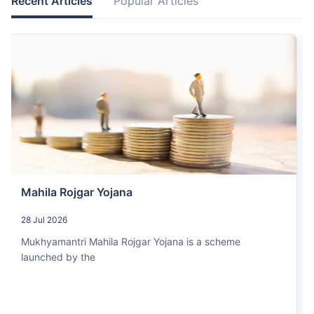
Recent Articles
Popular Articles
Mahila Rojgar Yojana
28 Jul 2026
Mukhyamantri Mahila Rojgar Yojana is a scheme
launched by the