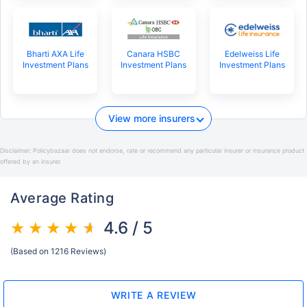
Bharti AXA Life
Canara HSBC
Edelweiss Life
Investment Plans
Investment Plans
Investment Plans
View more insurers
Disclaimer:
Policybazaar does not endorse, rate or recommend any particular insurer or insurance product
offered by an insurer.
Average Rating
4.6 / 5
(Based on 1216 Reviews)
WRITE A REVIEW