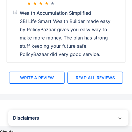
★
★
★
★
★
Wealth Accumulation Simplified
SBI Life Smart Wealth Builder made easy
by PolicyBazaar gives you easy way to
make more money. The plan has strong
stuff keeping your future safe.
PolicyBazaar did very good service.
WRITE A REVIEW
READ ALL REVIEWS
Disclaimers
˜
The insurers/plans mentioned are arranged in order of highest to lowest first
Claude