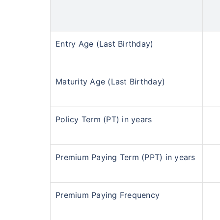
Entry Age (Last Birthday)
Maturity Age (Last Birthday)
Policy Term (PT) in years
Premium Paying Term (PPT) in years
Premium Paying Frequency