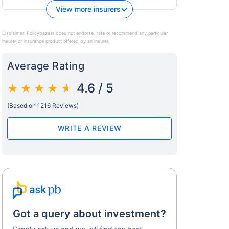
View more insurers
Disclaimer:
Policybazaar does not endorse, rate or recommend any particular
insurer or insurance product offered by an insurer.
Average Rating
4.6 / 5
(Based on 1216 Reviews)
WRITE A REVIEW
Got a query about investment?