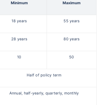
Minimum
Maximum
18 years
55 years
28 years
80 years
10
50
Half of policy term
Annual, half-yearly, quarterly, monthly