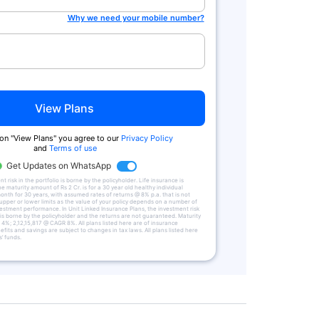
Why we need your mobile number?
View Plans
 on "View Plans" you agree to our
Privacy Policy
and
Terms of use
Get Updates on WhatsApp
 risk in the portfolio is borne by the policyholder. Life insurance is
he maturity amount of Rs 2 Cr. is for a 30 year old healthy individual
onth for 30 years, with assumed rates of returns @ 8% p.a. that is not
upper or lower limits as the value of your policy depends on a number of
vestment performance. In Unit Linked Insurance Plans, the investment risk
 is borne by the policyholder and the returns are not guaranteed. Maturity
4%; 2,12,15,817 @ CAGR 8%. All plans listed here are of insurance
fits and savings are subject to changes in tax laws. All plans listed here
’ funds.