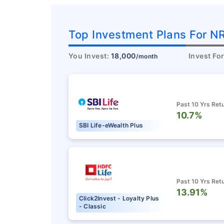
Top Investment Plans For NR
You Invest:
18,000
Invest Fo
/month
Past 10 Yrs Ret
10.7%
SBI Life-eWealth Plus
Past 10 Yrs Ret
13.91%
Click2Invest - Loyalty Plus
- Classic