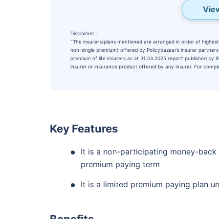
Vie
Disclaimer :
˜
The insurers/plans mentioned are arranged in order of highest 
non-single premium) offered by Policybazaar’s insurer partners o
premium of life insurers as at 31.03.2025 report’ published by
insurer or insurance product offered by any insurer. For complet
Wait a minu
Key Features
Invest in the Worl
It is a non-participating money-back
Economy
premium paying term
Get Returns as High a
It is a limited premium paying plan u
Top performing inves
Benefits