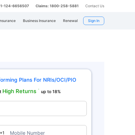
 91-124-6656507
Claims: 1800-258-5881
Contact Us
Insurance
Business Insurance
Renewal
Sign In
orming Plans For NRIs/OCI/PIO
High Returns
˜
t
up to 18%
a
Mobile Number
+1