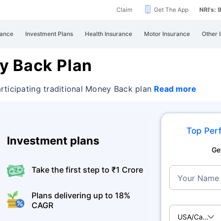
Claim
Get The App
NRI's:
rance
Investment Plans
Health Insurance
Motor Insurance
Other 
y Back Plan
rticipating traditional Money Back plan
Read more
Top Perf
Investment plans
Ge
Take the first step to ₹1 Crore
Your Name
Plans delivering up to 18%
CAGR
USA/Canad