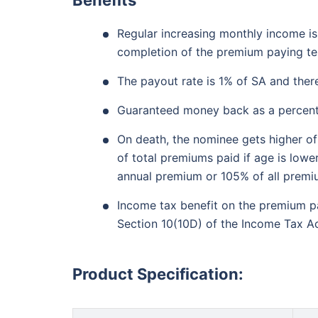
₹18,000
/mo
Invest
Regular increasing monthly income is
Create wealth for your 
completion of the premium paying t
goals
The payout rate is 1% of SA and ther
Inbuilt Life Cover
Guaranteed money back as a percentag
On death, the nominee gets higher of
View Plans
of total premiums paid if age is lowe
annual premium or 105% of all premiu
Income tax benefit on the premium p
Section 10(10D) of the Income Tax Ac
Product Specification: