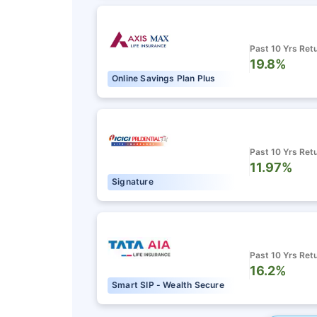
Past 10 Yrs Ret
19.8%
Online Savings Plan Plus
Past 10 Yrs Ret
11.97%
Signature
Past 10 Yrs Ret
16.2%
Smart SIP - Wealth Secure