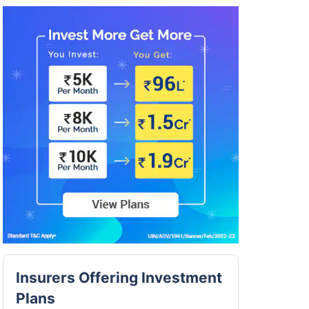
Insurers Offering Investment
Plans