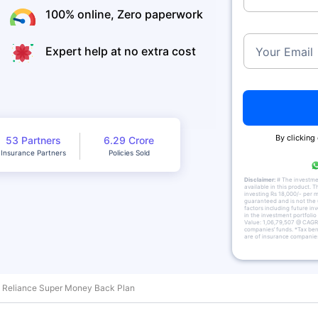
100% online, Zero paperwork
Expert help at no extra cost
Your Email
By clicking
53 Partners
6.29 Crore
Insurance Partners
Policies Sold
Disclaimer:
# The investment
available in this product. T
investing Rs 18,000/- per m
guaranteed and is not the 
factors including future in
in the investment portfolio
Value: 1,06,79,507 @ CAGR 
companies’ funds. *Tax bene
are of insurance companies
Reliance Super Money Back Plan