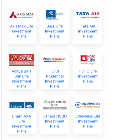
Axis Max Life
Bajaj Life
Tata AIA
Investment
Investment
Investment
Plans
Plans
Plans
Aditya Birla
ICICI
HDFC Life
Sun Life
Prudential
Investment
Investment
Investment
Plans
Plans
Plans
Bharti AXA
Canara HSBC
Edelweiss Life
Life
Investment
Investment
Investment
Plans
Plans
Plans