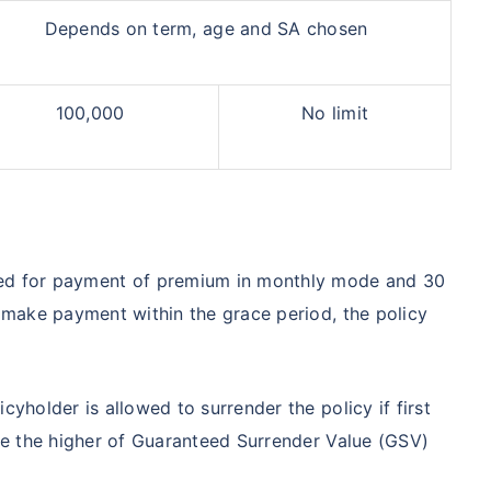
Depends on term, age and SA chosen
100,000
No limit
owed for payment of premium in monthly mode and 30
o make payment within the grace period, the policy
licyholder is allowed to surrender the policy if first
 be the higher of Guaranteed Surrender Value (GSV)