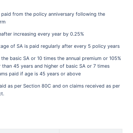
₹2 Cr
nth
and get
on maturity
 paid from the policy anniversary following the
future
erm
^
Zero Capital Gains tax
eafter increasing every year by 0.25%
e of SA is paid regularly after every 5 policy years
 the basic SA or 10 times the annual premium or 105%
r than 45 years and higher of basic SA or 7 times
*Return
ms paid if age is 45 years or above
aid as per Section 80C and on claims received as per
t.