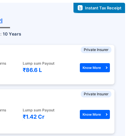
Instant Tax Receipt
I
r:
10 Years
Private Insurer
urns
Lump sum Payout
Know More
₹86.6 L
Private Insurer
urns
Lump sum Payout
Know More
₹1.42 Cr