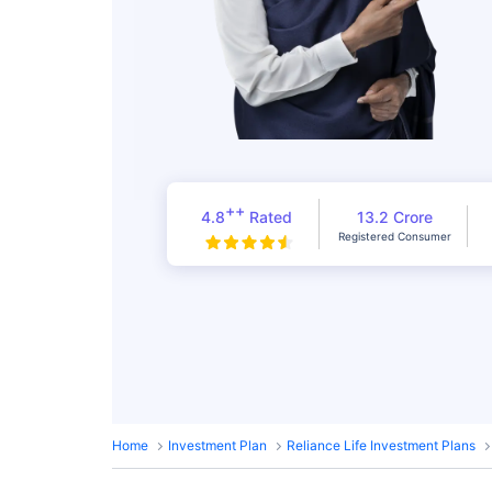
++
4.8
Rated
13.2 Crore
Registered Consumer
Home
Investment Plan
Reliance Life Investment Plans