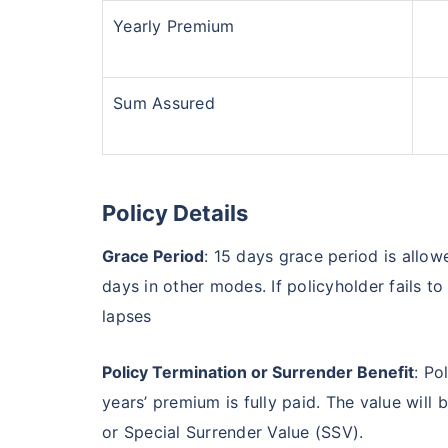
Yearly Premium
Sum Assured
Policy Details
Grace Period
: 15 days grace period is all
days in other modes. If policyholder fails t
lapses
Policy Termination or Surrender Benefit
: Po
years’ premium is fully paid. The value will
or Special Surrender Value (SSV).