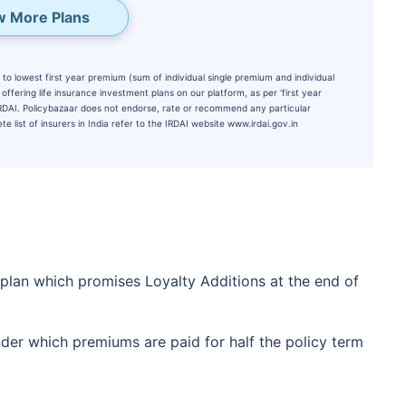
w More Plans
to lowest first year premium (sum of individual single premium and individual
ffering life insurance investment plans on our platform, as per ‘first year
 IRDAI. Policybazaar does not endorse, rate or recommend any particular
e list of insurers in India refer to the IRDAI website www.irdai.gov.in
te...
d's Fastest Growing
 plan which promises Loyalty Additions at the end of
*
s
15%*
Tax-Free
Returns
nder which premiums are paid for half the policy term
˜
**
tment plans
with
high returns