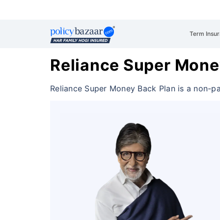
Term Insu
Reliance Super Mone
Reliance Super Money Back Plan is a non-pa