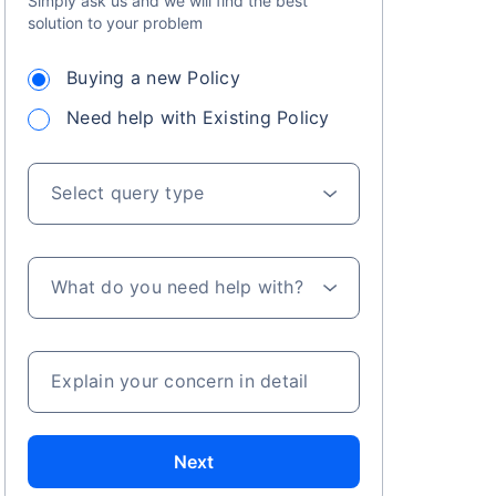
Simply ask us and we will find the best
solution to your problem
Buying a new Policy
Need help with Existing Policy
Select query type
s on Basis 7 year fund performance
What do you need help with?
Explain your concern in detail
Next