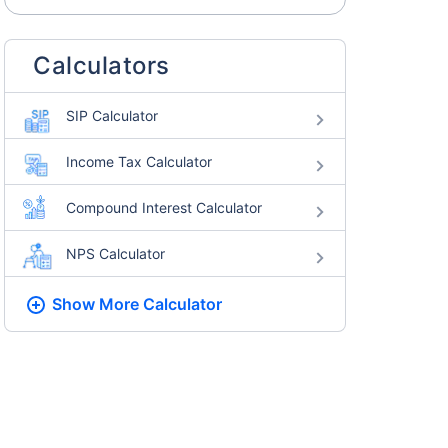
Calculators
SIP Calculator
Income Tax Calculator
Compound Interest Calculator
NPS Calculator
Show More
Calculator