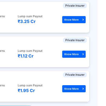
Private Insurer
urns
Lump sum Payout
Know More
₹3.25 Cr
Private Insurer
urns
Lump sum Payout
Know More
₹1.12 Cr
Private Insurer
urns
Lump sum Payout
Know More
₹1.95 Cr