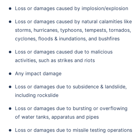
Loss or damages caused by implosion/explosion
Loss or damages caused by natural calamities like
storms, hurricanes, typhoons, tempests, tornados,
cyclones, floods & inundations, and bushfires
Loss or damages caused due to malicious
activities, such as strikes and riots
Any impact damage
Loss or damages due to subsidence & landslide,
including rockslide
Loss or damages due to bursting or overflowing
of water tanks, apparatus and pipes
Loss or damages due to missile testing operations