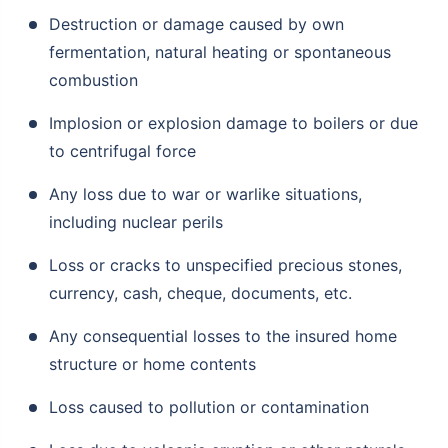
Destruction or damage caused by own
fermentation, natural heating or spontaneous
combustion
Implosion or explosion damage to boilers or due
to centrifugal force
Any loss due to war or warlike situations,
including nuclear perils
Loss or cracks to unspecified precious stones,
currency, cash, cheque, documents, etc.
Any consequential losses to the insured home
structure or home contents
Loss caused to pollution or contamination