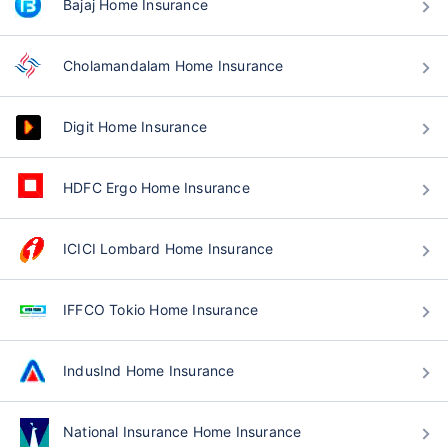
Bajaj Home Insurance
Cholamandalam Home Insurance
Digit Home Insurance
HDFC Ergo Home Insurance
ICICI Lombard Home Insurance
IFFCO Tokio Home Insurance
IndusInd Home Insurance
National Insurance Home Insurance