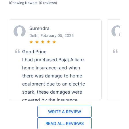
(Showing Newest 10 reviews)
Surendra
Delhi, February 05, 2025
★
★
★
★
★
Good Price
Bes
I had purchased Bajaj Allianz
I n
home insurance, and when
ins
there was damage to home
affo
equipment due to an electric
Poli
spark, these damages were
com
covered by the insurance.
plan
Got insurance at a good
am g
WRITE A REVIEW
price.
ins
READ ALL REVIEWS
deal