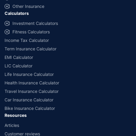
Other Insurance
Calculators
Investment Calculators
Fitness Calculators
Income Tax Calculator
Term Insurance Calculator
EMI Calculator
LIC Calculator
Life Insurance Calculator
Health Insurance Calculator
Travel Insurance Calculator
Car Insurance Calculator
Bike Insurance Calculator
Resources
Articles
Customer reviews