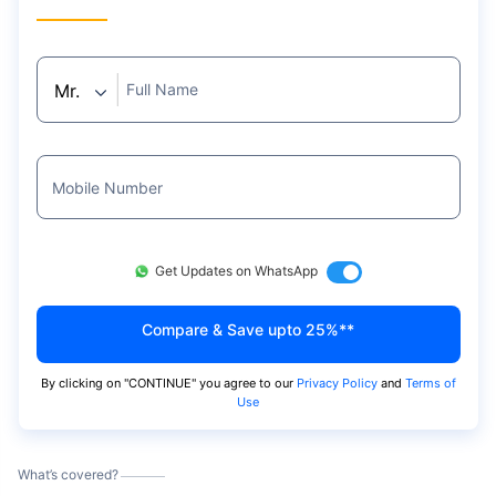
Full Name
Mobile Number
Get Updates on WhatsApp
Compare & Save upto 25%**
By clicking on "
CONTINUE
" you agree to our
Privacy Policy
and
Terms of
Use
What’s covered?