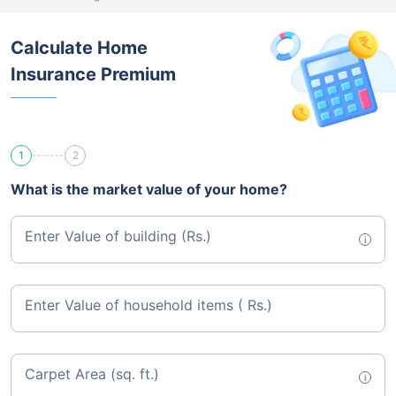
Calculate Home
Insurance Premium
1
2
What is the market value of your home?
Enter Value of building (Rs.)
i
Enter Value of household items ( Rs.)
Carpet Area (sq. ft.)
i