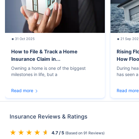
31 Oct 2025
21 Sep 202
How to File & Track a Home
Rising Fl
Insurance Claim in...
How Floo
Owning a home is one of the biggest
During hea
milestones in life, but a
has seen a 
Read more
Read more
Insurance Reviews & Ratings
4.7 / 5
(Based on 91 Reviews)