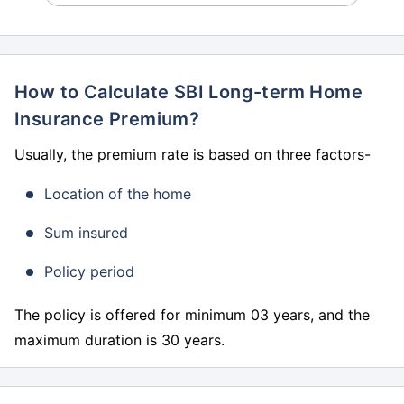
How to Calculate SBI Long-term Home
Insurance Premium?
Usually, the premium rate is based on three factors-
Location of the home
Sum insured
Policy period
The policy is offered for minimum 03 years, and the
maximum duration is 30 years.