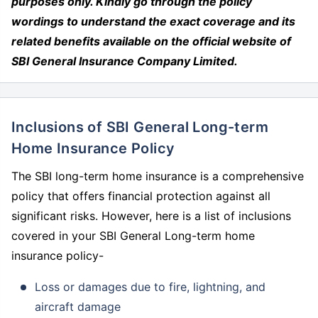
purposes only. Kindly go through the policy
wordings to understand the exact coverage and its
related benefits available on the official website of
SBI General Insurance Company Limited.
Inclusions of SBI General Long-term
Home Insurance Policy
The SBI long-term home insurance is a comprehensive
policy that offers financial protection against all
significant risks. However, here is a list of inclusions
covered in your SBI General Long-term home
insurance policy-
Loss or damages due to fire, lightning, and
aircraft damage