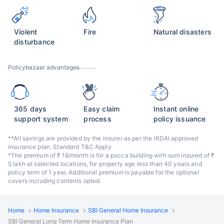
Violent
Fire
Natural disasters
disturbance
Policybazaar advantages
365 days
Easy claim
Instant online
support system
process
policy issuance
**All savings are provided by the insurer as per the IRDAI approved
insurance plan. Standard T&C Apply
*The premium of ₹ 18/month is for a pucca building with sum insured of ₹
5 lakh at selected locations, for property age less than 40 years and
policy term of 1 year. Additional premium is payable for the optional
covers including contents opted.
Home
Home Insurance
SBI General Home Insurance
SBI General Long Term Home Insurance Plan