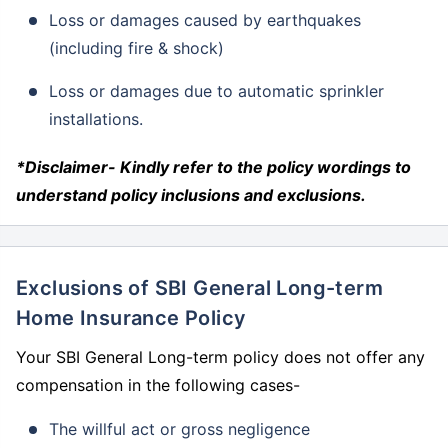
Loss or damages caused by earthquakes
(including fire & shock)
Loss or damages due to automatic sprinkler
installations.
*Disclaimer- Kindly refer to the policy wordings to
understand policy inclusions and exclusions.
Exclusions of SBI General Long-term
Home Insurance Policy
Your SBI General Long-term policy does not offer any
compensation in the following cases-
The willful act or gross negligence