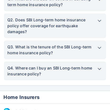
term home insurance policy?
Q2. Does SBI Long-term home insurance
policy offer coverage for earthquake
damages?
Q3. What is the tenure of the SBI Long-term
home insurance policy?
Q4. Where can I buy an SBI Long-term home
insurance policy?
Home Insurers