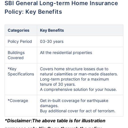
SBI General Long-term Home Insurance
Policy: Key Benefits
Categories
Key Benefits
Policy Period
03-30 years
Buildings
All the residential properties
Covered
*Key
Covers home structure losses due to
Specifications
natural calamities or man-made disasters.
Long-term protection for a maximum
tenure of 30 years.
A comprehensive solution for your house.
*Coverage
Get in-built coverage for earthquake
damages.
Buy additional cover for act of terrorism.
*Disclaimer:
The above table is for illustration