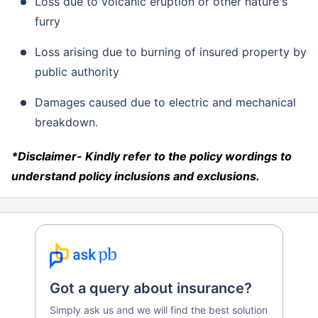
Loss due to volcanic eruption or other nature's
furry
Loss arising due to burning of insured property by
public authority
Damages caused due to electric and mechanical
breakdown.
*Disclaimer- Kindly refer to the policy wordings to
understand policy inclusions and exclusions.
Got a query about insurance?
Simply ask us and we will find the best solution