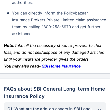
authorities.
You can directly inform the Policybazaar
Insurance Brokers Private Limited claim assistance
team by calling 1800-258-5970 and get further
assistance.
Note:
Take all the necessary steps to prevent further
loss, and do not sell/dispose of any damaged articles
until your insurance provider gives the orders.
You may also read-
SBI Home Insurance
FAQs about SBI General Long-term Home
Insurance Policy
Q1. What are the add-on covers in SBI Long-