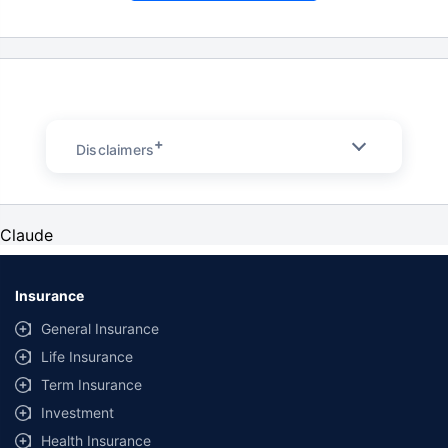
+
Disclaimers
Claude
Insurance
General Insurance
Life Insurance
Term Insurance
Investment
Health Insurance