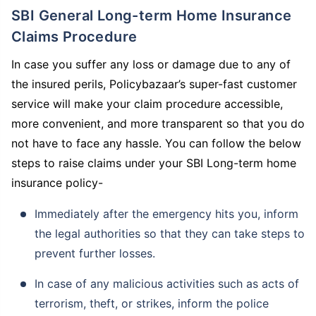
SBI General Long-term Home Insurance
Claims Procedure
In case you suffer any loss or damage due to any of
the insured perils, Policybazaar’s super-fast customer
service will make your claim procedure accessible,
more convenient, and more transparent so that you do
not have to face any hassle. You can follow the below
steps to raise claims under your SBI Long-term home
insurance policy-
Immediately after the emergency hits you, inform
the legal authorities so that they can take steps to
prevent further losses.
In case of any malicious activities such as acts of
terrorism, theft, or strikes, inform the police