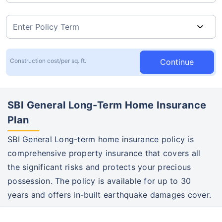
Continue
Construction cost/per sq. ft.
SBI General Long-Term Home Insurance
Plan
SBI General Long-term home insurance policy is
comprehensive property insurance that covers all
the significant risks and protects your precious
possession. The policy is available for up to 30
years and offers in-built earthquake damages cover.