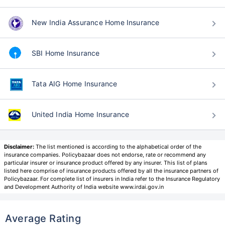
New India Assurance Home Insurance
SBI Home Insurance
Tata AIG Home Insurance
United India Home Insurance
Disclaimer:
The list mentioned is according to the alphabetical order of the
insurance companies. Policybazaar does not endorse, rate or recommend any
particular insurer or insurance product offered by any insurer. This list of plans
listed here comprise of insurance products offered by all the insurance partners of
Policybazaar. For complete list of insurers in India refer to the Insurance Regulatory
and Development Authority of India website www.irdai.gov.in
Average Rating