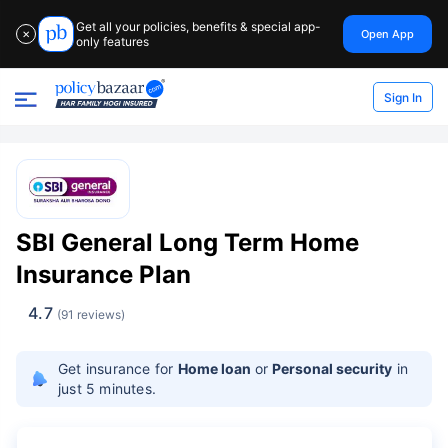
Get all your policies, benefits & special app-
Open App
✕
only features
Sign In
SBI General Long Term Home
Insurance Plan
4.7
(91 reviews)
Get insurance for
Home loan
or
Personal security
in
just 5 minutes.