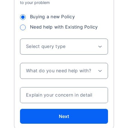
to your problem
Buying a new Policy
Need help with Existing Policy
Select query type
What do you need help with?
Explain your concern in detail
Next