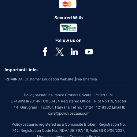
Secured With
Follow us on
Important Links
IRDAI
IRDAI Customer Education Website
Bima Bharosa
Policybazaar Insurance Brokers Private Limited CIN:
U74999HR2014PTC053454 Registered Office - Plot No.119, Sector
- 44, Gurugram - 122001, Haryana Tel no. : 0124-4218302 Email ID:
care@policybazaar.com
Policybazaar is registered as a Composite Broker | Registration No.
742, Registration Code No. IRDA/ DB 797/ 19, Valid till 09/06/2027,
License category- Composite Broker