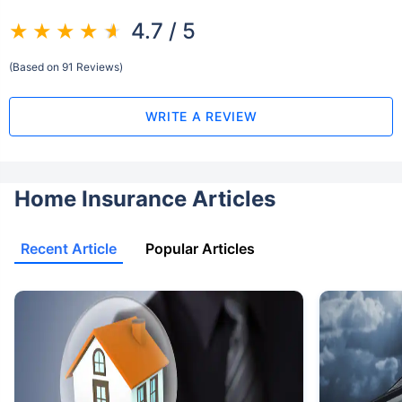
4.7 / 5
(Based on 91 Reviews)
WRITE A REVIEW
Home Insurance Articles
Recent Article
Popular Articles