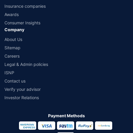
Insurance companies
Awards
Consumer Insights
Company
About Us
Sitemap
Careers
Legal & Admin policies
ISNP
Contact us
Verify your advisor
Investor Relations
Payment Methods