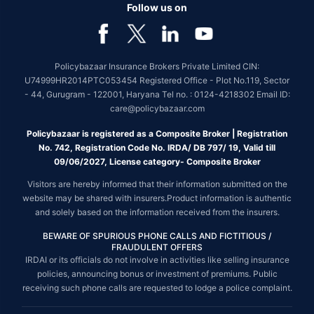
Follow us on
Policybazaar Insurance Brokers Private Limited CIN:
U74999HR2014PTC053454 Registered Office - Plot No.119, Sector
- 44, Gurugram - 122001, Haryana Tel no. : 0124-4218302 Email ID:
care@policybazaar.com
Policybazaar is registered as a Composite Broker | Registration
No. 742, Registration Code No. IRDA/ DB 797/ 19, Valid till
09/06/2027, License category- Composite Broker
Visitors are hereby informed that their information submitted on the
website may be shared with insurers.Product information is authentic
and solely based on the information received from the insurers.
BEWARE OF SPURIOUS PHONE CALLS AND FICTITIOUS /
FRAUDULENT OFFERS
IRDAI or its officials do not involve in activities like selling insurance
policies, announcing bonus or investment of premiums. Public
receiving such phone calls are requested to lodge a police complaint.