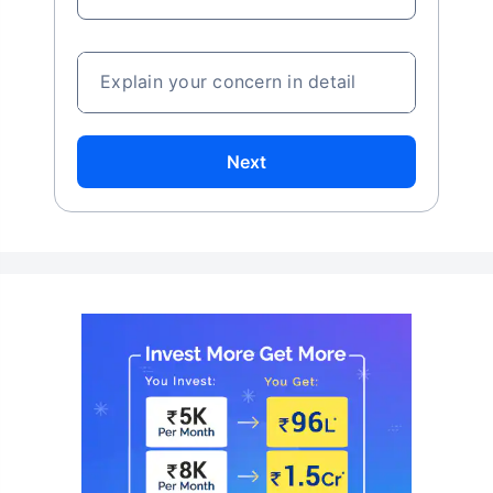
Explain your concern in detail
Next