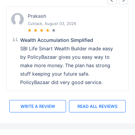
Prakash
Cuttack, August 03, 2026
★
★
★
★
★
Wealth Accumulation Simplified
SBI Life Smart Wealth Builder made easy
by PolicyBazaar gives you easy way to
make more money. The plan has strong
stuff keeping your future safe.
PolicyBazaar did very good service.
WRITE A REVIEW
READ ALL REVIEWS