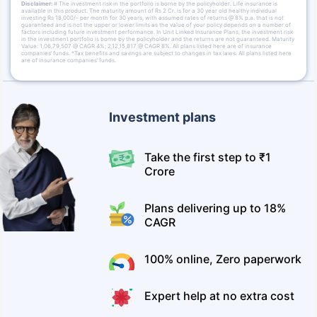
Disclaimer:
# The investment risk in the portfolio is borne by the policyholder. Life insurance is
available in this product. The maturity amount of Rs 2 Cr. is for a 30 year old healthy individual
investing Rs 18,000/- per month for 30 years, with assumed rates of returns @ 8% p.a. that is not
guaranteed and is not the upper or lower limits as the value of your policy depends on a number of
factors including future investment performance. In Unit Linked Insurance Plans, the investment risk
in the investment portfolio is borne by the policyholder and the returns are not guaranteed. Maturity
Value: 1,06,79,507 @ CAGR 4%; 2,12,15,817 @ CAGR 8%. All plans listed here are of insurance
companies’ funds. *Tax benefits and savings are subject to changes in tax laws. All plans listed here
are of insurance companies’ funds.
Investment plans
Take the first step to ₹1
Crore
Plans delivering up to 18%
CAGR
100% online, Zero paperwork
Expert help at no extra cost