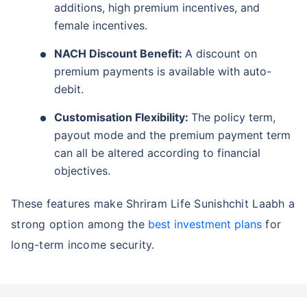
additions, high premium incentives, and
female incentives.
NACH Discount Benefit:
A discount on
premium payments is available with auto-
debit.
Customisation Flexibility:
The policy term,
payout mode and the premium payment term
can all be altered according to financial
objectives.
These features make Shriram Life Sunishchit Laabh a
strong option among the
best investment plans
for
long-term income security.