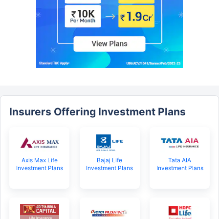
Insurers Offering Investment Plans
Axis Max Life
Bajaj Life
Tata AIA
Investment Plans
Investment Plans
Investment Plans