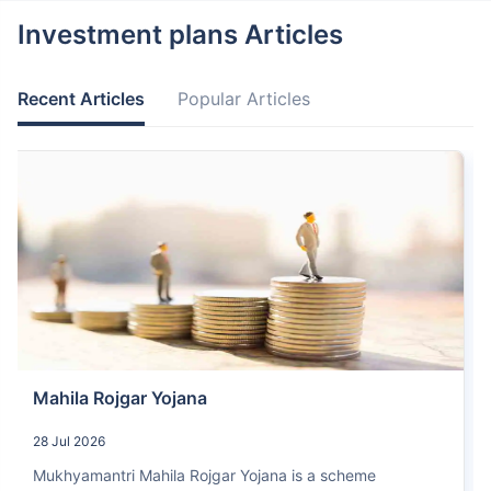
Investment plans Articles
Recent Articles
Popular Articles
Mahila Rojgar Yojana
28 Jul 2026
Mukhyamantri Mahila Rojgar Yojana is a scheme