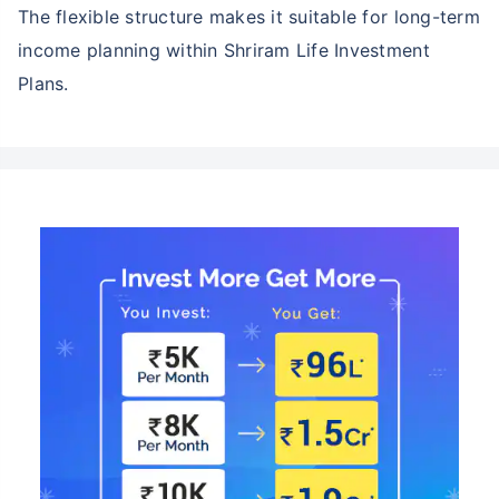
The flexible structure makes it suitable for long-term
income planning within Shriram Life Investment
Plans.