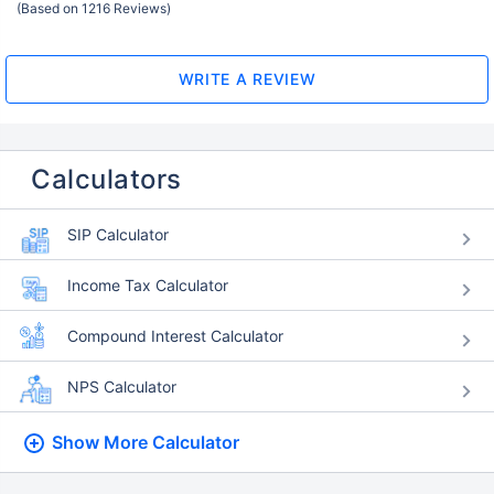
(Based on 1216 Reviews)
WRITE A REVIEW
Calculators
SIP Calculator
Income Tax Calculator
Compound Interest Calculator
NPS Calculator
Show More
Calculator