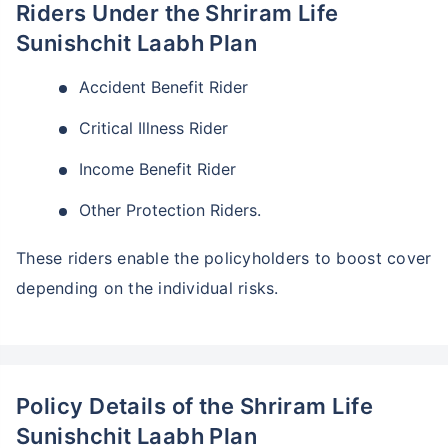
Riders Under the Shriram Life
Sunishchit Laabh Plan
Accident Benefit Rider
Critical Illness Rider
Income Benefit Rider
Other Protection Riders.
Wait a minute...
These riders enable the policyholders to boost cover
Invest in the World's Fastest
depending on the individual risks.
Growing Economy
Get Returns as High as
15%*
Policy Details of the Shriram Life
*
Tax-Free
Returns
Sunishchit Laabh Plan
˜
**
Top performing investment plans
with
high returns