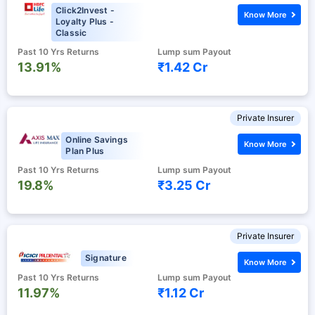
Click2Invest -
Know More
Loyalty Plus -
Classic
Past 10 Yrs Returns
Lump sum Payout
13.91%
₹1.42 Cr
Private Insurer
Online Savings
Know More
Plan Plus
Past 10 Yrs Returns
Lump sum Payout
19.8%
₹3.25 Cr
Private Insurer
Signature
Know More
Past 10 Yrs Returns
Lump sum Payout
11.97%
₹1.12 Cr