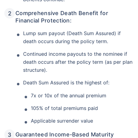
Comprehensive Death Benefit for
Financial Protection:
Lump sum payout (Death Sum Assured) if
death occurs during the policy term.
Continued income payouts to the nominee if
death occurs after the policy term (as per plan
structure).
Death Sum Assured is the highest of:
7x or 10x of the annual premium
105% of total premiums paid
Applicable surrender value
Guaranteed Income-Based Maturity