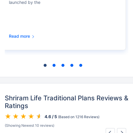
launched by the
Read more
Shriram Life Traditional Plans Reviews &
Ratings
4.6 / 5
(Based on 1216 Reviews)
(Showing Newest 10 reviews)