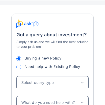
Got a query about investment?
Simply ask us and we will find the best solution
to your problem
Buying a new Policy
Need help with Existing Policy
Select query type
What do you need help with?