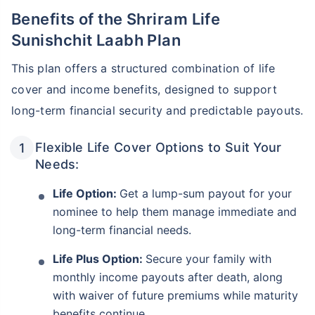
Benefits of the Shriram Life
Sunishchit Laabh Plan
This plan offers a structured combination of life
cover and income benefits, designed to support
long-term financial security and predictable payouts.
Flexible Life Cover Options to Suit Your
Needs:
Life Option:
Get a lump-sum payout for your
nominee to help them manage immediate and
long-term financial needs.
Life Plus Option:
Secure your family with
monthly income payouts after death, along
with waiver of future premiums while maturity
benefits continue.