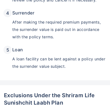
review the policy and cancel it if necessary.
Surrender
After making the required premium payments,
the surrender value is paid out in accordance
with the policy terms.
Loan
A loan facility can be lent against a policy under
the surrender value subject.
Exclusions Under the Shriram Life
Sunishchit Laabh Plan