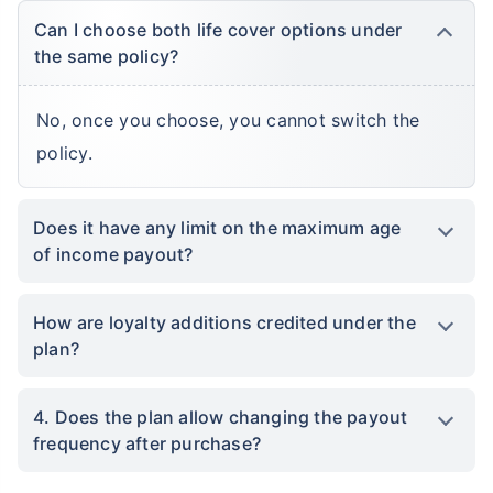
Can I choose both life cover options under
the same policy?
No, once you choose, you cannot switch the
policy.
Does it have any limit on the maximum age
of income payout?
How are loyalty additions credited under the
plan?
4. Does the plan allow changing the payout
frequency after purchase?