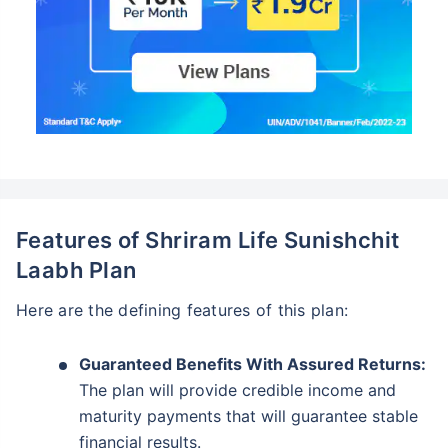
Features of Shriram Life Sunishchit
Laabh Plan
Here are the defining features of this plan:
Guaranteed Benefits With Assured Returns:
The plan will provide credible income and
maturity payments that will guarantee stable
financial results.