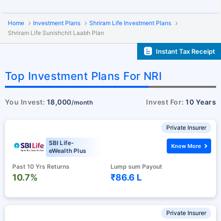
Home
Investment Plans
Shriram Life Investment Plans
Shriram Life Sunishchit Laabh Plan
Instant Tax Receipt
Top Investment Plans For NRI
You Invest:
18,000
Invest For:
10 Years
/month
Private Insurer
SBI Life-
Know More
eWealth Plus
Past 10 Yrs Returns
Lump sum Payout
10.7%
₹86.6 L
Private Insurer