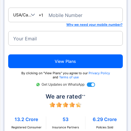
USA/Canada
Mobile Number
+1
Why we need your mobile number?
Your Email
View Plans
By clicking on "View Plans" you agree to our
Privacy Policy
and
Terms of use
Get Updates on WhatsApp
We are rated
++
13.2 Crore
53
6.29 Crore
Registered Consumer
Insurance Partners
Policies Sold