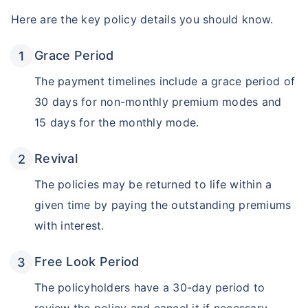
Here are the key policy details you should know.
₹18,000
₹2 Cr
Invest
/month
and get
on maturity
Grace Period
Create wealth for your future goals
Zero Capital Gains tax
^
The payment timelines include a grace period of
Inbuilt Life Cover
30 days for non-monthly premium modes and
15 days for the monthly mode.
View Plans
*Returns on Basis 7 year fund performance
Revival
The policies may be returned to life within a
given time by paying the outstanding premiums
with interest.
Free Look Period
The policyholders have a 30-day period to