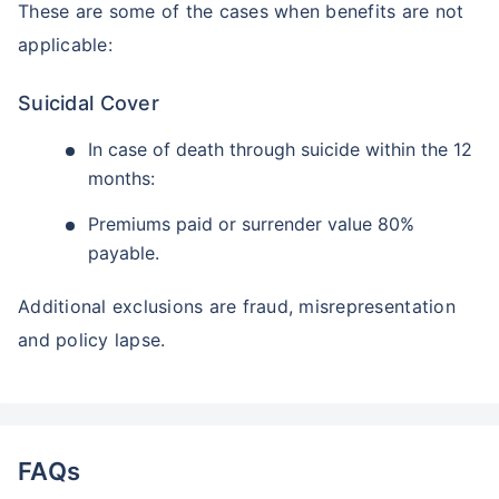
These are some of the cases when benefits are not
applicable:
Suicidal Cover
In case of death through suicide within the 12
months:
Premiums paid or surrender value 80%
payable.
Additional exclusions are fraud, misrepresentation
and policy lapse.
FAQs