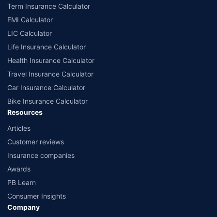
Term Insurance Calculator
EMI Calculator
LIC Calculator
Life Insurance Calculator
Health Insurance Calculator
Travel Insurance Calculator
Car Insurance Calculator
Bike Insurance Calculator
Resources
Articles
Customer reviews
Insurance companies
Awards
PB Learn
Consumer Insights
Company