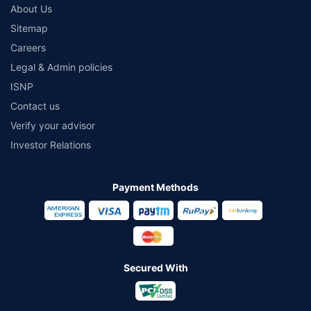
About Us
Sitemap
Careers
Legal & Admin policies
ISNP
Contact us
Verify your advisor
Investor Relations
Payment Methods
Secured With