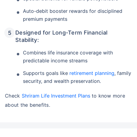
Auto-debit booster rewards for disciplined
premium payments
Designed for Long-Term Financial
Stability:
Combines life insurance coverage with
predictable income streams
Supports goals like
retirement planning
, family
security, and wealth preservation.
Check
Shriram Life Investment Plans
to know more
about the benefits.