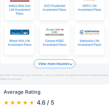
Aditya Birla Sun
ICICI Prudential
HDFC Life
Life Investment
Investment Plans
Investment Plans
Plans
Bharti AXA Life
Canara HSBC
Edelweiss Life
Investment Plans
Investment Plans
Investment Plans
View more insurers
Disclaimer:
Policybazaar does not endorse, rate or recommend any particular insurer or insurance product
offered by an insurer.
Average Rating
4.6 / 5