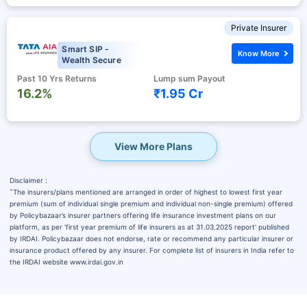
Private Insurer
Smart SIP -
Know More
Wealth Secure
Past 10 Yrs Returns
Lump sum Payout
16.2%
₹1.95 Cr
View More Plans
Disclaimer :
˜
The insurers/plans mentioned are arranged in order of highest to lowest first year
premium (sum of individual single premium and individual non-single premium) offered
by Policybazaar’s insurer partners offering life insurance investment plans on our
platform, as per ‘first year premium of life insurers as at 31.03.2025 report’ published
by IRDAI. Policybazaar does not endorse, rate or recommend any particular insurer or
insurance product offered by any insurer. For complete list of insurers in India refer to
the IRDAI website www.irdai.gov.in