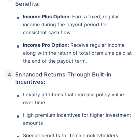
Benefits:
Income Plus Option:
Earn a fixed, regular
income during the payout period for
consistent cash flow.
Income Pro Option:
Receive regular income
along with the return of total premiums paid at
the end of the payout term.
Enhanced Returns Through Built-in
Incentives:
Loyalty additions that increase policy value
over time
High premium incentives for higher investment
amounts
Special benefits for female policyholders