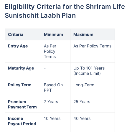
Eligibility Criteria for the Shriram Life
Sunishchit Laabh Plan
Criteria
Minimum
Maximum
Entry Age
As Per
As Per Policy Terms
Policy
Terms
Maturity Age
-
Up To 101 Years
(Income Limit)
Policy Term
Based On
Long-Term
PPT
Premium
7 Years
25 Years
Payment Term
Income
10 Years
40 Years
Payout Period