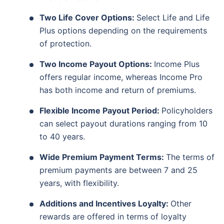
Two Life Cover Options:
Select Life and Life
Plus options depending on the requirements
of protection.
Two Income Payout Options:
Income Plus
offers regular income, whereas Income Pro
has both income and return of premiums.
Flexible Income Payout Period:
Policyholders
can select payout durations ranging from 10
to 40 years.
Wide Premium Payment Terms:
The terms of
premium payments are between 7 and 25
years, with flexibility.
Additions and Incentives Loyalty:
Other
rewards are offered in terms of loyalty