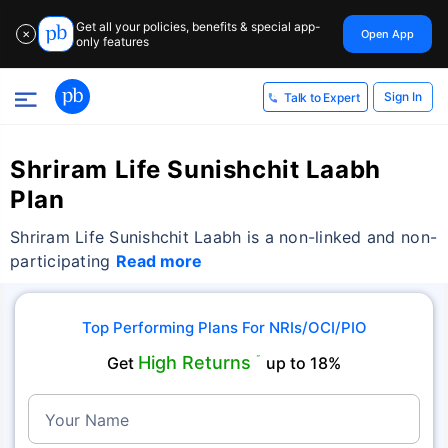
Get all your policies, benefits & special app-
Open App
✕
only features
Sign In
Talk to Expert
Shriram Life Sunishchit Laabh
Plan
Shriram Life Sunishchit Laabh is a non-linked and non-
participating
Read more
Top Performing Plans For NRIs/OCI/PIO
High Returns
Get
˜
up to 18%
Your Name