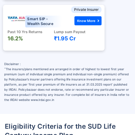
Private Insurer
Smart SIP -
Know More
Wealth Secure
Past 10 Yrs Returns
Lump sum Payout
16.2%
₹1.95 Cr
Disclaimer :
˜
The insurers/plans mentioned are arranged in order of highest to lowest first year
premium (sum of individual single premium and individual non-single premium) offered
by Policybazaar’s insurer partners offering life insurance investment plans on our
platform, as per ‘first year premium of life insurers as at 31.03.2025 report’ published
by IRDAI. Policybazaar does not endorse, rate or recommend any particular insurer or
insurance product offered by any insurer. For complete list of insurers in India refer to
the IRDAI website www.irdai.gov.in
Eligibility Criteria for the SUD Life