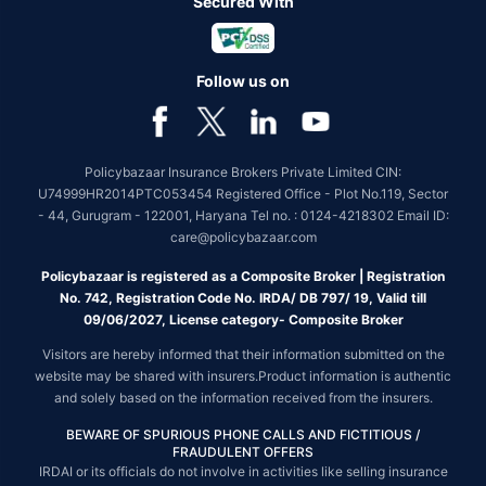
Secured With
Follow us on
Policybazaar Insurance Brokers Private Limited CIN:
U74999HR2014PTC053454 Registered Office - Plot No.119, Sector
- 44, Gurugram - 122001, Haryana Tel no. : 0124-4218302 Email ID:
care@policybazaar.com
Policybazaar is registered as a Composite Broker | Registration
No. 742, Registration Code No. IRDA/ DB 797/ 19, Valid till
09/06/2027, License category- Composite Broker
Visitors are hereby informed that their information submitted on the
website may be shared with insurers.Product information is authentic
and solely based on the information received from the insurers.
BEWARE OF SPURIOUS PHONE CALLS AND FICTITIOUS /
FRAUDULENT OFFERS
IRDAI or its officials do not involve in activities like selling insurance