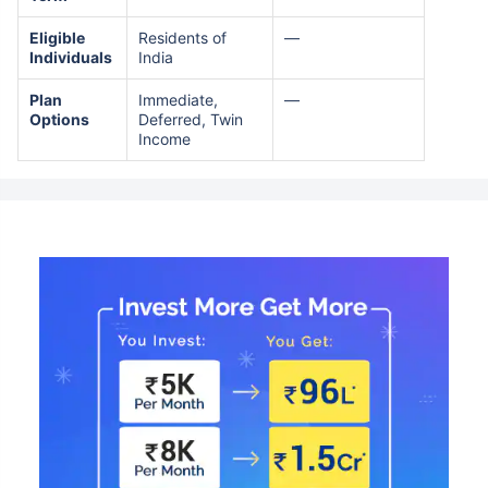
Eligible
Residents of
—
Individuals
India
Plan
Immediate,
—
Options
Deferred, Twin
Income