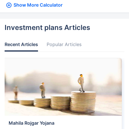
Show More
Calculator
Investment plans Articles
Recent Articles
Popular Articles
Mahila Rojgar Yojana