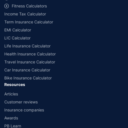
Fitness Calculators
Income Tax Calculator
Term Insurance Calculator
EMI Calculator
LIC Calculator
Life Insurance Calculator
Health Insurance Calculator
Travel Insurance Calculator
Car Insurance Calculator
Bike Insurance Calculator
Resources
Articles
Customer reviews
Insurance companies
Awards
PB Learn