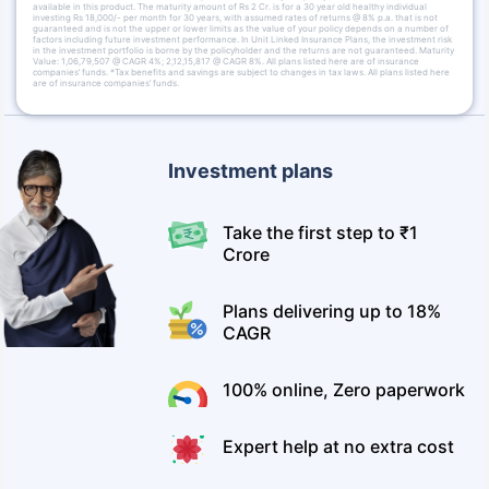
available in this product. The maturity amount of Rs 2 Cr. is for a 30 year old healthy individual
investing Rs 18,000/- per month for 30 years, with assumed rates of returns @ 8% p.a. that is not
guaranteed and is not the upper or lower limits as the value of your policy depends on a number of
factors including future investment performance. In Unit Linked Insurance Plans, the investment risk
in the investment portfolio is borne by the policyholder and the returns are not guaranteed. Maturity
Value: 1,06,79,507 @ CAGR 4%; 2,12,15,817 @ CAGR 8%. All plans listed here are of insurance
companies’ funds. *Tax benefits and savings are subject to changes in tax laws. All plans listed here
are of insurance companies’ funds.
Investment plans
Take the first step to ₹1
Crore
Plans delivering up to 18%
CAGR
100% online, Zero paperwork
Expert help at no extra cost