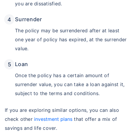
you are dissatisfied.
Surrender
The policy may be surrendered after at least
one year of policy has expired, at the surrender
value.
Loan
Once the policy has a certain amount of
surrender value, you can take a loan against it,
Wait a minute...
subject to the terms and conditions.
Invest in the World's Fastest
Growing Economy
If you are exploring similar options, you can also
Get Returns as High as
check other
investment plans
that offer a mix of
15%*
savings and life cover.
*