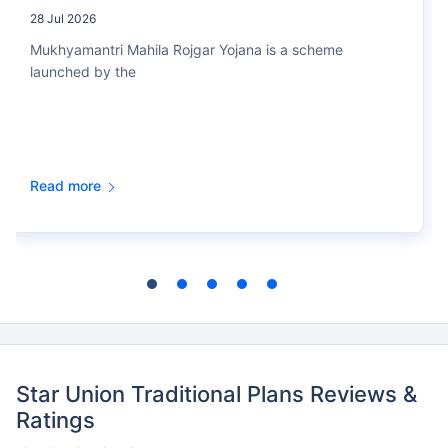
28 Jul 2026
Mukhyamantri Mahila Rojgar Yojana is a scheme
launched by the
Read more
Star Union Traditional Plans Reviews &
Ratings