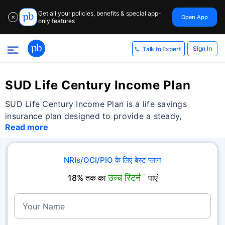
Get all your policies, benefits & special app-
Open App
✕
only features
Sign In
Talk to Expert
SUD Life Century Income Plan
SUD Life Century Income Plan is a life savings
insurance plan designed to provide a steady,
Read more
NRIs/OCI/PIO के लिए बेस्ट प्लान
उच्च रिटर्न
18% तक का
˜
पाएं
Your Name