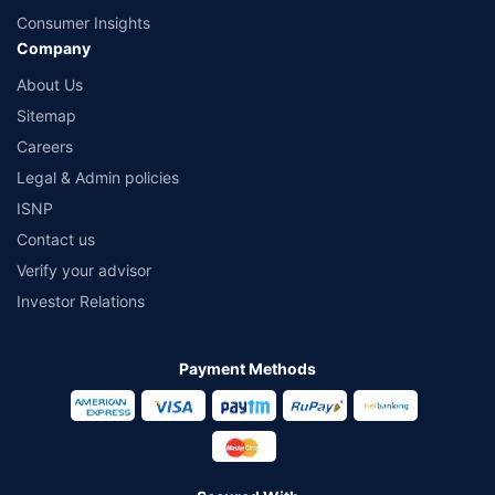
Consumer Insights
Company
About Us
Sitemap
Careers
Legal & Admin policies
ISNP
Contact us
Verify your advisor
Investor Relations
Payment Methods