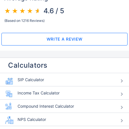
4.6 / 5
(Based on 1216 Reviews)
WRITE A REVIEW
Calculators
SIP Calculator
Income Tax Calculator
Compound Interest Calculator
NPS Calculator