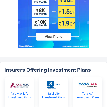
Insurers Offering Investment Plans
Axis Max Life
Bajaj Life
Tata AIA
Investment Plans
Investment Plans
Investment Plans