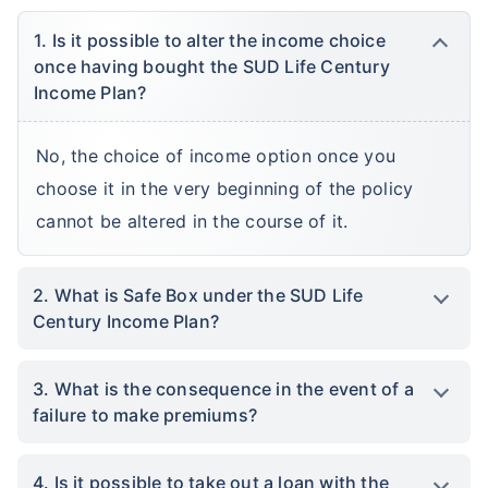
1. Is it possible to alter the income choice
once having bought the SUD Life Century
Income Plan?
No, the choice of income option once you
choose it in the very beginning of the policy
cannot be altered in the course of it.
2. What is Safe Box under the SUD Life
Century Income Plan?
3. What is the consequence in the event of a
failure to make premiums?
4. Is it possible to take out a loan with the