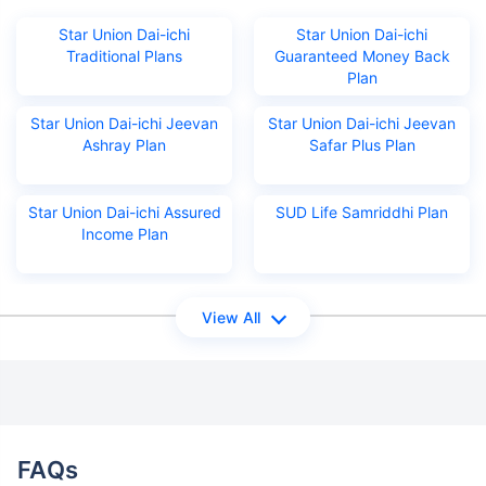
Star Union Dai-ichi
Star Union Dai-ichi
Traditional Plans
Guaranteed Money Back
Plan
Star Union Dai-ichi Jeevan
Star Union Dai-ichi Jeevan
Ashray Plan
Safar Plus Plan
Star Union Dai-ichi Assured
SUD Life Samriddhi Plan
Income Plan
View All
FAQs