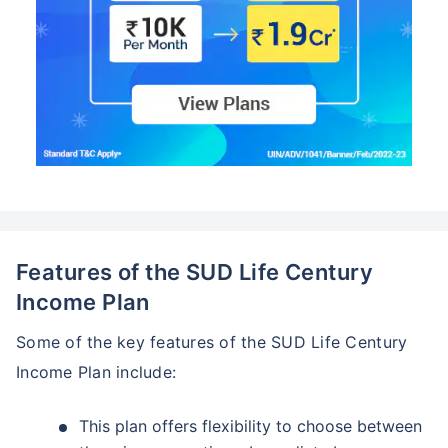
Features of the SUD Life Century
Income Plan
Some of the key features of the SUD Life Century
Income Plan include:
This plan offers flexibility to choose between