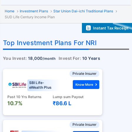
Home
Investment Plans
Star Union Dai-ichi Traditional Plans
SUD Life Century Income Plan
Instant Tax Receipt
Top Investment Plans For NRI
You Invest:
18,000
Invest For:
10 Years
/month
Private Insurer
SBI Life-
Know More
eWealth Plus
Past 10 Yrs Returns
Lump sum Payout
10.7%
₹86.6 L
Private Insurer