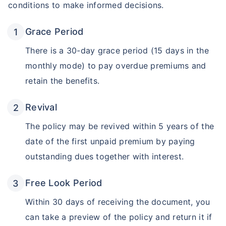
conditions to make informed decisions.
Grace Period
There is a 30-day grace period (15 days in the
monthly mode) to pay overdue premiums and
retain the benefits.
Revival
The policy may be revived within 5 years of the
date of the first unpaid premium by paying
outstanding dues together with interest.
Free Look Period
Within 30 days of receiving the document, you
can take a preview of the policy and return it if