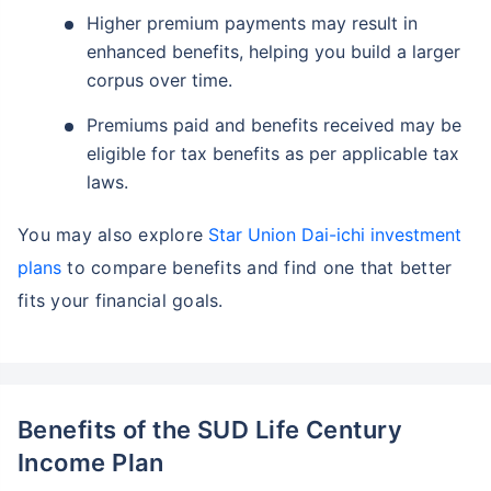
Higher premium payments may result in
enhanced benefits, helping you build a larger
corpus over time.
Premiums paid and benefits received may be
eligible for tax benefits as per applicable tax
laws.
You may also explore
Star Union Dai-ichi investment
plans
to compare benefits and find one that better
fits your financial goals.
Benefits of the SUD Life Century
Income Plan