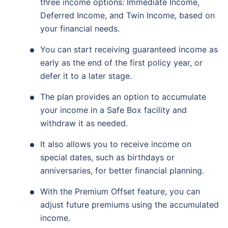
three income options: Immediate Income,
Deferred Income, and Twin Income, based on
your financial needs.
You can start receiving guaranteed income as
early as the end of the first policy year, or
defer it to a later stage.
The plan provides an option to accumulate
your income in a Safe Box facility and
withdraw it as needed.
It also allows you to receive income on
special dates, such as birthdays or
anniversaries, for better financial planning.
With the Premium Offset feature, you can
adjust future premiums using the accumulated
income.