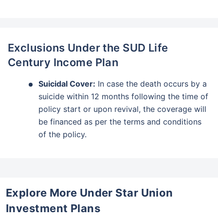
Tax-Free
Returns
˜
**
Top performing investment plans
with
high returns
₹18,000
₹2 Cr
Invest
/month
and get
on maturity
Exclusions Under the SUD Life
Century Income Plan
Create wealth for your future goals
Zero Capital Gains tax
^
Suicidal Cover:
In case the death occurs by a
Inbuilt Life Cover
suicide within 12 months following the time of
policy start or upon revival, the coverage will
View Plans
be financed as per the terms and conditions
*Returns on Basis 7 year fund performance
of the policy.
Explore More Under Star Union
Investment Plans