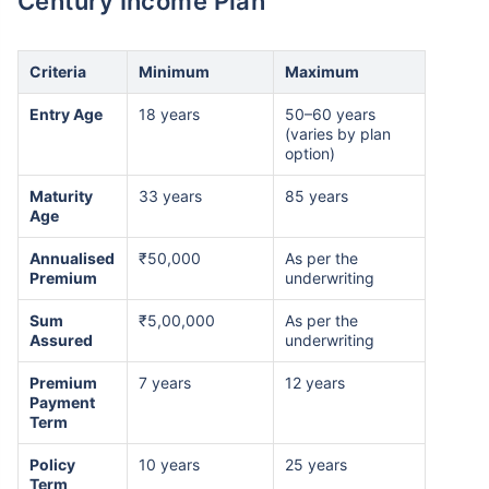
Century Income Plan
Criteria
Minimum
Maximum
Entry Age
18 years
50–60 years
(varies by plan
option)
Maturity
33 years
85 years
Age
Annualised
₹50,000
As per the
Premium
underwriting
Sum
₹5,00,000
As per the
Assured
underwriting
Premium
7 years
12 years
Payment
Term
Policy
10 years
25 years
Term