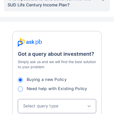
SUD Life Century Income Plan?
Got a query about investment?
Simply ask us and we will find the best solution
to your problem
Buying a new Policy
Need help with Existing Policy
Select query type