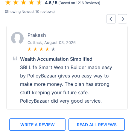
4.6 / 5
(Based on 1216 Reviews)
(Showing Newest 10 reviews)
Prakash
Cuttack, August 03, 2026
★
★
★
★
★
Wealth Accumulation Simplified
SBI Life Smart Wealth Builder made easy
by PolicyBazaar gives you easy way to
make more money. The plan has strong
stuff keeping your future safe.
PolicyBazaar did very good service.
WRITE A REVIEW
READ ALL REVIEWS