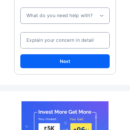
What do you need help with?
Explain your concern in detail
Next