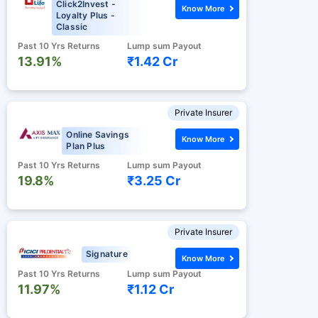
Click2Invest -
Know More
Loyalty Plus -
Classic
Past 10 Yrs Returns
Lump sum Payout
13.91%
₹1.42 Cr
Private Insurer
Online Savings
Know More
Plan Plus
Past 10 Yrs Returns
Lump sum Payout
19.8%
₹3.25 Cr
Private Insurer
Signature
Know More
Past 10 Yrs Returns
Lump sum Payout
11.97%
₹1.12 Cr