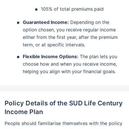
105% of total premiums paid
Guaranteed Income:
Depending on the
option chosen, you receive regular income
either from the first year, after the premium
term, or at specific intervals.
Flexible Income Options:
The plan lets you
choose how and when you receive income,
helping you align with your financial goals
.
Policy Details of the SUD Life Century
Income Plan
People should familiarise themselves with the policy