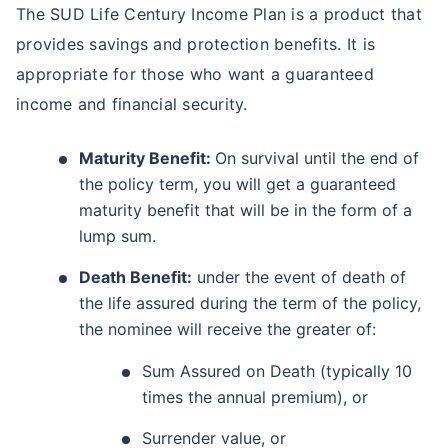
The SUD Life Century Income Plan is a product that
provides savings and protection benefits. It is
appropriate for those who want a guaranteed
income and financial security.
Maturity Benefit:
On survival until the end of
the policy term, you will get a guaranteed
maturity benefit that will be in the form of a
lump sum.
Death Benefit:
under the event of death of
the life assured during the term of the policy,
the nominee will receive the greater of:
Sum Assured on Death (typically 10
times the annual premium), or
Surrender value, or