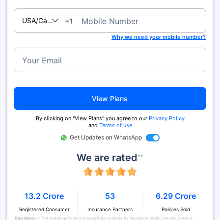
USA/Canada
Mobile Number
+1
Why we need your mobile number?
Your Email
View Plans
By clicking on "View Plans" you agree to our
Privacy Policy
and
Terms of use
Get Updates on WhatsApp
We are rated
++
13.2 Crore
53
6.29 Crore
Registered Consumer
Insurance Partners
Policies Sold
Disclaimer:
# The investment risk in the portfolio is borne by the policyholder. Life insurance is