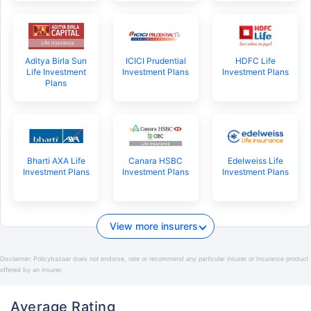
Aditya Birla Sun
ICICI Prudential
HDFC Life
Life Investment
Investment Plans
Investment Plans
Plans
Bharti AXA Life
Canara HSBC
Edelweiss Life
Investment Plans
Investment Plans
Investment Plans
View more insurers
Disclaimer:
Policybazaar does not endorse, rate or recommend any particular insurer or insurance product
offered by an insurer.
Average Rating