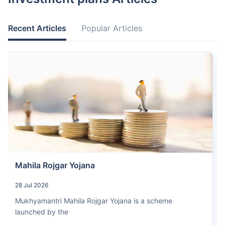
Recent Articles
Popular Articles
Mahila Rojgar Yojana
28 Jul 2026
Mukhyamantri Mahila Rojgar Yojana is a scheme
launched by the