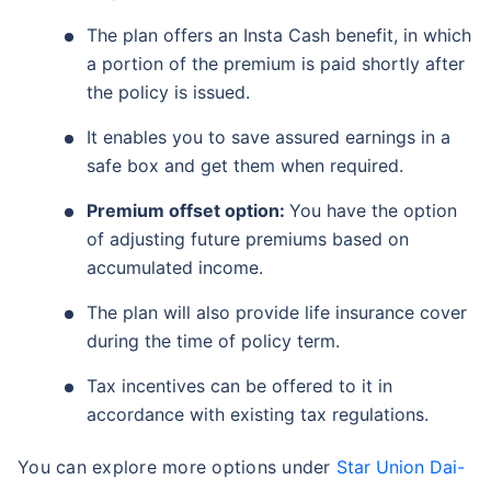
The plan offers an Insta Cash benefit, in which
a portion of the premium is paid shortly after
the policy is issued.
It enables you to save assured earnings in a
safe box and get them when required.
Premium offset option:
You have the option
of adjusting future premiums based on
accumulated income.
The plan will also provide life insurance cover
during the time of policy term.
Tax incentives can be offered to it in
accordance with existing tax regulations.
You can explore more options under
Star Union Dai-