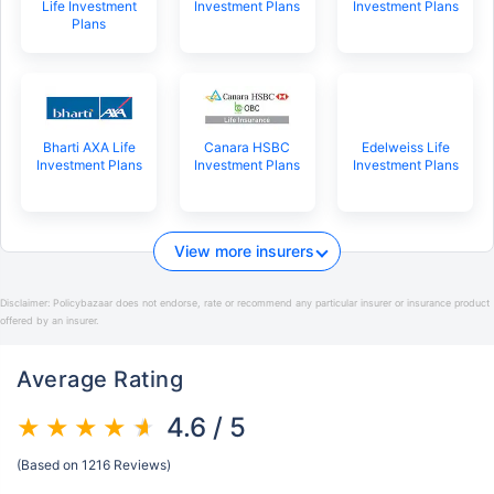
Life Investment
Investment Plans
Investment Plans
Plans
Bharti AXA Life
Canara HSBC
Edelweiss Life
Investment Plans
Investment Plans
Investment Plans
View more insurers
Disclaimer:
Policybazaar does not endorse, rate or recommend any particular insurer or insurance product
offered by an insurer.
Average Rating
4.6 / 5
(Based on 1216 Reviews)