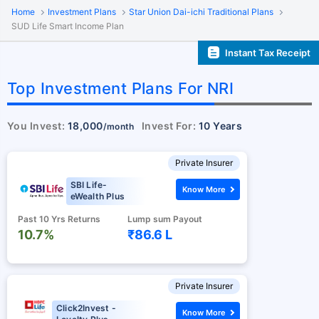
Home
Investment Plans
Star Union Dai-ichi Traditional Plans
SUD Life Smart Income Plan
Instant Tax Receipt
Top Investment Plans For NRI
You Invest:
18,000
Invest For:
10 Years
/month
Private Insurer
SBI Life-
Know More
eWealth Plus
Past 10 Yrs Returns
Lump sum Payout
10.7%
₹86.6 L
Private Insurer
Click2Invest -
Know More