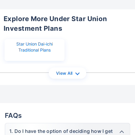
Explore More Under Star Union
Investment Plans
Star Union Dai-ichi
Traditional Plans
View All
FAQs
1. Do I have the option of deciding how I get