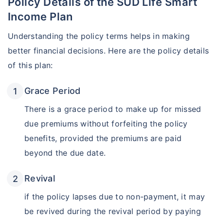
Policy Details of the SUD Life Smart
Income Plan
Understanding the policy terms helps in making
better financial decisions. Here are the policy details
of this plan:
Grace Period
There is a grace period to make up for missed
due premiums without forfeiting the policy
benefits, provided the premiums are paid
beyond the due date.
Revival
if the policy lapses due to non-payment, it may
be revived during the revival period by paying