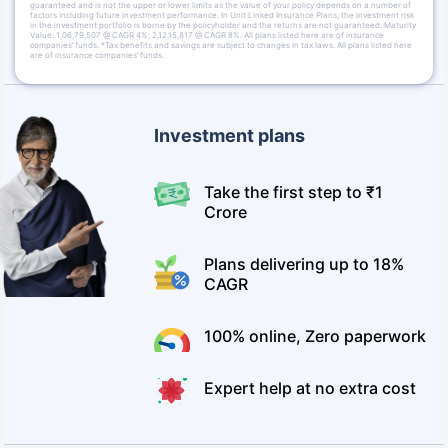
guaranteed and is not the upper or lower limits as the value of your policy depends on a number of
factors including future investment performance. In Unit Linked Insurance Plans, the investment risk
in the investment portfolio is borne by the policyholder and the returns are not guaranteed. Maturity
Value: 1,06,79,507 @ CAGR 4%; 2,12,15,817 @ CAGR 8%. All plans listed here are of insurance
companies’ funds. *Tax benefits and savings are subject to changes in tax laws. All plans listed here
are of insurance companies’ funds.
Investment plans
Take the first step to ₹1
Crore
Plans delivering up to 18%
CAGR
100% online, Zero paperwork
Expert help at no extra cost