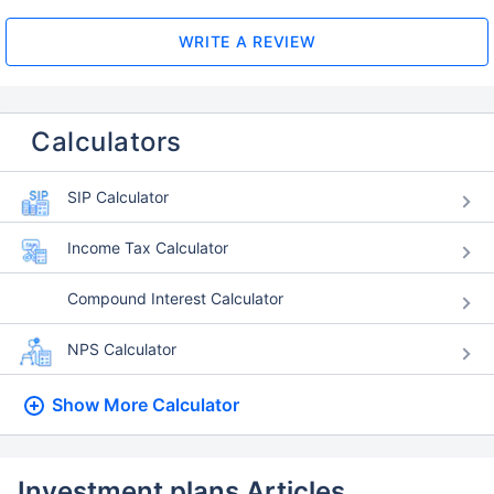
WRITE A REVIEW
Calculators
SIP Calculator
Income Tax Calculator
Compound Interest Calculator
NPS Calculator
Show More
Calculator
Investment plans Articles