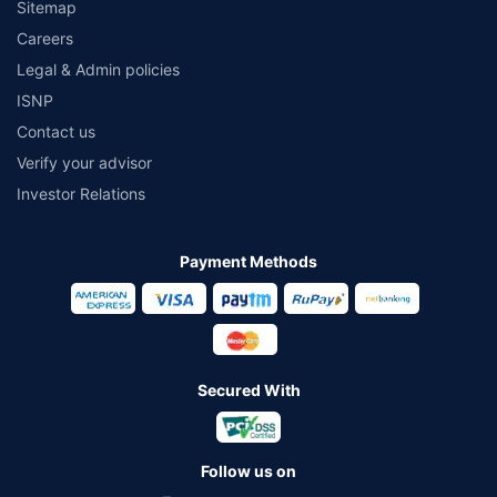
Sitemap
Careers
Legal & Admin policies
ISNP
Contact us
Verify your advisor
Investor Relations
Payment Methods
Secured With
Follow us on