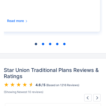
Read more
Star Union Traditional Plans Reviews &
Ratings
4.6 / 5
(Based on 1216 Reviews)
(Showing Newest 10 reviews)