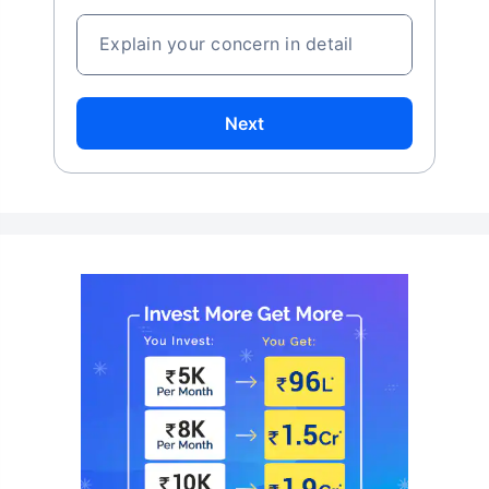
Explain your concern in detail
Next