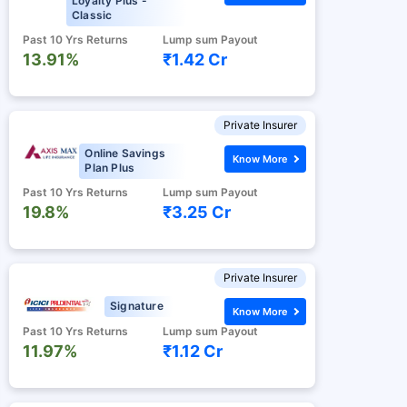
Loyalty Plus -
Classic
Past 10 Yrs Returns
Lump sum Payout
13.91%
₹1.42 Cr
Private Insurer
Online Savings
Know More
Plan Plus
Past 10 Yrs Returns
Lump sum Payout
19.8%
₹3.25 Cr
Private Insurer
Signature
Know More
Past 10 Yrs Returns
Lump sum Payout
11.97%
₹1.12 Cr