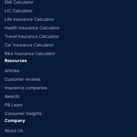
EMI Calculator
LIC Calculator
Life Insurance Calculator
Health Insurance Calculator
Travel Insurance Calculator
Car Insurance Calculator
Bike Insurance Calculator
Resources
Articles
Customer reviews
Insurance companies
Awards
PB Learn
Consumer Insights
Company
About Us