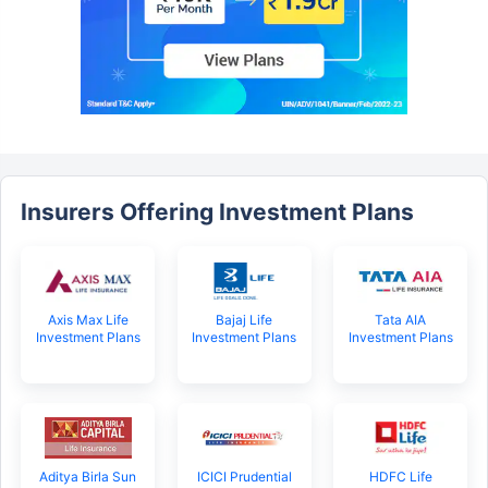
Insurers Offering Investment Plans
Axis Max Life
Bajaj Life
Tata AIA
Investment Plans
Investment Plans
Investment Plans
Aditya Birla Sun
ICICI Prudential
HDFC Life