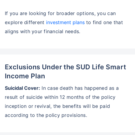
Wait a minute...
If you are looking for broader options, you can
Invest in the World's Fastest
Growing Economy
explore different
investment plans
to find one that
aligns with your financial needs.
Get Returns as High as
15%*
*
Tax-Free
Returns
˜
**
Top performing investment plans
with
high returns
Exclusions Under the SUD Life Smart
Income Plan
₹18,000
₹2 Cr
Invest
/month
and get
on maturity
Suicidal Cover:
In case death has happened as a
Create wealth for your future goals
result of suicide within 12 months of the policy
Zero Capital Gains tax
^
inception or revival, the benefits will be paid
Inbuilt Life Cover
according to the policy provisions.
View Plans
*Returns on Basis 7 year fund performance