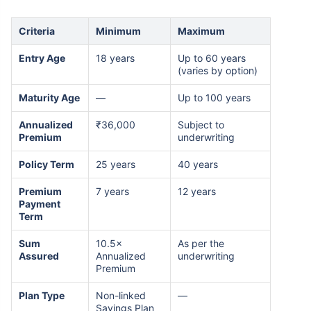
Criteria
Minimum
Maximum
Entry Age
18 years
Up to 60 years
(varies by option)
Maturity Age
—
Up to 100 years
Annualized
₹36,000
Subject to
Premium
underwriting
Policy Term
25 years
40 years
Premium
7 years
12 years
Payment
Term
Sum
10.5×
As per the
Assured
Annualized
underwriting
Premium
Plan Type
Non-linked
—
Savings Plan