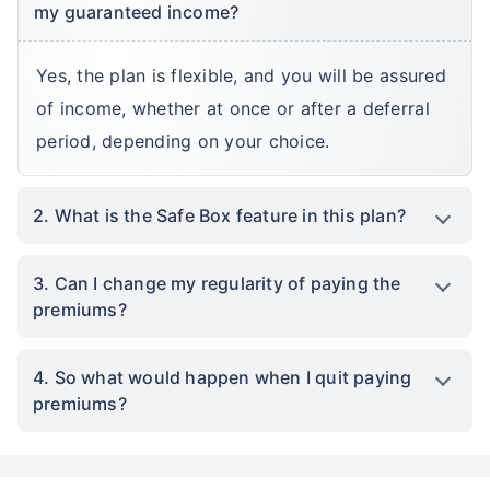
my guaranteed income?
Yes, the plan is flexible, and you will be assured
of income, whether at once or after a deferral
period, depending on your choice.
2. What is the Safe Box feature in this plan?
3. Can I change my regularity of paying the
premiums?
4. So what would happen when I quit paying
premiums?