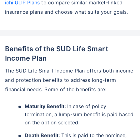
ichi ULIP Plans
to compare similar market-linked
insurance plans and choose what suits your goals.
Benefits of the SUD Life Smart
Income Plan
The SUD Life Smart Income Plan offers both income
and protection benefits to address long-term
financial needs. Some of the benefits are:
Maturity Benefit:
In case of policy
termination, a lump-sum benefit is paid based
on the option selected.
Death Benefit:
This is paid to the nominee,