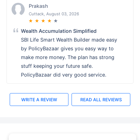
Shalini
Ranchi, August 02, 2026
★
★
★
★
★
PolicyBazaar Setting the Standard for
Service
PolicyBazaars service set a high
standard. Their teams knowledge and
assistance in choosing the right ULIP
plan were exemplary. A top notch
experience overall.
WRITE A REVIEW
READ ALL REVIEWS