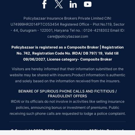
Policybazaar Insurance Brokers Private Limited CIN:
U74999HR2014PTC053454 Registered Office - Plot No.119, Sector
- 44, Gurugram - 122001, Haryana Tel no. : 0124-4218302 Email ID:
care@policybazaar.com
Policybazaar is registered as a Composite Broker | Registration
No. 742, Registration Code No. IRDA/ DB 797/ 19, Valid till
09/06/2027, License category- Composite Broker
Visitors are hereby informed that their information submitted on the
website may be shared with insurers.Product information is authentic
and solely based on the information received from the insurers.
BEWARE OF SPURIOUS PHONE CALLS AND FICTITIOUS /
FRAUDULENT OFFERS
IRDAI or its officials do not involve in activities like selling insurance
policies, announcing bonus or investment of premiums. Public
receiving such phone calls are requested to lodge a police complaint.
© Copyright 2008-2026 policybazaar.com. All Rights Reserved.