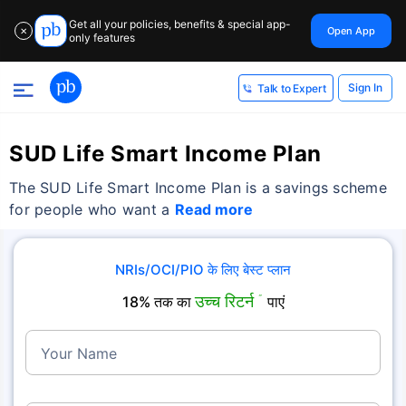
Get all your policies, benefits & special app-
Open App
✕
only features
Sign In
Talk to Expert
SUD Life Smart Income Plan
The SUD Life Smart Income Plan is a savings scheme
for people who want a
Read more
NRIs/OCI/PIO के लिए बेस्ट प्लान
उच्च रिटर्न
18% तक का
˜
पाएं
Your Name