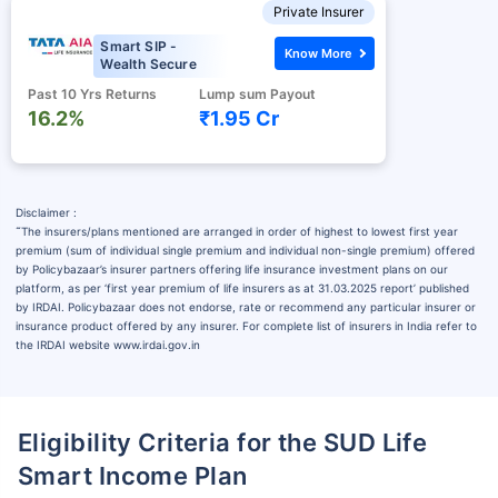
Private Insurer
Smart SIP -
Know More
Wealth Secure
Past 10 Yrs Returns
Lump sum Payout
16.2%
₹1.95 Cr
Disclaimer :
˜
The insurers/plans mentioned are arranged in order of highest to lowest first year
premium (sum of individual single premium and individual non-single premium) offered
by Policybazaar’s insurer partners offering life insurance investment plans on our
platform, as per ‘first year premium of life insurers as at 31.03.2025 report’ published
by IRDAI. Policybazaar does not endorse, rate or recommend any particular insurer or
insurance product offered by any insurer. For complete list of insurers in India refer to
the IRDAI website www.irdai.gov.in
Eligibility Criteria for the SUD Life
Smart Income Plan