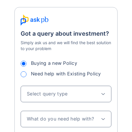
Got a query about investment?
Simply ask us and we will find the best solution
to your problem
Buying a new Policy
Need help with Existing Policy
Select query type
What do you need help with?