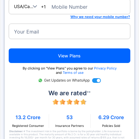
USA/Canada
Mobile Number
+1
Why we need your mobile number?
Your Email
View Plans
By clicking on "View Plans" you agree to our
Privacy Policy
and
Terms of use
Get Updates on WhatsApp
We are rated
++
13.2 Crore
53
6.29 Crore
Registered Consumer
Insurance Partners
Policies Sold
Disclaimer:
# The investment risk in the portfolio is borne by the policyholder. Life insurance is
available in this product. The maturity amount of Rs 2 Cr. is for a 30 year old healthy individual
investing Rs 18,000/- per month for 30 years, with assumed rates of returns @ 8% p.a. that is not