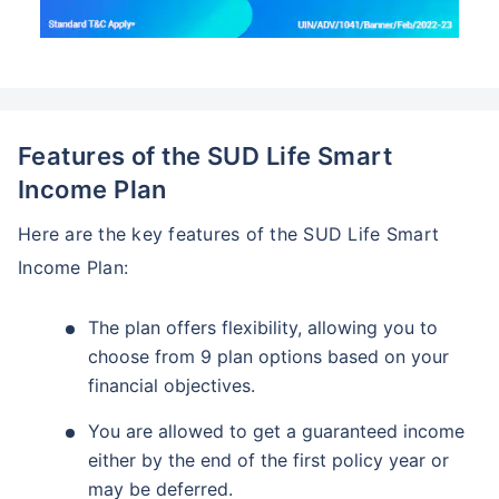
Features of the SUD Life Smart
Income Plan
Here are the key features of the SUD Life Smart
Income Plan:
The plan offers flexibility, allowing you to
choose from 9 plan options based on your
financial objectives.
You are allowed to get a guaranteed income
either by the end of the first policy year or
may be deferred.