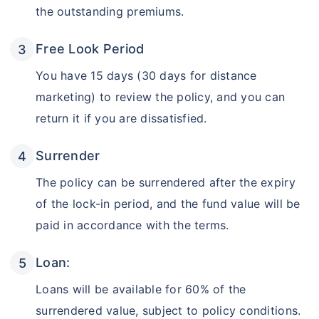
the outstanding premiums.
Free Look Period
You have 15 days (30 days for distance
marketing) to review the policy, and you can
return it if you are dissatisfied.
Surrender
The policy can be surrendered after the expiry
of the lock-in period, and the fund value will be
paid in accordance with the terms.
Loan:
Loans will be available for 60% of the
surrendered value, subject to policy conditions.