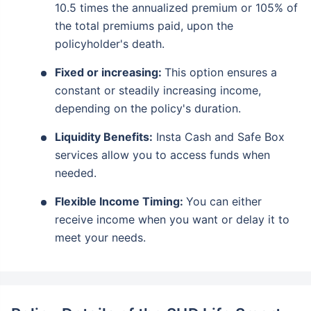
10.5 times the annualized premium or 105% of
the total premiums paid, upon the
policyholder's death.
Fixed or increasing:
This option ensures a
constant or steadily increasing income,
depending on the policy's duration.
Liquidity Benefits:
Insta Cash and Safe Box
services allow you to access funds when
needed.
Flexible Income Timing:
You can either
receive income when you want or delay it to
meet your needs.