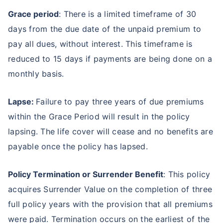
Grace period
: There is a limited timeframe of 30
days from the due date of the unpaid premium to
pay all dues, without interest. This timeframe is
reduced to 15 days if payments are being done on a
monthly basis.
Lapse:
Failure to pay three years of due premiums
within the Grace Period will result in the policy
lapsing. The life cover will cease and no benefits are
payable once the policy has lapsed.
Policy Termination or Surrender Benefit
: This policy
acquires Surrender Value on the completion of three
full policy years with the provision that all premiums
were paid. Termination occurs on the earliest of the