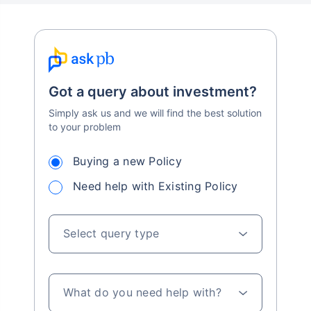
Got a query about investment?
Simply ask us and we will find the best solution
to your problem
Buying a new Policy
Need help with Existing Policy
Select query type
What do you need help with?