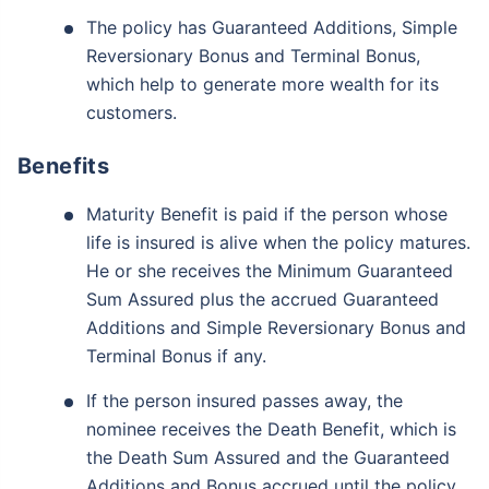
The policy has Guaranteed Additions, Simple
Reversionary Bonus and Terminal Bonus,
which help to generate more wealth for its
customers.
Benefits
Maturity Benefit is paid if the person whose
life is insured is alive when the policy matures.
He or she receives the Minimum Guaranteed
Sum Assured plus the accrued Guaranteed
Additions and Simple Reversionary Bonus and
Terminal Bonus if any.
If the person insured passes away, the
nominee receives the Death Benefit, which is
the Death Sum Assured and the Guaranteed
Additions and Bonus accrued until the policy