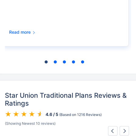
Read more
Star Union Traditional Plans Reviews &
Ratings
4.6 / 5
(Based on 1216 Reviews)
(Showing Newest 10 reviews)