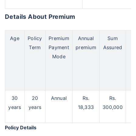
Details About Premium
Age
Policy
Premium
Annual
Sum
Ma
Term
Payment
premium
Assured
B
Mode
30
20
Annual
Rs.
Rs.
years
years
18,333
300,000
3
Policy Details