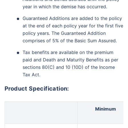
year in which the demise has occurred.
Guaranteed Additions are added to the policy
at the end of each policy year for the first five
policy years. The Guaranteed Addition
comprises of 5% of the Basic Sum Assured.
Tax benefits are available on the premium
paid and Death and Maturity Benefits as per
sections 80(C) and 10 (10D) of the Income
Tax Act.
Product Specification:
Minimum