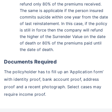
refund only 80% of the premiums received.
The same is applicable if the person insured
commits suicide within one year from the date
of last reinstatement. In this case, if the policy
is still in force then the company will refund
the higher of the Surrender Value on the date
of death or 80% of the premiums paid until
the date of death.
Documents Required
The policyholder has to fill up an ‘Application form’
with identity proof, bank account proof, address
proof and a recent photograph. Select cases may
require income proof.