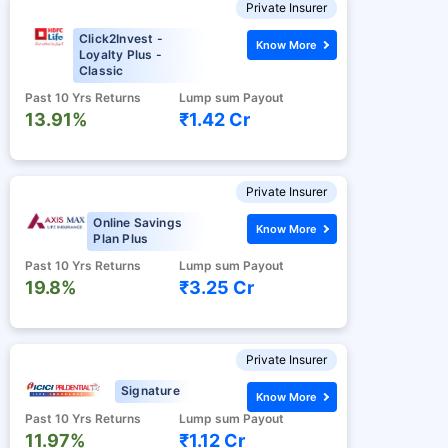
Private Insurer
Click2Invest -
Know More
Loyalty Plus -
Classic
Past 10 Yrs Returns
Lump sum Payout
13.91%
₹1.42 Cr
Private Insurer
Online Savings
Know More
Plan Plus
Past 10 Yrs Returns
Lump sum Payout
19.8%
₹3.25 Cr
Private Insurer
Signature
Know More
Past 10 Yrs Returns
Lump sum Payout
11.97%
₹1.12 Cr