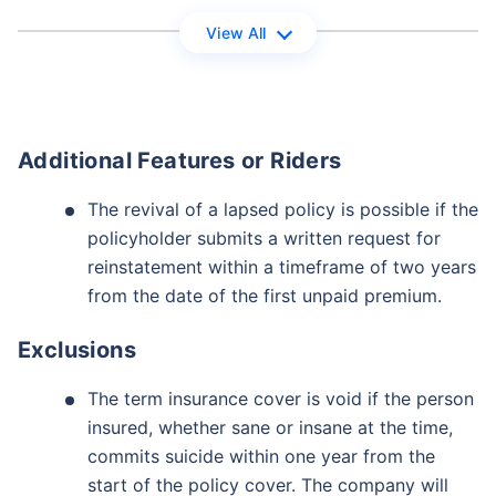
View All
View Plans
*Returns on Basis 7 year fund performance
Additional Features or Riders
The revival of a lapsed policy is possible if the
policyholder submits a written request for
reinstatement within a timeframe of two years
from the date of the first unpaid premium.
Exclusions
The term insurance cover is void if the person
insured, whether sane or insane at the time,
commits suicide within one year from the
start of the policy cover. The company will