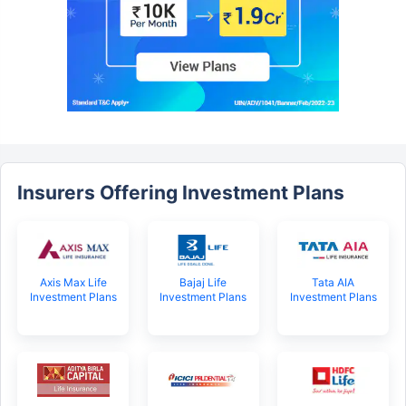
Insurers Offering Investment Plans
Axis Max Life
Bajaj Life
Tata AIA
Investment Plans
Investment Plans
Investment Plans