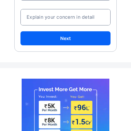
Explain your concern in detail
Next