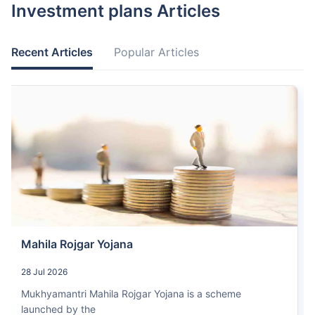
Investment plans Articles
Recent Articles
Popular Articles
Mahila Rojgar Yojana
28 Jul 2026
Mukhyamantri Mahila Rojgar Yojana is a scheme
launched by the