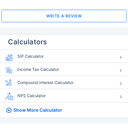
WRITE A REVIEW
Calculators
SIP Calculator
Income Tax Calculator
Compound Interest Calculator
NPS Calculator
Show More
Calculator