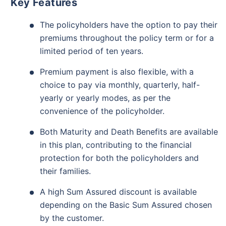
Key Features
The policyholders have the option to pay their
premiums throughout the policy term or for a
limited period of ten years.
Premium payment is also flexible, with a
choice to pay via monthly, quarterly, half-
yearly or yearly modes, as per the
convenience of the policyholder.
Both Maturity and Death Benefits are available
in this plan, contributing to the financial
protection for both the policyholders and
their families.
A high Sum Assured discount is available
depending on the Basic Sum Assured chosen
by the customer.