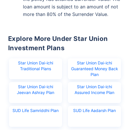
loan amount is subject to an amount of not
more than 80% of the Surrender Value.
Wait a minute...
Invest in the World's Fastest
Explore More Under Star Union
Growing Economy
Investment Plans
Get Returns as High as
15%*
Star Union Dai-ichi
Star Union Dai-ichi
Traditional Plans
Guaranteed Money Back
*
Plan
Tax-Free
Returns
˜
**
Top performing investment plans
with
high returns
Star Union Dai-ichi
Star Union Dai-ichi
Jeevan Ashray Plan
Assured Income Plan
₹18,000
₹2 Cr
Invest
/month
and get
on maturity
SUD Life Samriddhi Plan
SUD Life Aadarsh Plan
Create wealth for your future goals
Zero Capital Gains tax
^
Inbuilt Life Cover