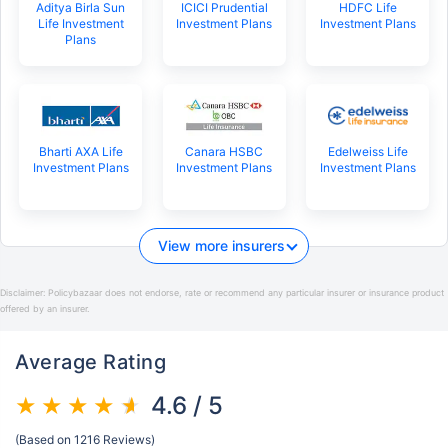
Aditya Birla Sun
ICICI Prudential
HDFC Life
Life Investment
Investment Plans
Investment Plans
Plans
Bharti AXA Life
Canara HSBC
Edelweiss Life
Investment Plans
Investment Plans
Investment Plans
View more insurers
Disclaimer:
Policybazaar does not endorse, rate or recommend any particular insurer or insurance product
offered by an insurer.
Average Rating
4.6 / 5
(Based on 1216 Reviews)