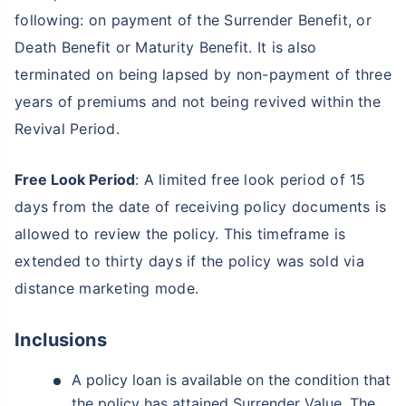
following: on payment of the Surrender Benefit, or
Death Benefit or Maturity Benefit. It is also
terminated on being lapsed by non-payment of three
years of premiums and not being revived within the
Revival Period.
Free Look Period
: A limited free look period of 15
days from the date of receiving policy documents is
allowed to review the policy. This timeframe is
extended to thirty days if the policy was sold via
distance marketing mode.
Inclusions
A policy loan is available on the condition that
the policy has attained Surrender Value. The