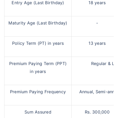
Entry Age (Last Birthday)
18 years
Maturity Age (Last Birthday)
-
Policy Term (PT) in years
13 years
Premium Paying Term (PPT)
Regular & Li
in years
Premium Paying Frequency
Annual, Semi-annua
Sum Assured
Rs. 300,000