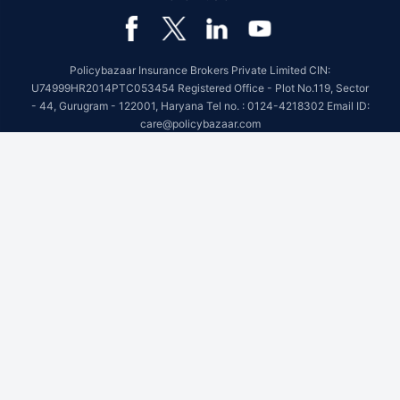
Policybazaar Insurance Brokers Private Limited CIN:
U74999HR2014PTC053454 Registered Office - Plot No.119, Sector
- 44, Gurugram - 122001, Haryana Tel no. : 0124-4218302 Email ID:
care@policybazaar.com
Policybazaar is registered as a Composite Broker | Registration
No. 742, Registration Code No. IRDA/ DB 797/ 19, Valid till
09/06/2027, License category- Composite Broker
Visitors are hereby informed that their information submitted on the
website may be shared with insurers.Product information is authentic
and solely based on the information received from the insurers.
BEWARE OF SPURIOUS PHONE CALLS AND FICTITIOUS /
FRAUDULENT OFFERS
IRDAI or its officials do not involve in activities like selling insurance
policies, announcing bonus or investment of premiums. Public
receiving such phone calls are requested to lodge a police complaint.