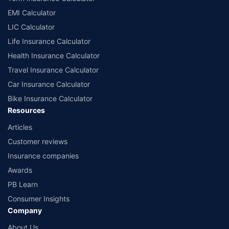
EMI Calculator
LIC Calculator
Life Insurance Calculator
Health Insurance Calculator
Travel Insurance Calculator
Car Insurance Calculator
Bike Insurance Calculator
Resources
Articles
Customer reviews
Insurance companies
Awards
PB Learn
Consumer Insights
Company
About Us