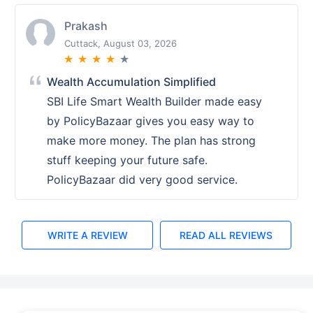
Prakash
Cuttack, August 03, 2026
★
★
★
★
★
Wealth Accumulation Simplified
SBI Life Smart Wealth Builder made easy
by PolicyBazaar gives you easy way to
make more money. The plan has strong
stuff keeping your future safe.
PolicyBazaar did very good service.
WRITE A REVIEW
READ ALL REVIEWS