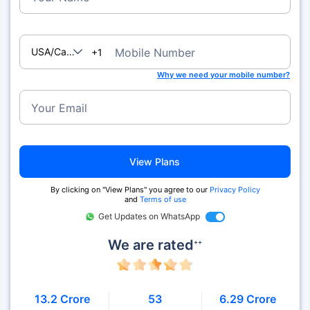
USA/Canada
Mobile Number
+1
Why we need your mobile number?
Your Email
View Plans
By clicking on "View Plans" you agree to our
Privacy Policy
and
Terms of use
Get Updates on WhatsApp
We are rated
++
13.2 Crore
53
6.29 Crore