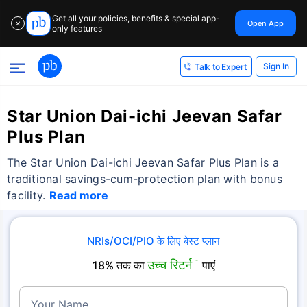
Get all your policies, benefits & special app-
Open App
✕
only features
Sign In
Talk to Expert
Star Union Dai-ichi Jeevan Safar
Plus Plan
The Star Union Dai-ichi Jeevan Safar Plus Plan is a
traditional savings-cum-protection plan with bonus
facility.
Read more
NRIs/OCI/PIO के लिए बेस्ट प्लान
उच्च रिटर्न
18% तक का
˜
पाएं
Your Name