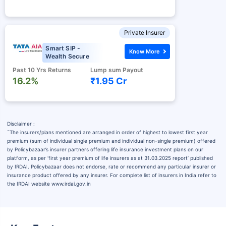
Private Insurer
Smart SIP -
Know More
Wealth Secure
Past 10 Yrs Returns
Lump sum Payout
16.2%
₹1.95 Cr
Disclaimer :
˜
The insurers/plans mentioned are arranged in order of highest to lowest first year
premium (sum of individual single premium and individual non-single premium) offered
by Policybazaar’s insurer partners offering life insurance investment plans on our
platform, as per ‘first year premium of life insurers as at 31.03.2025 report’ published
by IRDAI. Policybazaar does not endorse, rate or recommend any particular insurer or
insurance product offered by any insurer. For complete list of insurers in India refer to
the IRDAI website www.irdai.gov.in