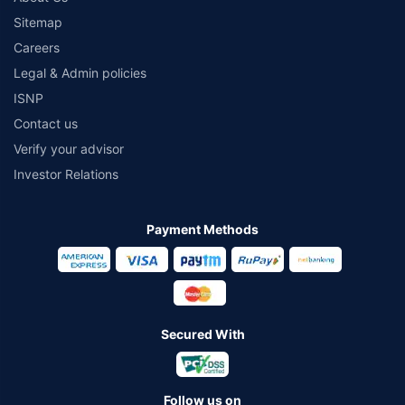
Sitemap
Careers
Legal & Admin policies
ISNP
Contact us
Verify your advisor
Investor Relations
Payment Methods
Secured With
Follow us on