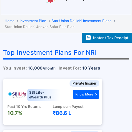
Home
Investment Plan
Star Union Dai Ichi Investment Plans
Star Union Dai Ichi Jeevan Safar Plus Plan
Instant Tax Receipt
Top Investment Plans For NRI
You Invest:
18,000
Invest For:
10 Years
/month
Private Insurer
SBI Life-
Know More
eWealth Plus
Past 10 Yrs Returns
Lump sum Payout
10.7%
₹86.6 L