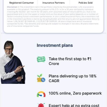
Registered Consumer
Insurance Partners
Policies Sold
Disclaimer:
# The investment risk in the portfolio is borne by the policyholder. Life insurance is
available in this product. The maturity amount of Rs 2 Cr. is for a 30 year old healthy individual
investing Rs 18,000/- per month for 30 years, with assumed rates of returns @ 8% p.a. that is not
guaranteed and is not the upper or lower limits as the value of your policy depends on a number of
factors including future investment performance. In Unit Linked Insurance Plans, the investment risk
in the investment portfolio is borne by the policyholder and the returns are not guaranteed. Maturity
Value: 1,06,79,507 @ CAGR 4%; 2,12,15,817 @ CAGR 8%. All plans listed here are of insurance
companies’ funds. *Tax benefits and savings are subject to changes in tax laws. All plans listed here
are of insurance companies’ funds.
Investment plans
Take the first step to ₹1
Crore
Plans delivering up to 18%
CAGR
100% online, Zero paperwork
Expert help at no extra cost