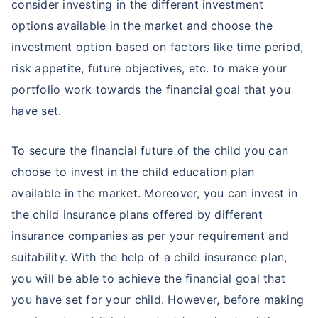
consider investing in the different investment
options available in the market and choose the
investment option based on factors like time period,
risk appetite, future objectives, etc. to make your
portfolio work towards the financial goal that you
have set.
To secure the financial future of the child you can
choose to invest in the child education plan
available in the market. Moreover, you can invest in
the child insurance plans offered by different
insurance companies as per your requirement and
suitability. With the help of a child insurance plan,
you will be able to achieve the financial goal that
you have set for your child. However, before making