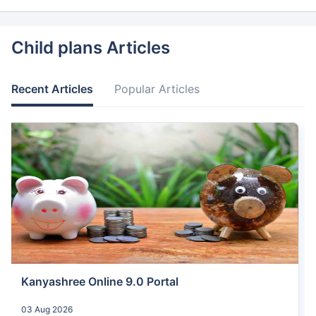
Child plans Articles
Recent Articles
Popular Articles
Kanyashree Online 9.0 Portal
03 Aug 2026