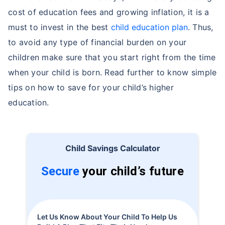
cost of education fees and growing inflation, it is a
must to invest in the best
child education plan
. Thus,
to avoid any type of financial burden on your
children make sure that you start right from the time
when your child is born. Read further to know simple
tips on how to save for your child’s higher
education.
Child Savings Calculator
Secure
your child’s future
Let Us Know About Your Child To Help Us