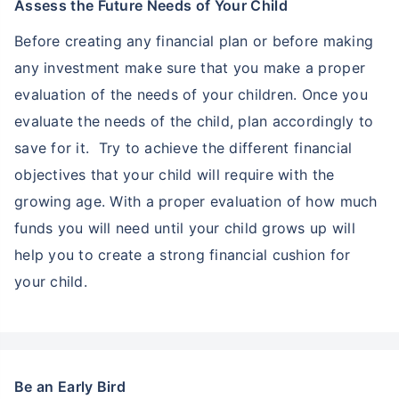
Assess the Future Needs of Your Child
Before creating any financial plan or before making
any investment make sure that you make a proper
evaluation of the needs of your children. Once you
evaluate the needs of the child, plan accordingly to
save for it. Try to achieve the different financial
objectives that your child will require with the
growing age. With a proper evaluation of how much
funds you will need until your child grows up will
help you to create a strong financial cushion for
your child.
Be an Early Bird