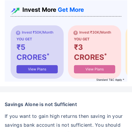
Invest More
Get More
Invest ₹50K/Month
Invest ₹30K/Month
YOU GET
YOU GET
₹5
₹3
*
*
CRORES
CRORES
View Plans
View Plans
Standard T&C Apply *
Savings Alone is not Sufficient
If you want to gain high returns then saving in your
savings bank account is not sufficient. You should