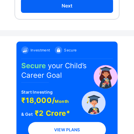
Next
Investment
Secure
Secure
your Child’s
Career Goal
Start Investing
₹18,000/
Month
₹2 Crore*
& Get
VIEW PLANS