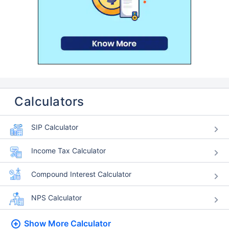
Calculators
SIP Calculator
Income Tax Calculator
Compound Interest Calculator
NPS Calculator
Show More
Calculator