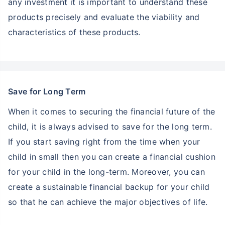
any investment it is important to understand these
products precisely and evaluate the viability and
characteristics of these products.
Save for Long Term
When it comes to securing the financial future of the
child, it is always advised to save for the long term.
If you start saving right from the time when your
child in small then you can create a financial cushion
for your child in the long-term. Moreover, you can
create a sustainable financial backup for your child
so that he can achieve the major objectives of life.