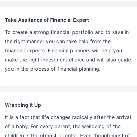
Take Assitance of Financial Expert
To create a strong financial portfolio and to save in
the right manner you can take help from the
financial experts. Financial planners will help you
make the right investment choice and will also guide
you in the process of financial planning.
Wrapping it Up
It is a fact that life changes radically after the arrival
of a baby. For every parent, the wellbeing of the
children is the utmost priority. Even though most of