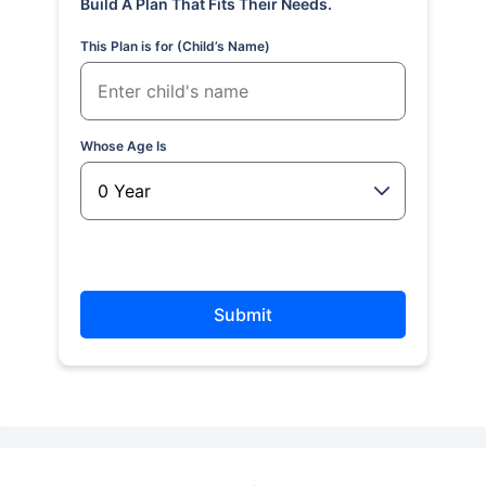
Build A Plan That Fits Their Needs.
This Plan is for (Child’s Name)
Whose Age Is
Submit