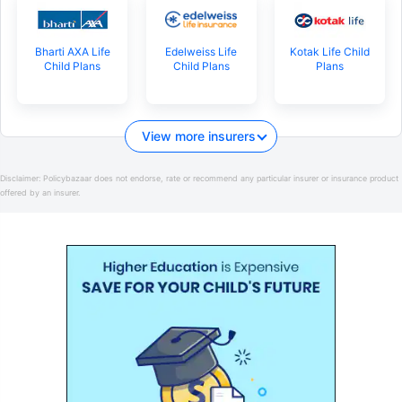
Bharti AXA Life
Edelweiss Life
Kotak Life Child
Child Plans
Child Plans
Plans
View more insurers
Disclaimer:
Policybazaar does not endorse, rate or recommend any particular insurer or insurance product
offered by an insurer.