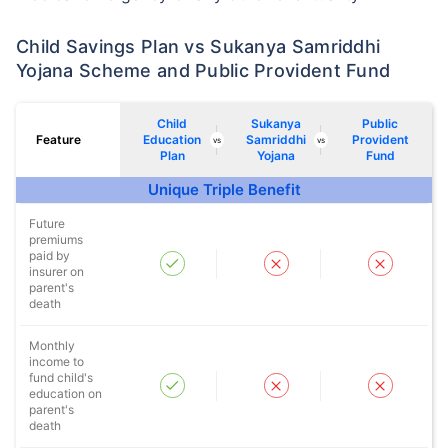
Child Savings Plan vs Sukanya Samriddhi
Yojana Scheme and Public Provident Fund
Child
Sukanya
Public
Feature
Education
Samriddhi
Provident
vs
vs
Plan
Yojana
Fund
Unique Triple Benefit
Future
premiums
paid by
insurer on
parent's
death
Monthly
income to
fund child's
education on
parent's
death