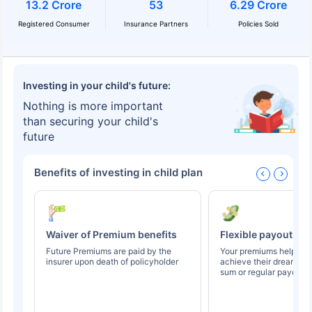
13.2 Crore
53
6.29 Crore
Registered Consumer
Insurance Partners
Policies Sold
Investing in your child's future:
Nothing is more important
than securing your child's
future
Benefits of investing in child plan
Waiver of Premium benefits
Flexible payout op
Future Premiums are paid by the
Your premiums help you
insurer upon death of policyholder
achieve their dreams t
sum or regular payouts