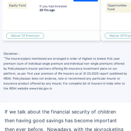
Equity Fund
Opportunities
If you had invested
Fund
20 Yrs ago
Waiver Of Premium
Waiver Of Pr
Disclaimer :
˜
The insurers/plans mentioned are arranged in order of highest to lowest first year
premium (sum of individual single premium and individual non-single premium) offered
by Policybazaar’s insurer partners offering life insurance investment plans on our
platform, as per ‘first year premium of life insurers as at 31.03.2025 report’ published by
IRDAI. Policybazaar does not endorse, rate or recommend any particular insurer or
insurance product offered by any insurer. For complete list of insurers in India refer to
the IRDAI website www.irdai.gov.in
If we talk about the financial security of children
then having good savings has become important
then ever before. Nowadays, with the skyrocketing