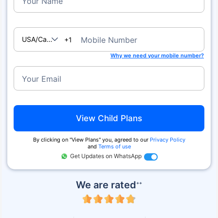
Your Name
USA/Canada
Mobile Number
+1
Why we need your mobile number?
Your Email
View Child Plans
By clicking on ''View Plans'' you, agreed to our
Privacy Policy
and
Terms of use
Get Updates on WhatsApp
We are rated
++