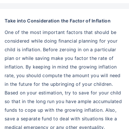
Take into Consideration the Factor of Inflation
One of the most important factors that should be
considered while doing financial planning for your
child is inflation. Before zeroing in on a particular
plan or while saving make you factor the rate of
inflation. By keeping in mind the growing inflation
rate, you should compute the amount you will need
in the future for the upbringing of your children.
Based on your estimation, try to save for your child
so that in the long run you have ample accumulated
funds to cope up with the growing inflation. Also,
save a separate fund to deal with situations like a
medical emergency or any other eventuality.