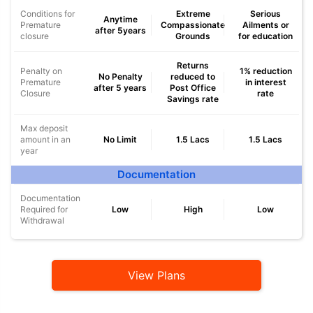
Conditions for
Extreme
Serious
Anytime
Premature
Compassionate
Ailments or
after 5years
closure
Grounds
for education
Returns
Penalty on
1% reduction
No Penalty
reduced to
Premature
in interest
after 5 years
Post Office
Closure
rate
Savings rate
Max deposit
amount in an
No Limit
1.5 Lacs
1.5 Lacs
year
Documentation
Documentation
Required for
Low
High
Low
Withdrawal
View Plans