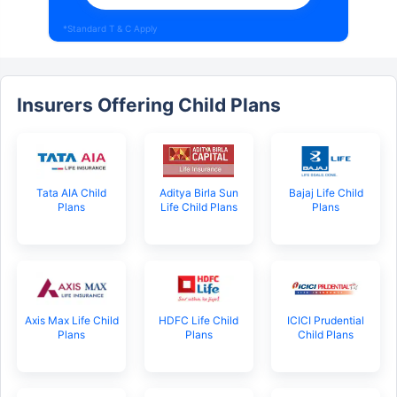
*Standard T & C Apply
Insurers Offering Child Plans
Tata AIA Child
Aditya Birla Sun
Bajaj Life Child
Plans
Life Child Plans
Plans
Axis Max Life Child
HDFC Life Child
ICICI Prudential
Plans
Plans
Child Plans