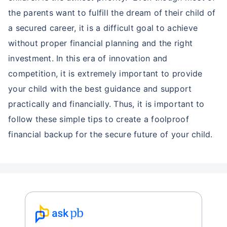
the parents want to fulfill the dream of their child of
a secured career, it is a difficult goal to achieve
without proper financial planning and the right
investment. In this era of innovation and
competition, it is extremely important to provide
your child with the best guidance and support
practically and financially. Thus, it is important to
follow these simple tips to create a foolproof
financial backup for the secure future of your child.