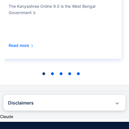
The Kanyashree Online 9.0 is the West Bengal
Government ’s
Read more
Disclaimers
˜
The insurers/plans mentioned are arranged in order of highest to lowest first
Claude
year premium (sum of individual single premium and individual non-single
premium) offered by Policybazaar’s insurer partners offering life insurance
investment plans on our platform, as per ‘first year premium of life insurers as at