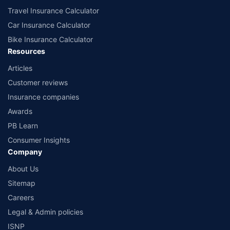
Travel Insurance Calculator
Car Insurance Calculator
Bike Insurance Calculator
Resources
Articles
Customer reviews
Insurance companies
Awards
PB Learn
Consumer Insights
Company
About Us
Sitemap
Careers
Legal & Admin policies
ISNP