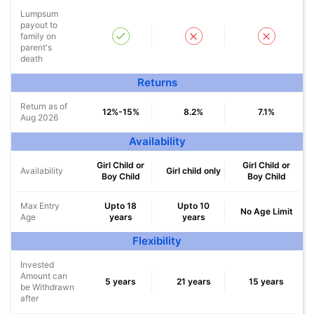
Lumpsum
payout to
family on
parent's
Wait a minute...
death
Returns
NOTHING IS MORE IMPORTANT THAN
Securing Your Child's Future
Return as of
12%-15%
8.2%
7.1%
Aug 2026
#
Availability
*
₹18,000
₹2 Crore
Invest
and Get
Tax-Free
/month
Girl Child or
Girl Child or
Availability
Girl child only
Secure your child's future
Boy Child
Boy Child
even in your absence!
Max Entry
Upto 18
Upto 10
No Age Limit
Age
years
years
View Plans
Flexibility
*Returns on Basis 7 year fund performance
Invested
Amount can
5 years
21 years
15 years
be Withdrawn
after