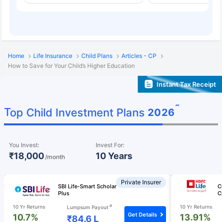
Home
Life Insurance
Child Plans
Articles - CP
How to Save for Your Child’s Higher Education
Instant Tax Receipt
˜
Top Child Investment Plans
2026
You Invest:
Invest For:
₹18,000
10 Years
/month
Private Insurer
SBI Life-Smart Scholar
C
Plus
C
#
10 Yr Returns
10 Yr Returns
Lumpsum Payout
Get Details
10.7%
13.91%
₹84.6 L