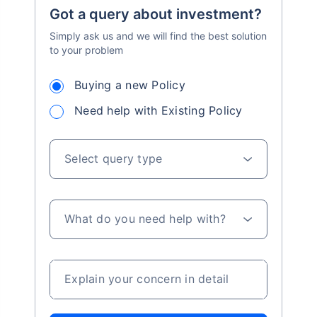
Got a query about investment?
Simply ask us and we will find the best solution
to your problem
Buying a new Policy
Need help with Existing Policy
Select query type
What do you need help with?
Explain your concern in detail