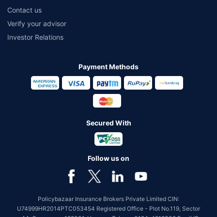
Contact us
Verify your advisor
Investor Relations
Payment Methods
Secured With
Follow us on
Policybazaar Insurance Brokers Private Limited CIN:
U74999HR2014PTC053454 Registered Office - Plot No.119, Sector