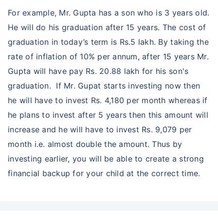
For example, Mr. Gupta has a son who is 3 years old.
He will do his graduation after 15 years. The cost of
graduation in today’s term is Rs.5 lakh. By taking the
rate of inflation of 10% per annum, after 15 years Mr.
Gupta will have pay Rs. 20.88 lakh for his son's
graduation. If Mr. Gupat starts investing now then
he will have to invest Rs. 4,180 per month whereas if
he plans to invest after 5 years then this amount will
increase and he will have to invest Rs. 9,079 per
month i.e. almost double the amount. Thus by
investing earlier, you will be able to create a strong
financial backup for your child at the correct time.