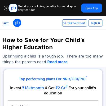
Get all your policies, benefits & special app-
Open App
✕
only features
Sign In
Talk to Expert
How to Save for Your Child’s
Higher Education
Upbringing a child is a tough job. There are too many
things the parents need
Read more
˜
Top performing plans For NRIs/OCI/PIO
#
Invest
₹18k/month
& Get
₹2 Cr
For your child's
education