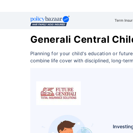
Term Insu
Generali Central Chil
Planning for your child's education or future
combine life cover with disciplined, long-ter
Investing