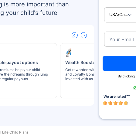
g is more important than
g your child's future
USA/Canad
Your Email
ble payout options
Wealth Boosters
remiums help your child
Get rewarded with Wealth Booster
ve their dreams through lump
and Loyalty Bonus for staying
By clicking
 regular payouts
invested with us
++
We are rated
l Life Child Plans