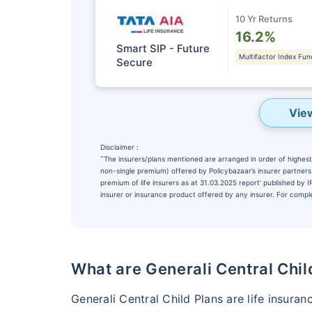
10 Yr Returns
16.2%
Smart SIP - Future
Multifactor Index Fun
Secure
Vie
Disclaimer :
˜
The insurers/plans mentioned are arranged in order of highest 
non-single premium) offered by Policybazaar’s insurer partners o
premium of life insurers as at 31.03.2025 report’ published by
insurer or insurance product offered by any insurer. For complet
Wait a minu
NOTHING IS MORE IM
Securing Your 
What are Generali Central Chil
₹10,000
/m
Invest
Generali Central Child Plans are life insuran
^