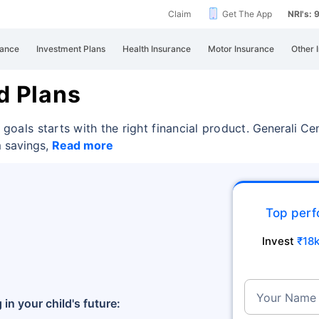
Claim
Get The App
NRI's:
rance
Investment Plans
Health Insurance
Motor Insurance
Other 
d Plans
 goals starts with the right financial product.
Generali Cen
m savings,
Read more
Top perf
Invest
₹18
Your Name
 in your child's future: