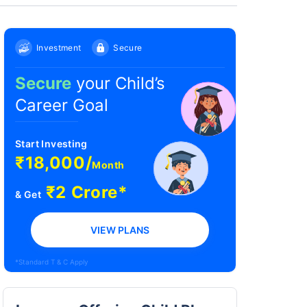
Investment
Secure
Secure
your Child’s
Career Goal
Start Investing
₹18,000/
Month
₹2 Crore*
& Get
VIEW PLANS
*Standard T & C Apply