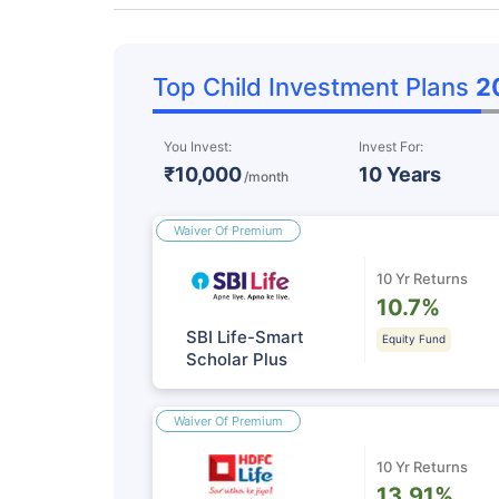
Top Child Investment Plans
2
You Invest:
Invest For:
₹10,000
10 Years
/month
Waiver Of Premium
10 Yr Returns
10.7%
SBI Life-Smart
Equity Fund
Scholar Plus
Waiver Of Premium
10 Yr Returns
13.91%