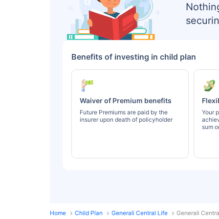
Nothin
securin
Benefits of investing in child plan
Waiver of Premium benefits
Flexi
Future Premiums are paid by the
Your p
insurer upon death of policyholder
achie
sum or
Home
Child Plan
Generali Central Life
Generali Centra