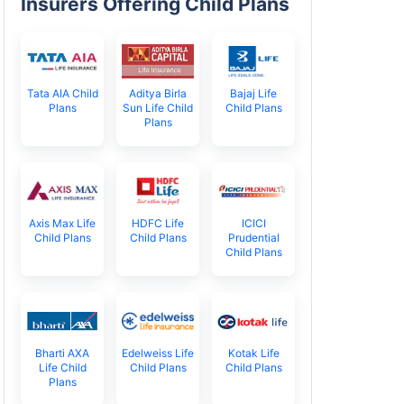
Insurers Offering Child Plans
Tata AIA Child
Aditya Birla
Bajaj Life
Plans
Sun Life Child
Child Plans
Plans
Axis Max Life
HDFC Life
ICICI
Child Plans
Child Plans
Prudential
Child Plans
Bharti AXA
Edelweiss Life
Kotak Life
Life Child
Child Plans
Child Plans
Plans