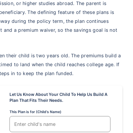
ission, or higher studies abroad. The parent is
 beneficiary. The defining feature of these plans is
hild's future
 away during the policy term, the plan continues
 absence!
it and a premium waiver, so the savings goal is not
*Return
n their child is two years old. The premiums build a
timed to land when the child reaches college age. If
steps in to keep the plan funded.
Let Us Know About Your Child To Help Us Build A
Plan That Fits Their Needs.
This Plan is for (Child’s Name)