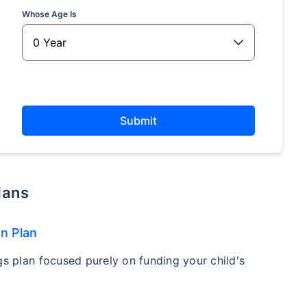
Whose Age Is
Submit
Plans
on Plan
gs plan focused purely on funding your child's