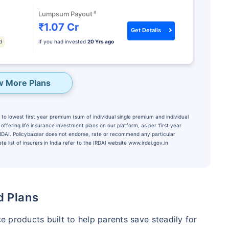
#
Lumpsum Payout
₹1.07 Cr
Get Details
d
If you had invested
20 Yrs ago
w More Plans
to lowest first year premium (sum of individual single premium and individual
ffering life insurance investment plans on our platform, as per ‘first year
 IRDAI. Policybazaar does not endorse, rate or recommend any particular
e list of insurers in India refer to the IRDAI website www.irdai.gov.in
te...
PORTANT THAN
Child's Future
d Plans
₹1 Cr
onth
and get
Tax
ce products built to help parents save steadily for