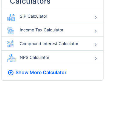
Calculators
SIP Calculator
Income Tax Calculator
Compound Interest Calculator
NPS Calculator
Show More
Calculator