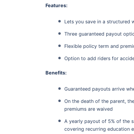
Features:
Lets you save in a structured 
Three guaranteed payout optio
Flexible policy term and prem
Option to add riders for accid
Benefits:
Guaranteed payouts arrive whe
On the death of the parent, the
premiums are waived
A yearly payout of 5% of the 
covering recurring education 