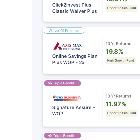
Click2Invest Plus-
Opportunities Fund
Classic Waiver Plus
Waiver Of Premium
10 Yr Returns
19.8%
Online Savings Plan
High Growth Fund
Plus WOP - 2x
Triple Benefit
10 Yr Returns
11.97%
Signature Assure -
WOP
Opportunities Fund
Triple Benefit