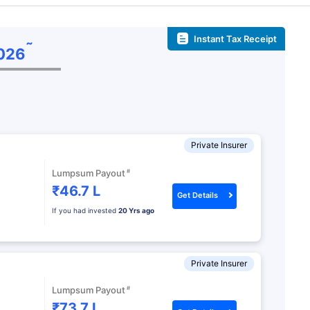
Instant Tax Receipt
˜
026
Private Insurer
#
Lumpsum Payout
₹46.7 L
Get Details
If you had invested
20 Yrs ago
Private Insurer
#
Lumpsum Payout
₹73.7 L