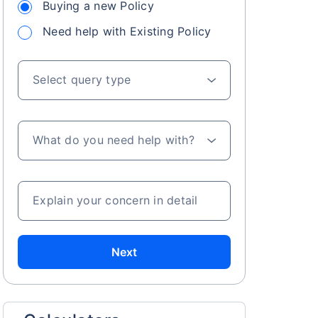
Buying a new Policy
Need help with Existing Policy
Select query type
What do you need help with?
Explain your concern in detail
Next