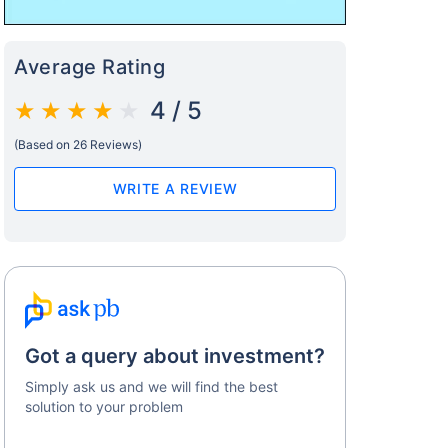
Average Rating
4 / 5
(Based on 26 Reviews)
s on Basis 7 year fund performance
WRITE A REVIEW
Got a query about investment?
Simply ask us and we will find the best
solution to your problem