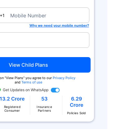
a
Mobile Number
+1
Why we need your mobile number?
Zero Commission
Tax Benefits^
View Child Plans
We charge no commission when you
You get tax benefits under Secti
buy from us. Also buy online & get
80(C) and no tax on returns und
 on "View Plans" you agree to our
Privacy Policy
extra
Section 10 (10D)
and
Terms of use
Get Updates on WhatsApp
13.2 Crore
53
6.29
Crore
Registered
Insurance
Consumer
Partners
Policies Sold