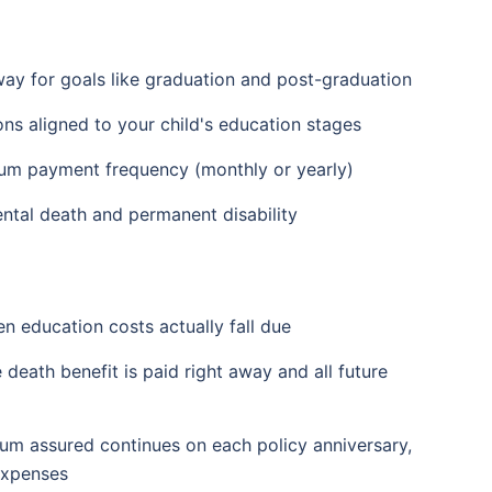
way for goals like graduation and post-graduation
ns aligned to your child's education stages
ium payment frequency (monthly or yearly)
ental death and permanent disability
n education costs actually fall due
 death benefit is paid right away and all future
sum assured continues on each policy anniversary,
expenses