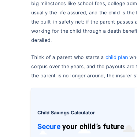
Free
big milestones like school fees, college adm
usually the life assured, and the child is the
Secure your c
the built-in safety net: if the parent passes
even in your
working for the child through a death benef
derailed.
View Plans
Think of a parent who starts a
child plan
whe
corpus over the years, and the payouts are 
the parent is no longer around, the insurer 
Child Savings Calculator
Secure
your child’s future