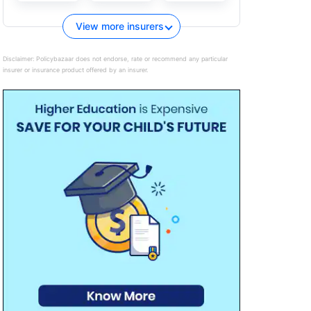
View more insurers
Disclaimer:
Policybazaar does not endorse, rate or recommend any particular
insurer or insurance product offered by an insurer.