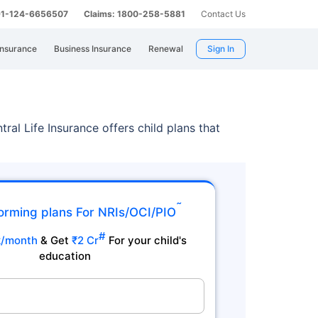
 91-124-6656507
Claims: 1800-258-5881
Contact Us
Insurance
Business Insurance
Renewal
Sign In
tral Life Insurance offers child plans that
˜
orming plans For NRIs/OCI/PIO
#
k/month
& Get
₹2 Cr
For your child's
education