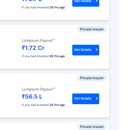
Get Details
If you had invested
20 Yrs ago
Private Insurer
#
Lumpsum Payout
₹1.72 Cr
Get Details
If you had invested
20 Yrs ago
Private Insurer
#
Lumpsum Payout
₹56.5 L
Get Details
If you had invested
20 Yrs ago
Private Insurer