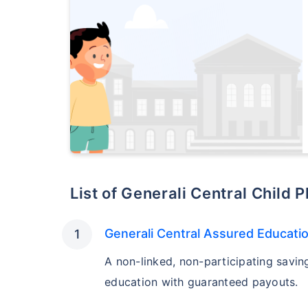
List of Generali Central Child 
Generali Central Assured Educati
A non-linked, non-participating savin
education with guaranteed payouts.