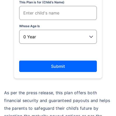
This Plan is for (Child’s Name)
Whose Age Is
Submit
As per the press release, this plan offers both
financial security and guaranteed payouts and helps
the parents to safeguard their child’s future by
selecting the maturity payout options as per the