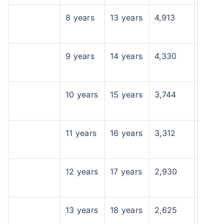
8 years
13 years
4,913
9 years
14 years
4,330
10 years
15 years
3,744
11 years
16 years
3,312
12 years
17 years
2,930
13 years
18 years
2,625