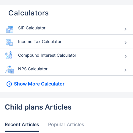
Calculators
SIP Calculator
Income Tax Calculator
Compound Interest Calculator
NPS Calculator
Show More
Calculator
Child plans Articles
Recent Articles
Popular Articles