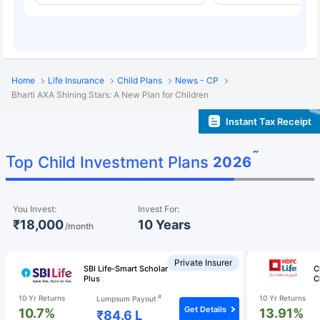
Home
Life Insurance
Child Plans
News - CP
Bharti AXA Shining Stars: A New Plan for Children
Instant Tax Receipt
˜
Top Child Investment Plans
2026
You Invest:
Invest For:
₹18,000
10 Years
/month
Private Insurer
SBI Life-Smart Scholar
C
Plus
C
#
10 Yr Returns
10 Yr Returns
Lumpsum Payout
Get Details
10.7%
13.91%
₹84.6 L