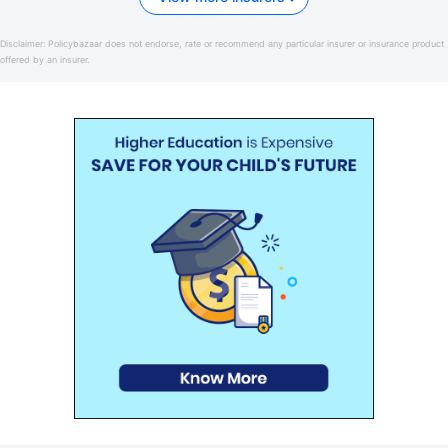
Disclaimer:
Policybazaar does not endorse, rate or recommend any particular insurer or insurance product
offered by an insurer.