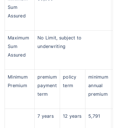
Sum
Assured
Maximum
No Limit, subject to
Sum
underwriting
Assured
Minimum
premium
policy
minimum
Premium
payment
term
annual
term
premium
7 years
12 years
5,791