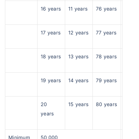
16 years
11 years
76 years
17 years
12 years
77 years
18 years
13 years
78 years
19 years
14 years
79 years
20
15 years
80 years
years
Minimum
50,000