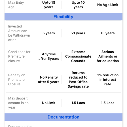
Max Entry
Upto 18
Upto 10
No Age Limit
Age
years
years
Flexibility
Invested
Amount can
5 years
21 years
15 years
be Withdrawn
after
Conditions for
Extreme
Serious
Anytime
Premature
Compassionate
Ailments or
after 5years
closure
Grounds
for education
Returns
Penalty on
1% reduction
No Penalty
reduced to
Premature
in interest
after 5 years
Post Office
Closure
rate
Savings rate
Max deposit
amount in an
No Limit
1.5 Lacs
1.5 Lacs
year
Documentation
Documentation