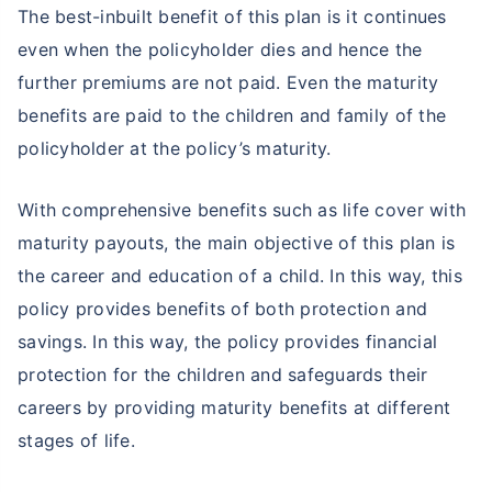
The best-inbuilt benefit of this plan is it continues
even when the policyholder dies and hence the
further premiums are not paid. Even the maturity
benefits are paid to the children and family of the
policyholder at the policy’s maturity.
With comprehensive benefits such as life cover with
maturity payouts, the main objective of this plan is
the career and education of a child. In this way, this
policy provides benefits of both protection and
savings. In this way, the policy provides financial
protection for the children and safeguards their
careers by providing maturity benefits at different
stages of life.