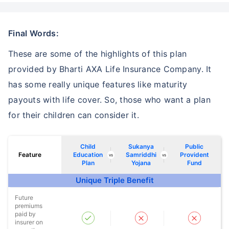
Final Words:
These are some of the highlights of this plan
provided by Bharti AXA Life Insurance Company. It
has some really unique features like maturity
payouts with life cover. So, those who want a plan
for their children can consider it.
Child
Sukanya
Public
Feature
Education
Samriddhi
Provident
vs
vs
Plan
Yojana
Fund
Unique Triple Benefit
Future
premiums
paid by
insurer on