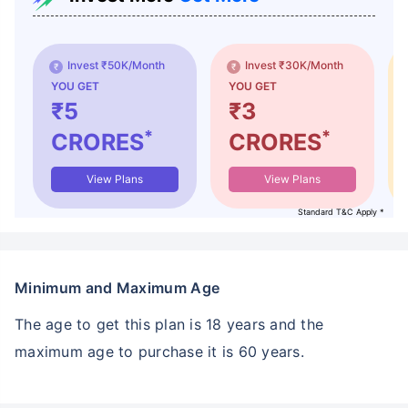
Invest ₹50K/Month
Invest ₹30K/Month
YOU GET
YOU GET
₹5
₹3
*
*
CRORES
CRORES
View Plans
View Plans
Standard T&C Apply *
Minimum and Maximum Age
The age to get this plan is 18 years and the
maximum age to purchase it is 60 years.