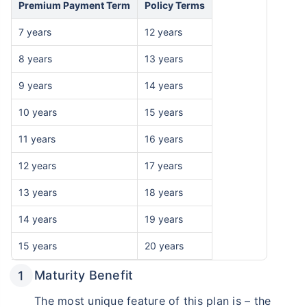
Premium Payment Term
Policy Terms
7 years
12 years
8 years
13 years
9 years
14 years
10 years
15 years
11 years
16 years
12 years
17 years
13 years
18 years
14 years
19 years
15 years
20 years
Maturity Benefit
The most unique feature of this plan is – the