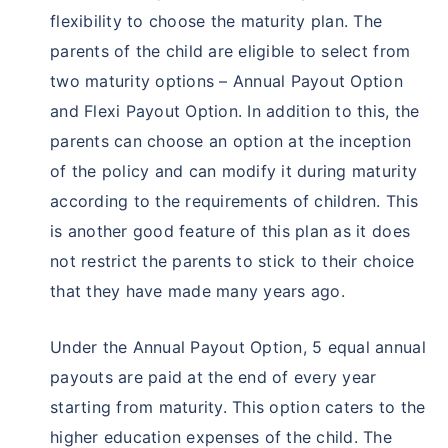
flexibility to choose the maturity plan. The
parents of the child are eligible to select from
two maturity options – Annual Payout Option
and Flexi Payout Option. In addition to this, the
parents can choose an option at the inception
of the policy and can modify it during maturity
according to the requirements of children. This
is another good feature of this plan as it does
not restrict the parents to stick to their choice
that they have made many years ago.
Under the Annual Payout Option, 5 equal annual
payouts are paid at the end of every year
starting from maturity. This option caters to the
higher education expenses of the child. The