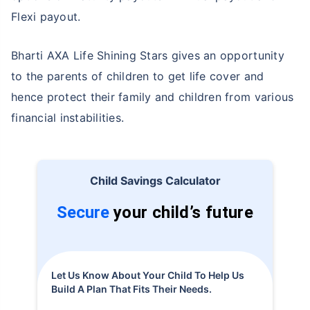
Flexi payout.
Bharti AXA Life Shining Stars gives an opportunity
to the parents of children to get life cover and
hence protect their family and children from various
financial instabilities.
Child Savings Calculator
Secure
your child’s future
Let Us Know About Your Child To Help Us
Build A Plan That Fits Their Needs.