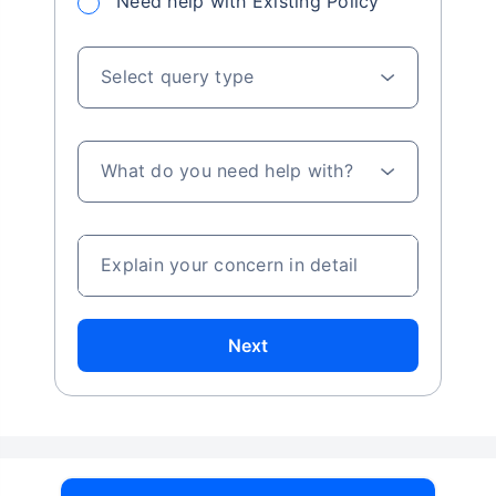
Need help with Existing Policy
Select query type
What do you need help with?
Explain your concern in detail
Next