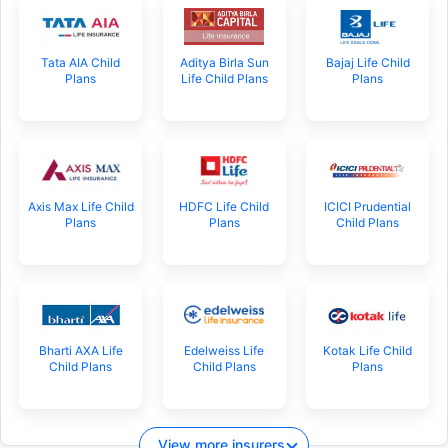
Tata AIA Child
Aditya Birla Sun
Bajaj Life Child
Plans
Life Child Plans
Plans
Axis Max Life Child
HDFC Life Child
ICICI Prudential
Plans
Plans
Child Plans
Bharti AXA Life
Edelweiss Life
Kotak Life Child
Child Plans
Child Plans
Plans
View more insurers