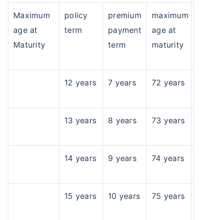
Maximum
policy
premium
maximum
^
₹10,000
₹1 Cr
Invest
and get
Tax Free
/month
age at
term
payment
age at
Secure your child's future
Maturity
term
maturity
even in your absence!
View Plans
12 years
7 years
72 years
*Returns on Basis 7 year fund performance
13 years
8 years
73 years
14 years
9 years
74 years
15 years
10 years
75 years