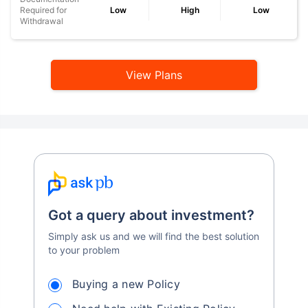
Required for
Low
High
Low
Withdrawal
View Plans
Got a query about investment?
Simply ask us and we will find the best solution
to your problem
Buying a new Policy