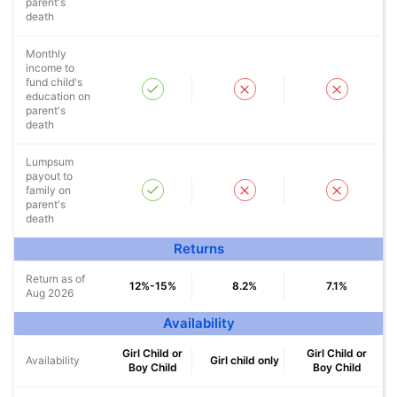
parent's
death
Monthly
income to
fund child's
education on
parent's
death
Lumpsum
payout to
family on
parent's
death
Returns
Return as of
12%-15%
8.2%
7.1%
Aug 2026
Availability
Girl Child or
Girl Child or
Availability
Girl child only
Boy Child
Boy Child