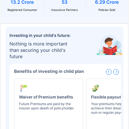
13.2 Crore
53
6.29 Crore
Registered Consumer
Insurance Partners
Policies Sold
Investing in your child's future:
Nothing is more important
than securing your child's
future
Benefits of investing in child plan
Waiver of Premium benefits
Flexible payout op
Future Premiums are paid by the
Your premiums help you
insurer upon death of policyholder
achieve their dreams t
sum or regular payouts