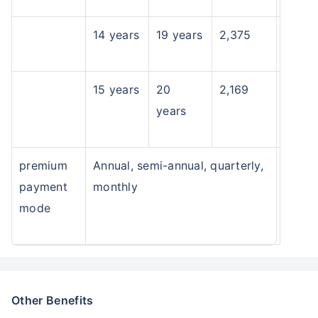
14 years
19 years
2,375
15 years
20
2,169
years
premium
Annual, semi-annual, quarterly,
payment
monthly
mode
Other Benefits