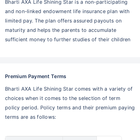
Bharti AXA Life Shining Star is a non-participating
and non-linked endowment life insurance plan with
limited pay. The plan offers assured payouts on
maturity and helps the parents to accumulate
sufficient money to further studies of their children
Premium Payment Terms
Bharti AXA Life Shining Star comes with a variety of
choices when it comes to the selection of term
policy period. Policy terms and their premium paying
terms are as follows: