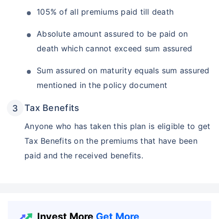
105% of all premiums paid till death
Absolute amount assured to be paid on
death which cannot exceed sum assured
Sum assured on maturity equals sum assured
mentioned in the policy document
Tax Benefits
Anyone who has taken this plan is eligible to get
Tax Benefits on the premiums that have been
paid and the received benefits.
Invest More
Get More