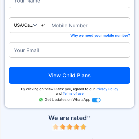
Your Name
USA/Canada
Mobile Number
+1
Why we need your mobile number?
Your Email
View Child Plans
By clicking on ''View Plans'' you, agreed to our
Privacy Policy
and
Terms of use
Get Updates on WhatsApp
We are rated
++