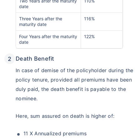
Two Years after the maturity
110%
date
Three Years after the
116%
maturity date
Four Years after the maturity
122%
date
Death Benefit
In case of demise of the policyholder during the
policy tenure, provided all premiums have been
duly paid, the death benefit is payable to the
nominee.
Here, sum assured on death is higher of:
11 X Annualized premiums