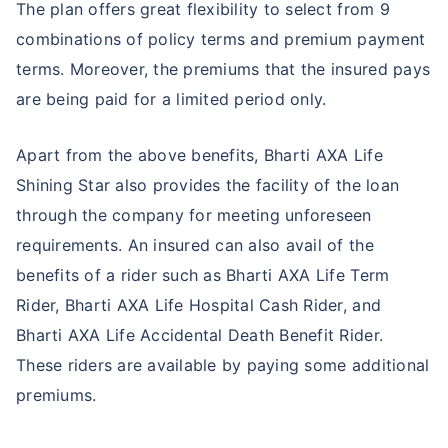
The plan offers great flexibility to select from 9
combinations of policy terms and premium payment
terms. Moreover, the premiums that the insured pays
are being paid for a limited period only.
Apart from the above benefits, Bharti AXA Life
Shining Star also provides the facility of the loan
through the company for meeting unforeseen
requirements. An insured can also avail of the
benefits of a rider such as Bharti AXA Life Term
Rider, Bharti AXA Life Hospital Cash Rider, and
Bharti AXA Life Accidental Death Benefit Rider.
These riders are available by paying some additional
premiums.