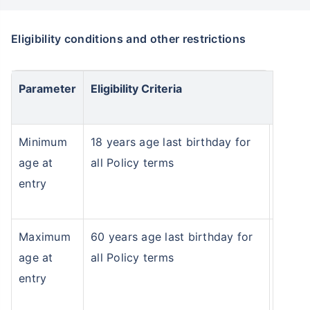
Eligibility conditions and other restrictions
Parameter
Eligibility Criteria
Minimum
18 years age last birthday for
age at
all Policy terms
entry
Maximum
60 years age last birthday for
Wait a minute...
age at
all Policy terms
entry
NOTHING IS MORE IMPORTANT THAN
Securing Your Child's Future