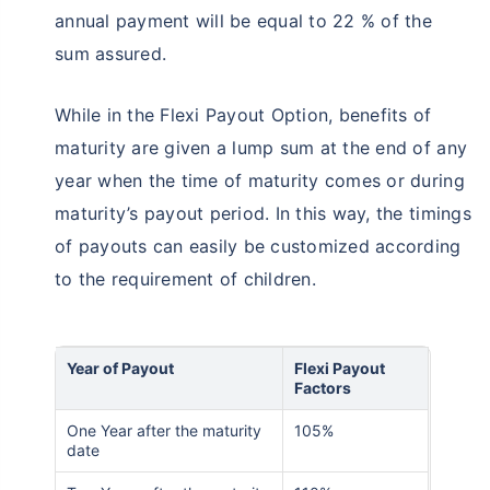
annual payment will be equal to 22 % of the
sum assured.
While in the Flexi Payout Option, benefits of
maturity are given a lump sum at the end of any
year when the time of maturity comes or during
maturity’s payout period. In this way, the timings
of payouts can easily be customized according
to the requirement of children.
Year of Payout
Flexi Payout
Factors
One Year after the maturity
105%
date