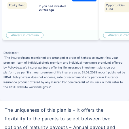
Equity Fund
Opportunities
If you had invested
Fund
20 Yrs ago
Waiver Of Premium
Waiver Of Pr
Disclaimer :
˜
The insurers/plans mentioned are arranged in order of highest to lowest first year
premium (sum of individual single premium and individual non-single premium) offered
by Policybazaar’s insurer partners offering life insurance investment plans on our
platform, as per ‘first year premium of life insurers as at 31.03.2025 report’ published by
IRDAI. Policybazaar does not endorse, rate or recommend any particular insurer or
insurance product offered by any insurer. For complete list of insurers in India refer to
the IRDAI website www.irdai.gov.in
The uniqueness of this plan is – it offers the
flexibility to the parents to select between two
options of maturity payouts – Annual payout and