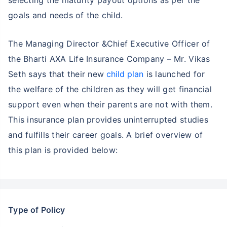
goals and needs of the child.
The Managing Director &Chief Executive Officer of
the Bharti AXA Life Insurance Company – Mr. Vikas
Seth says that their new
child plan
is launched for
the welfare of the children as they will get financial
support even when their parents are not with them.
This insurance plan provides uninterrupted studies
and fulfills their career goals. A brief overview of
this plan is provided below:
Type of Policy