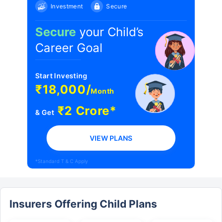
Investment
Secure
Secure
your Child’s
Career Goal
Start Investing
₹18,000/
Month
₹2 Crore*
& Get
VIEW PLANS
*Standard T & C Apply
Insurers Offering Child Plans