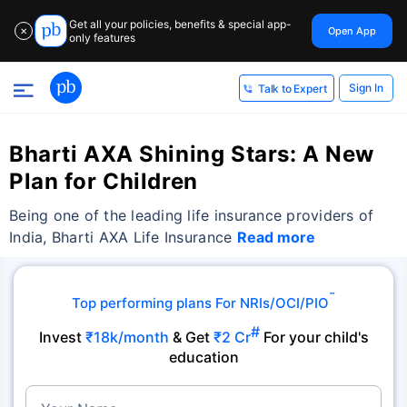
Get all your policies, benefits & special app-
Open App
✕
only features
Sign In
Talk to Expert
Bharti AXA Shining Stars: A New
Plan for Children
Being one of the leading life insurance providers of
India, Bharti AXA Life Insurance
Read more
˜
Top performing plans For NRIs/OCI/PIO
#
Invest
₹18k/month
& Get
₹2 Cr
For your child's
education