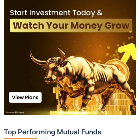
Top Performing Mutual Funds