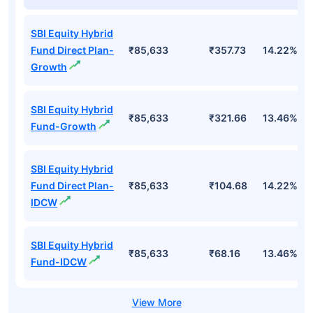
Top Mutual Funds
Fund Names
AUM (Cr)
NAV
3Yr
SBI Equity Hybrid
Fund Direct Plan-
₹85,633
₹357.73
14.22%
Growth
SBI Equity Hybrid
₹85,633
₹321.66
13.46%
Fund-Growth