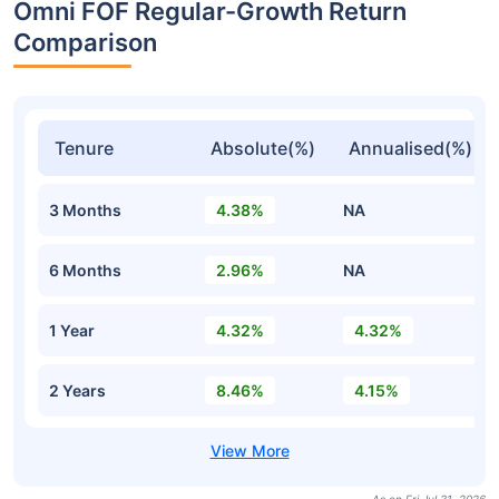
Omni FOF Regular-Growth Return
Comparison
Tenure
Absolute(%)
Annualised(%)
3 Months
4.38%
NA
6 Months
2.96%
NA
1 Year
4.32%
4.32%
2 Years
8.46%
4.15%