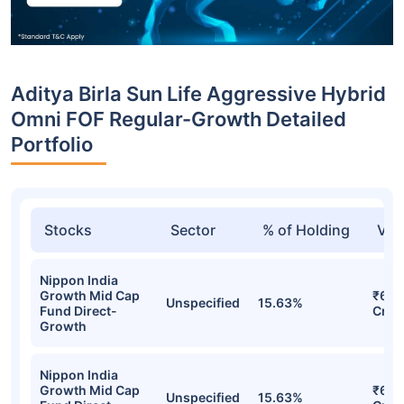
Aditya Birla Sun Life Aggressive Hybrid
Omni FOF Regular-Growth Detailed
Portfolio