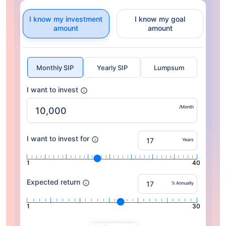
I know my investment
I know my goal
amount
amount
Monthly SIP
Yearly SIP
Lumpsum
I want to invest
/Month
I want to invest for
Years
1
40
Expected return
% Annually
1
30