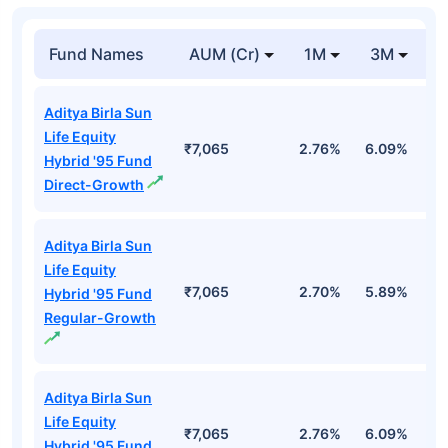
Fund Names
AUM (Cr)
1M
3M
Aditya Birla Sun
Life Equity
₹7,065
2.76%
6.09%
1
Hybrid '95 Fund
Direct-Growth
Aditya Birla Sun
Life Equity
₹7,065
2.70%
5.89%
1.
Hybrid '95 Fund
Regular-Growth
Aditya Birla Sun
Life Equity
₹7,065
2.76%
6.09%
1
Hybrid '95 Fund