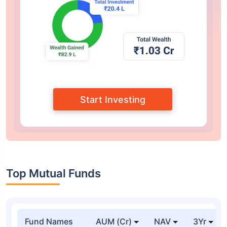
Start Investing