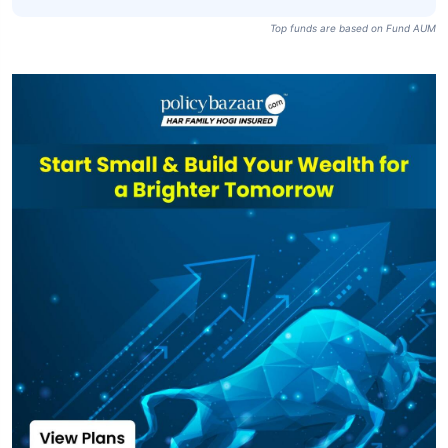
SBI Equity Hybrid
Fund Direct Plan-
₹85,633
₹104.68
14.22%
IDCW
SBI Equity Hybrid
₹85,633
₹68.16
13.46%
Fund-IDCW
Top funds are based on Fund AUM