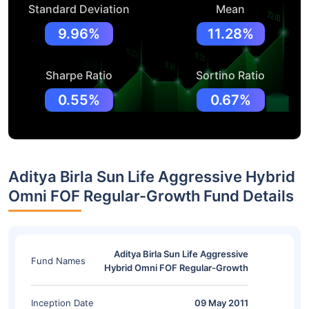
Standard Deviation
Mean
9.96%
11.28%
Sharpe Ratio
Sortino Ratio
0.55%
0.67%
Aditya Birla Sun Life Aggressive Hybrid
Omni FOF Regular-Growth Fund Details
Aditya Birla Sun Life Aggressive
Fund Names
Hybrid Omni FOF Regular-Growth
Inception Date
09 May 2011