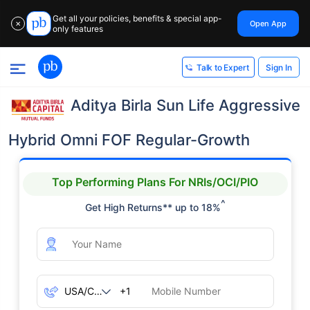
Get all your policies, benefits & special app-
Open App
✕
only features
Sign In
Talk to Expert
Aditya Birla Sun Life Aggressive
Hybrid Omni FOF Regular-Growth
Top Performing Plans For NRIs/OCI/PIO
^
Get High Returns** up to 18%
+1