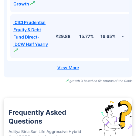
ICICI Prudential
Retirement Fund
- Hybrid
₹31.83
19.82%
16.71%
-
Aggressive Plan
Direct-IDCW
ICICI Prudential
Equity & Debt
₹461.13
15.77%
16.65%
-
Fund Direct-
Growth
ICICI Prudential
Equity & Debt
₹29.88
15.77%
16.65%
-
Fund Direct-
IDCW Half Yearly