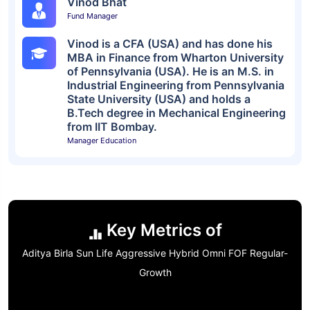
Vinod Bhat
Fund Manager
Vinod is a CFA (USA) and has done his
MBA in Finance from Wharton University
of Pennsylvania (USA). He is an M.S. in
Industrial Engineering from Pennsylvania
State University (USA) and holds a
B.Tech degree in Mechanical Engineering
from IIT Bombay.
Manager Education
Key Metrics of
Aditya Birla Sun Life Aggressive Hybrid Omni FOF Regular-
Growth