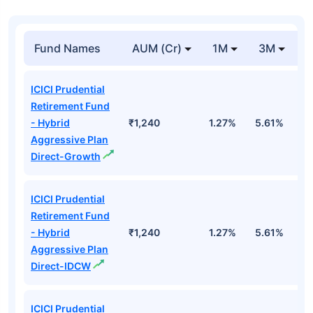
Fund Names
AUM (Cr)
1M
3M
1
ICICI Prudential
Retirement Fund
- Hybrid
₹1,240
1.27%
5.61%
1
Aggressive Plan
Direct-Growth
ICICI Prudential
Retirement Fund
- Hybrid
₹1,240
1.27%
5.61%
1
Aggressive Plan
Direct-IDCW
ICICI Prudential