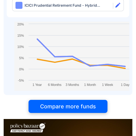
ICICI Prudential Retirement Fund - Hybrid
Aggressive Plan Direct-IDCW
20%
15%
10%
5%
0%
-5%
1 Year
6 Months
3 Months
1 Month
1 Week
1 Day
Compare more funds