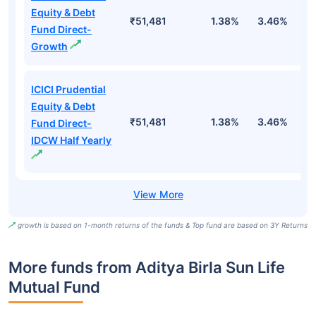
Equity & Debt
₹51,481
1.38%
3.46%
7
Fund Direct-
Growth
ICICI Prudential
Equity & Debt
₹51,481
1.38%
3.46%
7
Fund Direct-
IDCW Half Yearly
growth is based on 1-month returns of the funds & Top fund are based on 3Y Returns
More funds from Aditya Birla Sun Life
Mutual Fund