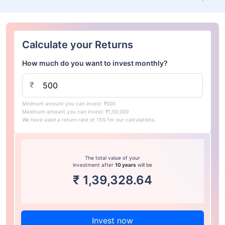
Calculate your Returns
How much do you want to invest monthly?
₹
Minimum amount you can invest: ₹500
Maximum amount you can invest: ₹1,00,000
We have used a return rate of 15% for our calculations.
The total value of your
investment after
10 years
will be
₹
1,39,328.64
Invest now