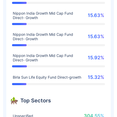
Nippon India Growth Mid Cap Fund
15.63%
Direct- Growth
Nippon India Growth Mid Cap Fund
15.63%
Direct- Growth
Nippon India Growth Mid Cap Fund
15.92%
Direct- Growth
15.32%
Birla Sun Life Equity Fund Direct-growth
Top Sectors
304.55%
Unspecified