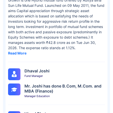
Growth is one Hybrid mutual fund offered by Aditya Birla
Sun Life Mutual Fund. Launched on 09 May 2011, the fund
aims Capital appreciation through strategic asset
allocation which is based on satisfying the needs of
investors looking for aggressive risk return profile in the
long term. investment in portfolio of mutual fund schemes
with both active and passive exposure (predominantly in
Equity Schemes with exposure to debt schemes.) It
manages assets worth ₹42.8 crore as on Tue Jun 30,
2026. The expense ratio stands at 1.12%.
Read More
Dhaval Joshi
Fund Manager
Mr. Joshi has done B.Com, M.Com. and
MBA (Finance)
Manager Education