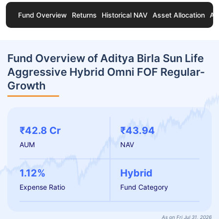
Fund Overview
Returns
Historical NAV
Asset Allocation
Ab
Fund Overview of Aditya Birla Sun Life
Aggressive Hybrid Omni FOF Regular-
Growth
₹42.8 Cr
₹43.94
AUM
NAV
1.12%
Hybrid
Expense Ratio
Fund Category
As on Fri Jul 31, 2026