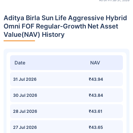
As on Fri Jul 31, 2026
Aditya Birla Sun Life Aggressive Hybrid
Omni FOF Regular-Growth Net Asset
Value(NAV) History
Date
NAV
31 Jul 2026
₹43.94
30 Jul 2026
₹43.84
28 Jul 2026
₹43.61
27 Jul 2026
₹43.65