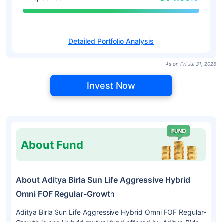
Detailed Portfolio Analysis
As on Fri Jul 31, 2026
Invest Now
About Fund
About Aditya Birla Sun Life Aggressive Hybrid
Omni FOF Regular-Growth
Aditya Birla Sun Life Aggressive Hybrid Omni FOF Regular-