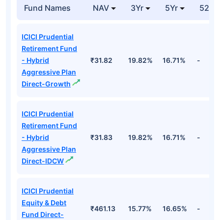
Fund Direct-
Cr
Growth
Top Hybrid Funds
Fund Names
NAV
3Yr
5Yr
52 w
ICICI Prudential
Retirement Fund
- Hybrid
₹31.82
19.82%
16.71%
-
Aggressive Plan
Direct-Growth