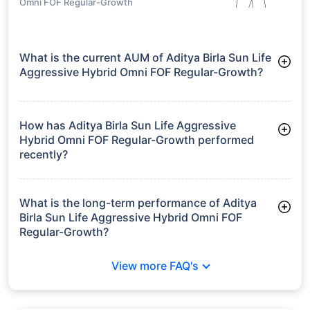
growth is based on 5Y returns of the funds
Frequently Asked
Questions
Aditya Birla Sun Life Aggressive Hybrid
Omni FOF Regular-Growth
What is the current AUM of Aditya Birla Sun Life
Aggressive Hybrid Omni FOF Regular-Growth?
As of Tue Jun 30, 2026, Aditya Birla Sun Life Aggressive
Hybrid Omni FOF Regular-Growth manages assets worth
₹42.8 crore
How has Aditya Birla Sun Life Aggressive
Hybrid Omni FOF Regular-Growth performed