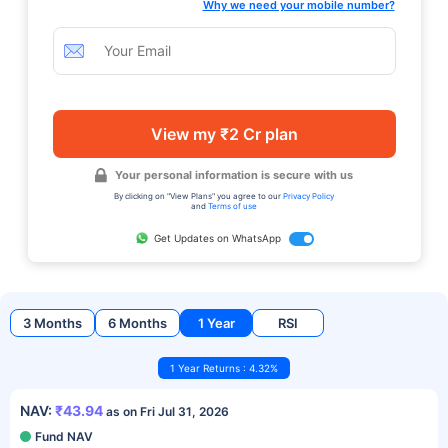
Why we need your mobile number?
View my ₹2 Cr plan
Your personal information is secure with us
By clicking on "View Plans" you agree to our
Privacy Policy
and
Terms of use
Get Updates on WhatsApp
3 Months
6 Months
1 Year
RSI
1 Year Returns : 4.32%
NAV:
₹43.94
as on Fri Jul 31, 2026
Fund NAV