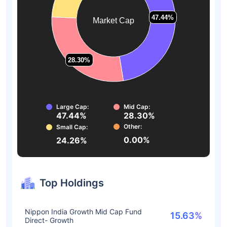
47.44%
47.44%
Market Cap
28.30%
28.30%
Large Cap:
Mid Cap:
47.44%
28.30%
Other:
Small Cap:
0.00%
24.26%
Top Holdings
Nippon India Growth Mid Cap Fund
15.63%
Direct- Growth