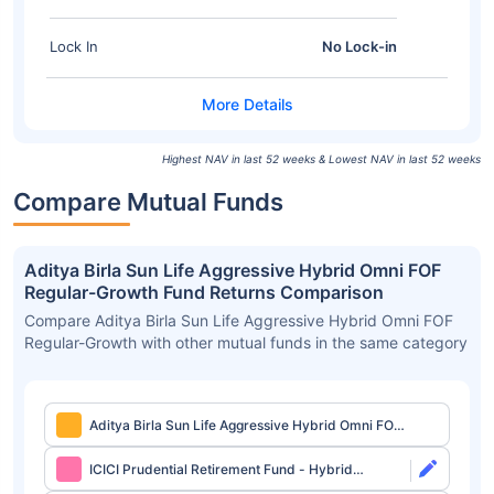
Lock In
No Lock-in
Highest NAV in last 52 weeks & Lowest NAV in last 52 weeks
Compare Mutual Funds
Aditya Birla Sun Life Aggressive Hybrid Omni FOF
Regular-Growth Fund Returns Comparison
Compare Aditya Birla Sun Life Aggressive Hybrid Omni FOF
Regular-Growth with other mutual funds in the same category
Aditya Birla Sun Life Aggressive Hybrid Omni FOF
Regular-Growth
ICICI Prudential Retirement Fund - Hybrid
Aggressive Plan Direct-Growth