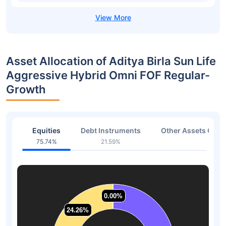
Asset Allocation of Aditya Birla Sun Life
Aggressive Hybrid Omni FOF Regular-
Growth
Equities
Debt Instruments
Other Assets Or C
75.74%
21.59%
2.67
0.00%
0.00%
24.26%
24.26%