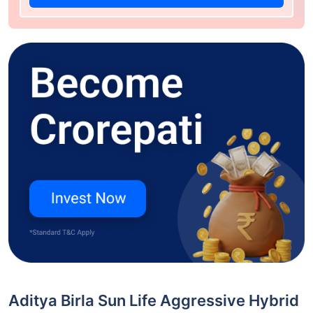
Aditya Birla Sun Life Aggressive Hybrid