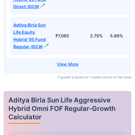
Direct-IDCW
Aditya Birla Sun
Life Equity
₹7,065
2.70%
5.89%
1.
Hybrid '95 Fund
Regular-IDCW
growth is based on 1-month returns of the funds
Aditya Birla Sun Life Aggressive
Hybrid Omni FOF Regular-Growth
Calculator