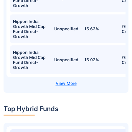
Stocks
Sector
% of Holding
Val
Nippon India
Growth Mid Cap
₹6.6
Unspecified
15.63%
Fund Direct-
Cr
Growth
Nippon India
Growth Mid Cap
₹6.6
Unspecified
15.63%
Fund Direct-
Cr
Growth
Nippon India
Growth Mid Cap
₹6.6
Unspecified
15.63%
Fund Direct-
Cr
Growth
Nippon India
Growth Mid Cap
₹6.5
Unspecified
15.92%