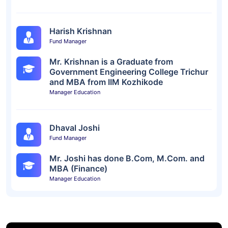
Harish Krishnan
Fund Manager
Mr. Krishnan is a Graduate from
Government Engineering College Trichur
and MBA from IIM Kozhikode
Manager Education
Dhaval Joshi
Fund Manager
Mr. Joshi has done B.Com, M.Com. and
MBA (Finance)
Manager Education