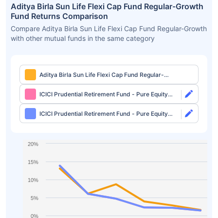
Aditya Birla Sun Life Flexi Cap Fund Regular-Growth
Fund Returns Comparison
Compare Aditya Birla Sun Life Flexi Cap Fund Regular-Growth
with other mutual funds in the same category
Aditya Birla Sun Life Flexi Cap Fund Regular-
Growth
ICICI Prudential Retirement Fund - Pure Equity
Plan Direct-Growth
ICICI Prudential Retirement Fund - Pure Equity
Plan Direct-IDCW
20%
15%
10%
5%
0%