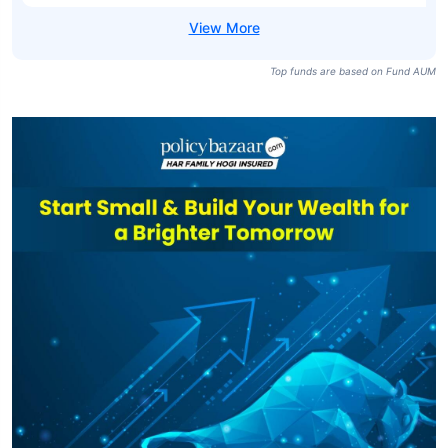
Top funds are based on Fund AUM