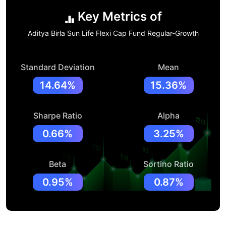
Key Metrics of
Aditya Birla Sun Life Flexi Cap Fund Regular-Growth
Standard Deviation
Mean
14.64%
15.36%
Sharpe Ratio
Alpha
0.66%
3.25%
Beta
Sortino Ratio
0.95%
0.87%