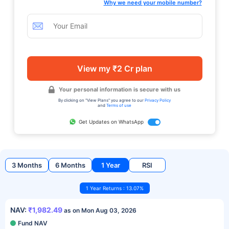
Why we need your mobile number?
View my ₹2 Cr plan
Your personal information is secure with us
By clicking on "View Plans" you agree to our
Privacy Policy
and
Terms of use
Get Updates on WhatsApp
3 Months
6 Months
1 Year
RSI
1 Year Returns : 13.07%
NAV:
₹1,982.49
as on Mon Aug 03, 2026
Fund NAV