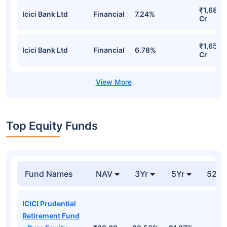
₹1,685.
Icici Bank Ltd
Financial
7.24%
Cr
₹1,657.
Icici Bank Ltd
Financial
6.78%
Cr
Top Equity Funds
Fund Names
NAV
3Yr
5Yr
52 w
ICICI Prudential
Retirement Fund