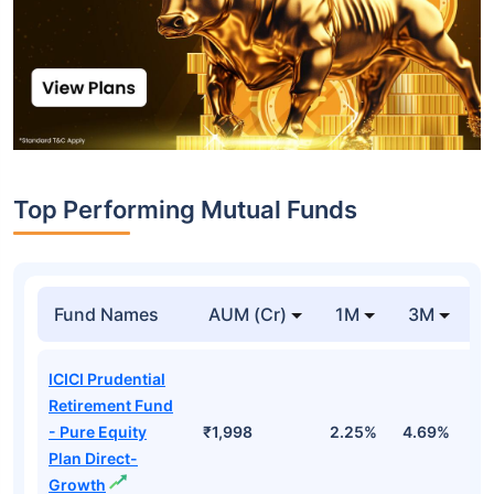
Top Performing Mutual Funds
Fund Names
AUM (Cr)
1M
3M
1
ICICI Prudential
Retirement Fund
- Pure Equity
₹1,998
2.25%
4.69%
1
Plan Direct-
Growth