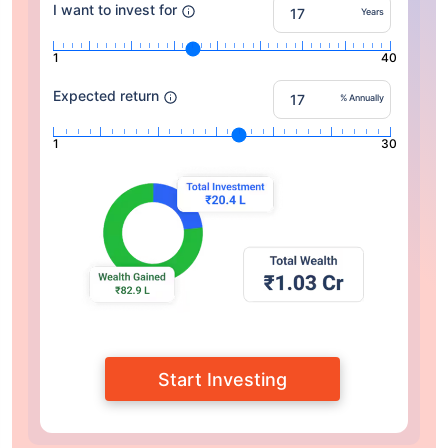
I want to invest for
Years
1
40
Expected return
% Annually
1
30
Start Investing