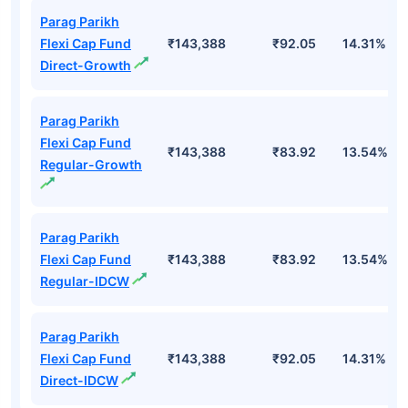
Parag Parikh
Flexi Cap Fund
₹143,388
₹92.05
14.31%
Direct-Growth
Parag Parikh
Flexi Cap Fund
₹143,388
₹83.92
13.54%
Regular-Growth
Parag Parikh
Flexi Cap Fund
₹143,388
₹83.92
13.54%
Regular-IDCW
Parag Parikh
Flexi Cap Fund
₹143,388
₹92.05
14.31%
Direct-IDCW