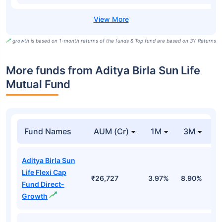
growth is based on 1-month returns of the funds & Top fund are based on 3Y Returns
More funds from Aditya Birla Sun Life
Mutual Fund
Fund Names
AUM (Cr)
1M
3M
Aditya Birla Sun
Life Flexi Cap
₹26,727
3.97%
8.90%
6
Fund Direct-
Growth