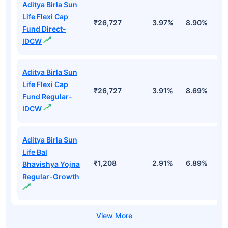
Aditya Birla Sun
Life Flexi Cap
₹26,727
3.97%
8.90%
6
Fund Direct-
IDCW
Aditya Birla Sun
Life Flexi Cap
₹26,727
3.91%
8.69%
6
Fund Regular-
IDCW
Aditya Birla Sun
Life Bal
₹1,208
2.91%
6.89%
5
Bhavishya Yojna
Regular-Growth