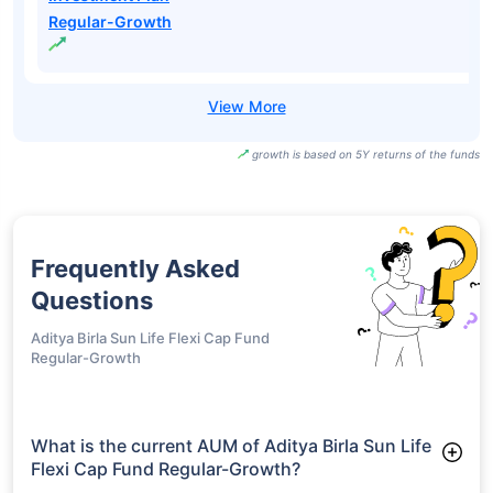
Regular-Growth
growth is based on 5Y returns of the funds
Frequently Asked
Questions
Aditya Birla Sun Life Flexi Cap Fund
Regular-Growth
What is the current AUM of Aditya Birla Sun Life
Flexi Cap Fund Regular-Growth?