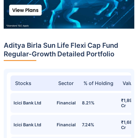
Aditya Birla Sun Life Flexi Cap Fund
Regular-Growth Detailed Portfolio
Stocks
Sector
% of Holding
Value
₹1,899.
Icici Bank Ltd
Financial
8.21%
Cr
₹1,685.
Icici Bank Ltd
Financial
7.24%
Cr