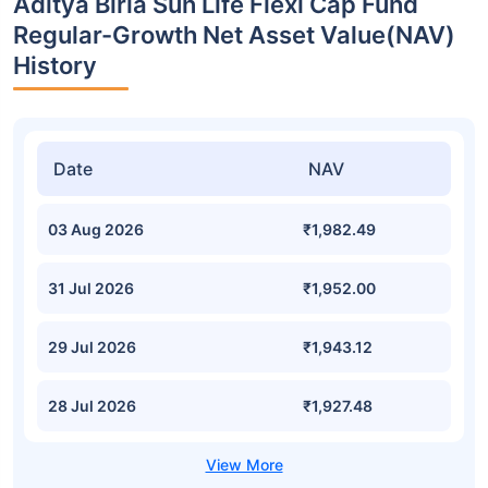
Aditya Birla Sun Life Flexi Cap Fund
Regular-Growth Net Asset Value(NAV)
History
Date
NAV
03 Aug 2026
₹1,982.49
31 Jul 2026
₹1,952.00
29 Jul 2026
₹1,943.12
28 Jul 2026
₹1,927.48