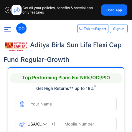
Get all your policies, benefits & special app-
Open App
✕
only features
Sign In
Talk to Expert
Aditya Birla Sun Life Flexi Cap
Fund Regular-Growth
Top Performing Plans For NRIs/OCI/PIO
^
Get High Returns** up to 18%
+1