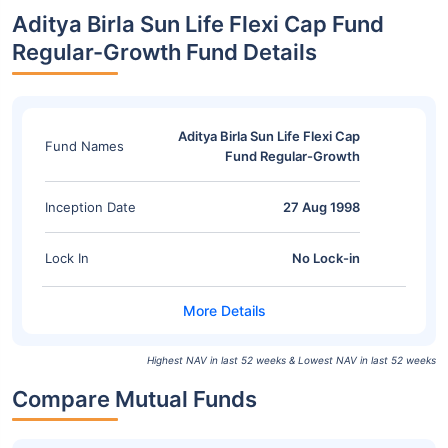
Aditya Birla Sun Life Flexi Cap Fund
Regular-Growth Fund Details
Aditya Birla Sun Life Flexi Cap
Fund Names
Fund Regular-Growth
Inception Date
27 Aug 1998
Lock In
No Lock-in
Highest NAV in last 52 weeks & Lowest NAV in last 52 weeks
Compare Mutual Funds