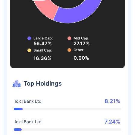
Large Cap:
Mid Cap:
56.47%
27.17%
Other:
Small Cap:
0.00%
16.36%
Top Holdings
8.21%
Icici Bank Ltd
7.24%
Icici Bank Ltd