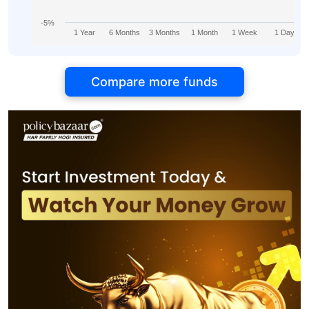
-5%
1 Year
6 Months
3 Months
1 Month
1 Week
1 Day
Compare more funds