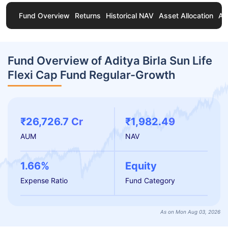
Fund Overview
Returns
Historical NAV
Asset Allocation
Ab
Fund Overview of Aditya Birla Sun Life
Flexi Cap Fund Regular-Growth
₹26,726.7 Cr
₹1,982.49
AUM
NAV
1.66%
Equity
Expense Ratio
Fund Category
As on Mon Aug 03, 2026