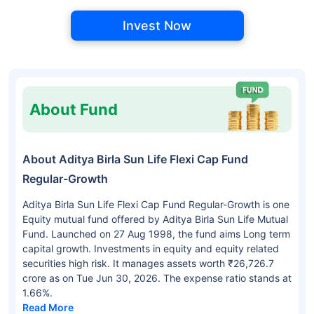
Invest Now
About Fund
About Aditya Birla Sun Life Flexi Cap Fund
Regular-Growth
Aditya Birla Sun Life Flexi Cap Fund Regular-Growth is one
Equity mutual fund offered by Aditya Birla Sun Life Mutual
Fund. Launched on 27 Aug 1998, the fund aims Long term
capital growth. Investments in equity and equity related
securities high risk. It manages assets worth ₹26,726.7
crore as on Tue Jun 30, 2026. The expense ratio stands at
1.66%.
Read More