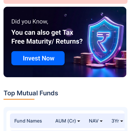
Top Mutual Funds
Fund Names
AUM (Cr)
NAV
3Yr