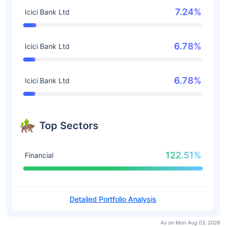
7.24%
Icici Bank Ltd
6.78%
Icici Bank Ltd
6.78%
Icici Bank Ltd
Top Sectors
122.51%
Financial
Detailed Portfolio Analysis
As on Mon Aug 03, 2026