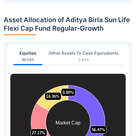
Asset Allocation of Aditya Birla Sun Life
Flexi Cap Fund Regular-Growth
Equities
Other Assets Or Cash Equivalents
99.06%
0.94%
0.00%
0.00%
16.36%
16.36%
Market Cap
56.47%
56.47%
27.17%
27.17%