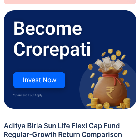
Aditya Birla Sun Life Flexi Cap Fund
Regular-Growth Return Comparison