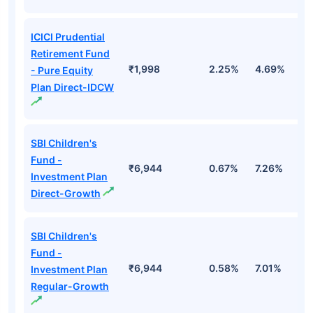
ICICI Prudential
Retirement Fund
₹1,998
2.25%
4.69%
1
- Pure Equity
Plan Direct-IDCW
SBI Children's
Fund -
₹6,944
0.67%
7.26%
1
Investment Plan
Direct-Growth
SBI Children's
Fund -
₹6,944
0.58%
7.01%
1
Investment Plan
Regular-Growth