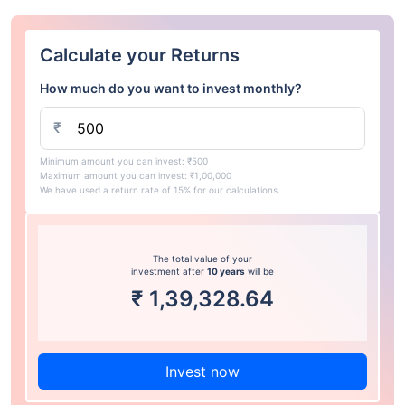
Calculate your Returns
How much do you want to invest monthly?
₹
Minimum amount you can invest: ₹500
Maximum amount you can invest: ₹1,00,000
We have used a return rate of 15% for our calculations.
The total value of your
investment after
10 years
will be
₹
1,39,328.64
Invest now