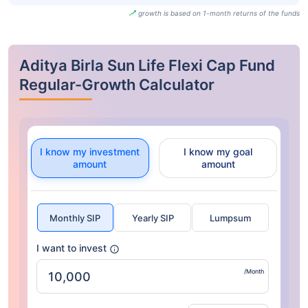
growth is based on 1-month returns of the funds
Aditya Birla Sun Life Flexi Cap Fund
Regular-Growth Calculator
I know my investment
I know my goal
amount
amount
Monthly SIP
Yearly SIP
Lumpsum
I want to invest
/Month