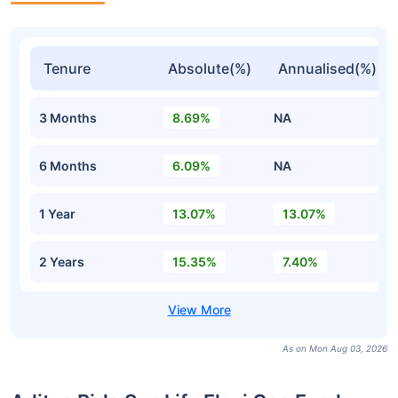
Tenure
Absolute(%)
Annualised(%)
3 Months
8.69%
NA
6 Months
6.09%
NA
1 Year
13.07%
13.07%
2 Years
15.35%
7.40%
As on Mon Aug 03, 2026