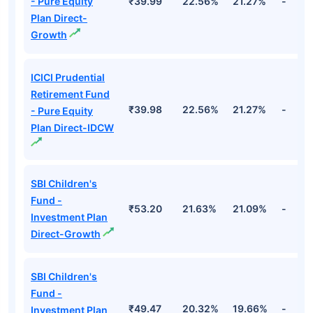
- Pure Equity
₹39.99
22.56%
21.27%
-
Plan Direct-
Growth
ICICI Prudential
Retirement Fund
₹39.98
22.56%
21.27%
-
- Pure Equity
Plan Direct-IDCW
SBI Children's
Fund -
₹53.20
21.63%
21.09%
-
Investment Plan
Direct-Growth
SBI Children's
Fund -
₹49.47
20.32%
19.66%
-
Investment Plan