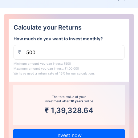
Calculate your Returns
How much do you want to invest monthly?
₹
Minimum amount you can invest: ₹500
Maximum amount you can invest: ₹1,00,000
We have used a return rate of 15% for our calculations.
The total value of your
investment after
10 years
will be
₹
1,39,328.64
Invest now