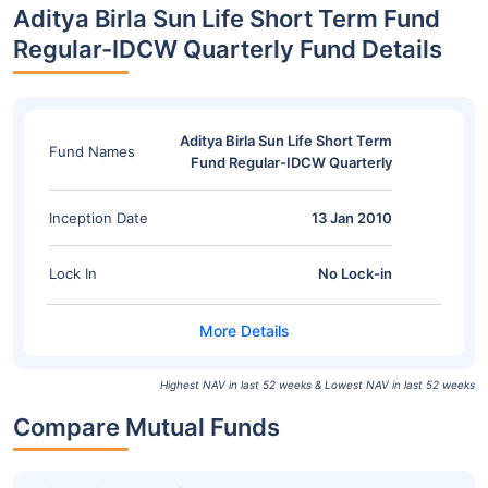
Aditya Birla Sun Life Short Term Fund
Regular-IDCW Quarterly Fund Details
Aditya Birla Sun Life Short Term
Fund Names
Fund Regular-IDCW Quarterly
Inception Date
13 Jan 2010
Lock In
No Lock-in
Highest NAV in last 52 weeks & Lowest NAV in last 52 weeks
Compare Mutual Funds