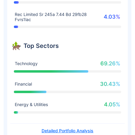
Rec Limited Sr 245a 7.44 Bd 29fb28
4.03%
Fvrs1lac
Top Sectors
69.26%
Technology
30.43%
Financial
4.05%
Energy & Utilities
Detailed Portfolio Analysis