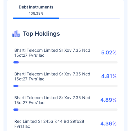
Debt Instruments
108.39%
Top Holdings
Bharti Telecom Limited Sr Xxv 7.35 Ncd
5.02%
15ot27 Fvrs1lac
Bharti Telecom Limited Sr Xxv 7.35 Ncd
4.81%
15ot27 Fvrs1lac
Bharti Telecom Limited Sr Xxv 7.35 Ncd
4.89%
15ot27 Fvrs1lac
Rec Limited Sr 245a 7.44 Bd 29fb28
4.36%
Fvrs1lac