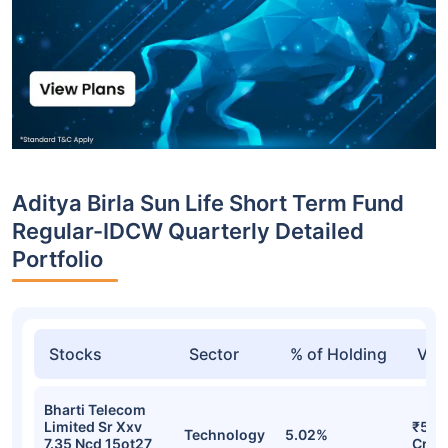
Aditya Birla Sun Life Short Term Fund
Regular-IDCW Quarterly Detailed
Portfolio
Stocks
Sector
% of Holding
Val
Bharti Telecom
Limited Sr Xxv
₹570
Technology
5.02%
7.35 Ncd 15ot27
Cr