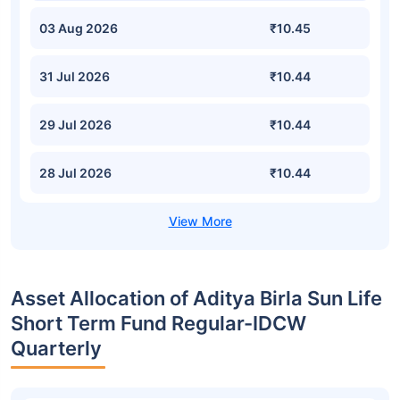
03 Aug 2026
₹10.45
31 Jul 2026
₹10.44
29 Jul 2026
₹10.44
28 Jul 2026
₹10.44
Asset Allocation of Aditya Birla Sun Life
Short Term Fund Regular-IDCW
Quarterly