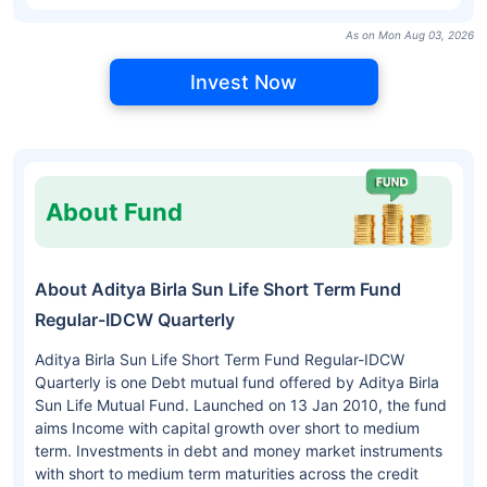
As on Mon Aug 03, 2026
Invest Now
About Fund
About Aditya Birla Sun Life Short Term Fund
Regular-IDCW Quarterly
Aditya Birla Sun Life Short Term Fund Regular-IDCW
Quarterly is one Debt mutual fund offered by Aditya Birla
Sun Life Mutual Fund. Launched on 13 Jan 2010, the fund
aims Income with capital growth over short to medium
term. Investments in debt and money market instruments
with short to medium term maturities across the credit