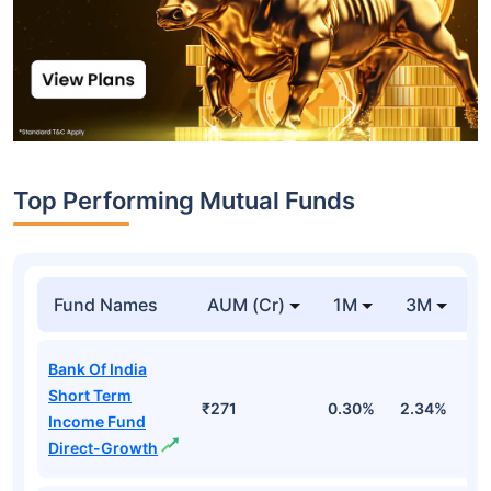
Top Performing Mutual Funds
Fund Names
AUM (Cr)
1M
3M
1
Bank Of India
Short Term
₹271
0.30%
2.34%
5
Income Fund
Direct-Growth