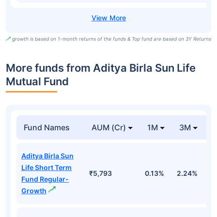
growth is based on 1-month returns of the funds & Top fund are based on 3Y Returns
More funds from Aditya Birla Sun Life
Mutual Fund
Fund Names
AUM (Cr)
1M
3M
Aditya Birla Sun
Life Short Term
₹5,793
0.13%
2.24%
3
Fund Regular-
Growth