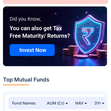
Top Mutual Funds
Fund Names
AUM (Cr)
NAV
3Yr