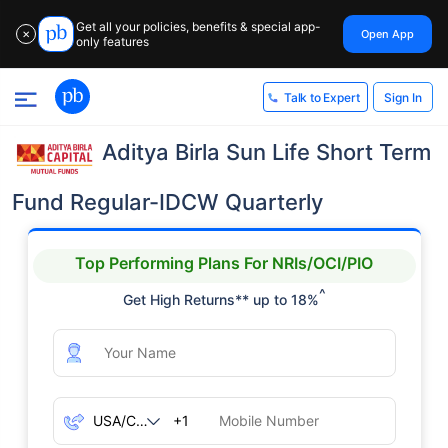
Get all your policies, benefits & special app-
Open App
✕
only features
Sign In
Talk to Expert
Aditya Birla Sun Life Short Term
Fund Regular-IDCW Quarterly
Top Performing Plans For NRIs/OCI/PIO
^
Get High Returns** up to 18%
+1