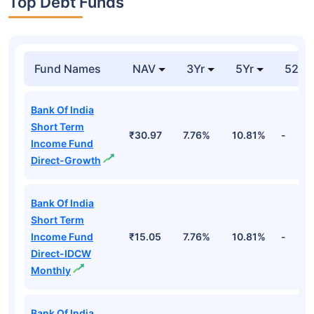
Top Debt Funds
Fund Names
NAV
3Yr
5Yr
52 w
Bank Of India
Short Term
₹30.97
7.76%
10.81%
-
Income Fund
Direct-Growth
Bank Of India
Short Term
Income Fund
₹15.05
7.76%
10.81%
-
Direct-IDCW
Monthly
Bank Of India