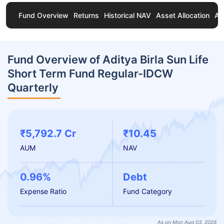
Fund Overview
Returns
Historical NAV
Asset Allocation
Ab
Fund Overview of Aditya Birla Sun Life
Short Term Fund Regular-IDCW
Quarterly
₹5,792.7 Cr
₹10.45
AUM
NAV
0.96%
Debt
Expense Ratio
Fund Category
As on Mon Aug 03, 2026