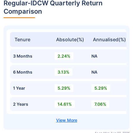
Regular-IDCW Quarterly Return
Comparison
Tenure
Absolute(%)
Annualised(%)
3 Months
2.24%
NA
6 Months
3.13%
NA
1 Year
5.29%
5.29%
2 Years
14.61%
7.06%