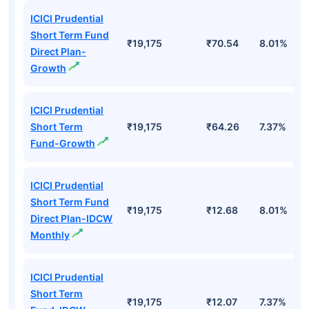
ICICI Prudential
Short Term Fund
₹19,175
₹70.54
8.01%
Direct Plan-
Growth
ICICI Prudential
Short Term
₹19,175
₹64.26
7.37%
Fund-Growth
ICICI Prudential
Short Term Fund
₹19,175
₹12.68
8.01%
Direct Plan-IDCW
Monthly
ICICI Prudential
Short Term
₹19,175
₹12.07
7.37%