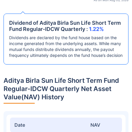
As on Mon Aug 03, 2026
Dividend of Aditya Birla Sun Life Short Term
Fund Regular-IDCW Quarterly :
1.22%
Dividends are declared by the fund house based on the
income generated from the underlying assets. While many
mutual funds distribute dividends annually, the payout
frequency ultimately depends on the fund house’s decision
Aditya Birla Sun Life Short Term Fund
Regular-IDCW Quarterly Net Asset
Value(NAV) History
Date
NAV