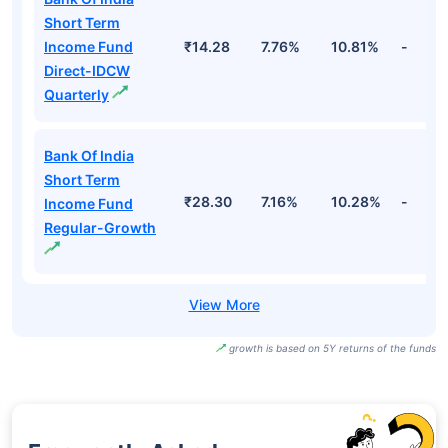
Short Term
Income Fund
₹14.28
7.76%
10.81%
-
Direct-IDCW
Quarterly
Bank Of India
Short Term
₹28.30
7.16%
10.28%
-
Income Fund
Regular-Growth
growth is based on 5Y returns of the funds