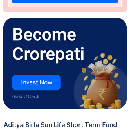
Aditya Birla Sun Life Short Term Fund