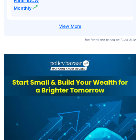
Fund-IDCW
Monthly
Top funds are based on Fund AUM