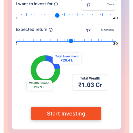
I want to invest for
Years
1
40
Expected return
% Annually
1
30
Start Investing