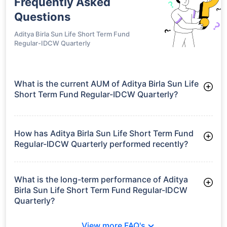
Frequently Asked
Questions
Aditya Birla Sun Life Short Term Fund
Regular-IDCW Quarterly
What is the current AUM of Aditya Birla Sun Life
Short Term Fund Regular-IDCW Quarterly?
As of Tue Jun 30, 2026, Aditya Birla Sun Life Short Term Fund
Regular-IDCW Quarterly manages assets worth ₹5,792.7 crore
How has Aditya Birla Sun Life Short Term Fund
Regular-IDCW Quarterly performed recently?
3 Months: 2.24%
6 Months: 3.13%
What is the long-term performance of Aditya
Birla Sun Life Short Term Fund Regular-IDCW
Quarterly?
3 Years CAGR: 7.16%
View more FAQ's