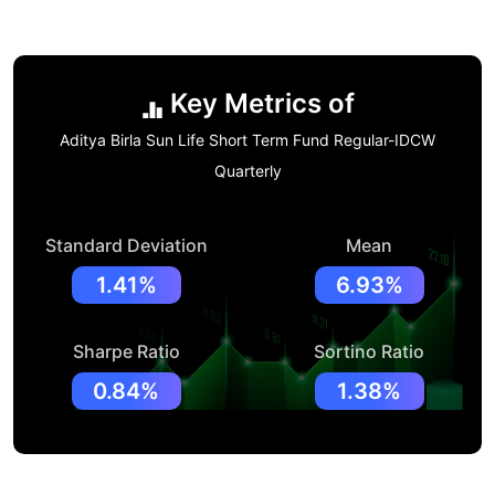
Key Metrics of
Aditya Birla Sun Life Short Term Fund Regular-IDCW
Quarterly
Standard Deviation
Mean
1.41%
6.93%
Sharpe Ratio
Sortino Ratio
0.84%
1.38%