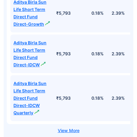
Aditya Birla Sun
Life Short Term
₹5,793
0.18%
2.39%
3
Direct Fund
Direct-Growth
Aditya Birla Sun
Life Short Term
₹5,793
0.18%
2.39%
3
Direct Fund
Direct-IDCW
Aditya Birla Sun
Life Short Term
Direct Fund
₹5,793
0.18%
2.39%
3
Direct-IDCW
Quarterly