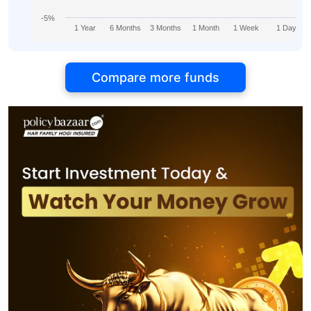
-5%
1 Year
6 Months
3 Months
1 Month
1 Week
1 Day
Compare more funds