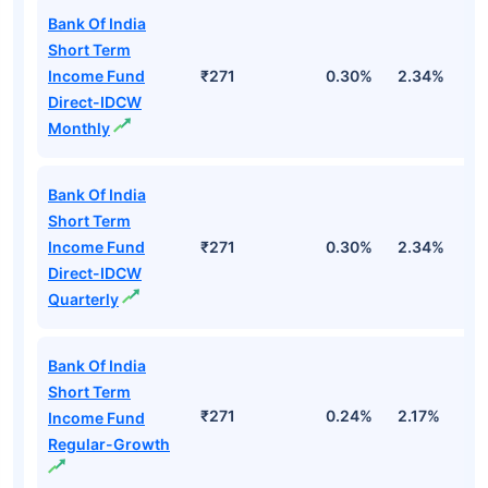
Bank Of India
Short Term
Income Fund
₹271
0.30%
2.34%
5
Direct-IDCW
Monthly
Bank Of India
Short Term
Income Fund
₹271
0.30%
2.34%
5
Direct-IDCW
Quarterly
Bank Of India
Short Term
₹271
0.24%
2.17%
4
Income Fund
Regular-Growth