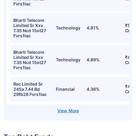
Fvrs1lac
Bharti Telecom
Limited Sr Xxv
₹508
Technology
4.81%
7.35 Ncd 15ot27
Cr
Fvrs1lac
Bharti Telecom
Limited Sr Xxv
₹458
Technology
4.89%
7.35 Ncd 15ot27
Cr
Fvrs1lac
Rec Limited Sr
₹458
245a 7.44 Bd
Financial
4.36%
Cr
29fb28 Fvrs1lac