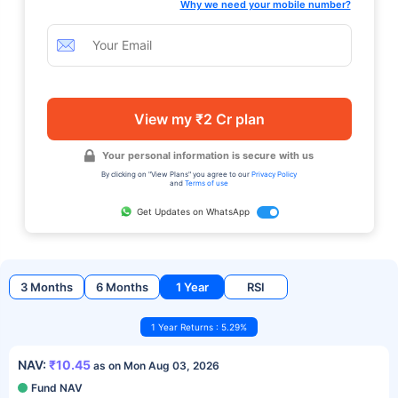
Why we need your mobile number?
View my ₹2 Cr plan
Your personal information is secure with us
By clicking on "View Plans" you agree to our
Privacy Policy
and
Terms of use
Get Updates on WhatsApp
3 Months
6 Months
1 Year
RSI
1 Year Returns : 5.29%
NAV:
₹10.45
as on Mon Aug 03, 2026
Fund NAV