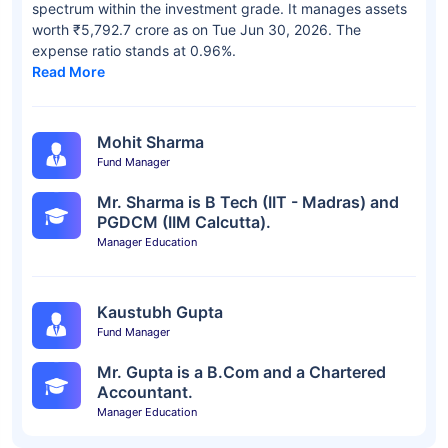
spectrum within the investment grade. It manages assets
worth ₹5,792.7 crore as on Tue Jun 30, 2026. The
expense ratio stands at 0.96%.
Read More
Mohit Sharma
Fund Manager
Mr. Sharma is B Tech (IIT - Madras) and
PGDCM (IIM Calcutta).
Manager Education
Kaustubh Gupta
Fund Manager
Mr. Gupta is a B.Com and a Chartered
Accountant.
Manager Education