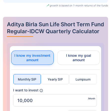
growth is based on 1-month returns of the funds
Aditya Birla Sun Life Short Term Fund
Regular-IDCW Quarterly Calculator
I know my investment
I know my goal
amount
amount
Monthly SIP
Yearly SIP
Lumpsum
I want to invest
/Month