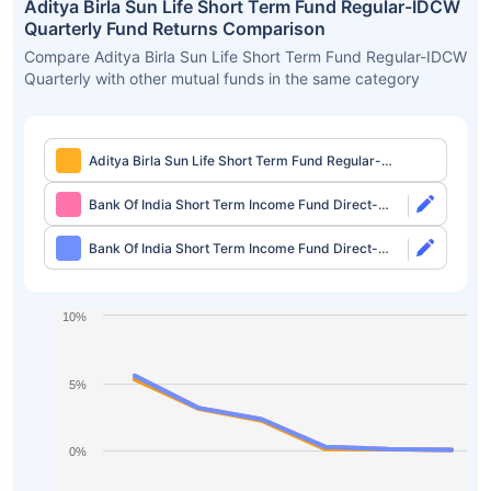
Aditya Birla Sun Life Short Term Fund Regular-IDCW
Quarterly Fund Returns Comparison
Compare Aditya Birla Sun Life Short Term Fund Regular-IDCW
Quarterly with other mutual funds in the same category
Aditya Birla Sun Life Short Term Fund Regular-
IDCW Quarterly
Bank Of India Short Term Income Fund Direct-
Growth
Bank Of India Short Term Income Fund Direct-
IDCW Monthly
10%
5%
0%