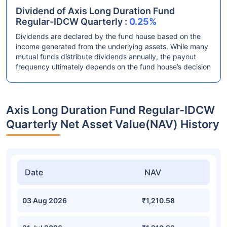
Dividend of Axis Long Duration Fund
Regular-IDCW Quarterly :
0.25%
Dividends are declared by the fund house based on the
income generated from the underlying assets. While many
mutual funds distribute dividends annually, the payout
frequency ultimately depends on the fund house’s decision
Axis Long Duration Fund Regular-IDCW
Quarterly Net Asset Value(NAV) History
Date
NAV
03 Aug 2026
₹1,210.58