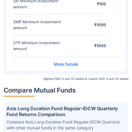
SIP Minimum Investment
₹100
amount
SWP Minimum Investment
₹1000
amount
STP Minimum Investment
₹1000
amount
Highest NAV in last 52 weeks & Lowest NAV in last 52 weeks
Compare Mutual Funds
Axis Long Duration Fund Regular-IDCW Quarterly
Fund Returns Comparison
Compare Axis Long Duration Fund Regular-IDCW Quarterly
with other mutual funds in the same category