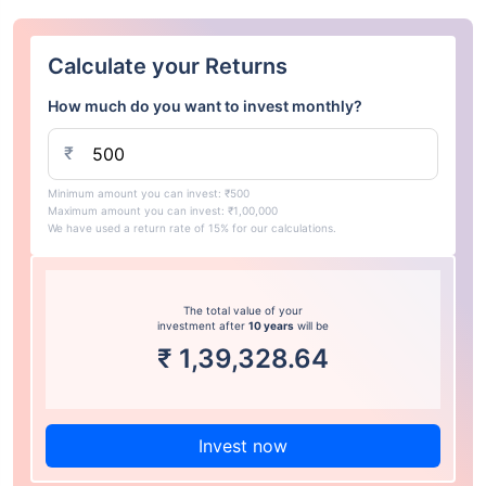
Calculate your Returns
How much do you want to invest monthly?
₹
Minimum amount you can invest: ₹500
Maximum amount you can invest: ₹1,00,000
We have used a return rate of 15% for our calculations.
The total value of your
investment after
10 years
will be
₹
1,39,328.64
Invest now