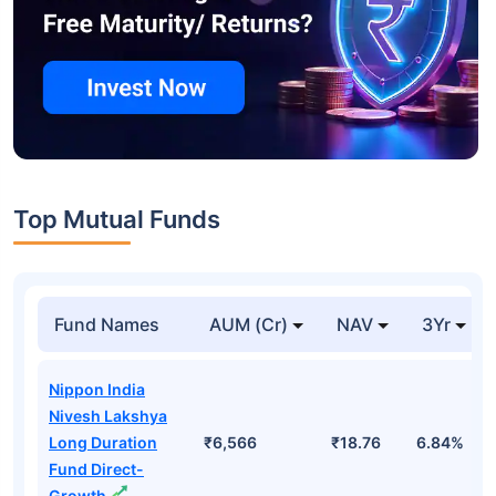
Top Mutual Funds
Fund Names
AUM (Cr)
NAV
3Yr
Nippon India
Nivesh Lakshya
Long Duration
₹6,566
₹18.76
6.84%
Fund Direct-
Growth