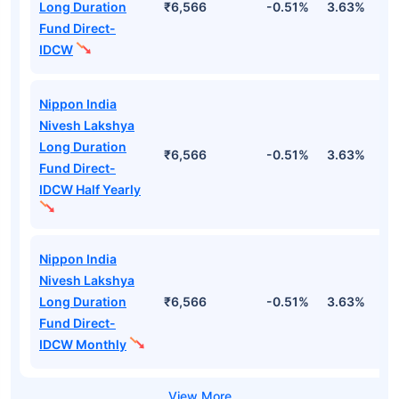
Long Duration
₹6,566
-0.51%
3.63%
1
Fund Direct-
IDCW
Nippon India
Nivesh Lakshya
Long Duration
₹6,566
-0.51%
3.63%
1
Fund Direct-
IDCW Half Yearly
Nippon India
Nivesh Lakshya
Long Duration
₹6,566
-0.51%
3.63%
1
Fund Direct-
IDCW Monthly