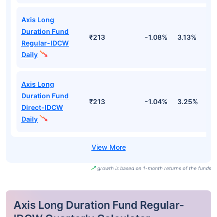
Axis Long
Duration Fund
₹213
-1.08%
3.13%
2
Regular-IDCW
Daily
Axis Long
Duration Fund
₹213
-1.04%
3.25%
2
Direct-IDCW
Daily
growth is based on 1-month returns of the funds
Axis Long Duration Fund Regular-