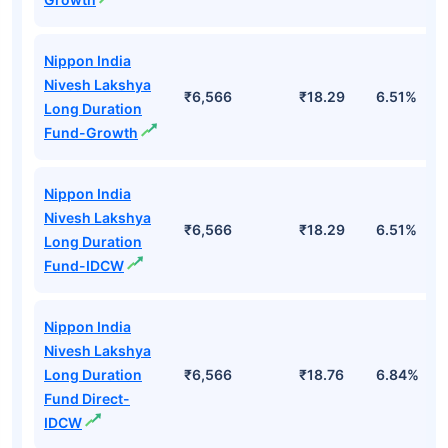
Nippon India
Nivesh Lakshya
₹6,566
₹18.29
6.51%
Long Duration
Fund-Growth
Nippon India
Nivesh Lakshya
₹6,566
₹18.29
6.51%
Long Duration
Fund-IDCW
Nippon India
Nivesh Lakshya
Long Duration
₹6,566
₹18.76
6.84%
Fund Direct-
IDCW