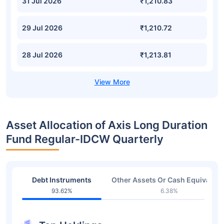
31 Jul 2026
₹1,210.83
29 Jul 2026
₹1,210.72
28 Jul 2026
₹1,213.81
Asset Allocation of Axis Long Duration
Fund Regular-IDCW Quarterly
Debt Instruments
Other Assets Or Cash Equivalent
93.62%
6.38%