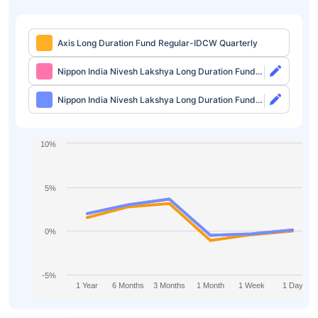
Axis Long Duration Fund Regular-IDCW Quarterly
Nippon India Nivesh Lakshya Long Duration Fund
Direct-Growth
Nippon India Nivesh Lakshya Long Duration Fund
Direct-IDCW
10%
5%
0%
-5%
1 Year
6 Months
3 Months
1 Month
1 Week
1 Day