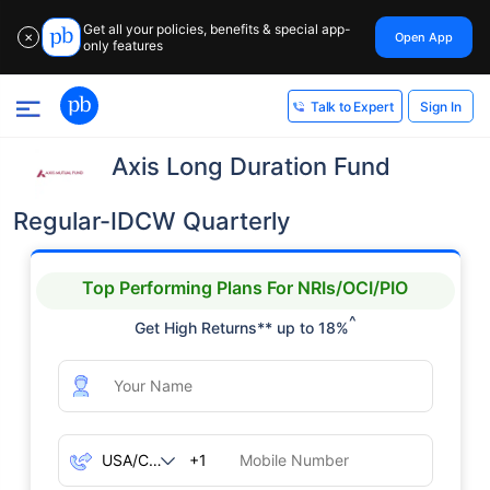
Get all your policies, benefits & special app-
Open App
✕
only features
Sign In
Talk to Expert
Axis Long Duration Fund
Regular-IDCW Quarterly
Top Performing Plans For NRIs/OCI/PIO
^
Get High Returns** up to 18%
+1