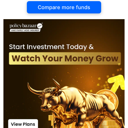
Compare more funds