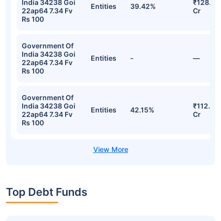
India 34238 Goi
₹128.23
Entities
39.42%
22ap64 7.34 Fv
Cr
Rs 100
Government Of
India 34238 Goi
Entities
-
—
22ap64 7.34 Fv
Rs 100
Government Of
India 34238 Goi
₹112.58
Entities
42.15%
22ap64 7.34 Fv
Cr
Rs 100
Top Debt Funds