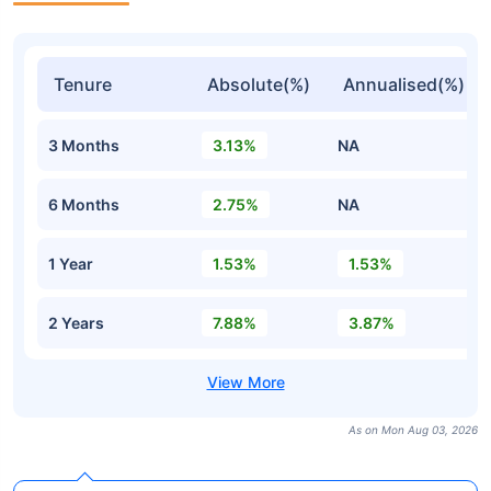
Tenure
Absolute(%)
Annualised(%)
3 Months
3.13%
NA
6 Months
2.75%
NA
1 Year
1.53%
1.53%
2 Years
7.88%
3.87%
As on Mon Aug 03, 2026