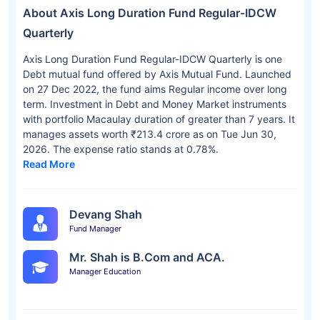
About Axis Long Duration Fund Regular-IDCW
Quarterly
Axis Long Duration Fund Regular-IDCW Quarterly is one
Debt mutual fund offered by Axis Mutual Fund. Launched
on 27 Dec 2022, the fund aims Regular income over long
term. Investment in Debt and Money Market instruments
with portfolio Macaulay duration of greater than 7 years. It
manages assets worth ₹213.4 crore as on Tue Jun 30,
2026. The expense ratio stands at 0.78%.
Read More
Devang Shah
Fund Manager
Mr. Shah is B.Com and ACA.
Manager Education