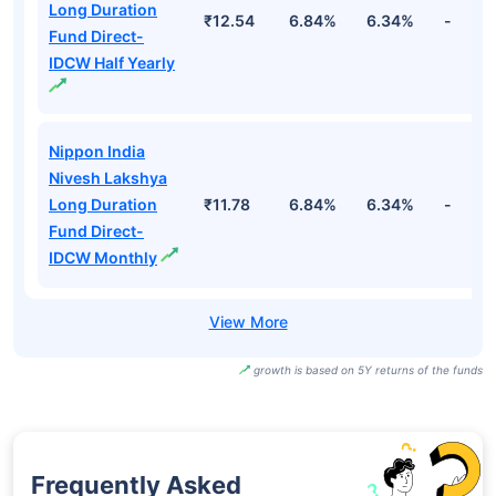
Long Duration
₹12.54
6.84%
6.34%
-
Fund Direct-
IDCW Half Yearly
Nippon India
Nivesh Lakshya
Long Duration
₹11.78
6.84%
6.34%
-
Fund Direct-
IDCW Monthly
growth is based on 5Y returns of the funds
Frequently Asked