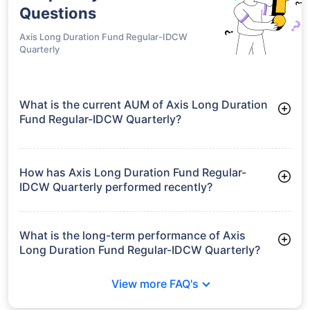
Questions
Axis Long Duration Fund Regular-IDCW
Quarterly
What is the current AUM of Axis Long Duration
Fund Regular-IDCW Quarterly?
As of Tue Jun 30, 2026, Axis Long Duration Fund Regular-
IDCW Quarterly manages assets worth ₹213.4 crore
How has Axis Long Duration Fund Regular-
IDCW Quarterly performed recently?
3 Months: 3.13%
6 Months: 2.75%
What is the long-term performance of Axis
Long Duration Fund Regular-IDCW Quarterly?
3 Years CAGR: 6.07%
View more FAQ's
Since Inception: 6.36%