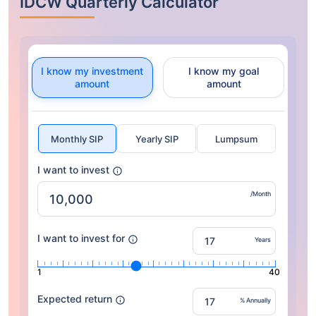
IDCW Quarterly Calculator
I know my investment
I know my goal
amount
amount
Monthly SIP
Yearly SIP
Lumpsum
I want to invest
/Month
I want to invest for
Years
1
40
Expected return
% Annually