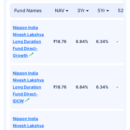
Fund Names
NAV
3Yr
5Yr
52 w
Nippon India
Nivesh Lakshya
Long Duration
₹18.76
6.84%
6.34%
-
Fund Direct-
Growth
Nippon India
Nivesh Lakshya
Long Duration
₹18.76
6.84%
6.34%
-
Fund Direct-
IDCW
Nippon India
Nivesh Lakshya