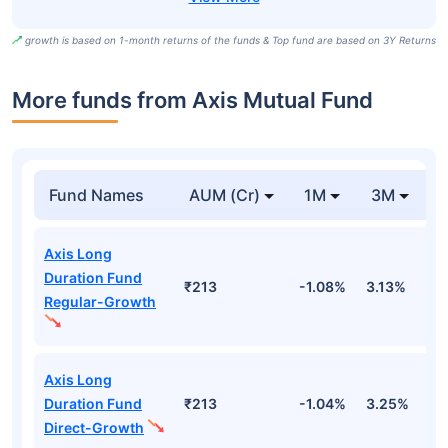
growth is based on 1-month returns of the funds & Top fund are based on 3Y Returns
More funds from Axis Mutual Fund
Fund Names
AUM (Cr)
1M
3M
Axis Long
Duration Fund
₹213
-1.08%
3.13%
2
Regular-Growth
Axis Long
Duration Fund
₹213
-1.04%
3.25%
2
Direct-Growth