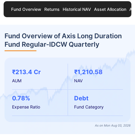
Fund Overview
Returns
Historical NAV
Asset Allocation
Ab
Fund Overview of Axis Long Duration
Fund Regular-IDCW Quarterly
₹213.4 Cr
₹1,210.58
AUM
NAV
0.78%
Debt
Expense Ratio
Fund Category
As on Mon Aug 03, 2026