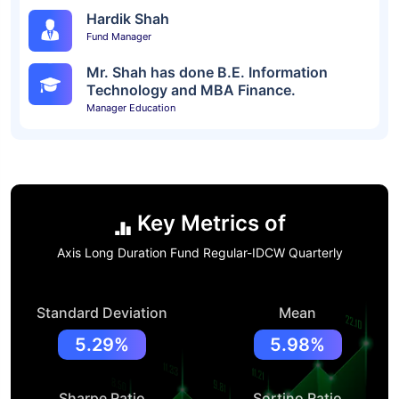
Hardik Shah
Fund Manager
Mr. Shah has done B.E. Information
Technology and MBA Finance.
Manager Education
Key Metrics of
Axis Long Duration Fund Regular-IDCW Quarterly
Standard Deviation
Mean
5.29%
5.98%
Sharpe Ratio
Sortino Ratio