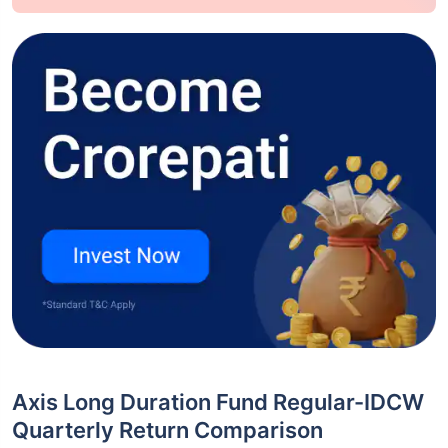
Axis Long Duration Fund Regular-IDCW
Quarterly Return Comparison