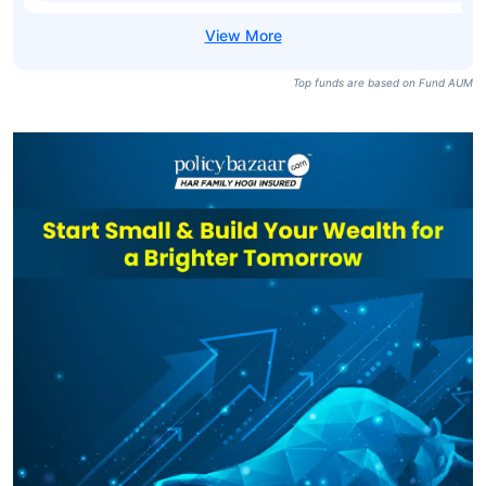
Top funds are based on Fund AUM