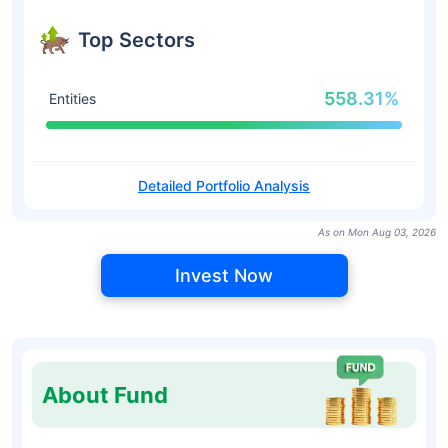
Top Sectors
558.31%
Entities
Detailed Portfolio Analysis
As on Mon Aug 03, 2026
Invest Now
About Fund