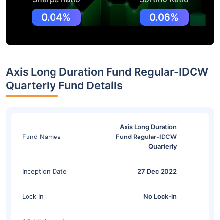
0.04%
0.06%
Axis Long Duration Fund Regular-IDCW
Quarterly Fund Details
Axis Long Duration
Fund Names
Fund Regular-IDCW
Quarterly
Inception Date
27 Dec 2022
Lock In
No Lock-in