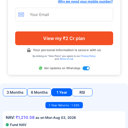
Why we need your mobile number?
View my ₹2 Cr plan
Your personal information is secure with us
By clicking on "View Plans" you agree to our
Privacy Policy
and
Terms of use
Get Updates on WhatsApp
3 Months
6 Months
1 Year
RSI
1 Year Returns : 1.53%
NAV:
₹1,210.58
as on Mon Aug 03, 2026
Fund NAV