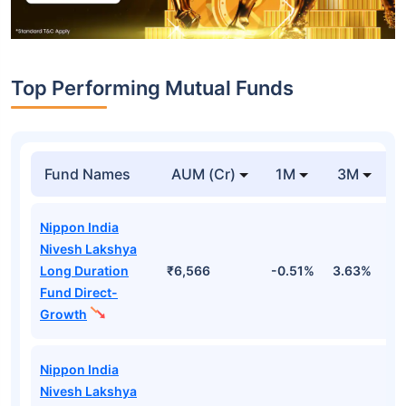
Top Performing Mutual Funds
Fund Names
AUM (Cr)
1M
3M
Nippon India
Nivesh Lakshya
Long Duration
₹6,566
-0.51%
3.63%
1
Fund Direct-
Growth
Nippon India
Nivesh Lakshya