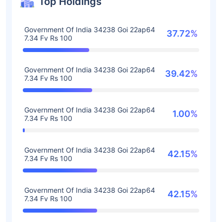
Top Holdings
Government Of India 34238 Goi 22ap64
37.72%
7.34 Fv Rs 100
Government Of India 34238 Goi 22ap64
39.42%
7.34 Fv Rs 100
Government Of India 34238 Goi 22ap64
1.00%
7.34 Fv Rs 100
Government Of India 34238 Goi 22ap64
42.15%
7.34 Fv Rs 100
Government Of India 34238 Goi 22ap64
42.15%
7.34 Fv Rs 100