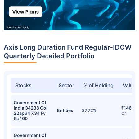
Axis Long Duration Fund Regular-IDCW
Quarterly Detailed Portfolio
Stocks
Sector
% of Holding
Value
Government Of
India 34238 Goi
₹146.47
Entities
37.72%
22ap64 7.34 Fv
Cr
Rs 100
Government Of