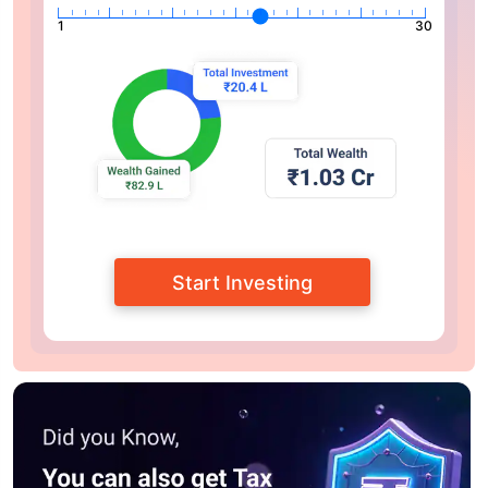
1
30
Start Investing