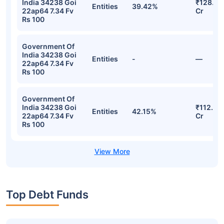
India 34238 Goi
₹128.23
Entities
39.42%
22ap64 7.34 Fv
Cr
Rs 100
Government Of
India 34238 Goi
Entities
-
—
22ap64 7.34 Fv
Rs 100
Government Of
India 34238 Goi
₹112.58
Entities
42.15%
22ap64 7.34 Fv
Cr
Rs 100
Top Debt Funds