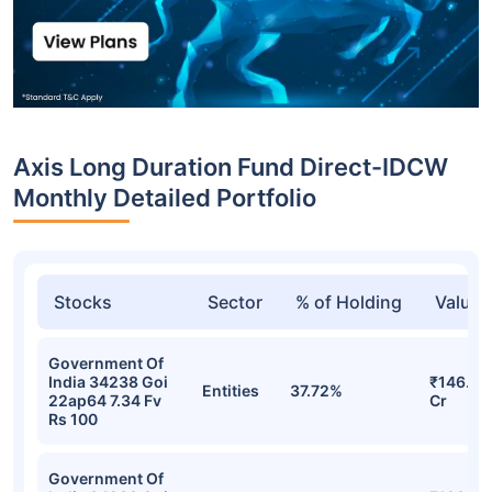
Axis Long Duration Fund Direct-IDCW
Monthly Detailed Portfolio
Stocks
Sector
% of Holding
Value
Government Of
India 34238 Goi
₹146.47
Entities
37.72%
22ap64 7.34 Fv
Cr
Rs 100
Government Of