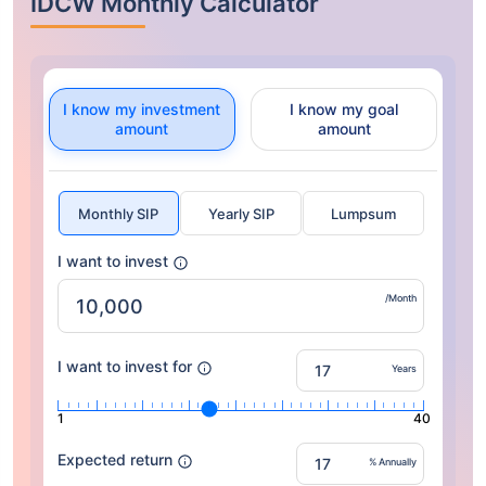
IDCW Monthly Calculator
I know my investment
I know my goal
amount
amount
Monthly SIP
Yearly SIP
Lumpsum
I want to invest
/Month
I want to invest for
Years
1
40
Expected return
% Annually