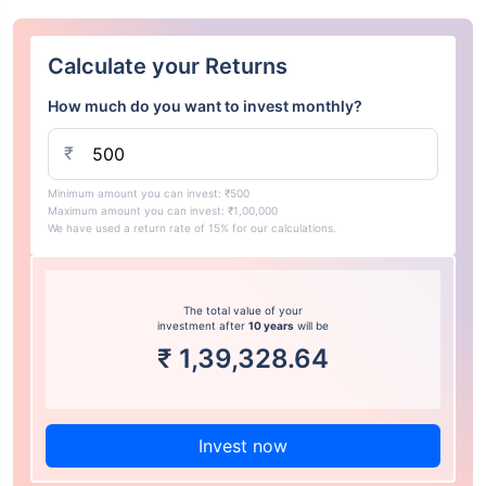
Calculate your Returns
How much do you want to invest monthly?
₹
Minimum amount you can invest: ₹500
Maximum amount you can invest: ₹1,00,000
We have used a return rate of 15% for our calculations.
The total value of your
investment after
10 years
will be
₹
1,39,328.64
Invest now