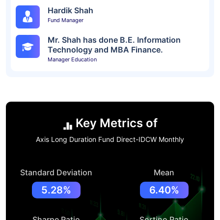
Hardik Shah
Fund Manager
Mr. Shah has done B.E. Information
Technology and MBA Finance.
Manager Education
Key Metrics of
Axis Long Duration Fund Direct-IDCW Monthly
Standard Deviation
Mean
5.28%
6.40%
Sharpe Ratio
Sortino Ratio