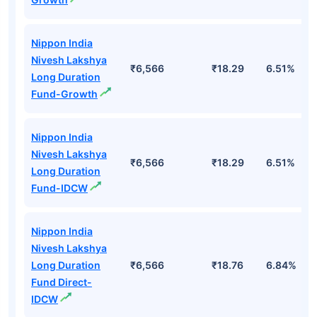
Nippon India
Nivesh Lakshya
₹6,566
₹18.29
6.51%
Long Duration
Fund-Growth
Nippon India
Nivesh Lakshya
₹6,566
₹18.29
6.51%
Long Duration
Fund-IDCW
Nippon India
Nivesh Lakshya
Long Duration
₹6,566
₹18.76
6.84%
Fund Direct-
IDCW