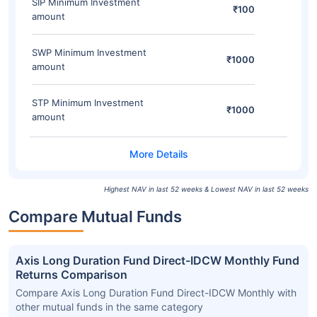
SIP Minimum Investment
₹100
amount
SWP Minimum Investment
₹1000
amount
STP Minimum Investment
₹1000
amount
Highest NAV in last 52 weeks & Lowest NAV in last 52 weeks
Compare Mutual Funds
Axis Long Duration Fund Direct-IDCW Monthly Fund
Returns Comparison
Compare Axis Long Duration Fund Direct-IDCW Monthly with
other mutual funds in the same category