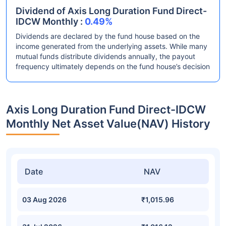
Dividend of Axis Long Duration Fund Direct-
IDCW Monthly :
0.49%
Dividends are declared by the fund house based on the
income generated from the underlying assets. While many
mutual funds distribute dividends annually, the payout
frequency ultimately depends on the fund house’s decision
Axis Long Duration Fund Direct-IDCW
Monthly Net Asset Value(NAV) History
Date
NAV
03 Aug 2026
₹1,015.96