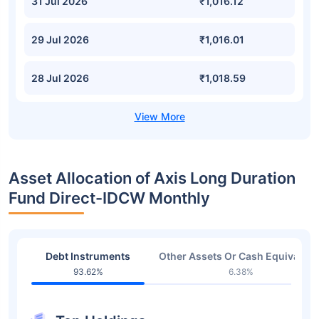
31 Jul 2026
₹1,016.12
29 Jul 2026
₹1,016.01
28 Jul 2026
₹1,018.59
Asset Allocation of Axis Long Duration
Fund Direct-IDCW Monthly
Debt Instruments
Other Assets Or Cash Equivalent
93.62%
6.38%