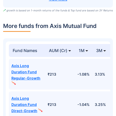
growth is based on 1-month returns of the funds & Top fund are based on 3Y Returns
More funds from Axis Mutual Fund
Fund Names
AUM (Cr)
1M
3M
Axis Long
Duration Fund
₹213
-1.08%
3.13%
2
Regular-Growth
Axis Long
Duration Fund
₹213
-1.04%
3.25%
2
Direct-Growth