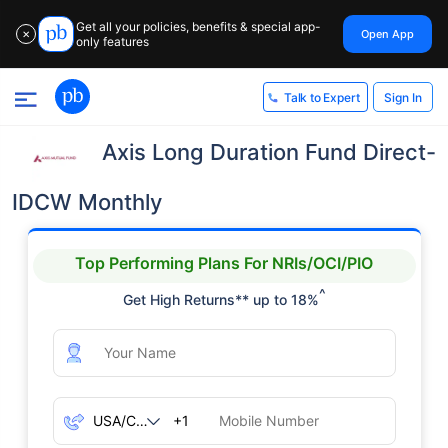
Get all your policies, benefits & special app-
Open App
✕
only features
Sign In
Talk to Expert
Axis Long Duration Fund Direct-
IDCW Monthly
Top Performing Plans For NRIs/OCI/PIO
^
Get High Returns** up to 18%
+1