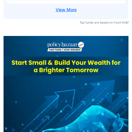
Top funds are based on Fund AUM