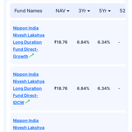
Fund Names
NAV
3Yr
5Yr
52 w
Nippon India
Nivesh Lakshya
Long Duration
₹18.76
6.84%
6.34%
-
Fund Direct-
Growth
Nippon India
Nivesh Lakshya
Long Duration
₹18.76
6.84%
6.34%
-
Fund Direct-
IDCW
Nippon India
Nivesh Lakshya