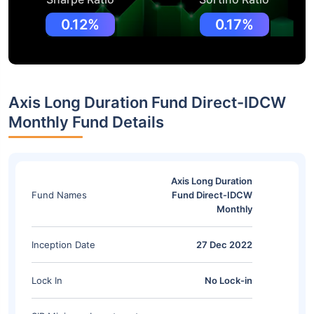
0.12%
0.17%
Axis Long Duration Fund Direct-IDCW
Monthly Fund Details
Axis Long Duration
Fund Names
Fund Direct-IDCW
Monthly
Inception Date
27 Dec 2022
Lock In
No Lock-in