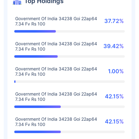
Top Holdings
Government Of India 34238 Goi 22ap64
37.72%
7.34 Fv Rs 100
Government Of India 34238 Goi 22ap64
39.42%
7.34 Fv Rs 100
Government Of India 34238 Goi 22ap64
1.00%
7.34 Fv Rs 100
Government Of India 34238 Goi 22ap64
42.15%
7.34 Fv Rs 100
Government Of India 34238 Goi 22ap64
42.15%
7.34 Fv Rs 100