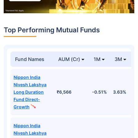
Top Performing Mutual Funds
Fund Names
AUM (Cr)
1M
3M
Nippon India
Nivesh Lakshya
Long Duration
₹6,566
-0.51%
3.63%
1
Fund Direct-
Growth
Nippon India
Nivesh Lakshya