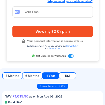
Why we need your mobile number?
View my ₹2 Cr plan
Your personal information is secure with us
By clicking on "View Plans" you agree to our
Privacy Policy
and
Terms of use
Get Updates on WhatsApp
3 Months
6 Months
1 Year
RSI
1 Year Returns : 1.93%
NAV:
₹1,015.96
as on Mon Aug 03, 2026
Fund NAV