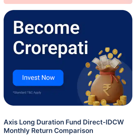
Axis Long Duration Fund Direct-IDCW
Monthly Return Comparison