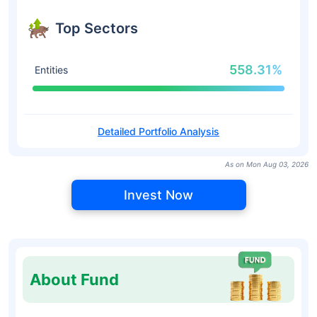
Top Sectors
558.31%
Entities
Detailed Portfolio Analysis
As on Mon Aug 03, 2026
Invest Now
About Fund