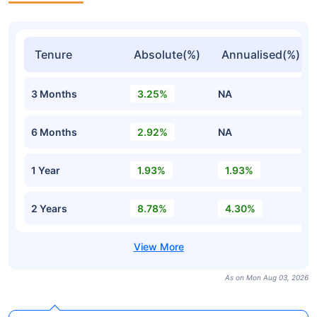
Tenure
Absolute(%)
Annualised(%)
3 Months
3.25%
NA
6 Months
2.92%
NA
1 Year
1.93%
1.93%
2 Years
8.78%
4.30%
As on Mon Aug 03, 2026