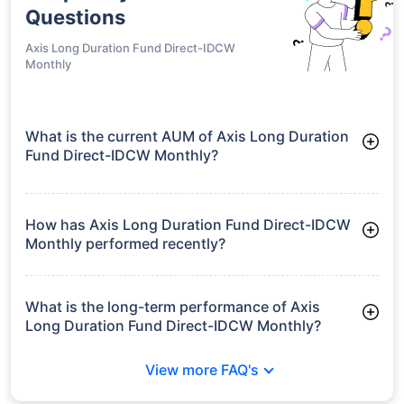
Questions
Axis Long Duration Fund Direct-IDCW
Monthly
What is the current AUM of Axis Long Duration
Fund Direct-IDCW Monthly?
As of Tue Jun 30, 2026, Axis Long Duration Fund Direct-IDCW
Monthly manages assets worth ₹213.4 crore
How has Axis Long Duration Fund Direct-IDCW
Monthly performed recently?
3 Months: 3.25%
6 Months: 2.92%
What is the long-term performance of Axis
Long Duration Fund Direct-IDCW Monthly?
3 Years CAGR: 6.51%
View more FAQ's
Since Inception: 6.83%