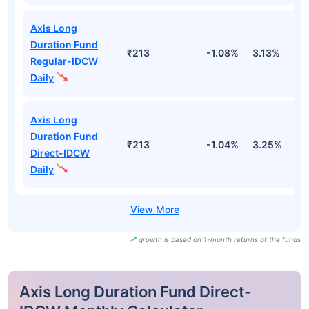
Axis Long
Duration Fund
₹213
-1.08%
3.13%
2
Regular-IDCW
Daily
Axis Long
Duration Fund
₹213
-1.04%
3.25%
2
Direct-IDCW
Daily
growth is based on 1-month returns of the funds
Axis Long Duration Fund Direct-