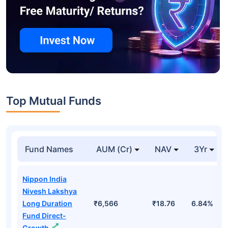
Top Mutual Funds
Fund Names
AUM (Cr)
NAV
3Yr
Nippon India
Nivesh Lakshya
Long Duration
₹6,566
₹18.76
6.84%
Fund Direct-
Growth