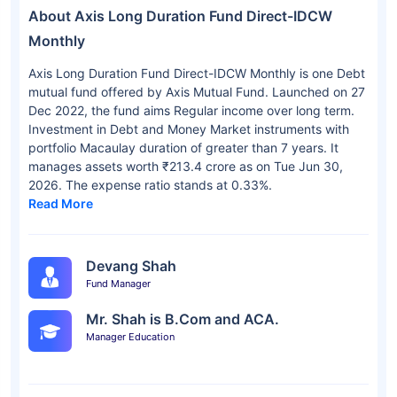
About Axis Long Duration Fund Direct-IDCW
Monthly
Axis Long Duration Fund Direct-IDCW Monthly is one Debt
mutual fund offered by Axis Mutual Fund. Launched on 27
Dec 2022, the fund aims Regular income over long term.
Investment in Debt and Money Market instruments with
portfolio Macaulay duration of greater than 7 years. It
manages assets worth ₹213.4 crore as on Tue Jun 30,
2026. The expense ratio stands at 0.33%.
Read More
Devang Shah
Fund Manager
Mr. Shah is B.Com and ACA.
Manager Education