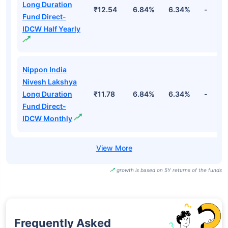
Long Duration
₹12.54
6.84%
6.34%
-
Fund Direct-
IDCW Half Yearly
Nippon India
Nivesh Lakshya
Long Duration
₹11.78
6.84%
6.34%
-
Fund Direct-
IDCW Monthly
growth is based on 5Y returns of the funds
Frequently Asked