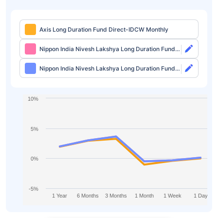
Axis Long Duration Fund Direct-IDCW Monthly
Nippon India Nivesh Lakshya Long Duration Fund
Direct-Growth
Nippon India Nivesh Lakshya Long Duration Fund
Direct-IDCW
10%
5%
0%
-5%
1 Year
6 Months
3 Months
1 Month
1 Week
1 Day