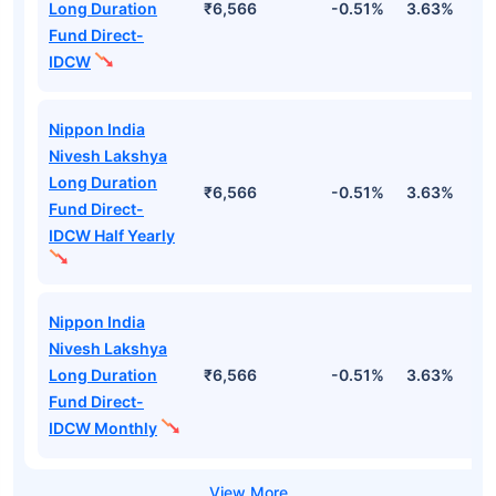
Long Duration
₹6,566
-0.51%
3.63%
1
Fund Direct-
IDCW
Nippon India
Nivesh Lakshya
Long Duration
₹6,566
-0.51%
3.63%
1
Fund Direct-
IDCW Half Yearly
Nippon India
Nivesh Lakshya
Long Duration
₹6,566
-0.51%
3.63%
1
Fund Direct-
IDCW Monthly