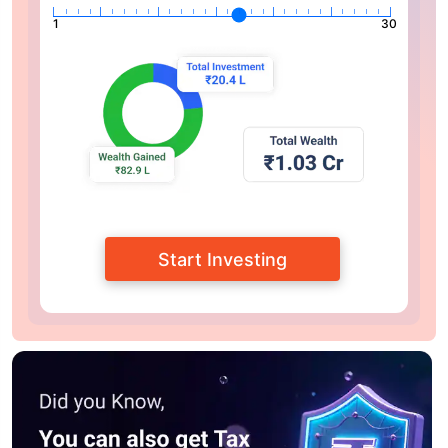
1
30
Start Investing