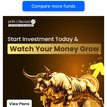
Compare more funds