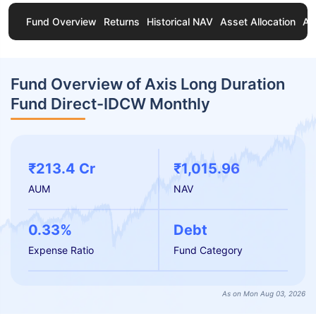
Fund Overview
Returns
Historical NAV
Asset Allocation
Ab
Fund Overview of Axis Long Duration
Fund Direct-IDCW Monthly
₹213.4 Cr
₹1,015.96
AUM
NAV
0.33%
Debt
Expense Ratio
Fund Category
As on Mon Aug 03, 2026