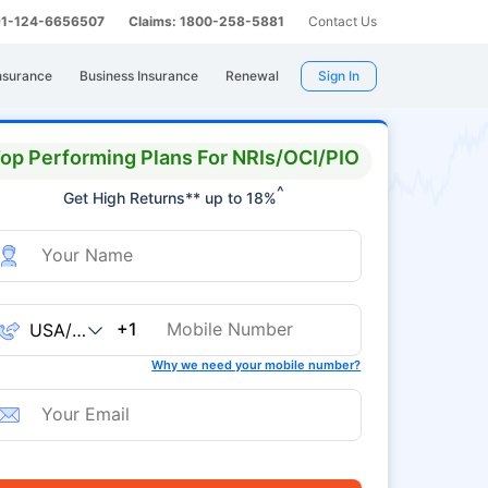
 91-124-6656507
Claims: 1800-258-5881
Contact Us
nsurance
Business Insurance
Renewal
Sign In
op Performing Plans For NRIs/OCI/PIO
^
Get High Returns** up to 18%
+1
Why we need your mobile number?