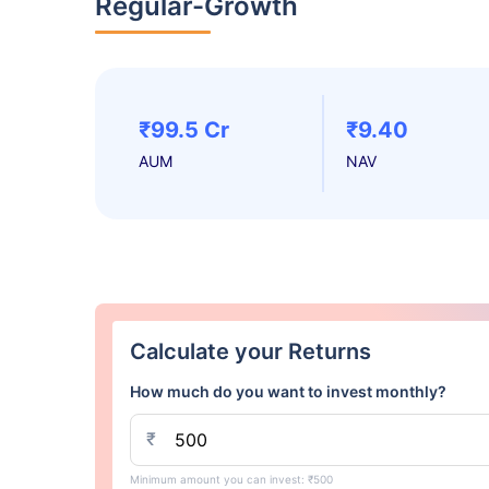
Regular-Growth
₹99.5 Cr
₹9.40
AUM
NAV
Calculate your Returns
How much do you want to invest monthly?
₹
Minimum amount you can invest: ₹500