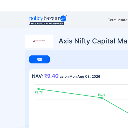
Term Insura
Axis Nifty Capital M
RSI
₹9.40
NAV:
as on Mon Aug 03, 2026
₹9.77
₹9.77
₹9.71
₹9.71