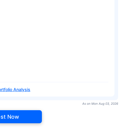
rtfolio Analysis
As on Mon Aug 03, 2026
est Now