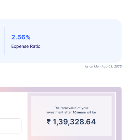
2.56%
Expense Ratio
As on Mon Aug 03, 2026
The total value of your
investment after
10 years
will be
₹
1,39,328.64