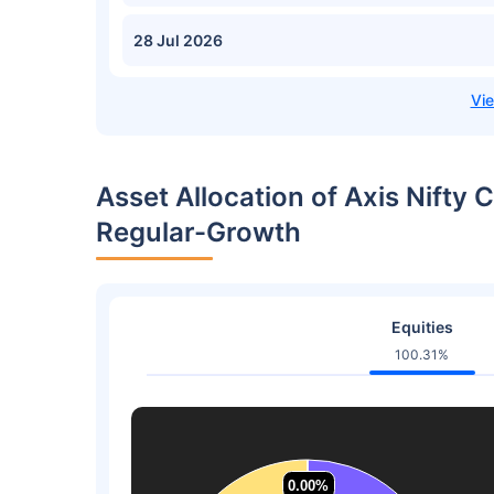
28 Jul 2026
Asset Allocation of Axis Nifty 
Regular-Growth
Equities
100.31%
0.00%
0.00%