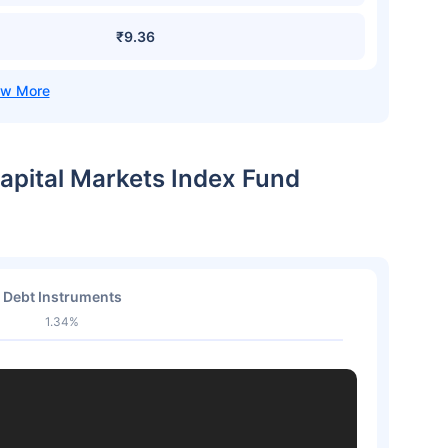
₹9.36
Capital Markets Index Fund
Debt Instruments
1.34%