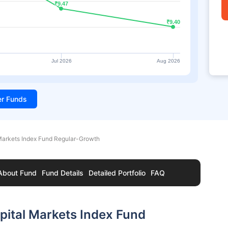
₹9.47
₹9.47
₹9.40
₹9.40
Jul 2026
Aug 2026
ter Funds
 Markets Index Fund Regular-Growth
About Fund
Fund Details
Detailed Portfolio
FAQ
pital Markets Index Fund