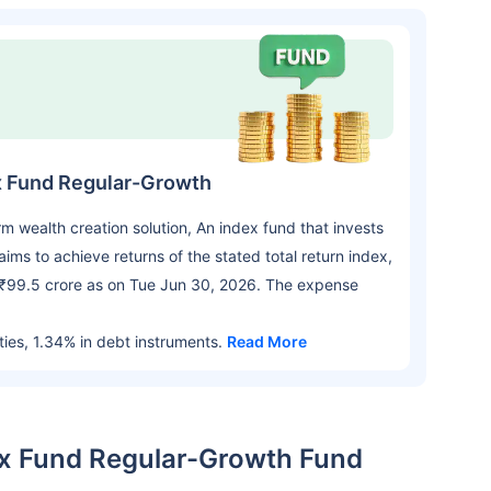
ex Fund Regular-Growth
wealth creation solution, An index fund that invests
aims to achieve returns of the stated total return index,
h ₹99.5 crore as on Tue Jun 30, 2026. The expense
ties, 1.34% in debt instruments.
Read More
dex Fund Regular-Growth Fund