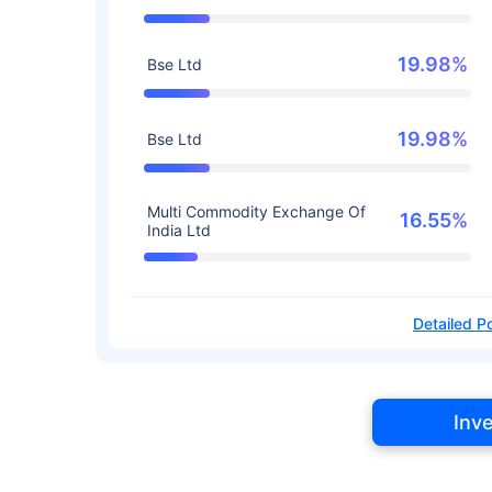
19.98%
Bse Ltd
19.98%
Bse Ltd
Multi Commodity Exchange Of
16.55%
India Ltd
Detailed Po
Inv