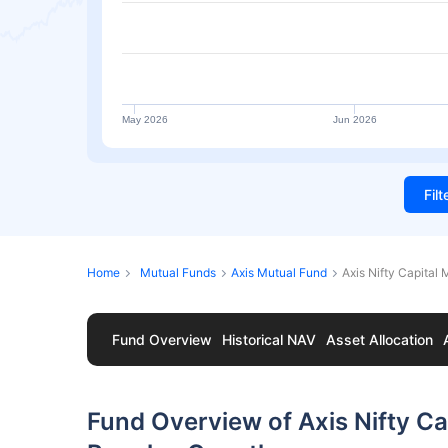
May 2026
Jun 2026
Fil
Home
Mutual Funds
Axis Mutual Fund
Axis Nifty Capital
Fund Overview
Historical NAV
Asset Allocation
Fund Overview of Axis Nifty Ca