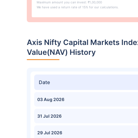
Maximum amount you can invest: ₹1,00,000
We have used a return rate of 15% for our calculations.
Axis Nifty Capital Markets In
Value(NAV) History
Date
03 Aug 2026
31 Jul 2026
29 Jul 2026