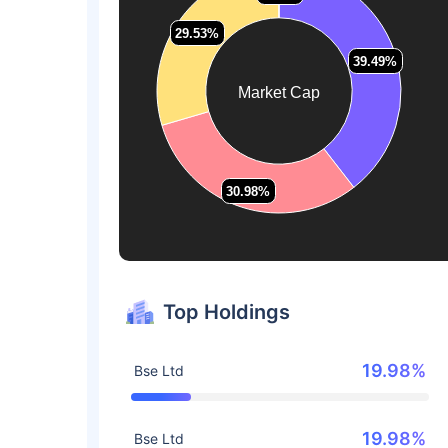
29.53%
29.53%
39.49%
39.49%
Market Cap
30.98%
30.98%
Top Holdings
19.98%
Bse Ltd
19.98%
Bse Ltd