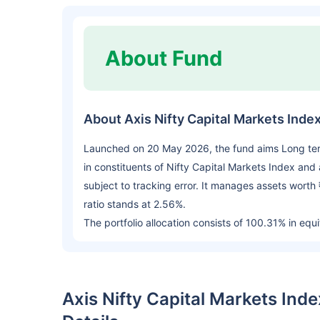
About Fund
About Axis Nifty Capital Markets Ind
Launched on 20 May 2026, the fund aims Long term 
in constituents of Nifty Capital Markets Index and 
subject to tracking error. It manages assets wort
ratio stands at 2.56%.
The portfolio allocation consists of 100.31% in equi
Axis Nifty Capital Markets In