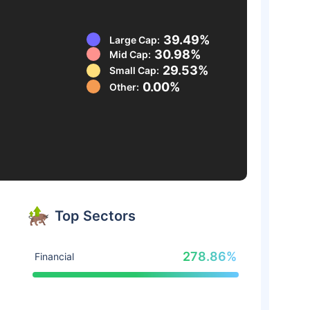
39.49%
Large Cap:
30.98%
Mid Cap:
29.53%
Small Cap:
0.00%
Other:
Top Sectors
278.86%
Financial