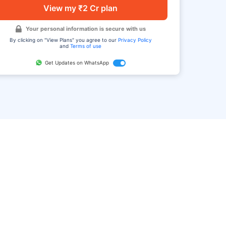
View my ₹2 Cr plan
Your personal information is secure with us
By clicking on "View Plans" you agree to our
Privacy Policy
and
Terms of use
Get Updates on WhatsApp