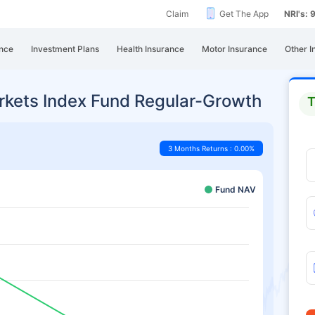
Claim
Get The App
NRI's:
nce
Investment Plans
Health Insurance
Motor Insurance
Other I
arkets Index Fund Regular-Growth
T
3 Months Returns : 0.00%
Fund NAV