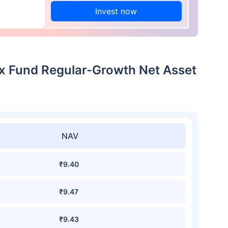
Invest now
dex Fund Regular-Growth Net Asset
NAV
₹9.40
₹9.47
₹9.43