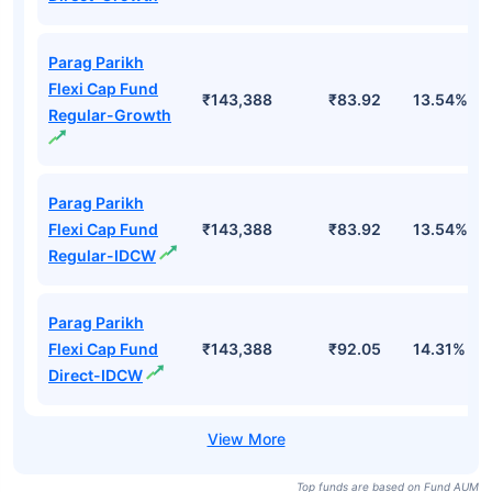
Parag Parikh
Flexi Cap Fund
₹143,388
₹83.92
13.54%
Regular-Growth
Parag Parikh
Flexi Cap Fund
₹143,388
₹83.92
13.54%
Regular-IDCW
Parag Parikh
Flexi Cap Fund
₹143,388
₹92.05
14.31%
Direct-IDCW
Top funds are based on Fund AUM