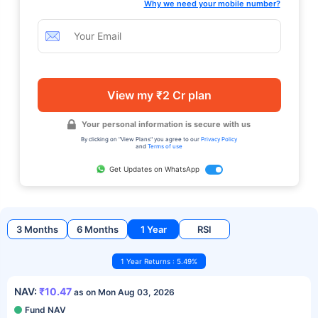
Why we need your mobile number?
View my ₹2 Cr plan
Your personal information is secure with us
By clicking on "View Plans" you agree to our
Privacy Policy
and
Terms of use
Get Updates on WhatsApp
3 Months
6 Months
1 Year
RSI
1 Year Returns : 5.49%
NAV:
₹10.47
as on Mon Aug 03, 2026
Fund NAV