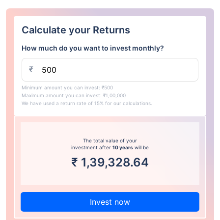
Calculate your Returns
How much do you want to invest monthly?
₹
Minimum amount you can invest: ₹500
Maximum amount you can invest: ₹1,00,000
We have used a return rate of 15% for our calculations.
The total value of your
investment after
10 years
will be
₹
1,39,328.64
Invest now