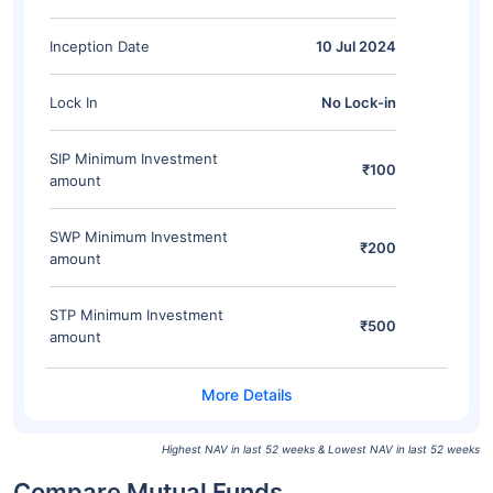
Inception Date
10 Jul 2024
Lock In
No Lock-in
SIP Minimum Investment
₹100
amount
SWP Minimum Investment
₹200
amount
STP Minimum Investment
₹500
amount
Highest NAV in last 52 weeks & Lowest NAV in last 52 weeks
Compare Mutual Funds