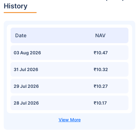
History
Date
NAV
03 Aug 2026
₹10.47
31 Jul 2026
₹10.32
29 Jul 2026
₹10.27
28 Jul 2026
₹10.17