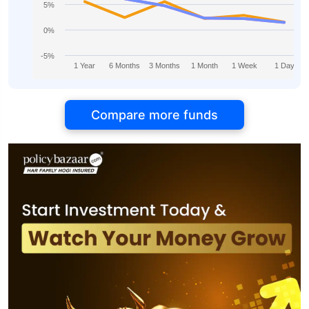
5%
0%
-5%
1 Year
6 Months
3 Months
1 Month
1 Week
1 Day
Compare more funds