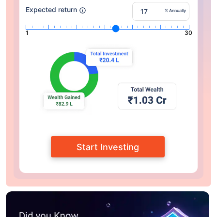
Expected return
% Annually
1
30
Start Investing