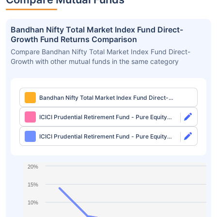
Bandhan Nifty Total Market Index Fund Direct-
Growth Fund Returns Comparison
Compare Bandhan Nifty Total Market Index Fund Direct-
Growth with other mutual funds in the same category
Bandhan Nifty Total Market Index Fund Direct-
Growth
ICICI Prudential Retirement Fund - Pure Equity
Plan Direct-Growth
ICICI Prudential Retirement Fund - Pure Equity
Plan Direct-IDCW
20%
15%
10%