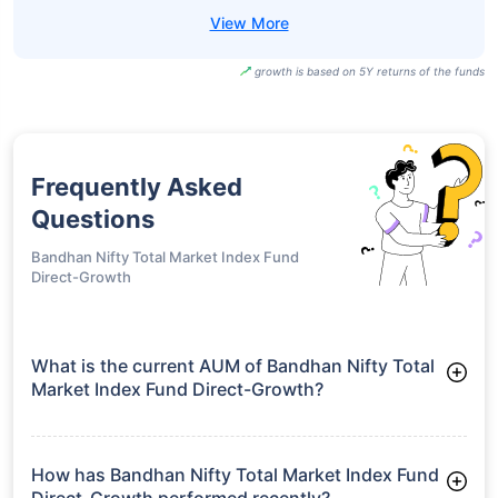
growth is based on 5Y returns of the funds
Frequently Asked
Questions
Bandhan Nifty Total Market Index Fund
Direct-Growth
What is the current AUM of Bandhan Nifty Total
Market Index Fund Direct-Growth?
As of Tue Jun 30, 2026, Bandhan Nifty Total Market Index
Fund Direct-Growth manages assets worth ₹63.6 crore
How has Bandhan Nifty Total Market Index Fund
Direct-Growth performed recently?