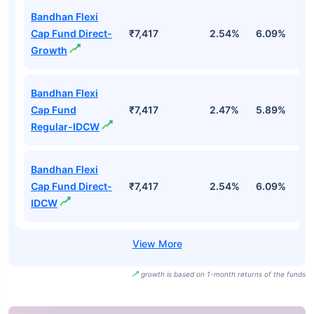
Bandhan Flexi
Cap Fund Direct-
₹7,417
2.54%
6.09%
2
Growth
Bandhan Flexi
Cap Fund
₹7,417
2.47%
5.89%
1
Regular-IDCW
Bandhan Flexi
Cap Fund Direct-
₹7,417
2.54%
6.09%
2
IDCW
growth is based on 1-month returns of the funds