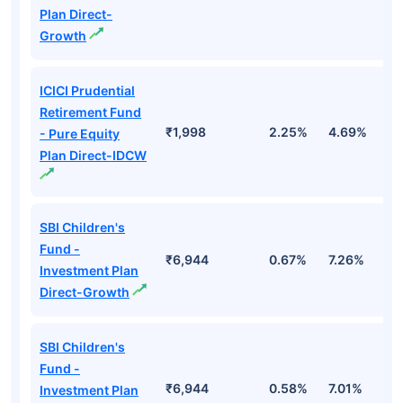
Plan Direct-
Growth
ICICI Prudential
Retirement Fund
₹1,998
2.25%
4.69%
1
- Pure Equity
Plan Direct-IDCW
SBI Children's
Fund -
₹6,944
0.67%
7.26%
1
Investment Plan
Direct-Growth
SBI Children's
Fund -
₹6,944
0.58%
7.01%
1
Investment Plan