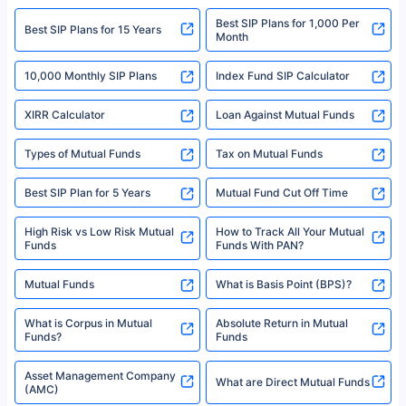
2008-2025 policybazaar.com. All Rights Reserved
Best SIP Plans for 1,000 Per
^Returns as on 10th Jan’25. Tata AIA Life Top 200 ULIP Fund has delivered
Best SIP Plans for 15 Years
Month
18% returns over the last 10 years. Past performance is not necessarily
indicative of future results. This disclaimer is specifically regarding a ULIP
10,000 Monthly SIP Plans
fund and is not related to mutual funds. Source: Morningstar.
Index Fund SIP Calculator
XIRR Calculator
Loan Against Mutual Funds
Types of Mutual Funds
Tax on Mutual Funds
Best SIP Plan for 5 Years
Mutual Fund Cut Off Time
High Risk vs Low Risk Mutual
How to Track All Your Mutual
Funds
Funds With PAN?
Mutual Funds
What is Basis Point (BPS)?
What is Corpus in Mutual
Absolute Return in Mutual
Funds?
Funds
Asset Management Company
What are Direct Mutual Funds
(AMC)