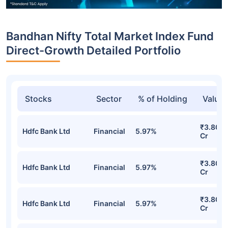
Bandhan Nifty Total Market Index Fund
Direct-Growth Detailed Portfolio
Stocks
Sector
% of Holding
Value
₹3.80
Hdfc Bank Ltd
Financial
5.97%
Cr
₹3.80
Hdfc Bank Ltd
Financial
5.97%
Cr
₹3.80
Hdfc Bank Ltd
Financial
5.97%
Cr