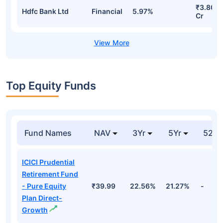
₹3.80
Hdfc Bank Ltd
Financial
5.97%
Cr
Top Equity Funds
Fund Names
NAV
3Yr
5Yr
52 w
ICICI Prudential
Retirement Fund
- Pure Equity
₹39.99
22.56%
21.27%
-
Plan Direct-
Growth