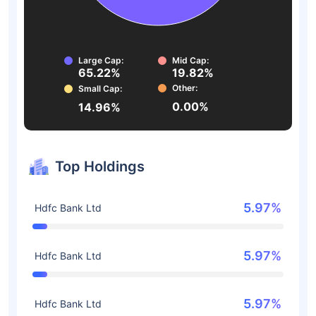
Large Cap:
Mid Cap:
65.22%
19.82%
Other:
Small Cap:
0.00%
14.96%
Top Holdings
5.97%
Hdfc Bank Ltd
5.97%
Hdfc Bank Ltd
5.97%
Hdfc Bank Ltd