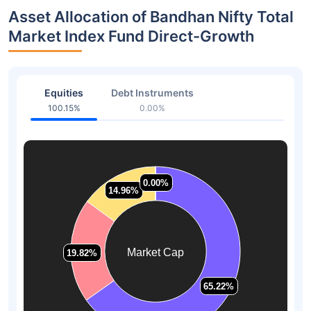
Asset Allocation of Bandhan Nifty Total
Market Index Fund Direct-Growth
Equities
Debt Instruments
100.15%
0.00%
0.00%
0.00%
14.96%
14.96%
Market Cap
19.82%
19.82%
65.22%
65.22%