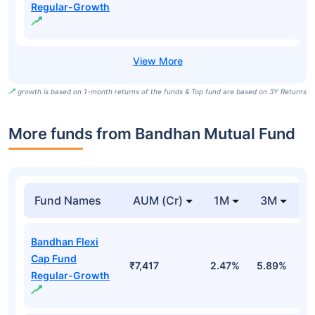
Regular-Growth
growth is based on 1-month returns of the funds & Top fund are based on 3Y Returns
More funds from Bandhan Mutual Fund
Fund Names
AUM (Cr)
1M
3M
Bandhan Flexi
Cap Fund
₹7,417
2.47%
5.89%
1
Regular-Growth