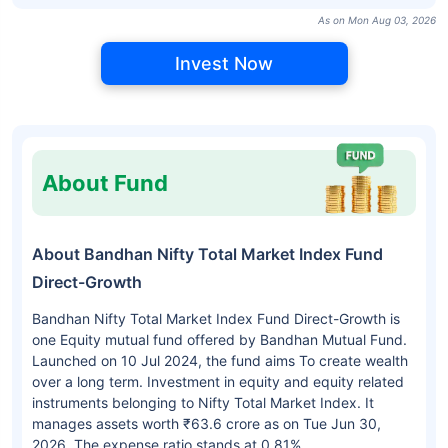
As on Mon Aug 03, 2026
Invest Now
About Fund
About Bandhan Nifty Total Market Index Fund
Direct-Growth
Bandhan Nifty Total Market Index Fund Direct-Growth is
one Equity mutual fund offered by Bandhan Mutual Fund.
Launched on 10 Jul 2024, the fund aims To create wealth
over a long term. Investment in equity and equity related
instruments belonging to Nifty Total Market Index. It
manages assets worth ₹63.6 crore as on Tue Jun 30,
2026. The expense ratio stands at 0.81%.