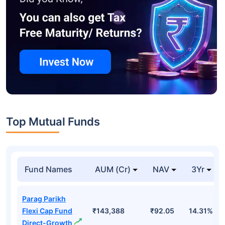
Top Mutual Funds
Fund Names
AUM (Cr)
NAV
3Yr
Parag Parikh
Flexi Cap Fund
₹143,388
₹92.05
14.31%
Direct-Growth