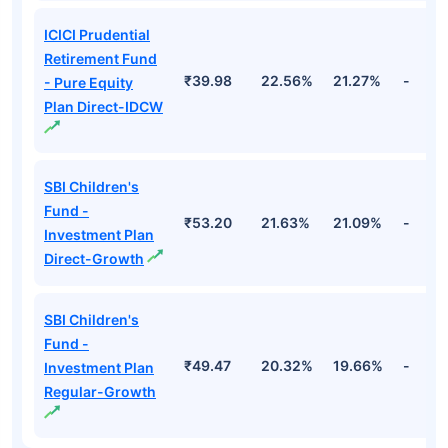
ICICI Prudential
Retirement Fund
₹39.98
22.56%
21.27%
-
- Pure Equity
Plan Direct-IDCW
SBI Children's
Fund -
₹53.20
21.63%
21.09%
-
Investment Plan
Direct-Growth
SBI Children's
Fund -
₹49.47
20.32%
19.66%
-
Investment Plan
Regular-Growth