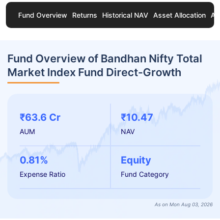
Fund Overview
Returns
Historical NAV
Asset Allocation
Ab
Fund Overview of Bandhan Nifty Total
Market Index Fund Direct-Growth
₹63.6 Cr
₹10.47
AUM
NAV
0.81%
Equity
Expense Ratio
Fund Category
As on Mon Aug 03, 2026