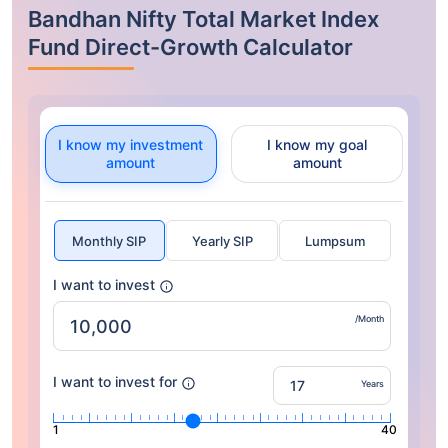
Bandhan Nifty Total Market Index
Fund Direct-Growth Calculator
I know my investment
I know my goal
amount
amount
Monthly SIP
Yearly SIP
Lumpsum
I want to invest
/Month
I want to invest for
Years
1
40