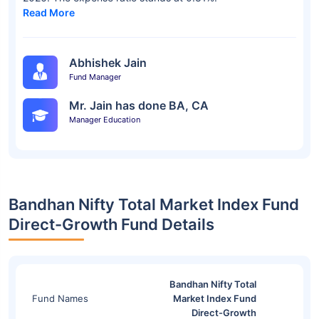
Read More
Abhishek Jain
Fund Manager
Mr. Jain has done BA, CA
Manager Education
Bandhan Nifty Total Market Index Fund
Direct-Growth Fund Details
Bandhan Nifty Total
Fund Names
Market Index Fund
Direct-Growth