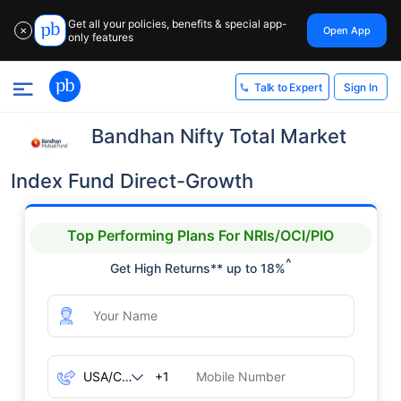
Get all your policies, benefits & special app-
Open App
✕
only features
Sign In
Talk to Expert
Bandhan Nifty Total Market
Index Fund Direct-Growth
Top Performing Plans For NRIs/OCI/PIO
^
Get High Returns** up to 18%
+1