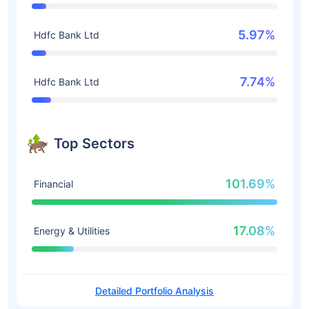
5.97%
Hdfc Bank Ltd
7.74%
Hdfc Bank Ltd
Top Sectors
101.69%
Financial
17.08%
Energy & Utilities
Detailed Portfolio Analysis