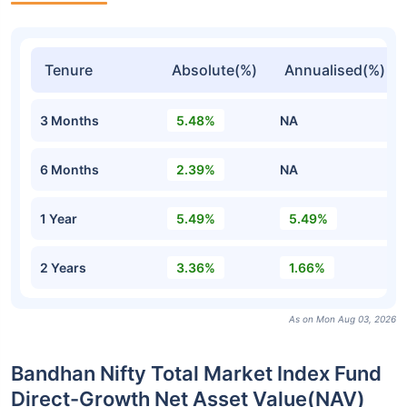
Tenure
Absolute(%)
Annualised(%)
3 Months
5.48%
NA
6 Months
2.39%
NA
1 Year
5.49%
5.49%
2 Years
3.36%
1.66%
As on Mon Aug 03, 2026
Bandhan Nifty Total Market Index Fund
Direct-Growth Net Asset Value(NAV)