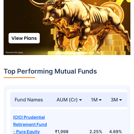
Top Performing Mutual Funds
Fund Names
AUM (Cr)
1M
3M
1
ICICI Prudential
Retirement Fund
- Pure Equity
₹1,998
2.25%
4.69%
1