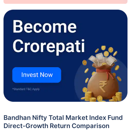
Bandhan Nifty Total Market Index Fund
Direct-Growth Return Comparison