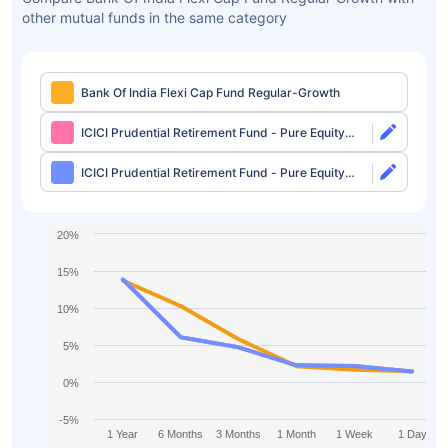
other mutual funds in the same category
Bank Of India Flexi Cap Fund Regular-Growth
ICICI Prudential Retirement Fund - Pure Equity
Plan Direct-Growth
ICICI Prudential Retirement Fund - Pure Equity
Plan Direct-IDCW
20%
15%
10%
5%
0%
-5%
1 Year
6 Months
3 Months
1 Month
1 Week
1 Day