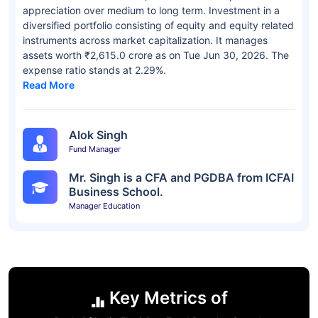
appreciation over medium to long term. Investment in a
diversified portfolio consisting of equity and equity related
instruments across market capitalization. It manages
assets worth ₹2,615.0 crore as on Tue Jun 30, 2026. The
expense ratio stands at 2.29%.
Read More
Alok Singh
Fund Manager
Mr. Singh is a CFA and PGDBA from ICFAI
Business School.
Manager Education
Key Metrics of