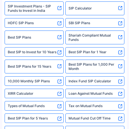
www.sebi.gov.in. We do not sell, endorse, or recommend any mutual fund
SIP Investment Plans - SIP
or investment product.
SIP Calculator
Funds to Invest in India
For more details on risk factors, terms, and conditions, please read the
sales brochure and benefit illustration carefully before concluding a sale.
HDFC SIP Plans
SBI SIP Plans
Policybazaar is a registered Insurance Broker | Registration No. 742,
Registration Code No. IRDA/ DB 797/ 19, Valid till 09/06/2024, License
category- Direct Broker (Life & General) |CIN: U74999HR2014PTC053454 |
Shariah Compliant Mutual
Best SIP Plans
Funds
Registered Office - Plot No.119, Sector - 44, Gurgaon, Haryana – 122001
|Visitors are hereby informed that their information submitted on the
website may be shared with insurers. Product information is authentic and
Best SIP to Invest for 10 Years
Best SIP Plan for 1 Year
solely based on the information received from the insurers.©️ Copyright
2008-2025 policybazaar.com. All Rights Reserved
Best SIP Plans for 1,000 Per
^Returns as on 10th Jan’25. Tata AIA Life Top 200 ULIP Fund has delivered
Best SIP Plans for 15 Years
Month
18% returns over the last 10 years. Past performance is not necessarily
indicative of future results. This disclaimer is specifically regarding a ULIP
10,000 Monthly SIP Plans
fund and is not related to mutual funds. Source: Morningstar.
Index Fund SIP Calculator
XIRR Calculator
Loan Against Mutual Funds
Types of Mutual Funds
Tax on Mutual Funds
Best SIP Plan for 5 Years
Mutual Fund Cut Off Time