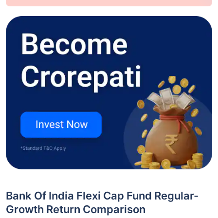
Bank Of India Flexi Cap Fund Regular-
Growth Return Comparison