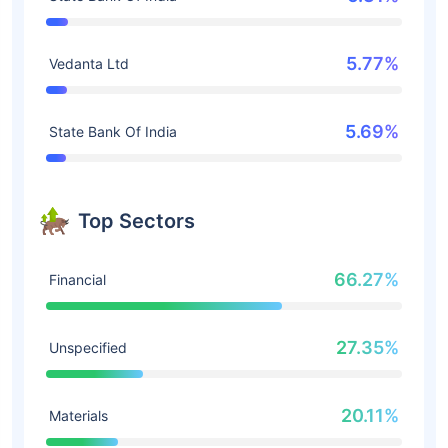
5.77%
Vedanta Ltd
5.69%
State Bank Of India
Top Sectors
66.27%
Financial
27.35%
Unspecified
20.11%
Materials