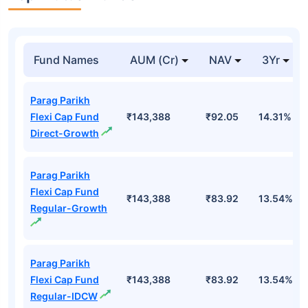
Fund Names
AUM (Cr)
NAV
3Yr
Parag Parikh
Flexi Cap Fund
₹143,388
₹92.05
14.31%
Direct-Growth
Parag Parikh
Flexi Cap Fund
₹143,388
₹83.92
13.54%
Regular-Growth
Parag Parikh
Flexi Cap Fund
₹143,388
₹83.92
13.54%
Regular-IDCW