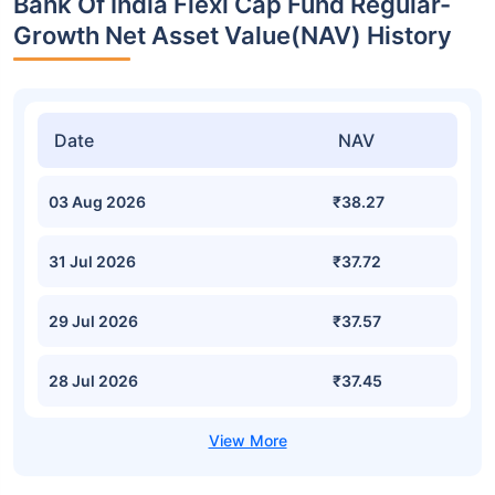
Bank Of India Flexi Cap Fund Regular-
Growth Net Asset Value(NAV) History
Date
NAV
03 Aug 2026
₹38.27
31 Jul 2026
₹37.72
29 Jul 2026
₹37.57
28 Jul 2026
₹37.45