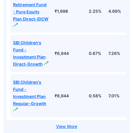
Retirement Fund
₹1,998
2.25%
4.69%
1
- Pure Equity
Plan Direct-IDCW
SBI Children's
Fund -
₹6,944
0.67%
7.26%
1
Investment Plan
Direct-Growth
SBI Children's
Fund -
₹6,944
0.58%
7.01%
1
Investment Plan
Regular-Growth