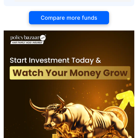
Compare more funds