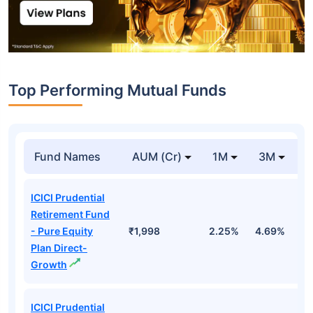
Top Performing Mutual Funds
Fund Names
AUM (Cr)
1M
3M
1
ICICI Prudential
Retirement Fund
- Pure Equity
₹1,998
2.25%
4.69%
1
Plan Direct-
Growth
ICICI Prudential