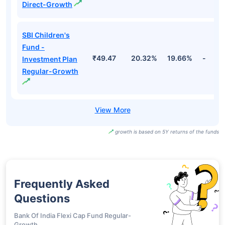
Direct-Growth
SBI Children's
Fund -
₹49.47
20.32%
19.66%
-
Investment Plan
Regular-Growth
growth is based on 5Y returns of the funds
Frequently Asked
Questions
Bank Of India Flexi Cap Fund Regular-
Growth