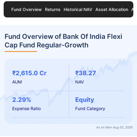
Fund Overview
Returns
Historical NAV
Asset Allocation
Ab
Fund Overview of Bank Of India Flexi
Cap Fund Regular-Growth
₹2,615.0 Cr
₹38.27
AUM
NAV
2.29%
Equity
Expense Ratio
Fund Category
As on Mon Aug 03, 2026