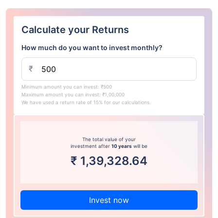
Calculate your Returns
How much do you want to invest monthly?
₹
Minimum amount you can invest: ₹500
Maximum amount you can invest: ₹1,00,000
We have used a return rate of 15% for our calculations.
The total value of your
investment after
10 years
will be
₹
1,39,328.64
Invest now