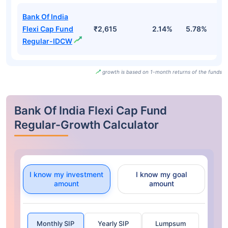
Bank Of India
Flexi Cap Fund
₹2,615
2.14%
5.78%
1
Regular-IDCW
growth is based on 1-month returns of the funds
Bank Of India Flexi Cap Fund
Regular-Growth Calculator
I know my investment
I know my goal
amount
amount
Monthly SIP
Yearly SIP
Lumpsum