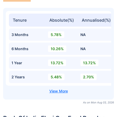
Tenure
Absolute(%)
Annualised(%)
3 Months
5.78%
NA
6 Months
10.26%
NA
1 Year
13.72%
13.72%
2 Years
5.48%
2.70%
As on Mon Aug 03, 2026