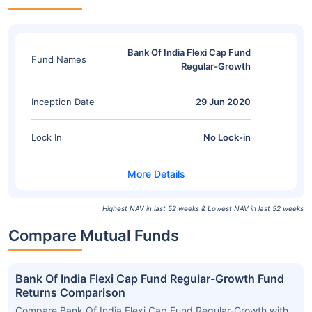
Bank Of India Flexi Cap Fund
Fund Names
Regular-Growth
Inception Date
29 Jun 2020
Lock In
No Lock-in
Highest NAV in last 52 weeks & Lowest NAV in last 52 weeks
Compare Mutual Funds
Bank Of India Flexi Cap Fund Regular-Growth Fund
Returns Comparison
Compare Bank Of India Flexi Cap Fund Regular-Growth with