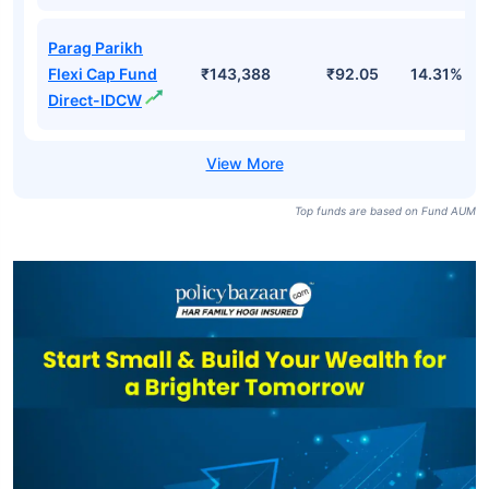
Parag Parikh
Flexi Cap Fund
₹143,388
₹92.05
14.31%
Direct-IDCW
Top funds are based on Fund AUM