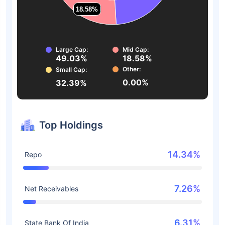
18.58%
18.58%
Large Cap:
Mid Cap:
49.03%
18.58%
Other:
Small Cap:
0.00%
32.39%
Top Holdings
14.34%
Repo
7.26%
Net Receivables
6.31%
State Bank Of India