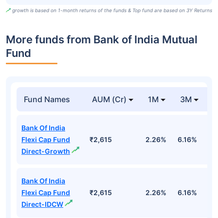
growth is based on 1-month returns of the funds & Top fund are based on 3Y Returns
More funds from Bank of India Mutual
Fund
Fund Names
AUM (Cr)
1M
3M
Bank Of India
Flexi Cap Fund
₹2,615
2.26%
6.16%
1
Direct-Growth
Bank Of India
Flexi Cap Fund
₹2,615
2.26%
6.16%
1
Direct-IDCW