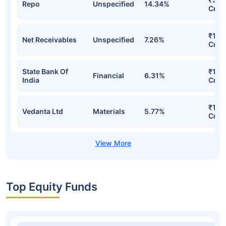
Repo
Unspecified
14.34%
Cr
₹157
Net Receivables
Unspecified
7.26%
Cr
State Bank Of
₹136
Financial
6.31%
India
Cr
₹129
Vedanta Ltd
Materials
5.77%
Cr
Top Equity Funds