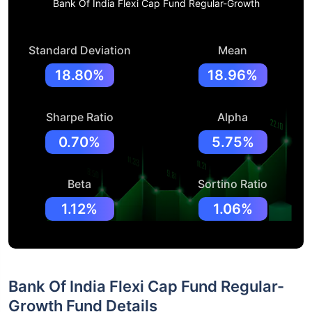
Bank Of India Flexi Cap Fund Regular-Growth
Standard Deviation
Mean
18.80%
18.96%
Sharpe Ratio
Alpha
0.70%
5.75%
Beta
Sortino Ratio
1.12%
1.06%
Bank Of India Flexi Cap Fund Regular-
Growth Fund Details