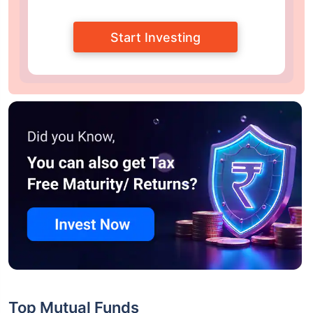
Start Investing
Top Mutual Funds