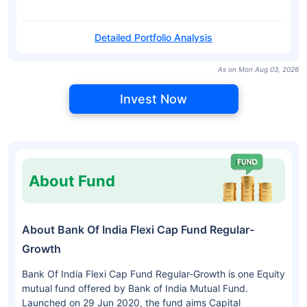
Detailed Portfolio Analysis
As on Mon Aug 03, 2026
Invest Now
About Fund
About Bank Of India Flexi Cap Fund Regular-
Growth
Bank Of India Flexi Cap Fund Regular-Growth is one Equity
mutual fund offered by Bank of India Mutual Fund.
Launched on 29 Jun 2020, the fund aims Capital