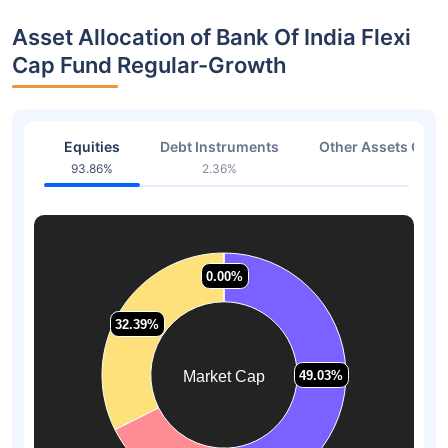
Asset Allocation of Bank Of India Flexi
Cap Fund Regular-Growth
Equities
Debt Instruments
Other Assets Or C
93.86%
2.36%
3.78
0.00%
0.00%
32.39%
32.39%
Market Cap
49.03%
49.03%