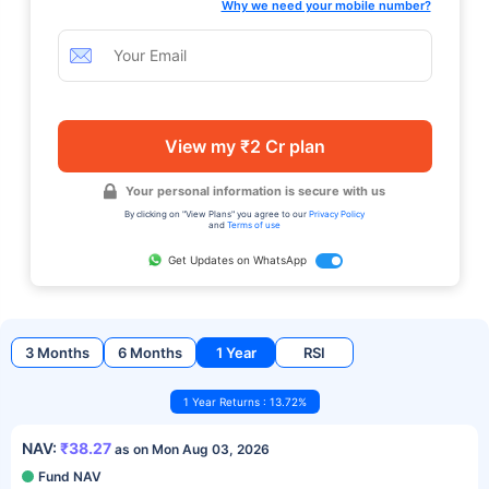
Why we need your mobile number?
View my ₹2 Cr plan
Your personal information is secure with us
By clicking on "View Plans" you agree to our
Privacy Policy
and
Terms of use
Get Updates on WhatsApp
3 Months
6 Months
1 Year
RSI
1 Year Returns : 13.72%
NAV:
₹38.27
as on Mon Aug 03, 2026
Fund NAV