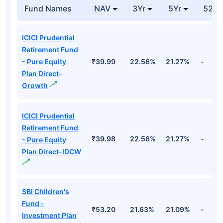
Fund Names
NAV
3Yr
5Yr
52 w
ICICI Prudential
Retirement Fund
- Pure Equity
₹39.99
22.56%
21.27%
-
Plan Direct-
Growth
ICICI Prudential
Retirement Fund
₹39.98
22.56%
21.27%
-
- Pure Equity
Plan Direct-IDCW
SBI Children's
Fund -
₹53.20
21.63%
21.09%
-
Investment Plan