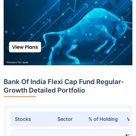
Bank Of India Flexi Cap Fund Regular-
Growth Detailed Portfolio
Stocks
Sector
% of Holding
Val
₹313