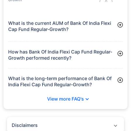
What is the current AUM of Bank Of India Flexi
Cap Fund Regular-Growth?
As of Tue Jun 30, 2026, Bank Of India Flexi Cap Fund Regular-
Growth manages assets worth ₹2,615.0 crore
How has Bank Of India Flexi Cap Fund Regular-
Growth performed recently?
3 Months: 5.78%
6 Months: 10.26%
What is the long-term performance of Bank Of
India Flexi Cap Fund Regular-Growth?
3 Years CAGR: 19.79%
View more FAQ's
5 Years CAGR: 15.61%
Since Inception: 24.62%
Disclaimers