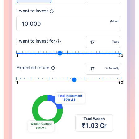
I want to invest
/Month
I want to invest for
Years
1
40
Expected return
% Annually
1
30