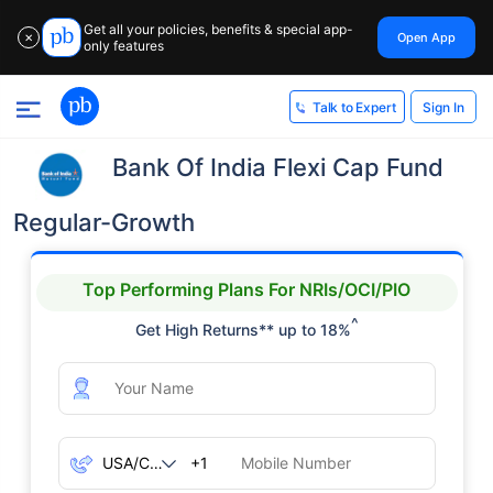
Get all your policies, benefits & special app-
Open App
✕
only features
Sign In
Talk to Expert
Bank Of India Flexi Cap Fund
Regular-Growth
Top Performing Plans For NRIs/OCI/PIO
^
Get High Returns** up to 18%
+1