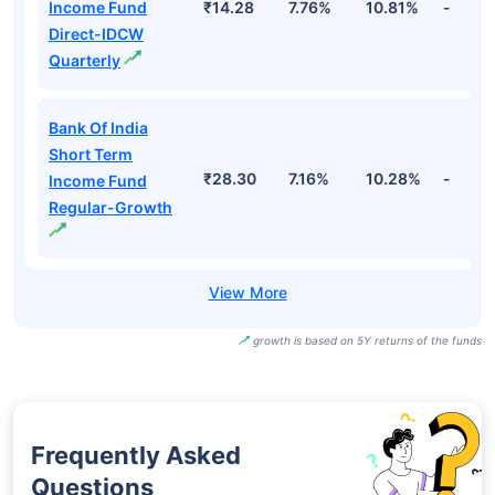
Income Fund
₹14.28
7.76%
10.81%
-
Direct-IDCW
Quarterly
Bank Of India
Short Term
₹28.30
7.16%
10.28%
-
Income Fund
Regular-Growth
growth is based on 5Y returns of the funds
Frequently Asked
Questions