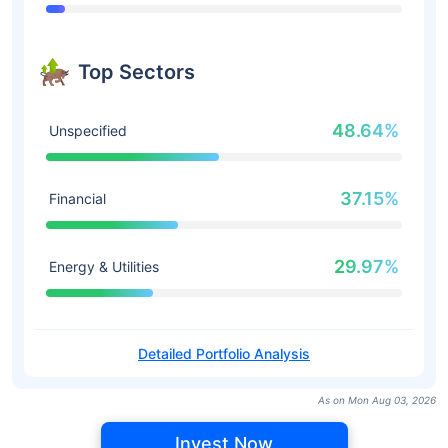
Top Sectors
48.64%
Unspecified
37.15%
Financial
29.97%
Energy & Utilities
Detailed Portfolio Analysis
As on Mon Aug 03, 2026
Invest Now