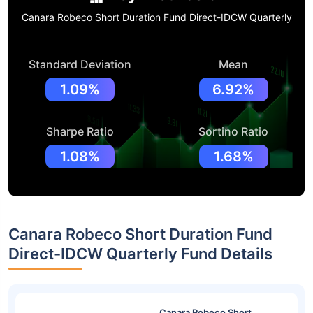
Canara Robeco Short Duration Fund Direct-IDCW Quarterly
Standard Deviation
Mean
1.09%
6.92%
Sharpe Ratio
Sortino Ratio
1.08%
1.68%
Canara Robeco Short Duration Fund
Direct-IDCW Quarterly Fund Details
Canara Robeco Short