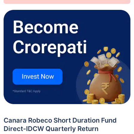
Canara Robeco Short Duration Fund
Direct-IDCW Quarterly Return