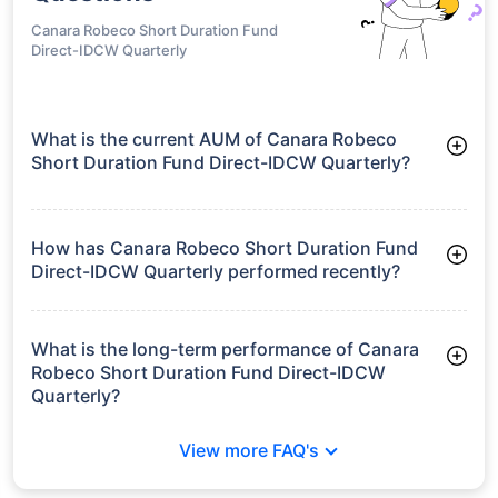
Canara Robeco Short Duration Fund
Direct-IDCW Quarterly
What is the current AUM of Canara Robeco
Short Duration Fund Direct-IDCW Quarterly?
As of Tue Jun 30, 2026, Canara Robeco Short Duration Fund
Direct-IDCW Quarterly manages assets worth ₹291.1 crore
How has Canara Robeco Short Duration Fund
Direct-IDCW Quarterly performed recently?
3 Months: 2.01%
6 Months: 3.15%
What is the long-term performance of Canara
Robeco Short Duration Fund Direct-IDCW
Quarterly?
3 Years CAGR: 7.14%
View more FAQ's
5 Years CAGR: 6.07%
Since Inception: 7.16%