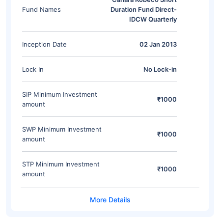
Fund Names
Duration Fund Direct-
IDCW Quarterly
Inception Date
02 Jan 2013
Lock In
No Lock-in
SIP Minimum Investment
₹1000
amount
SWP Minimum Investment
₹1000
amount
STP Minimum Investment
₹1000
amount