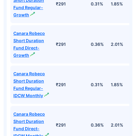
Short Duration
₹291
0.31%
1.85%
2
Fund Regular-
Growth
Canara Robeco
Short Duration
₹291
0.36%
2.01%
3
Fund Direct-
Growth
Canara Robeco
Short Duration
₹291
0.31%
1.85%
2
Fund Regular-
IDCW Monthly
Canara Robeco
Short Duration
₹291
0.36%
2.01%
3
Fund Direct-
IDCW Monthly