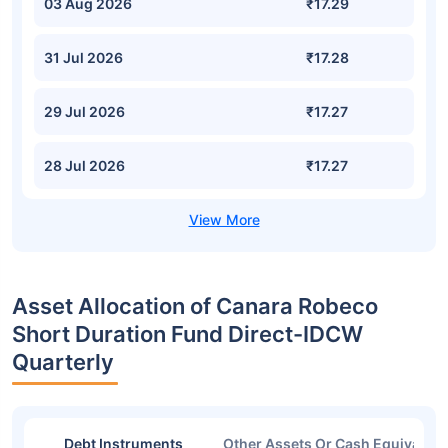
03 Aug 2026
₹17.29
31 Jul 2026
₹17.28
29 Jul 2026
₹17.27
28 Jul 2026
₹17.27
Asset Allocation of Canara Robeco
Short Duration Fund Direct-IDCW
Quarterly
Debt Instruments
Other Assets Or Cash Equivalent