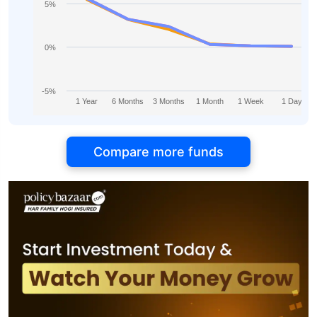
5%
0%
-5%
1 Year
6 Months
3 Months
1 Month
1 Week
1 Day
Compare more funds