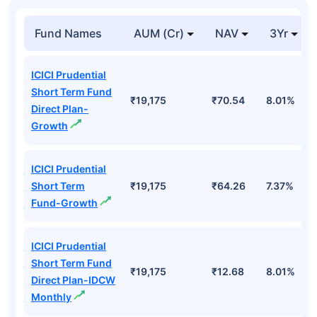
Fund Names
AUM (Cr)
NAV
3Yr
ICICI Prudential
Short Term Fund
₹19,175
₹70.54
8.01%
Direct Plan-
Growth
ICICI Prudential
Short Term
₹19,175
₹64.26
7.37%
Fund-Growth
ICICI Prudential
Short Term Fund
₹19,175
₹12.68
8.01%
Direct Plan-IDCW
Monthly