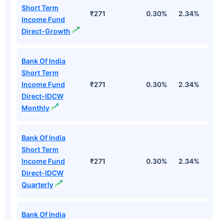
Short Term
₹271
0.30%
2.34%
5
Income Fund
Direct-Growth
Bank Of India
Short Term
Income Fund
₹271
0.30%
2.34%
5
Direct-IDCW
Monthly
Bank Of India
Short Term
Income Fund
₹271
0.30%
2.34%
5
Direct-IDCW
Quarterly
Bank Of India