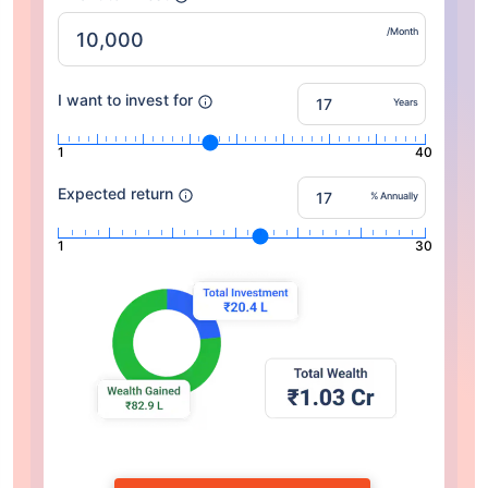
/Month
I want to invest for
Years
1
40
Expected return
% Annually
1
30