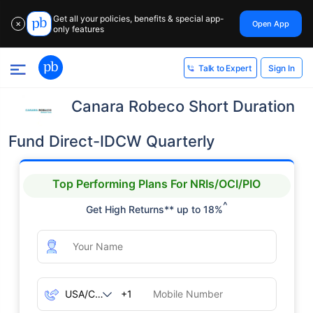
Get all your policies, benefits & special app-
Open App
✕
only features
Sign In
Talk to Expert
Canara Robeco Short Duration
Fund Direct-IDCW Quarterly
Top Performing Plans For NRIs/OCI/PIO
^
Get High Returns** up to 18%
+1