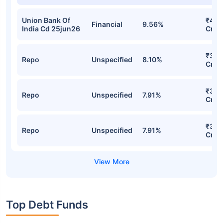
Union Bank Of
₹47.
Financial
9.56%
India Cd 25jun26
Cr
₹35.
Repo
Unspecified
8.10%
Cr
₹34.
Repo
Unspecified
7.91%
Cr
₹34.
Repo
Unspecified
7.91%
Cr
Top Debt Funds