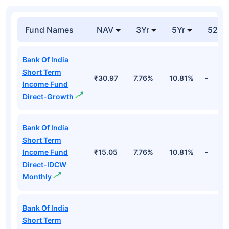
Fund Names
NAV
3Yr
5Yr
52 w
Bank Of India
Short Term
₹30.97
7.76%
10.81%
-
Income Fund
Direct-Growth
Bank Of India
Short Term
Income Fund
₹15.05
7.76%
10.81%
-
Direct-IDCW
Monthly
Bank Of India
Short Term