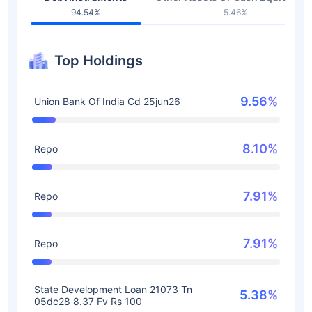
94.54%
5.46%
Top Holdings
9.56%
Union Bank Of India Cd 25jun26
8.10%
Repo
7.91%
Repo
7.91%
Repo
State Development Loan 21073 Tn
5.38%
05dc28 8.37 Fv Rs 100