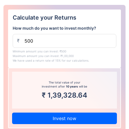
Calculate your Returns
How much do you want to invest monthly?
₹
Minimum amount you can invest: ₹500
Maximum amount you can invest: ₹1,00,000
We have used a return rate of 15% for our calculations.
The total value of your
investment after
10 years
will be
₹
1,39,328.64
Invest now