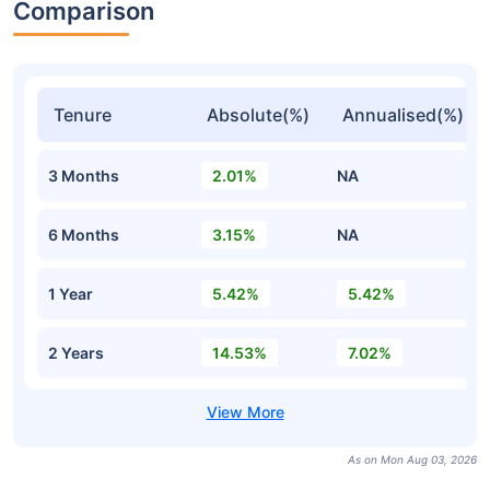
Comparison
Tenure
Absolute(%)
Annualised(%)
3 Months
2.01%
NA
6 Months
3.15%
NA
1 Year
5.42%
5.42%
2 Years
14.53%
7.02%
As on Mon Aug 03, 2026