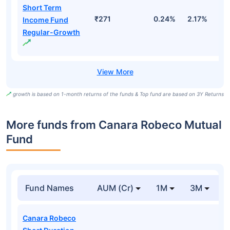
Short Term
₹271
0.24%
2.17%
4
Income Fund
Regular-Growth
growth is based on 1-month returns of the funds & Top fund are based on 3Y Returns
More funds from Canara Robeco Mutual
Fund
Fund Names
AUM (Cr)
1M
3M
Canara Robeco