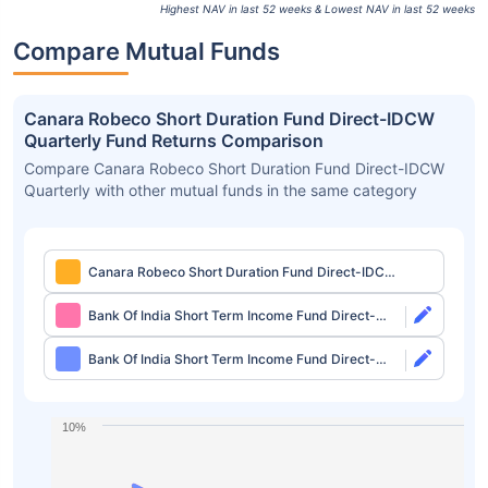
Highest NAV in last 52 weeks & Lowest NAV in last 52 weeks
Compare Mutual Funds
Canara Robeco Short Duration Fund Direct-IDCW
Quarterly Fund Returns Comparison
Compare Canara Robeco Short Duration Fund Direct-IDCW
Quarterly with other mutual funds in the same category
Canara Robeco Short Duration Fund Direct-IDCW
Quarterly
Bank Of India Short Term Income Fund Direct-
Growth
Bank Of India Short Term Income Fund Direct-
IDCW Monthly
10%