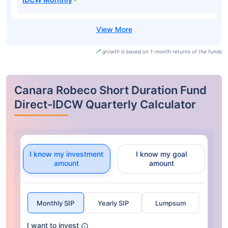
growth is based on 1-month returns of the funds
Canara Robeco Short Duration Fund
Direct-IDCW Quarterly Calculator
I know my investment
I know my goal
amount
amount
Monthly SIP
Yearly SIP
Lumpsum
I want to invest