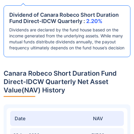
Dividend of Canara Robeco Short Duration
Fund Direct-IDCW Quarterly :
2.20%
Dividends are declared by the fund house based on the
income generated from the underlying assets. While many
mutual funds distribute dividends annually, the payout
frequency ultimately depends on the fund house’s decision
Canara Robeco Short Duration Fund
Direct-IDCW Quarterly Net Asset
Value(NAV) History
Date
NAV