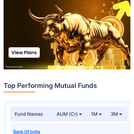
Top Performing Mutual Funds
Fund Names
AUM (Cr)
1M
3M
1
Bank Of India