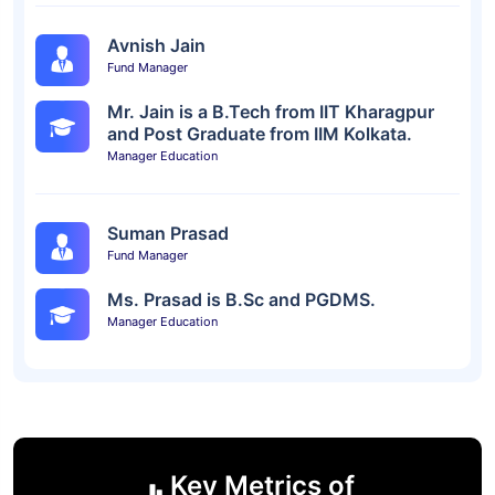
Avnish Jain
Fund Manager
Mr. Jain is a B.Tech from IIT Kharagpur
and Post Graduate from IIM Kolkata.
Manager Education
Suman Prasad
Fund Manager
Ms. Prasad is B.Sc and PGDMS.
Manager Education
Key Metrics of