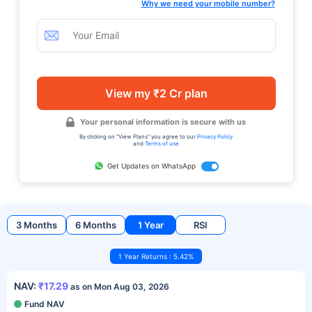
Why we need your mobile number?
View my ₹2 Cr plan
Your personal information is secure with us
By clicking on "View Plans" you agree to our
Privacy Policy
and
Terms of use
Get Updates on WhatsApp
3 Months
6 Months
1 Year
RSI
1 Year Returns : 5.42%
NAV:
₹17.29
as on Mon Aug 03, 2026
Fund NAV