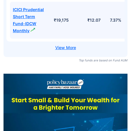
ICICI Prudential
Short Term
₹19,175
₹12.07
7.37%
Fund-IDCW
Monthly
Top funds are based on Fund AUM