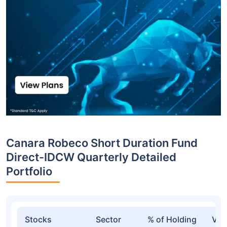
Canara Robeco Short Duration Fund
Direct-IDCW Quarterly Detailed
Portfolio
Stocks
Sector
% of Holding
Val