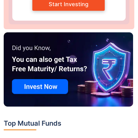
Start Investing
Top Mutual Funds