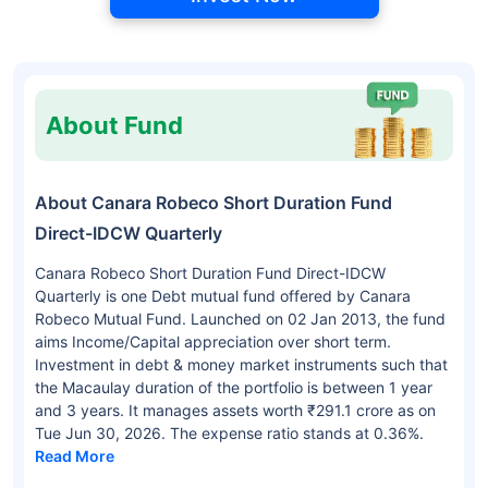
About Fund
About Canara Robeco Short Duration Fund
Direct-IDCW Quarterly
Canara Robeco Short Duration Fund Direct-IDCW
Quarterly is one Debt mutual fund offered by Canara
Robeco Mutual Fund. Launched on 02 Jan 2013, the fund
aims Income/Capital appreciation over short term.
Investment in debt & money market instruments such that
the Macaulay duration of the portfolio is between 1 year
and 3 years. It manages assets worth ₹291.1 crore as on
Tue Jun 30, 2026. The expense ratio stands at 0.36%.
Read More