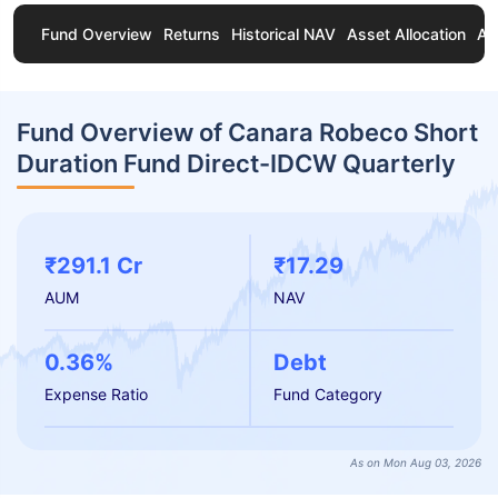
Fund Overview
Returns
Historical NAV
Asset Allocation
Ab
Fund Overview of Canara Robeco Short
Duration Fund Direct-IDCW Quarterly
₹291.1 Cr
₹17.29
AUM
NAV
0.36%
Debt
Expense Ratio
Fund Category
As on Mon Aug 03, 2026