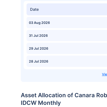
Date
03 Aug 2026
31 Jul 2026
29 Jul 2026
28 Jul 2026
Asset Allocation of Canara Rob
IDCW Monthly