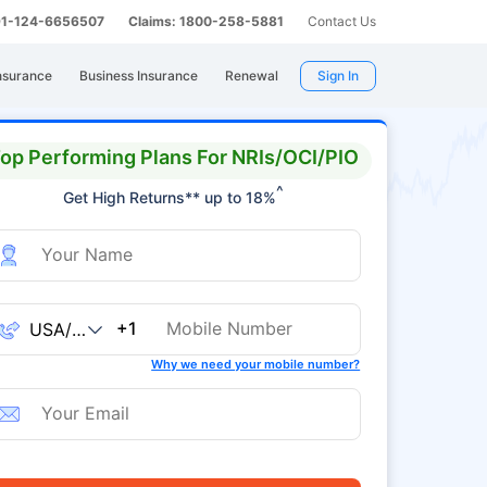
 91-124-6656507
Claims: 1800-258-5881
Contact Us
nsurance
Business Insurance
Renewal
Sign In
op Performing Plans For NRIs/OCI/PIO
^
Get High Returns** up to 18%
+1
Why we need your mobile number?