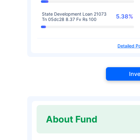
State Development Loan 21073
5.38%
Tn 05dc28 8.37 Fv Rs 100
Detailed Po
Inv
About Fund