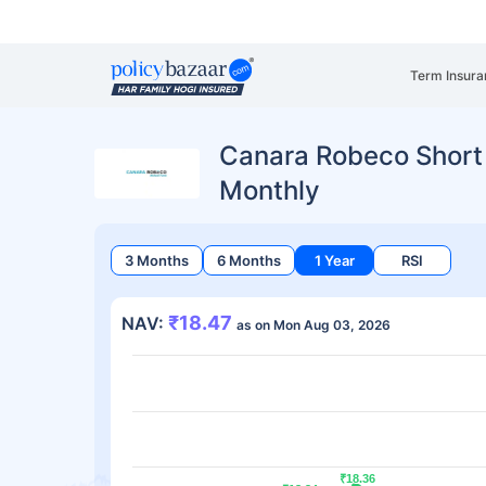
Term Insura
Canara Robeco Short
Monthly
3 Months
6 Months
1 Year
RSI
₹18.47
NAV:
as on Mon Aug 03, 2026
₹18.36
₹18.36