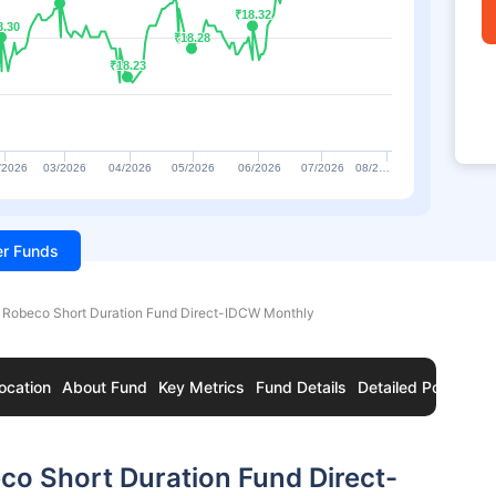
₹18.32
₹18.32
8.30
8.30
₹18.28
₹18.28
₹18.23
₹18.23
/2026
03/2026
04/2026
05/2026
06/2026
07/2026
08/2…
ter Funds
 Robeco Short Duration Fund Direct-IDCW Monthly
ocation
About Fund
Key Metrics
Fund Details
Detailed Portfolio
o Short Duration Fund Direct-