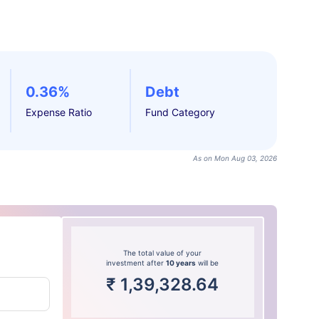
0.36%
Debt
Expense Ratio
Fund Category
As on Mon Aug 03, 2026
The total value of your
investment after
10 years
will be
₹
1,39,328.64