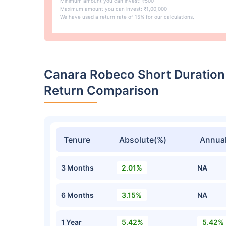
Minimum amount you can invest: ₹500
Maximum amount you can invest: ₹1,00,000
We have used a return rate of 15% for our calculations.
Canara Robeco Short Duration
Return Comparison
Tenure
Absolute(%)
Annual
3 Months
2.01%
NA
6 Months
3.15%
NA
1 Year
5.42%
5.42%