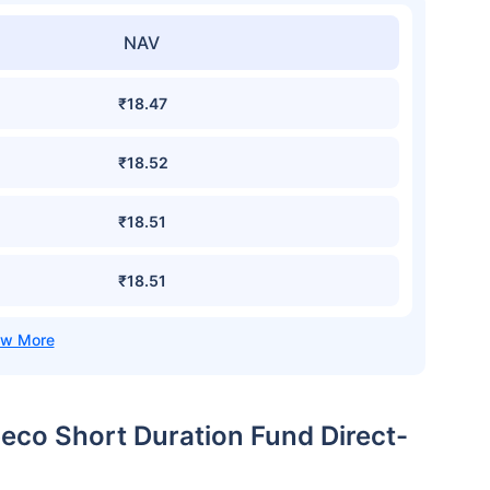
NAV
₹18.47
₹18.52
₹18.51
₹18.51
eco Short Duration Fund Direct-