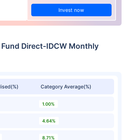
Invest now
 Fund Direct-IDCW Monthly
ised(%)
Category Average(%)
1.00%
4.64%
8.71%