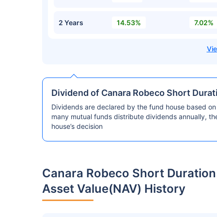
2 Years
14.53%
7.02%
Dividend of Canara Robeco Short Durat
Dividends are declared by the fund house based on 
many mutual funds distribute dividends annually, t
house’s decision
Canara Robeco Short Duration
Asset Value(NAV) History