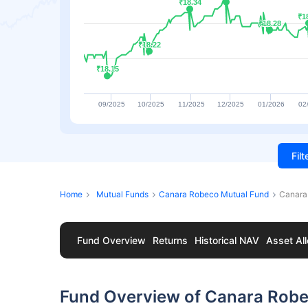
₹18.34
₹18.34
₹1
₹1
₹18.28
₹18.28
₹18.22
₹18.22
₹18.15
₹18.15
09/2025
10/2025
11/2025
12/2025
01/2026
02
Fil
Home
Mutual Funds
Canara Robeco Mutual Fund
Canara
Fund Overview
Returns
Historical NAV
Asset All
Fund Overview of Canara Robec