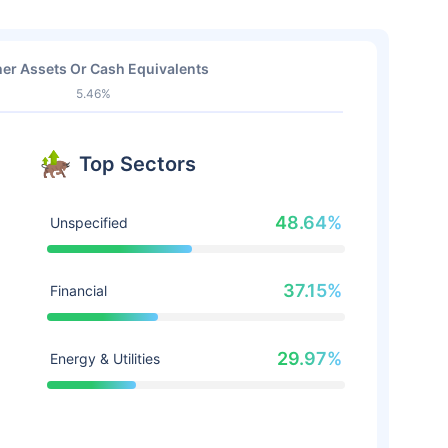
er Assets Or Cash Equivalents
5.46%
Top Sectors
48.64%
Unspecified
37.15%
Financial
29.97%
Energy & Utilities