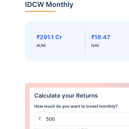
IDCW Monthly
₹291.1 Cr
₹18.47
AUM
NAV
Calculate your Returns
How much do you want to invest monthly?
₹