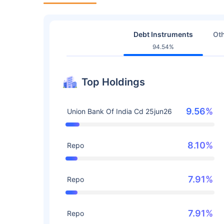
Debt Instruments
Oth
94.54%
Top Holdings
9.56%
Union Bank Of India Cd 25jun26
8.10%
Repo
7.91%
Repo
7.91%
Repo