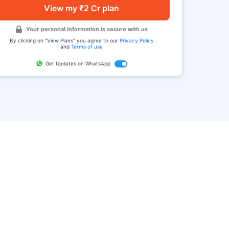
View my ₹2 Cr plan
Your personal information is secure with us
By clicking on "View Plans" you agree to our
Privacy Policy
and
Terms of use
Get Updates on WhatsApp
FAQ