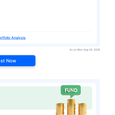
rtfolio Analysis
As on Mon Aug 03, 2026
est Now