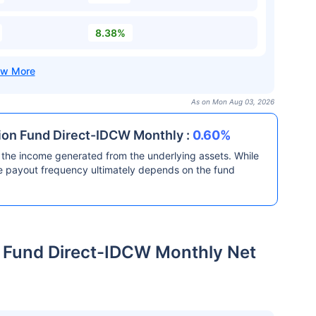
8.38%
As on Mon Aug 03, 2026
ion Fund Direct-IDCW Monthly :
0.60%
the income generated from the underlying assets. While
he payout frequency ultimately depends on the fund
 Fund Direct-IDCW Monthly Net