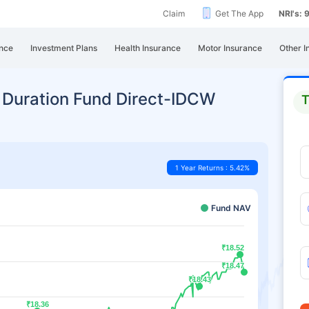
Claim
Get The App
NRI's:
nce
Investment Plans
Health Insurance
Motor Insurance
Other I
 Duration Fund Direct-IDCW
T
1 Year Returns : 5.42%
Fund NAV
₹18.52
₹18.52
₹18.47
₹18.47
₹18.43
₹18.43
₹18.36
₹18.36