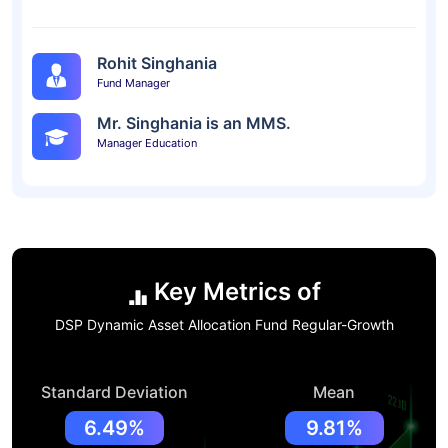
Rohit Singhania
Fund Manager
Mr. Singhania is an MMS.
Manager Education
Key Metrics of
DSP Dynamic Asset Allocation Fund Regular-Growth
Standard Deviation
Mean
6.49%
9.81%