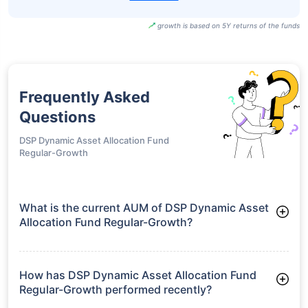
growth is based on 5Y returns of the funds
Frequently Asked
Questions
DSP Dynamic Asset Allocation Fund
Regular-Growth
What is the current AUM of DSP Dynamic Asset
Allocation Fund Regular-Growth?
As of Tue Jun 30, 2026, DSP Dynamic Asset Allocation Fund
Regular-Growth manages assets worth ₹3,749.1 crore
How has DSP Dynamic Asset Allocation Fund
Regular-Growth performed recently?