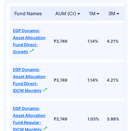
Fund Names
AUM (Cr)
1M
3M
DSP Dynamic
Asset Allocation
₹3,749
1.14%
4.21%
3
Fund Direct-
Growth
DSP Dynamic
Asset Allocation
₹3,749
1.14%
4.21%
3
Fund Direct-
IDCW Monthly
DSP Dynamic
Asset Allocation
₹3,749
1.03%
3.88%
2
Fund Regular-
IDCW Monthly