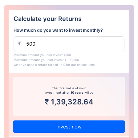
Calculate your Returns
How much do you want to invest monthly?
₹
Minimum amount you can invest: ₹500
Maximum amount you can invest: ₹1,00,000
We have used a return rate of 15% for our calculations.
The total value of your
investment after
10 years
will be
₹
1,39,328.64
Invest now