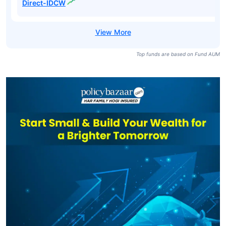
Direct-IDCW
Top funds are based on Fund AUM