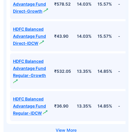
Advantage Fund
₹578.52
14.03%
15.57%
-
Direct-Growth
HDFC Balanced
Advantage Fund
₹43.90
14.03%
15.57%
-
Direct-IDCW
HDFC Balanced
Advantage Fund
₹532.05
13.35%
14.85%
-
Regular-Growth
HDFC Balanced
Advantage Fund
₹36.90
13.35%
14.85%
-
Regular-IDCW