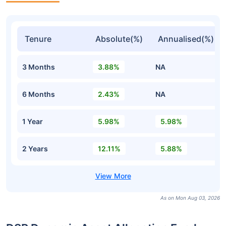
Tenure
Absolute(%)
Annualised(%)
3 Months
3.88%
NA
6 Months
2.43%
NA
1 Year
5.98%
5.98%
2 Years
12.11%
5.88%
As on Mon Aug 03, 2026