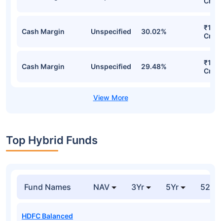
Cr
₹1,11
Cash Margin
Unspecified
30.02%
Cr
₹1,0
Cash Margin
Unspecified
29.48%
Cr
Top Hybrid Funds
Fund Names
NAV
3Yr
5Yr
52 w
HDFC Balanced