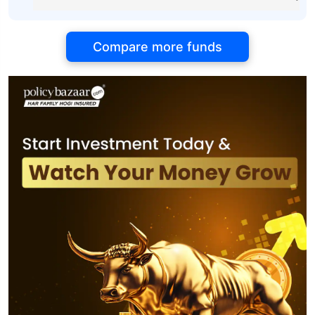
Compare more funds