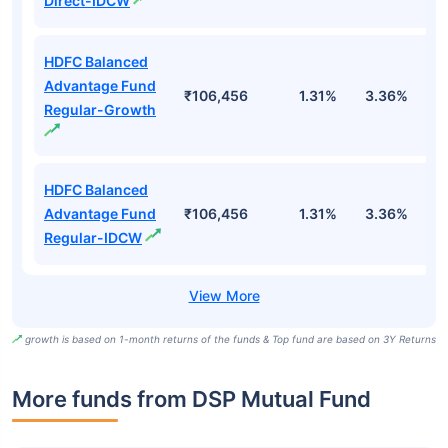
Direct-IDCW
HDFC Balanced
Advantage Fund
₹106,456
1.31%
3.36%
4
Regular-Growth
HDFC Balanced
Advantage Fund
₹106,456
1.31%
3.36%
4
Regular-IDCW
growth is based on 1-month returns of the funds & Top fund are based on 3Y Returns
More funds from DSP Mutual Fund