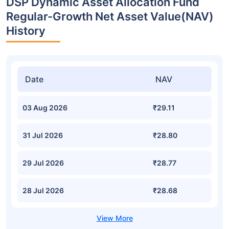
DSP Dynamic Asset Allocation Fund
Regular-Growth Net Asset Value(NAV)
History
Date
NAV
03 Aug 2026
₹29.11
31 Jul 2026
₹28.80
29 Jul 2026
₹28.77
28 Jul 2026
₹28.68