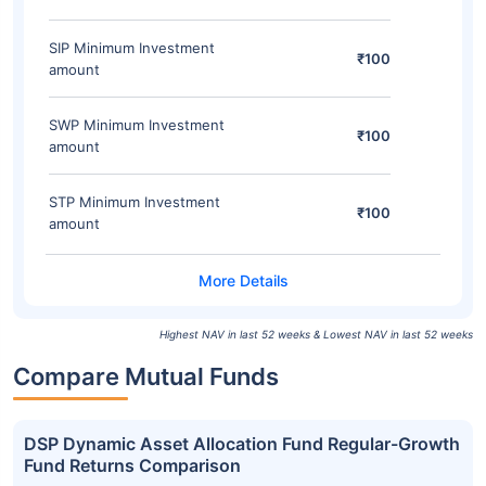
SIP Minimum Investment
₹100
amount
SWP Minimum Investment
₹100
amount
STP Minimum Investment
₹100
amount
Highest NAV in last 52 weeks & Lowest NAV in last 52 weeks
Compare Mutual Funds
DSP Dynamic Asset Allocation Fund Regular-Growth
Fund Returns Comparison