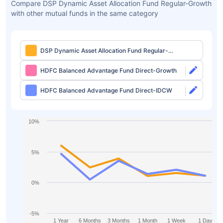
Compare DSP Dynamic Asset Allocation Fund Regular-Growth
with other mutual funds in the same category
DSP Dynamic Asset Allocation Fund Regular-
Growth
HDFC Balanced Advantage Fund Direct-Growth
HDFC Balanced Advantage Fund Direct-IDCW
10%
5%
0%
-5%
1 Year
6 Months
3 Months
1 Month
1 Week
1 Day