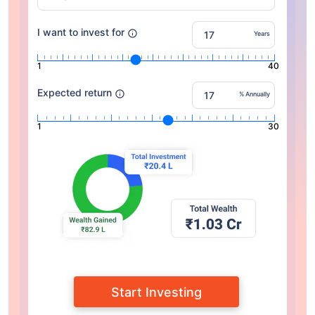
I want to invest for
Years
1
40
Expected return
% Annually
1
30
Start Investing