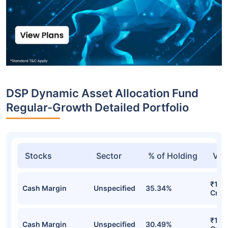
DSP Dynamic Asset Allocation Fund
Regular-Growth Detailed Portfolio
Stocks
Sector
% of Holding
Val
₹1,2
Cash Margin
Unspecified
35.34%
Cr
₹1,1
Cash Margin
Unspecified
30.49%