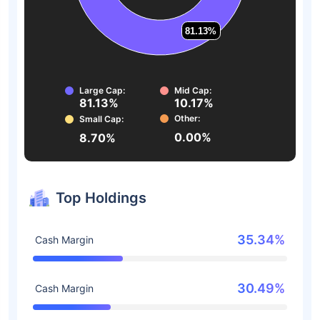
81.13%
81.13%
Large Cap:
Mid Cap:
81.13%
10.17%
Other:
Small Cap:
0.00%
8.70%
Top Holdings
35.34%
Cash Margin
30.49%
Cash Margin