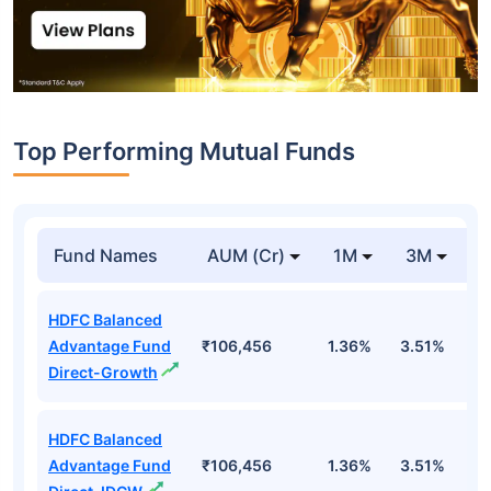
Top Performing Mutual Funds
Fund Names
AUM (Cr)
1M
3M
1
HDFC Balanced
Advantage Fund
₹106,456
1.36%
3.51%
4
Direct-Growth
HDFC Balanced
Advantage Fund
₹106,456
1.36%
3.51%
4