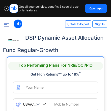
Get all your policies, benefits & special app-
Open App
✕
only features
Sign In
Talk to Expert
DSP Dynamic Asset Allocation
Fund Regular-Growth
Top Performing Plans For NRIs/OCI/PIO
^
Get High Returns** up to 18%
+1