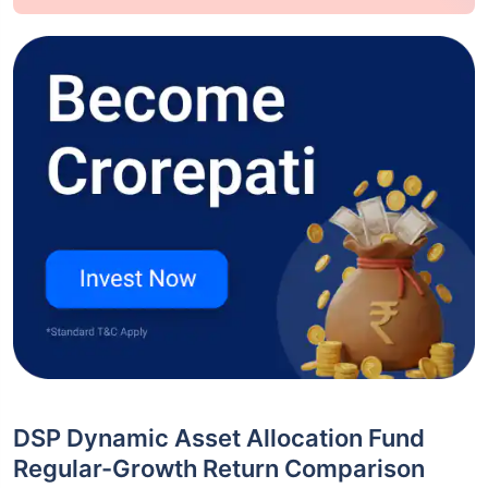
DSP Dynamic Asset Allocation Fund
Regular-Growth Return Comparison