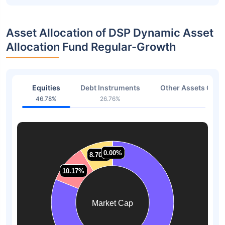
Asset Allocation of DSP Dynamic Asset
Allocation Fund Regular-Growth
Equities
Debt Instruments
Other Assets Or C
46.78%
26.76%
26.4
0.00%
0.00%
8.70%
8.70%
10.17%
10.17%
Market Cap