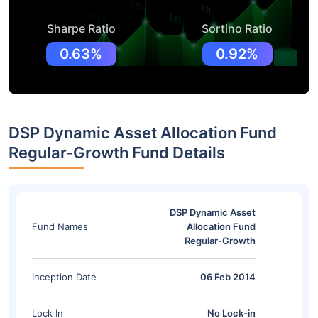
Sharpe Ratio
Sortino Ratio
0.63%
0.92%
DSP Dynamic Asset Allocation Fund
Regular-Growth Fund Details
DSP Dynamic Asset
Fund Names
Allocation Fund
Regular-Growth
Inception Date
06 Feb 2014
Lock In
No Lock-in