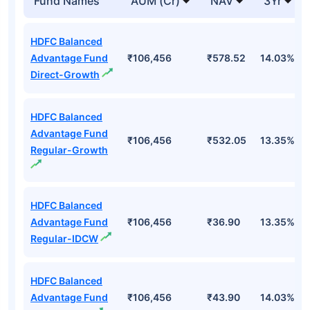
Fund Names
AUM (Cr)
NAV
3Yr
HDFC Balanced
Advantage Fund
₹106,456
₹578.52
14.03%
Direct-Growth
HDFC Balanced
Advantage Fund
₹106,456
₹532.05
13.35%
Regular-Growth
HDFC Balanced
Advantage Fund
₹106,456
₹36.90
13.35%
Regular-IDCW
HDFC Balanced
Advantage Fund
₹106,456
₹43.90
14.03%