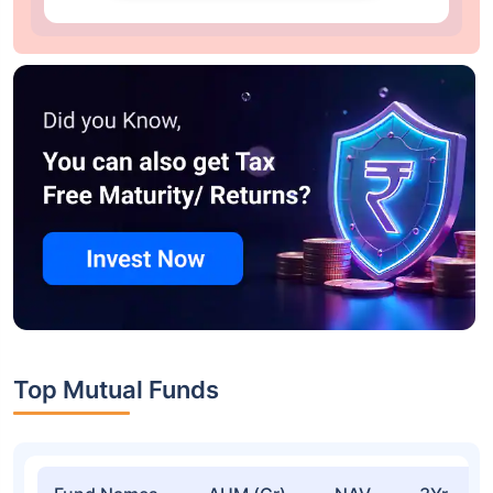
Top Mutual Funds