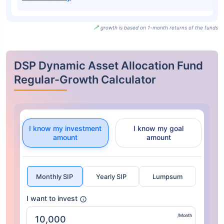
growth is based on 1-month returns of the funds
DSP Dynamic Asset Allocation Fund
Regular-Growth Calculator
I know my investment
I know my goal
amount
amount
Monthly SIP
Yearly SIP
Lumpsum
I want to invest
/Month