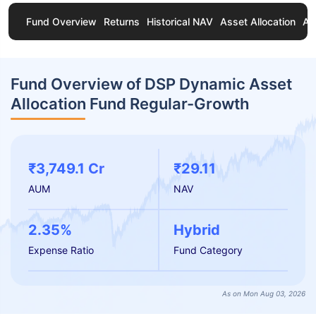
Fund Overview
Returns
Historical NAV
Asset Allocation
Ab
Fund Overview of DSP Dynamic Asset
Allocation Fund Regular-Growth
₹3,749.1 Cr
₹29.11
AUM
NAV
2.35%
Hybrid
Expense Ratio
Fund Category
As on Mon Aug 03, 2026