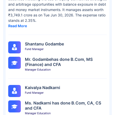
and arbitrage opportunities with balance exposure in debt
and money market instruments. It manages assets worth
₹3,749.1 crore as on Tue Jun 30, 2026. The expense ratio
stands at 2.35%.
Read More
Shantanu Godambe
Fund Manager
Mr. Godambehas done B.Com, MS
(Finance) and CFA
Manager Education
Kaivalya Nadkarni
Fund Manager
Ms. Nadkarni has done B.Com, CA, CS
and CFA
Manager Education