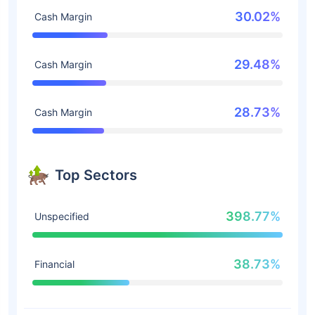
30.02%
Cash Margin
29.48%
Cash Margin
28.73%
Cash Margin
Top Sectors
398.77%
Unspecified
38.73%
Financial