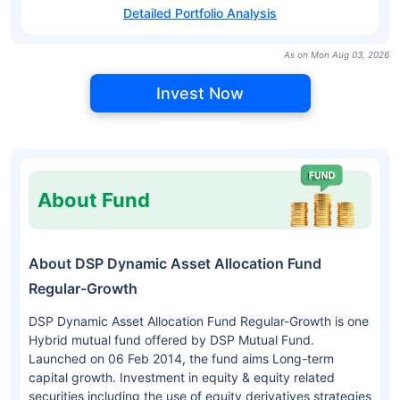
Detailed Portfolio Analysis
As on Mon Aug 03, 2026
Invest Now
About Fund
About DSP Dynamic Asset Allocation Fund
Regular-Growth
DSP Dynamic Asset Allocation Fund Regular-Growth is one
Hybrid mutual fund offered by DSP Mutual Fund.
Launched on 06 Feb 2014, the fund aims Long-term
capital growth. Investment in equity & equity related
securities including the use of equity derivatives strategies