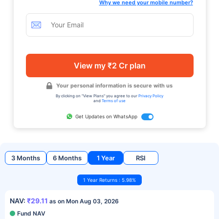
Why we need your mobile number?
View my ₹2 Cr plan
Your personal information is secure with us
By clicking on "View Plans" you agree to our
Privacy Policy
and
Terms of use
Get Updates on WhatsApp
3 Months
6 Months
1 Year
RSI
1 Year Returns : 5.98%
NAV:
₹29.11
as on Mon Aug 03, 2026
Fund NAV