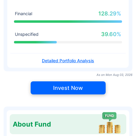
128.29%
Financial
39.60%
Unspecified
Detailed Portfolio Analysis
As on Mon Aug 03, 2026
Invest Now
About Fund