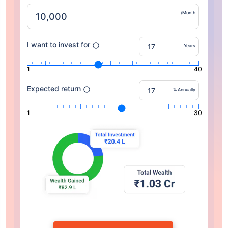
/Month
I want to invest for
Years
1
40
Expected return
% Annually
1
30