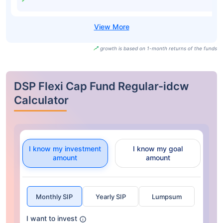
growth is based on 1-month returns of the funds
DSP Flexi Cap Fund Regular-idcw
Calculator
I know my investment
I know my goal
amount
amount
Monthly SIP
Yearly SIP
Lumpsum
I want to invest