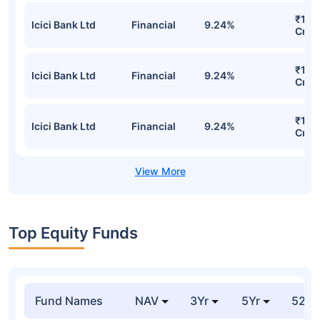
₹1,13
Icici Bank Ltd
Financial
9.24%
Cr
₹1,13
Icici Bank Ltd
Financial
9.24%
Cr
₹1,13
Icici Bank Ltd
Financial
9.24%
Cr
Top Equity Funds
Fund Names
NAV
3Yr
5Yr
52 w