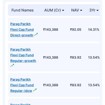
Fund Names
AUM (Cr)
NAV
3Yr
Parag Parikh
Flexi Cap Fund
₹143,388
₹92.05
14.31%
Direct-growth
Parag Parikh
Flexi Cap Fund
₹143,388
₹83.92
13.54%
Regular-growth
Parag Parikh
Flexi Cap Fund
₹143,388
₹83.92
13.54%
Regular-idcw
Parag Parikh