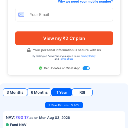
Why we need your mobile number?
View my ₹2 Cr plan
Your personal information is secure with us
By clicking on "View Plans" you agree to our
Privacy Policy
and
Terms of use
Get Updates on WhatsApp
3 Months
6 Months
1 Year
RSI
1 Year Returns : 5.90%
NAV:
₹60.17
as on Mon Aug 03, 2026
Fund NAV