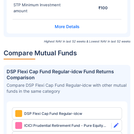
STP Minimum Investment
₹100
amount
Highest NAV in last 52 weeks & Lowest NAV in last 52 weeks
Compare Mutual Funds
DSP Flexi Cap Fund Regular-idcw Fund Returns
Comparison
Compare DSP Flexi Cap Fund Regular-idcw with other mutual
funds in the same category
DSP Flexi Cap Fund Regular-idcw
ICICI Prudential Retirement Fund - Pure Equity
Plan Direct-growth