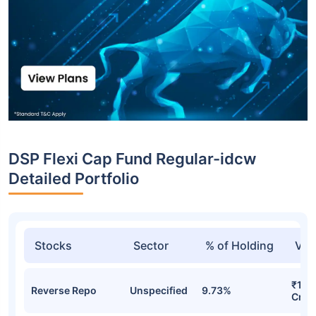
DSP Flexi Cap Fund Regular-idcw
Detailed Portfolio
Stocks
Sector
% of Holding
Val
₹1,1
Reverse Repo
Unspecified
9.73%
Cr