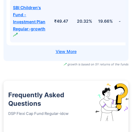
SBI Children's
Fund -
₹49.47
20.32%
19.66%
-
Investment Plan
Regular-growth
growth is based on 5Y returns of the funds
Frequently Asked
Questions
DSP Flexi Cap Fund Regular-idcw