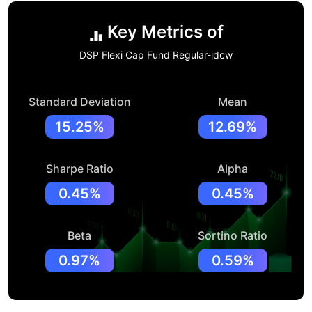
Key Metrics of
DSP Flexi Cap Fund Regular-idcw
Standard Deviation
Mean
15.25%
12.69%
Sharpe Ratio
Alpha
0.45%
0.45%
Beta
Sortino Ratio
0.97%
0.59%