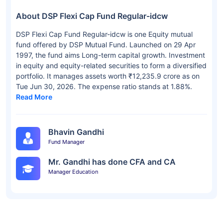
About DSP Flexi Cap Fund Regular-idcw
DSP Flexi Cap Fund Regular-idcw is one Equity mutual
fund offered by DSP Mutual Fund. Launched on 29 Apr
1997, the fund aims Long-term capital growth. Investment
in equity and equity-related securities to form a diversified
portfolio. It manages assets worth ₹12,235.9 crore as on
Tue Jun 30, 2026. The expense ratio stands at 1.88%.
Read More
Bhavin Gandhi
Fund Manager
Mr. Gandhi has done CFA and CA
Manager Education