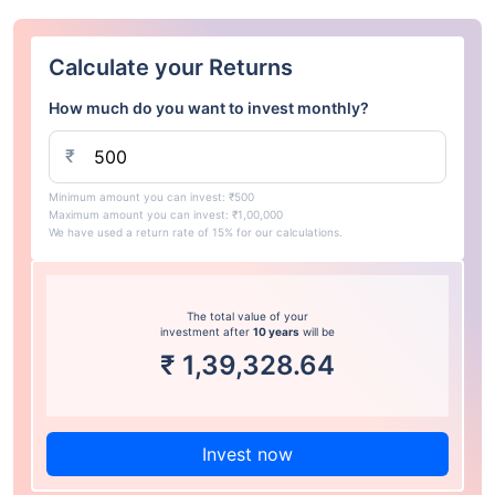
Calculate your Returns
How much do you want to invest monthly?
₹
Minimum amount you can invest: ₹500
Maximum amount you can invest: ₹1,00,000
We have used a return rate of 15% for our calculations.
The total value of your
investment after
10 years
will be
₹
1,39,328.64
Invest now