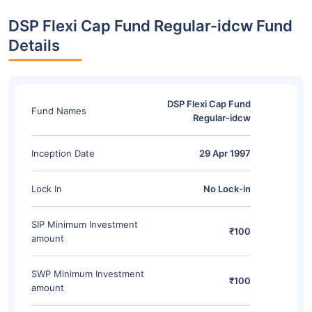
DSP Flexi Cap Fund Regular-idcw Fund
Details
DSP Flexi Cap Fund
Fund Names
Regular-idcw
Inception Date
29 Apr 1997
Lock In
No Lock-in
SIP Minimum Investment
₹100
amount
SWP Minimum Investment
₹100
amount