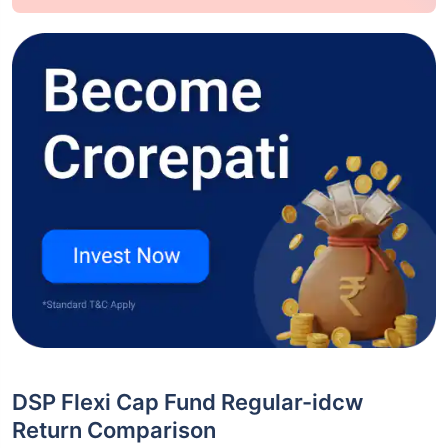
DSP Flexi Cap Fund Regular-idcw
Return Comparison