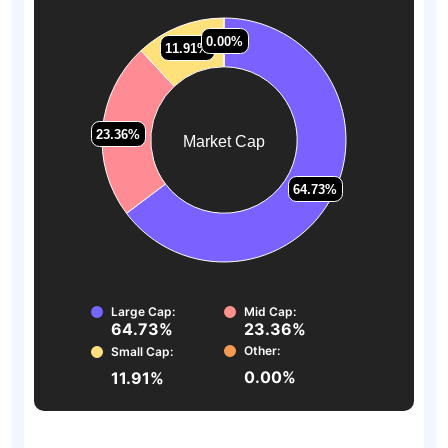
0.00%
0.00%
11.91%
11.91%
23.36%
23.36%
Market Cap
64.73%
64.73%
Large Cap:
Mid Cap:
64.73%
23.36%
Other:
Small Cap:
0.00%
11.91%