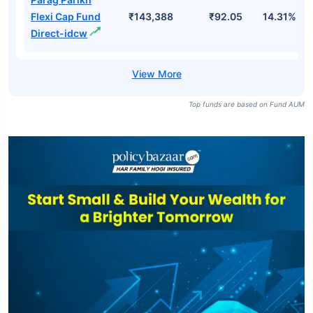
Flexi Cap Fund
₹143,388
₹92.05
14.31%
Direct-idcw
Top funds are based on Fund AUM