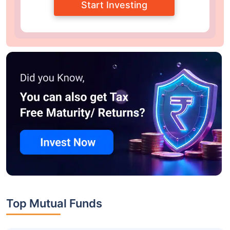
Start Investing
Top Mutual Funds