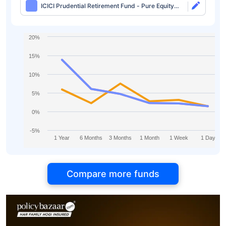
ICICI Prudential Retirement Fund - Pure Equity
Plan Direct-idcw
20%
15%
10%
5%
0%
-5%
1 Year
6 Months
3 Months
1 Month
1 Week
1 Day
Compare more funds