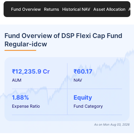
Fund Overview
Returns
Historical NAV
Asset Allocation
Ab
Fund Overview of DSP Flexi Cap Fund
Regular-idcw
₹12,235.9 Cr
₹60.17
AUM
NAV
1.88%
Equity
Expense Ratio
Fund Category
As on Mon Aug 03, 2026