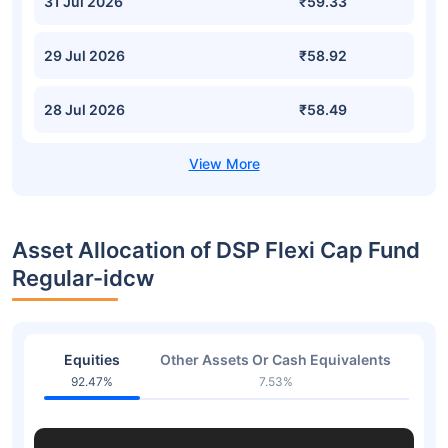
31 Jul 2026
₹59.33
29 Jul 2026
₹58.92
28 Jul 2026
₹58.49
Asset Allocation of DSP Flexi Cap Fund
Regular-idcw
Equities
Other Assets Or Cash Equivalents
92.47%
7.53%