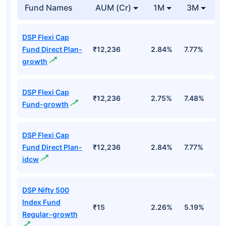
Fund Names
AUM (Cr)
1M
3M
DSP Flexi Cap
Fund Direct Plan-
₹12,236
2.84%
7.77%
2
growth
DSP Flexi Cap
₹12,236
2.75%
7.48%
2
Fund-growth
DSP Flexi Cap
Fund Direct Plan-
₹12,236
2.84%
7.77%
2
idcw
DSP Nifty 500
Index Fund
₹15
2.26%
5.19%
1
Regular-growth