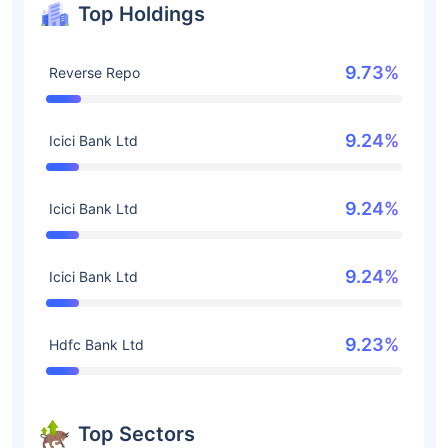
Top Holdings
9.73%
Reverse Repo
9.24%
Icici Bank Ltd
9.24%
Icici Bank Ltd
9.24%
Icici Bank Ltd
9.23%
Hdfc Bank Ltd
Top Sectors