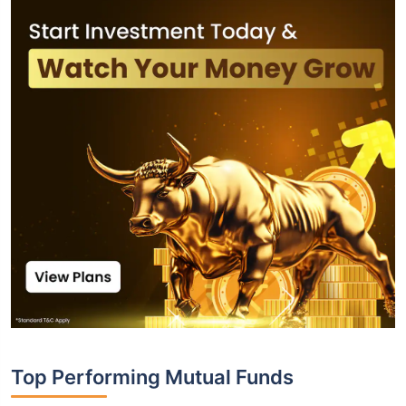
Top Performing Mutual Funds