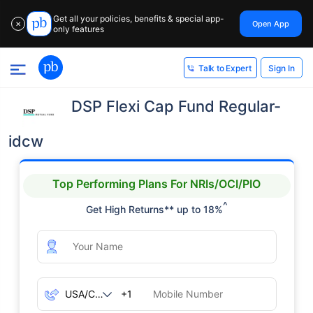
Get all your policies, benefits & special app-
Open App
✕
only features
Sign In
Talk to Expert
DSP Flexi Cap Fund Regular-
idcw
Top Performing Plans For NRIs/OCI/PIO
^
Get High Returns** up to 18%
+1