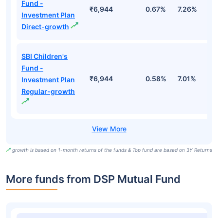
Fund -
₹6,944
0.67%
7.26%
1
Investment Plan
Direct-growth
SBI Children's
Fund -
₹6,944
0.58%
7.01%
1
Investment Plan
Regular-growth
growth is based on 1-month returns of the funds & Top fund are based on 3Y Returns
More funds from DSP Mutual Fund