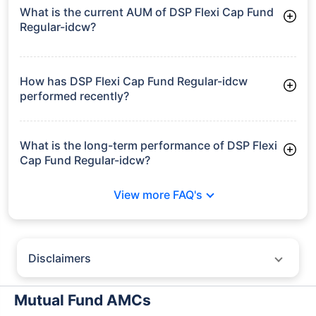
What is the current AUM of DSP Flexi Cap Fund
Regular-idcw?
As of Tue Jun 30, 2026, DSP Flexi Cap Fund Regular-idcw
manages assets worth ₹12,235.9 crore
How has DSP Flexi Cap Fund Regular-idcw
performed recently?
3 Months: 7.48%
6 Months: 2.23%
What is the long-term performance of DSP Flexi
Cap Fund Regular-idcw?
3 Years CAGR: 13.31%
View more FAQ's
5 Years CAGR: 10.39%
Since Inception: 18.27%
Disclaimers
Policybazaar does not endorse rates/returns or recommend any
particular insurer, fund house, AMC (Asset Management Company),
Mutual Fund AMCs
insurance and mutual fund product.