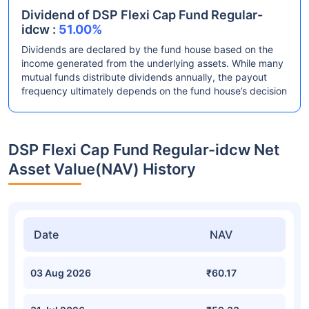
Dividend of DSP Flexi Cap Fund Regular-
idcw :
51.00%
Dividends are declared by the fund house based on the
income generated from the underlying assets. While many
mutual funds distribute dividends annually, the payout
frequency ultimately depends on the fund house’s decision
DSP Flexi Cap Fund Regular-idcw Net
Asset Value(NAV) History
Date
NAV
03 Aug 2026
₹60.17