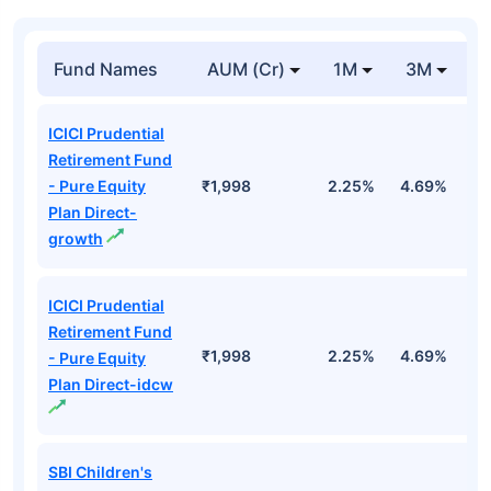
Fund Names
AUM (Cr)
1M
3M
1
ICICI Prudential
Retirement Fund
- Pure Equity
₹1,998
2.25%
4.69%
1
Plan Direct-
growth
ICICI Prudential
Retirement Fund
₹1,998
2.25%
4.69%
1
- Pure Equity
Plan Direct-idcw
SBI Children's