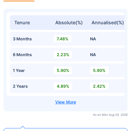
Tenure
Absolute(%)
Annualised(%)
3 Months
7.48%
NA
6 Months
2.23%
NA
1 Year
5.90%
5.90%
2 Years
4.89%
2.42%
As on Mon Aug 03, 2026