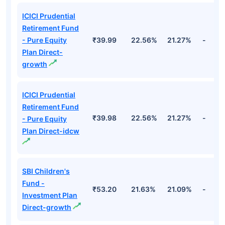
ICICI Prudential
Retirement Fund
- Pure Equity
₹39.99
22.56%
21.27%
-
Plan Direct-
growth
ICICI Prudential
Retirement Fund
₹39.98
22.56%
21.27%
-
- Pure Equity
Plan Direct-idcw
SBI Children's
Fund -
₹53.20
21.63%
21.09%
-
Investment Plan
Direct-growth