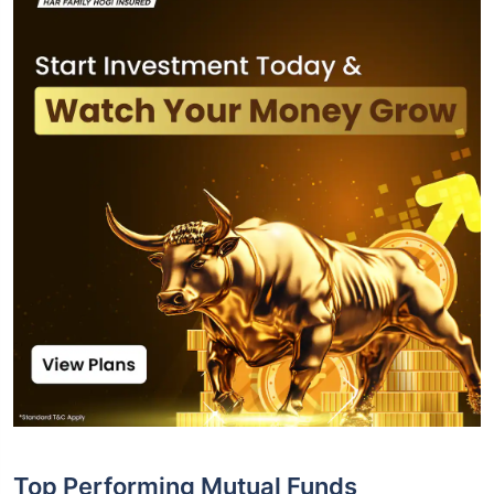
Top Performing Mutual Funds