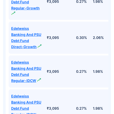
₹3,095
0.27%
1.98%
2
Debt Fund
Regular-Growth
Edelweiss
Banking And PSU
₹3,095
0.30%
2.06%
2
Debt Fund
Direct-Growth
Edelweiss
Banking And PSU
₹3,095
0.27%
1.98%
2
Debt Fund
Regular-IDCW
Edelweiss
Banking And PSU
Debt Fund
₹3,095
0.27%
1.98%
2