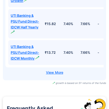
Growth
UTI Banking &
PSU Fund Direct-
₹15.82
7.40%
7.66%
-
IDCW Half Yearly
UTI Banking &
PSU Fund Direct-
₹13.72
7.40%
7.66%
-
IDCW Monthly
growth is based on 5Y returns of the funds
Frequently Asked