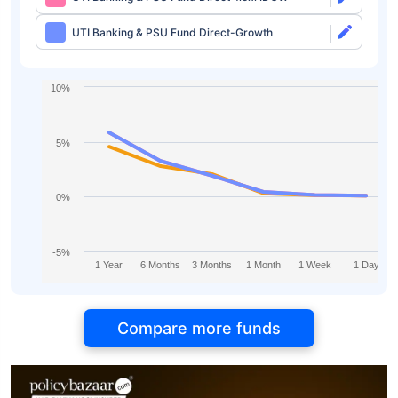
UTI Banking & PSU Fund Direct-Growth
10%
5%
0%
-5%
1 Year
6 Months
3 Months
1 Month
1 Week
1 Day
Compare more funds