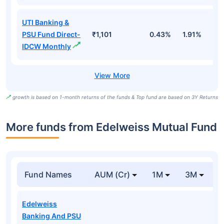
UTI Banking &
PSU Fund Direct-
₹1,101
0.43%
1.91%
5
IDCW Monthly
growth is based on 1-month returns of the funds & Top fund are based on 3Y Returns
More funds from Edelweiss Mutual Fund
Fund Names
AUM (Cr)
1M
3M
Edelweiss
Banking And PSU