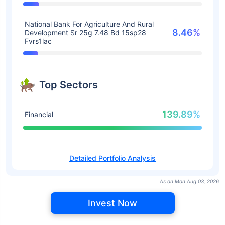
National Bank For Agriculture And Rural
8.46%
Development Sr 25g 7.48 Bd 15sp28
Fvrs1lac
Top Sectors
139.89%
Financial
Detailed Portfolio Analysis
As on Mon Aug 03, 2026
Invest Now