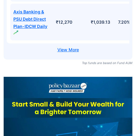
Axis Banking &
PSU Debt Direct
₹12,270
₹1,039.13
7.20%
Plan-IDCW Daily
Top funds are based on Fund AUM