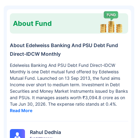
About Fund
About Edelweiss Banking And PSU Debt Fund
Direct-IDCW Monthly
Edelweiss Banking And PSU Debt Fund Direct-IDCW
Monthly is one Debt mutual fund offered by Edelweiss
Mutual Fund. Launched on 13 Sep 2013, the fund aims
Income over short to medium term. Investment in Debt
Securities and Money Market Instruments issued by Banks
and PSUs. It manages assets worth ₹3,094.8 crore as on
Tue Jun 30, 2026. The expense ratio stands at 0.4%.
Read More
Rahul Dedhia