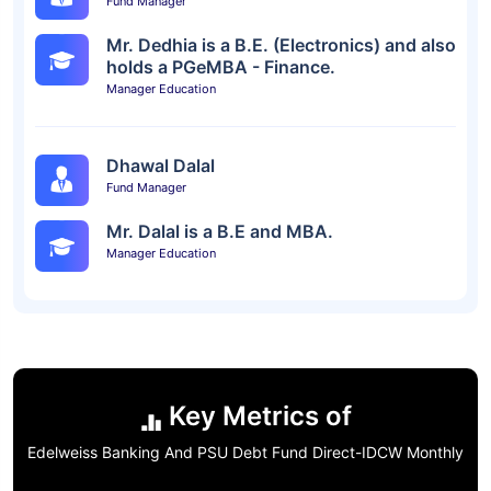
Fund Manager
Mr. Dedhia is a B.E. (Electronics) and also
holds a PGeMBA - Finance.
Manager Education
Dhawal Dalal
Fund Manager
Mr. Dalal is a B.E and MBA.
Manager Education
Key Metrics of
Edelweiss Banking And PSU Debt Fund Direct-IDCW Monthly