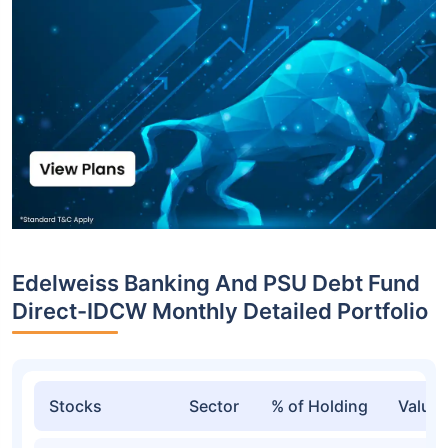
Edelweiss Banking And PSU Debt Fund
Direct-IDCW Monthly Detailed Portfolio
Stocks
Sector
% of Holding
Value