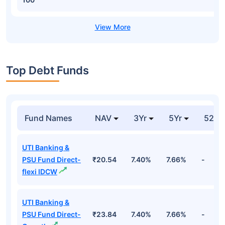
Top Debt Funds
Fund Names
NAV
3Yr
5Yr
52 w
UTI Banking &
PSU Fund Direct-
₹20.54
7.40%
7.66%
-
flexi IDCW
UTI Banking &
PSU Fund Direct-
₹23.84
7.40%
7.66%
-