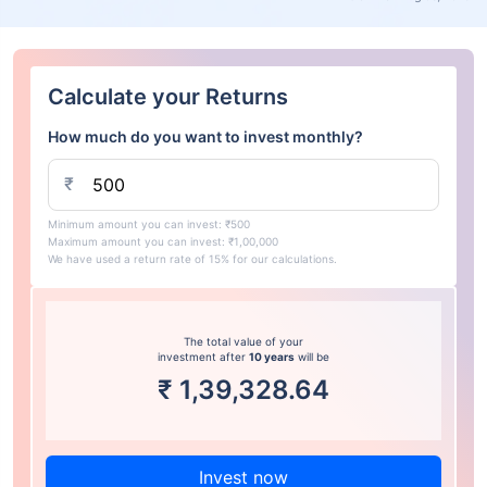
Calculate your Returns
How much do you want to invest monthly?
₹
Minimum amount you can invest: ₹500
Maximum amount you can invest: ₹1,00,000
We have used a return rate of 15% for our calculations.
The total value of your
investment after
10 years
will be
₹
1,39,328.64
Invest now