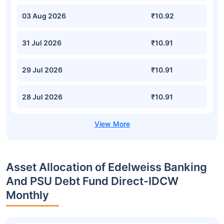
03 Aug 2026
₹10.92
31 Jul 2026
₹10.91
29 Jul 2026
₹10.91
28 Jul 2026
₹10.91
Asset Allocation of Edelweiss Banking
And PSU Debt Fund Direct-IDCW
Monthly