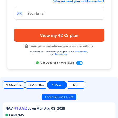
Why we need your mobile number?
View my ₹2 Cr plan
Your personal information is secure with us
By clicking on "View Plans" you agree to our
Privacy Policy
and
Terms of use
Get Updates on WhatsApp
3 Months
6 Months
1 Year
RSI
1 Year Returns : 4.55%
NAV:
₹10.92
as on Mon Aug 03, 2026
Fund NAV