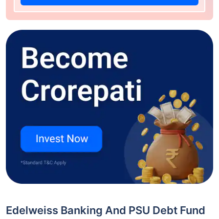
Edelweiss Banking And PSU Debt Fund