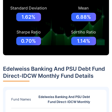
Standard Deviation
Mean
1.62%
6.88%
Sharpe Ratio
Sortino Ratio
0.70%
1.14%
Edelweiss Banking And PSU Debt Fund
Direct-IDCW Monthly Fund Details
Edelweiss Banking And PSU Debt
Fund Names
Fund Direct-IDCW Monthly