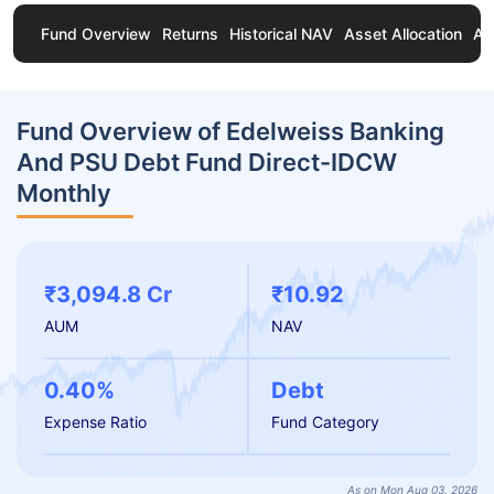
Fund Overview
Returns
Historical NAV
Asset Allocation
Ab
Fund Overview of Edelweiss Banking
And PSU Debt Fund Direct-IDCW
Monthly
₹3,094.8 Cr
₹10.92
AUM
NAV
0.40%
Debt
Expense Ratio
Fund Category
As on Mon Aug 03, 2026