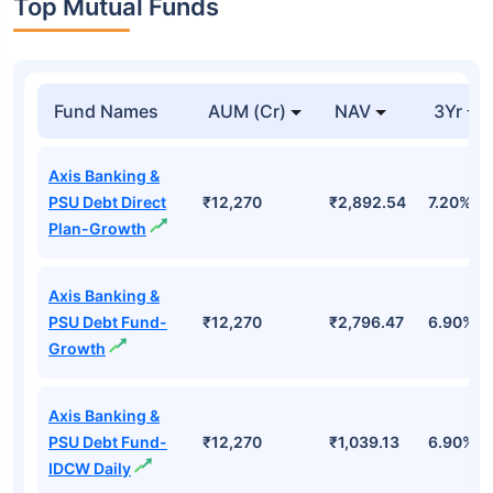
Top Mutual Funds
Fund Names
AUM (Cr)
NAV
3Yr
Axis Banking &
PSU Debt Direct
₹12,270
₹2,892.54
7.20%
Plan-Growth
Axis Banking &
PSU Debt Fund-
₹12,270
₹2,796.47
6.90%
Growth
Axis Banking &
PSU Debt Fund-
₹12,270
₹1,039.13
6.90%
IDCW Daily