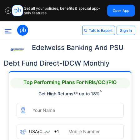
Get all your policies, benefits & special app-
Open App
✕
only features
Sign In
Talk to Expert
Edelweiss Banking And PSU
Debt Fund Direct-IDCW Monthly
Top Performing Plans For NRIs/OCI/PIO
^
Get High Returns** up to 18%
+1