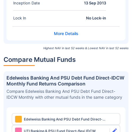
Inception Date
13 Sep 2013
Lock In
No Lock-in
Highest NAV in last 52 weeks & Lowest NAV in last 52 weeks
Compare Mutual Funds
Edelweiss Banking And PSU Debt Fund Direct-IDCW
Monthly Fund Returns Comparison
Compare Edelweiss Banking And PSU Debt Fund Direct-
IDCW Monthly with other mutual funds in the same category
Edelweiss Banking And PSU Debt Fund Direct-
IDCW Monthly
UTI Banking & PSU Fund Direct-flexi IDCW