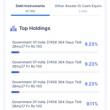
Debt Instruments
Other Assets Or Cash Equivalent
97.76%
2.24%
Top Holdings
Government Of India 37458 364 Days Tbill
9.23%
28my27 Fv Rs 100
Government Of India 37458 364 Days Tbill
9.23%
28my27 Fv Rs 100
Government Of India 37458 364 Days Tbill
9.23%
28my27 Fv Rs 100
Government Of India 37458 364 Days Tbill
9.11%
28my27 Fv Rs 100