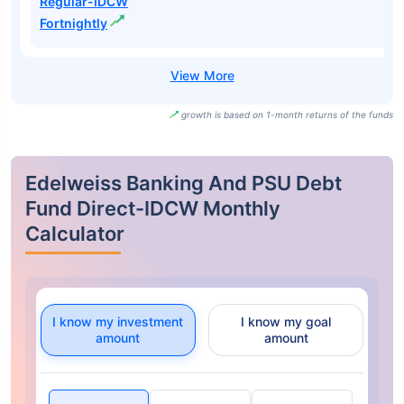
Regular-IDCW
Fortnightly
growth is based on 1-month returns of the funds
Edelweiss Banking And PSU Debt
Fund Direct-IDCW Monthly
Calculator
I know my investment
I know my goal
amount
amount