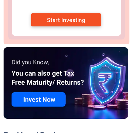
Start Investing