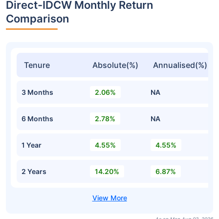
Direct-IDCW Monthly Return
Comparison
Tenure
Absolute(%)
Annualised(%)
3 Months
2.06%
NA
6 Months
2.78%
NA
1 Year
4.55%
4.55%
2 Years
14.20%
6.87%