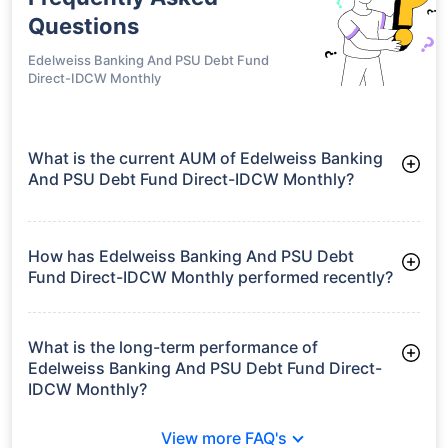
Questions
Edelweiss Banking And PSU Debt Fund
Direct-IDCW Monthly
What is the current AUM of Edelweiss Banking
And PSU Debt Fund Direct-IDCW Monthly?
As of Tue Jun 30, 2026, Edelweiss Banking And PSU Debt
Fund Direct-IDCW Monthly manages assets worth ₹3,094.8
crore
How has Edelweiss Banking And PSU Debt
Fund Direct-IDCW Monthly performed recently?
3 Months: 2.06%
6 Months: 2.78%
What is the long-term performance of
Edelweiss Banking And PSU Debt Fund Direct-
IDCW Monthly?
3 Years CAGR: 7.11%
View more FAQ's