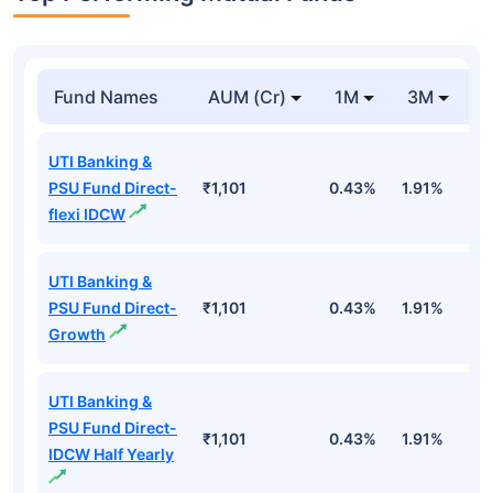
Fund Names
AUM (Cr)
1M
3M
1
UTI Banking &
PSU Fund Direct-
₹1,101
0.43%
1.91%
5
flexi IDCW
UTI Banking &
PSU Fund Direct-
₹1,101
0.43%
1.91%
5
Growth
UTI Banking &
PSU Fund Direct-
₹1,101
0.43%
1.91%
5
IDCW Half Yearly