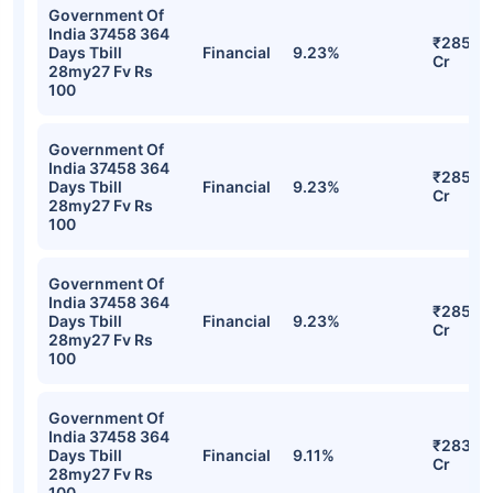
Government Of
India 37458 364
₹285.5
Days Tbill
Financial
9.23%
Cr
28my27 Fv Rs
100
Government Of
India 37458 364
₹285.5
Days Tbill
Financial
9.23%
Cr
28my27 Fv Rs
100
Government Of
India 37458 364
₹285.5
Days Tbill
Financial
9.23%
Cr
28my27 Fv Rs
100
Government Of
India 37458 364
₹283.2
Days Tbill
Financial
9.11%
Cr
28my27 Fv Rs
100