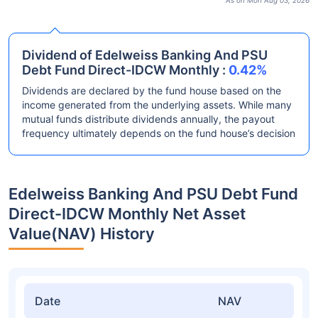
As on Mon Aug 03, 2026
Dividend of Edelweiss Banking And PSU
Debt Fund Direct-IDCW Monthly :
0.42%
Dividends are declared by the fund house based on the
income generated from the underlying assets. While many
mutual funds distribute dividends annually, the payout
frequency ultimately depends on the fund house’s decision
Edelweiss Banking And PSU Debt Fund
Direct-IDCW Monthly Net Asset
Value(NAV) History
Date
NAV