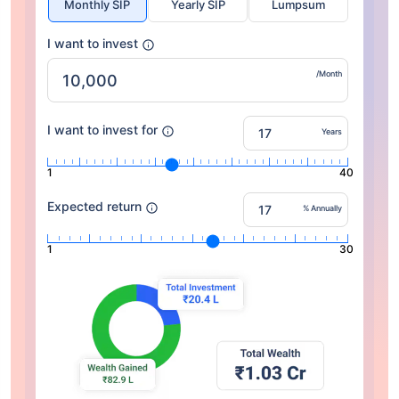
Monthly SIP
Yearly SIP
Lumpsum
I want to invest
/Month
I want to invest for
Years
1
40
Expected return
% Annually
1
30