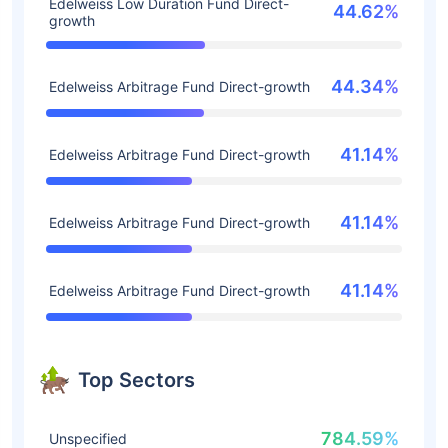
Edelweiss Low Duration Fund Direct-
44.62%
growth
44.34%
Edelweiss Arbitrage Fund Direct-growth
41.14%
Edelweiss Arbitrage Fund Direct-growth
41.14%
Edelweiss Arbitrage Fund Direct-growth
41.14%
Edelweiss Arbitrage Fund Direct-growth
Top Sectors
784.59%
Unspecified