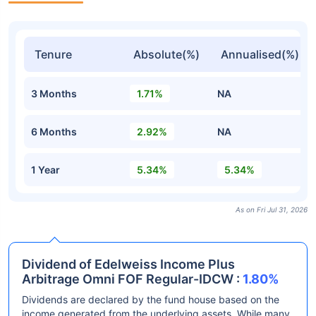
Tenure
Absolute(%)
Annualised(%)
3 Months
1.71%
NA
6 Months
2.92%
NA
1 Year
5.34%
5.34%
As on Fri Jul 31, 2026
Dividend of Edelweiss Income Plus
Arbitrage Omni FOF Regular-IDCW :
1.80%
Dividends are declared by the fund house based on the
income generated from the underlying assets. While many