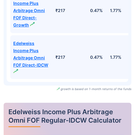
Income Plus
Arbitrage Omni
₹217
0.47%
1.77%
3
FOF Direct-
Growth
Edelweiss
Income Plus
₹217
0.47%
1.77%
3
Arbitrage Omni
FOF Direct-IDCW
growth is based on 1-month returns of the funds
Edelweiss Income Plus Arbitrage
Omni FOF Regular-IDCW Calculator