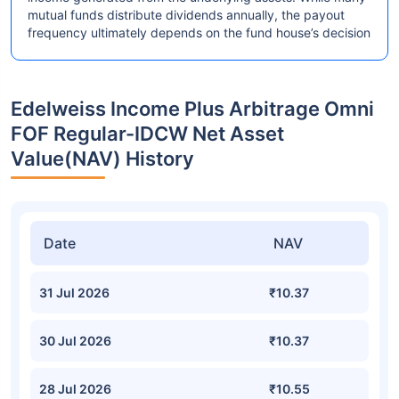
mutual funds distribute dividends annually, the payout
frequency ultimately depends on the fund house’s decision
Edelweiss Income Plus Arbitrage Omni
FOF Regular-IDCW Net Asset
Value(NAV) History
Date
NAV
31 Jul 2026
₹10.37
30 Jul 2026
₹10.37
28 Jul 2026
₹10.55