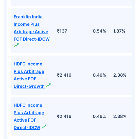
Franklin India
Income Plus
₹137
0.54%
1.87%
6
Arbitrage Active
FOF Direct-IDCW
HDFC Income
Plus Arbitrage
₹2,416
0.46%
2.38%
5
Active FOF
Direct-Growth
HDFC Income
Plus Arbitrage
₹2,416
0.46%
2.38%
5
Active FOF
Direct-IDCW