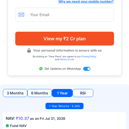
Why we need your mobile number?
View my ₹2 Cr plan
Your personal information is secure with us
By clicking on "View Plans" you agree to our
Privacy Policy
and
Terms of use
Get Updates on WhatsApp
3 Months
6 Months
1 Year
RSI
1 Year Returns : 5.34%
NAV:
₹10.37
as on Fri Jul 31, 2026
Fund NAV