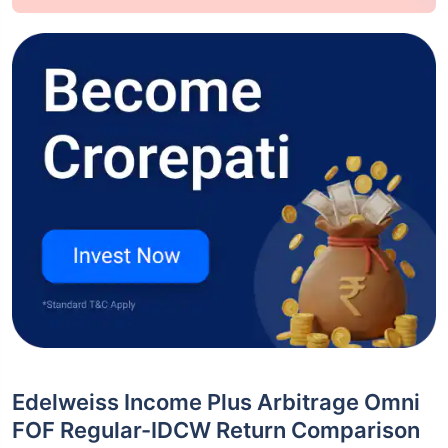
Edelweiss Income Plus Arbitrage Omni
FOF Regular-IDCW Return Comparison