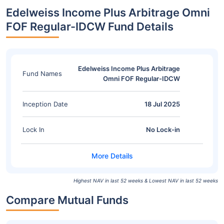
Edelweiss Income Plus Arbitrage Omni
FOF Regular-IDCW Fund Details
Edelweiss Income Plus Arbitrage
Fund Names
Omni FOF Regular-IDCW
Inception Date
18 Jul 2025
Lock In
No Lock-in
Highest NAV in last 52 weeks & Lowest NAV in last 52 weeks
Compare Mutual Funds