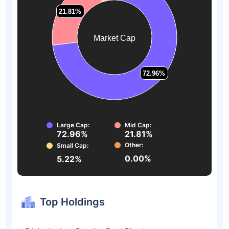
21.81%
21.81%
Market Cap
72.96%
72.96%
Large Cap:
Mid Cap:
72.96%
21.81%
Other:
Small Cap:
0.00%
5.22%
Top Holdings