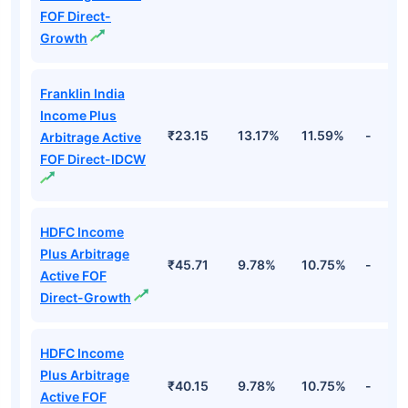
FOF Direct-
Growth
Franklin India
Income Plus
₹23.15
13.17%
11.59%
-
Arbitrage Active
FOF Direct-IDCW
HDFC Income
Plus Arbitrage
₹45.71
9.78%
10.75%
-
Active FOF
Direct-Growth
HDFC Income
Plus Arbitrage
₹40.15
9.78%
10.75%
-
Active FOF