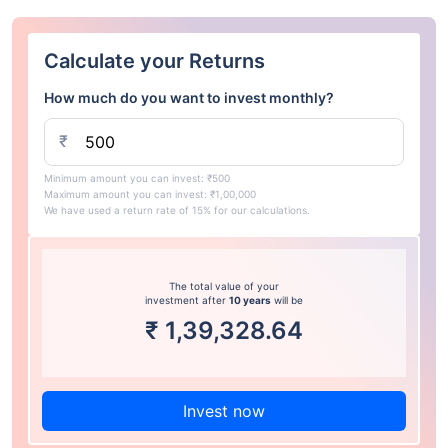
Calculate your Returns
How much do you want to invest monthly?
₹
Minimum amount you can invest: ₹500
Maximum amount you can invest: ₹1,00,000
We have used a return rate of 15% for our calculations.
The total value of your
investment after
10 years
will be
₹
1,39,328.64
Invest now