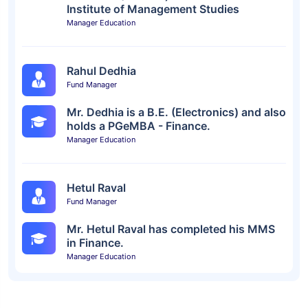
Institute of Management Studies
Manager Education
Rahul Dedhia
Fund Manager
Mr. Dedhia is a B.E. (Electronics) and also
holds a PGeMBA - Finance.
Manager Education
Hetul Raval
Fund Manager
Mr. Hetul Raval has completed his MMS
in Finance.
Manager Education