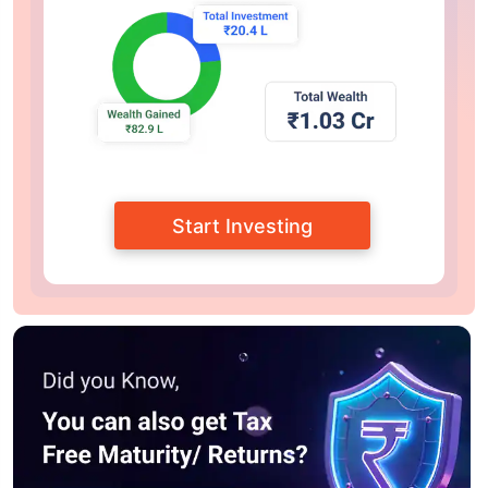
Start Investing