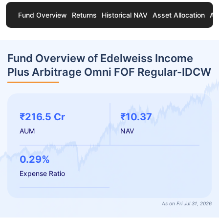
Fund Overview
Returns
Historical NAV
Asset Allocation
Ab
Fund Overview of Edelweiss Income
Plus Arbitrage Omni FOF Regular-IDCW
₹216.5 Cr
₹10.37
AUM
NAV
0.29%
Expense Ratio
As on Fri Jul 31, 2026