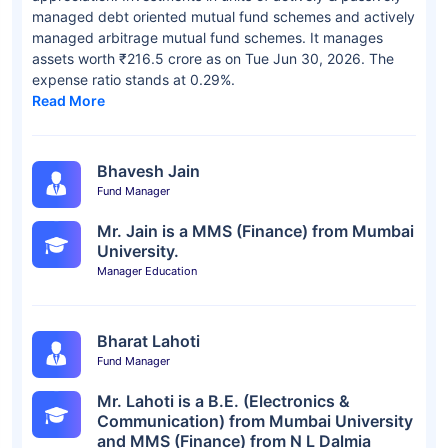
managed debt oriented mutual fund schemes and actively
managed arbitrage mutual fund schemes. It manages
assets worth ₹216.5 crore as on Tue Jun 30, 2026. The
expense ratio stands at 0.29%.
Read More
Bhavesh Jain
Fund Manager
Mr. Jain is a MMS (Finance) from Mumbai
University.
Manager Education
Bharat Lahoti
Fund Manager
Mr. Lahoti is a B.E. (Electronics &
Communication) from Mumbai University
and MMS (Finance) from N L Dalmia