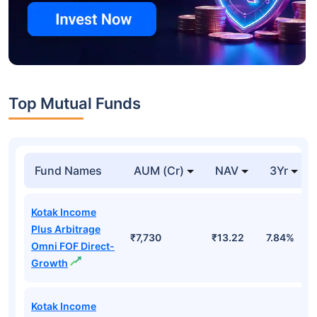
Top Mutual Funds
Fund Names
AUM (Cr)
NAV
3Yr
Kotak Income
Plus Arbitrage
₹7,730
₹13.22
7.84%
Omni FOF Direct-
Growth
Kotak Income