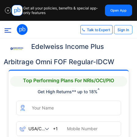
Get all your policies, benefits & special app-
Open App
✕
only features
Sign In
Talk to Expert
Edelweiss Income Plus
Arbitrage Omni FOF Regular-IDCW
Top Performing Plans For NRIs/OCI/PIO
^
Get High Returns** up to 18%
+1