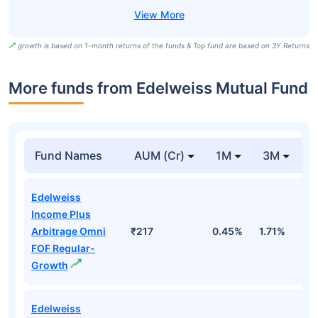
growth is based on 1-month returns of the funds & Top fund are based on 3Y Returns
More funds from Edelweiss Mutual Fund
Fund Names
AUM (Cr)
1M
3M
Edelweiss
Income Plus
Arbitrage Omni
₹217
0.45%
1.71%
2
FOF Regular-
Growth
Edelweiss