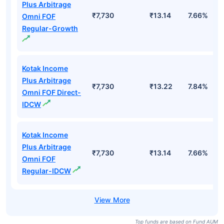
Plus Arbitrage
₹7,730
₹13.14
7.66%
Omni FOF
Regular-Growth
Kotak Income
Plus Arbitrage
₹7,730
₹13.22
7.84%
Omni FOF Direct-
IDCW
Kotak Income
Plus Arbitrage
₹7,730
₹13.14
7.66%
Omni FOF
Regular-IDCW
Top funds are based on Fund AUM