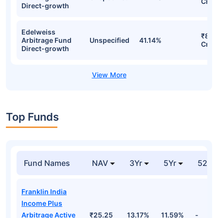
Cr
Direct-growth
Edelweiss
₹89.
Arbitrage Fund
Unspecified
41.14%
Cr
Direct-growth
Top Funds
Fund Names
NAV
3Yr
5Yr
52 w
Franklin India
Income Plus
Arbitrage Active
₹25.25
13.17%
11.59%
-