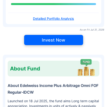
Detailed Portfolio Analysis
As on Fri Jul 31, 2026
Invest Now
About Fund
About Edelweiss Income Plus Arbitrage Omni FOF
Regular-IDCW
Launched on 18 Jul 2025, the fund aims Long term capital
appreciation. Investments in units of actively & passively