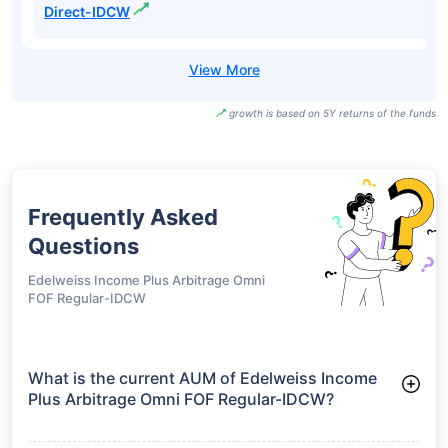
Direct-IDCW
growth is based on 5Y returns of the funds
Frequently Asked
Questions
Edelweiss Income Plus Arbitrage Omni
FOF Regular-IDCW
What is the current AUM of Edelweiss Income
Plus Arbitrage Omni FOF Regular-IDCW?
As of Tue Jun 30, 2026, Edelweiss Income Plus Arbitrage
Omni FOF Regular-IDCW manages assets worth ₹216.5 crore