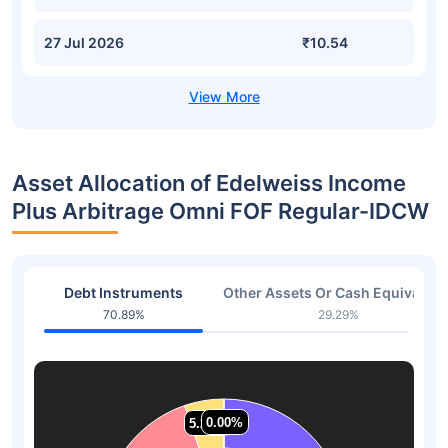
27 Jul 2026
₹10.54
Asset Allocation of Edelweiss Income
Plus Arbitrage Omni FOF Regular-IDCW
Debt Instruments
Other Assets Or Cash Equivalent
70.89%
29.29%
0.00%
0.00%
5.22%
5.22%