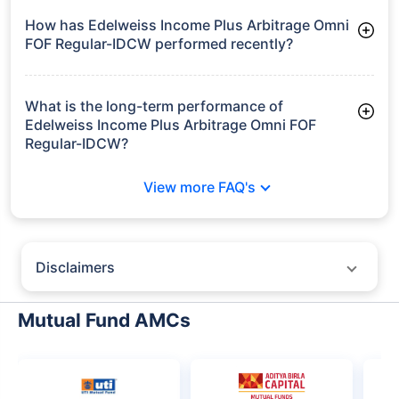
How has Edelweiss Income Plus Arbitrage Omni
FOF Regular-IDCW performed recently?
3 Months: 1.71%
6 Months: 2.92%
What is the long-term performance of
Edelweiss Income Plus Arbitrage Omni FOF
Regular-IDCW?
Since Inception: 5.31%
View more FAQ's
Disclaimers
Policybazaar does not endorse rates/returns or recommend any
particular insurer, fund house, AMC (Asset Management Company),
Mutual Fund AMCs
insurance and mutual fund product.
Please consult your financial advisor for an informed decision.
Past performance may not be indicative of future results.
The information presented on this page is not owned or generated by