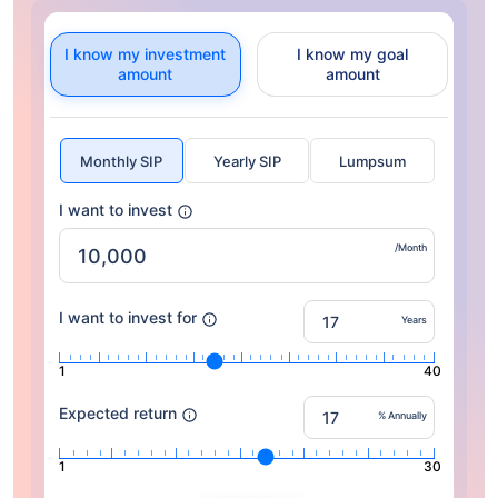
I know my investment
I know my goal
amount
amount
Monthly SIP
Yearly SIP
Lumpsum
I want to invest
/Month
I want to invest for
Years
1
40
Expected return
% Annually
1
30