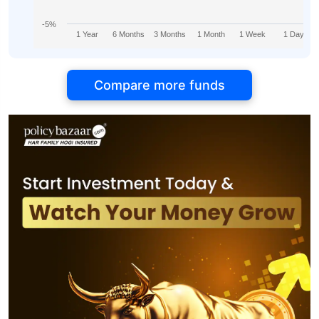
-5%
1 Year
6 Months
3 Months
1 Month
1 Week
1 Day
Compare more funds