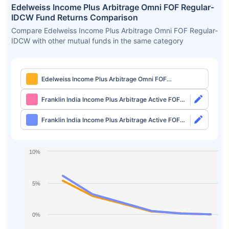
Edelweiss Income Plus Arbitrage Omni FOF Regular-
IDCW Fund Returns Comparison
Compare Edelweiss Income Plus Arbitrage Omni FOF Regular-
IDCW with other mutual funds in the same category
Edelweiss Income Plus Arbitrage Omni FOF
Regular-IDCW
Franklin India Income Plus Arbitrage Active FOF
Direct-Growth
Franklin India Income Plus Arbitrage Active FOF
Direct-IDCW
10%
5%
0%