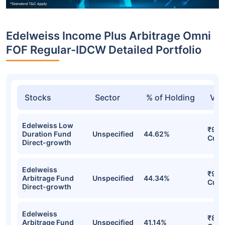
Edelweiss Income Plus Arbitrage Omni
FOF Regular-IDCW Detailed Portfolio
Stocks
Sector
% of Holding
Val
Edelweiss Low
₹96.
Duration Fund
Unspecified
44.62%
Cr
Direct-growth
Edelweiss
₹95.
Arbitrage Fund
Unspecified
44.34%
Cr
Direct-growth
Edelweiss
₹89.
Arbitrage Fund
Unspecified
41.14%