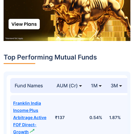
Top Performing Mutual Funds
Fund Names
AUM (Cr)
1M
3M
1
Franklin India
Income Plus
Arbitrage Active
₹137
0.54%
1.87%
6
FOF Direct-
Growth