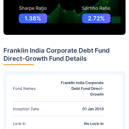
Sharpe Ratio
Sortino Ratio
1.38%
2.72%
Franklin India Corporate Debt Fund
Direct-Growth Fund Details
Franklin India Corporate
Fund Names
Debt Fund Direct-
Growth
Inception Date
01 Jan 2013
Lock In
No Lock-in