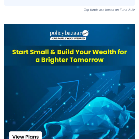
Top funds are based on Fund AUM