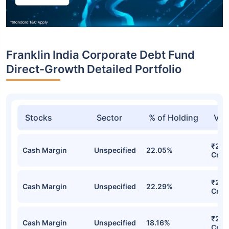
Franklin India Corporate Debt Fund
Direct-Growth Detailed Portfolio
Stocks
Sector
% of Holding
Val
₹295
Cash Margin
Unspecified
22.05%
Cr
₹295
Cash Margin
Unspecified
22.29%
Cr
₹245
Cash Margin
Unspecified
18.16%
Cr