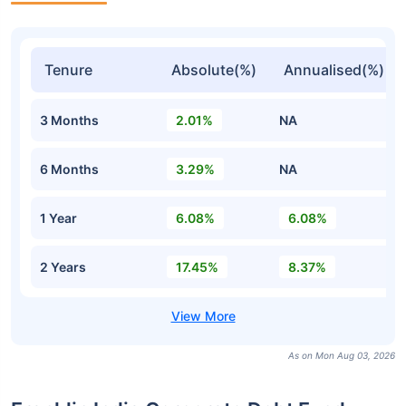
Tenure
Absolute(%)
Annualised(%)
3 Months
2.01%
NA
6 Months
3.29%
NA
1 Year
6.08%
6.08%
2 Years
17.45%
8.37%
As on Mon Aug 03, 2026