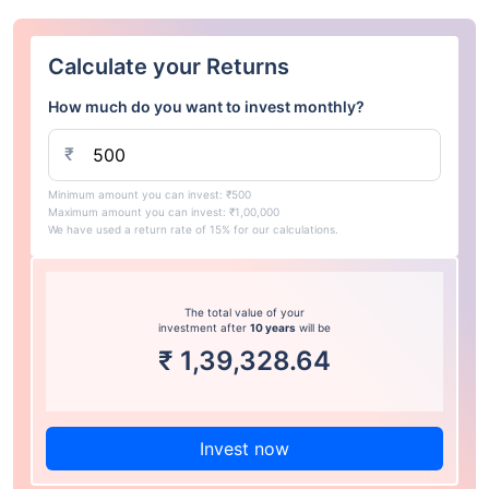
Calculate your Returns
How much do you want to invest monthly?
₹
Minimum amount you can invest: ₹500
Maximum amount you can invest: ₹1,00,000
We have used a return rate of 15% for our calculations.
The total value of your
investment after
10 years
will be
₹
1,39,328.64
Invest now