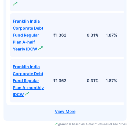
Franklin India
Corporate Debt
Fund Regular
₹1,362
0.31%
1.87%
3
Plan A-half
Yearly IDCW
Franklin India
Corporate Debt
Fund Regular
₹1,362
0.31%
1.87%
3
Plan A-monthly
IDCW
growth is based on 1-month returns of the funds