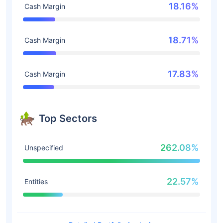
18.16%
Cash Margin
18.71%
Cash Margin
17.83%
Cash Margin
Top Sectors
262.08%
Unspecified
22.57%
Entities