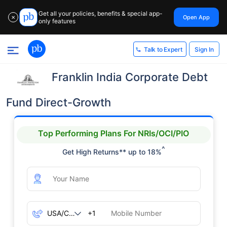
Get all your policies, benefits & special app-
Open App
✕
only features
Sign In
Talk to Expert
Franklin India Corporate Debt
Fund Direct-Growth
Top Performing Plans For NRIs/OCI/PIO
^
Get High Returns** up to 18%
+1