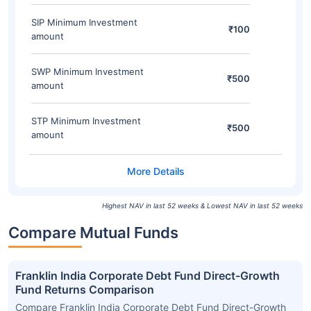
SIP Minimum Investment
₹100
amount
SWP Minimum Investment
₹500
amount
STP Minimum Investment
₹500
amount
Highest NAV in last 52 weeks & Lowest NAV in last 52 weeks
Compare Mutual Funds
Franklin India Corporate Debt Fund Direct-Growth
Fund Returns Comparison
Compare Franklin India Corporate Debt Fund Direct-Growth