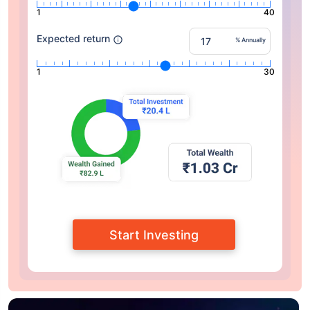
1
40
Expected return
% Annually
1
30
Start Investing