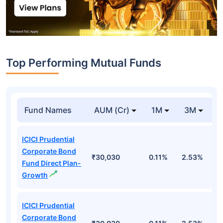
Top Performing Mutual Funds
Fund Names
AUM (Cr)
1M
3M
1
ICICI Prudential
Corporate Bond
₹30,030
0.11%
2.53%
6
Fund Direct Plan-
Growth
ICICI Prudential
Corporate Bond