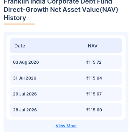
Franklin India Corporate Debt Fund
Direct-Growth Net Asset Value(NAV)
History
Date
NAV
03 Aug 2026
₹115.72
31 Jul 2026
₹115.64
29 Jul 2026
₹115.67
28 Jul 2026
₹115.60