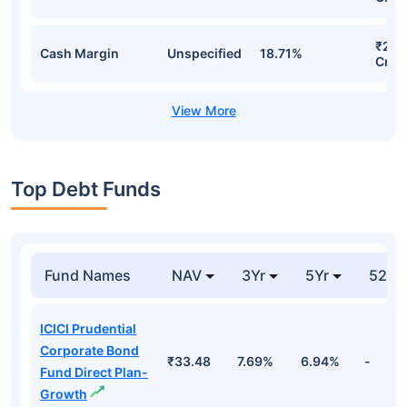
₹245
Cash Margin
Unspecified
18.71%
Cr
Top Debt Funds
Fund Names
NAV
3Yr
5Yr
52 w
ICICI Prudential
Corporate Bond
₹33.48
7.69%
6.94%
-
Fund Direct Plan-
Growth