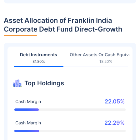
Asset Allocation of Franklin India
Corporate Debt Fund Direct-Growth
Debt Instruments
Other Assets Or Cash Equivalent
81.80%
18.20%
Top Holdings
22.05%
Cash Margin
22.29%
Cash Margin