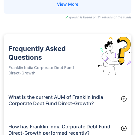
growth is based on 5Y returns of the funds
Frequently Asked
Questions
Franklin India Corporate Debt Fund
Direct-Growth
What is the current AUM of Franklin India
Corporate Debt Fund Direct-Growth?
As of Tue Jun 30, 2026, Franklin India Corporate Debt Fund
Direct-Growth manages assets worth ₹1,361.9 crore
How has Franklin India Corporate Debt Fund
Direct-Growth performed recently?