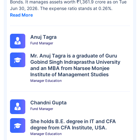
Bonds. It manages assets worth ₹1,361.9 crore as on Tue
Jun 30, 2026. The expense ratio stands at 0.26%.
Read More
Anuj Tagra
Fund Manager
Mr. Anuj Tagra is a graduate of Guru
Gobind Singh Indraprastha University
and an MBA from Narsee Monjee
Institute of Management Studies
Manager Education
Chandni Gupta
Fund Manager
She holds B.E. degree in IT and CFA
degree from CFA Institute, USA.
Manager Education