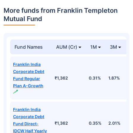
More funds from Franklin Templeton
Mutual Fund
Fund Names
AUM (Cr)
1M
3M
Franklin India
Corporate Debt
₹1,362
0.31%
1.87%
3
Fund Regular
Plan A-Growth
Franklin India
Corporate Debt
₹1,362
0.35%
2.01%
3
Fund Direct-
IDCW Half Yearly