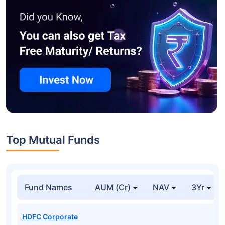
Top Mutual Funds
Fund Names
AUM (Cr)
NAV
3Yr
HDFC Corporate