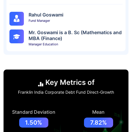
Rahul Goswami
Fund Manager
Mr. Goswami is a B. Sc (Mathematics and
MBA (Finance)
Manager Education
Key Metrics of
Franklin India Corporate Debt Fund Direct-Growth
Standard Deviation
Mean
1.50%
7.82%