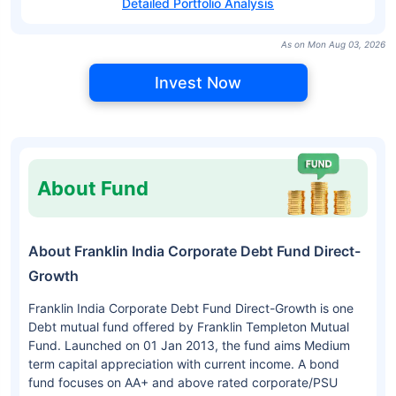
Detailed Portfolio Analysis
As on Mon Aug 03, 2026
Invest Now
About Fund
About Franklin India Corporate Debt Fund Direct-
Growth
Franklin India Corporate Debt Fund Direct-Growth is one
Debt mutual fund offered by Franklin Templeton Mutual
Fund. Launched on 01 Jan 2013, the fund aims Medium
term capital appreciation with current income. A bond
fund focuses on AA+ and above rated corporate/PSU