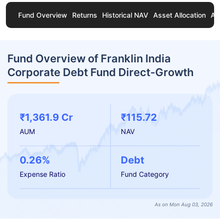
Fund Overview
Returns
Historical NAV
Asset Allocation
Ab
Fund Overview of Franklin India
Corporate Debt Fund Direct-Growth
₹1,361.9 Cr
₹115.72
AUM
NAV
0.26%
Debt
Expense Ratio
Fund Category
As on Mon Aug 03, 2026