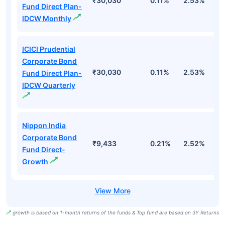
₹30,030
0.11%
2.53%
6
Fund Direct Plan-
IDCW Monthly
ICICI Prudential
Corporate Bond
₹30,030
0.11%
2.53%
6
Fund Direct Plan-
IDCW Quarterly
Nippon India
Corporate Bond
₹9,433
0.21%
2.52%
5
Fund Direct-
Growth
growth is based on 1-month returns of the funds & Top fund are based on 3Y Returns