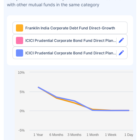
with other mutual funds in the same category
Franklin India Corporate Debt Fund Direct-Growth
ICICI Prudential Corporate Bond Fund Direct Plan-
Growth
ICICI Prudential Corporate Bond Fund Direct Plan-
IDCW Monthly
10%
5%
0%
-5%
1 Year
6 Months
3 Months
1 Month
1 Week
1 Day