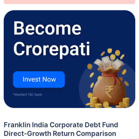
Franklin India Corporate Debt Fund
Direct-Growth Return Comparison