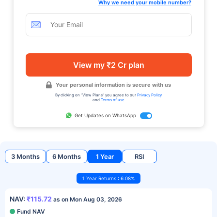
Why we need your mobile number?
View my ₹2 Cr plan
Your personal information is secure with us
By clicking on "View Plans" you agree to our
Privacy Policy
and
Terms of use
Get Updates on WhatsApp
3 Months
6 Months
1 Year
RSI
1 Year Returns : 6.08%
NAV:
₹115.72
as on Mon Aug 03, 2026
Fund NAV