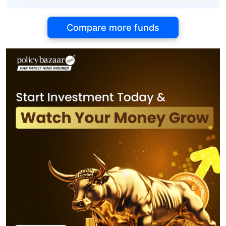
Compare more funds