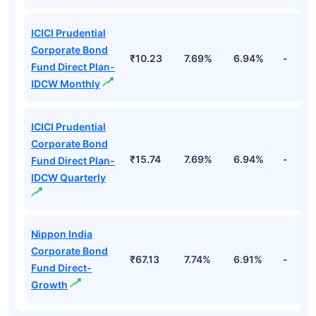
ICICI Prudential
Corporate Bond
₹10.23
7.69%
6.94%
-
Fund Direct Plan-
IDCW Monthly
ICICI Prudential
Corporate Bond
₹15.74
7.69%
6.94%
-
Fund Direct Plan-
IDCW Quarterly
Nippon India
Corporate Bond
₹67.13
7.74%
6.91%
-
Fund Direct-
Growth