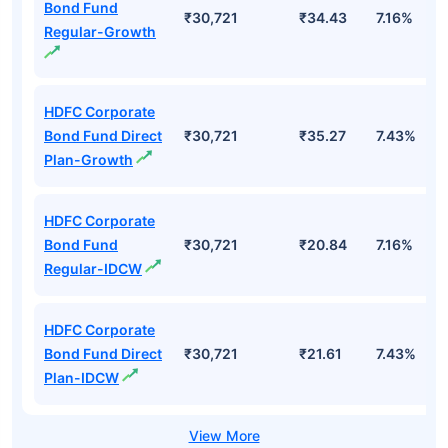
Bond Fund
₹30,721
₹34.43
7.16%
Regular-Growth
HDFC Corporate
Bond Fund Direct
₹30,721
₹35.27
7.43%
Plan-Growth
HDFC Corporate
Bond Fund
₹30,721
₹20.84
7.16%
Regular-IDCW
HDFC Corporate
Bond Fund Direct
₹30,721
₹21.61
7.43%
Plan-IDCW