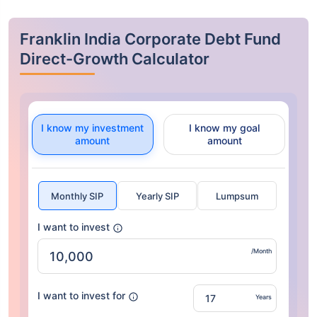
Franklin India Corporate Debt Fund
Direct-Growth Calculator
I know my investment
I know my goal
amount
amount
Monthly SIP
Yearly SIP
Lumpsum
I want to invest
/Month
I want to invest for
Years